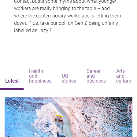
Contact busts some myths about what younger
workers are really bringing to the table – and
where the contemporary workplace is letting them
down. Plus, take our poll on Gen Z being unfairly
labelled as 'lazy'?
Health
Career
Arts
and
UQ
and
and
Latest
happiness
stories
business
culture