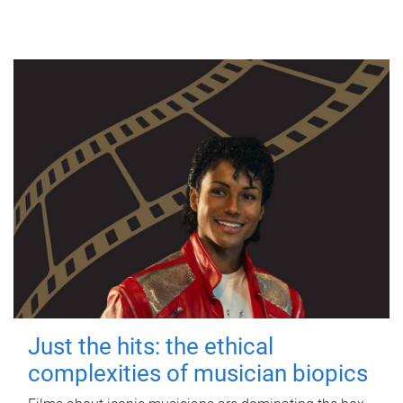
Just the hits: the ethical
complexities of musician biopics