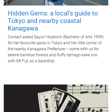
Hidden Gems: a local's guide to
Tokyo and nearby coastal
Kanagawa
Contact asked Sayuri Hisatomi (Bachelor of Arts 1999)
for her favourite spots in Tokyo and her little corner of
the nearby Kanagawa Prefecture – come with us for
serene bamboo forests and fluffy tamago-kake rice
with Mt Fuji as a backdrop.