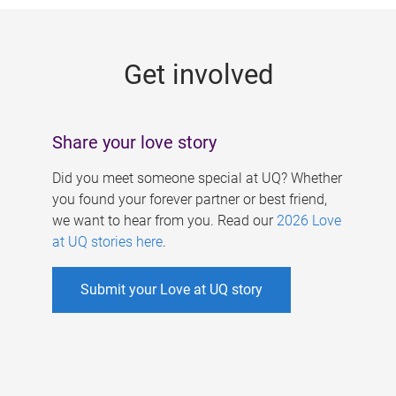
g
e
Get involved
s
Share your love story
Did you meet someone special at UQ? Whether
you found your forever partner or best friend,
we want to hear from you. Read our
2026 Love
at UQ stories here
.
Submit your Love at UQ story