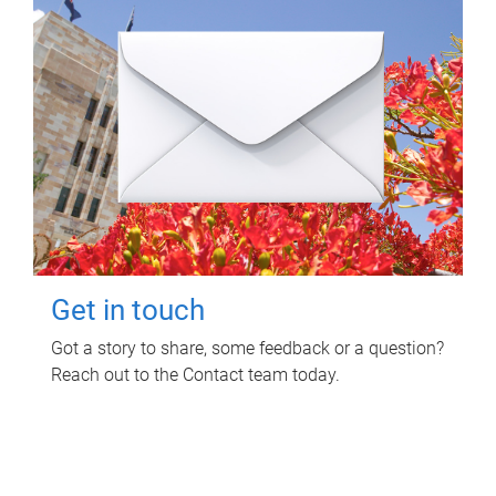
Get in touch
Got a story to share, some feedback or a question?
Reach out to the Contact team today.