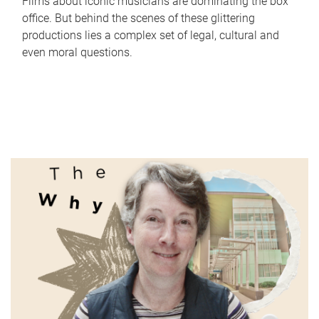
Films about iconic musicians are dominating the box
office. But behind the scenes of these glittering
productions lies a complex set of legal, cultural and
even moral questions.