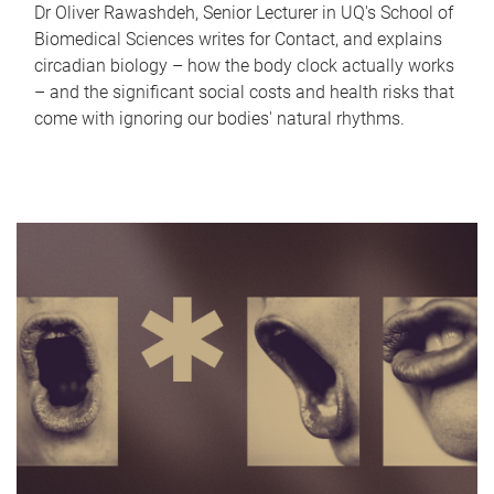
Dr Oliver Rawashdeh, Senior Lecturer in UQ's School of
Biomedical Sciences writes for Contact, and explains
circadian biology – how the body clock actually works
– and the significant social costs and health risks that
come with ignoring our bodies' natural rhythms.