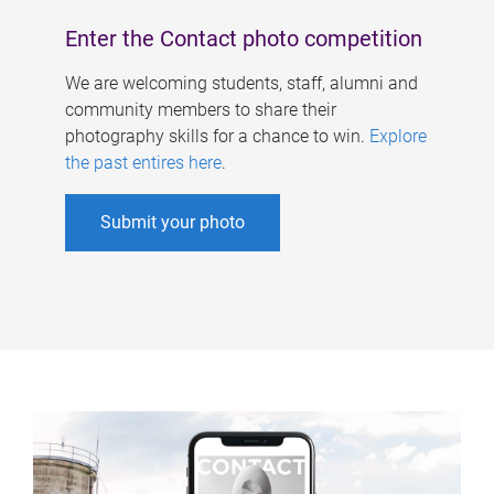
Enter the Contact photo competition
We are welcoming students, staff, alumni and
community members to share their
photography skills for a chance to win.
Explore
the past entires here
.
Submit your photo