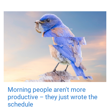
Morning people aren't more
productive – they just wrote the
schedule