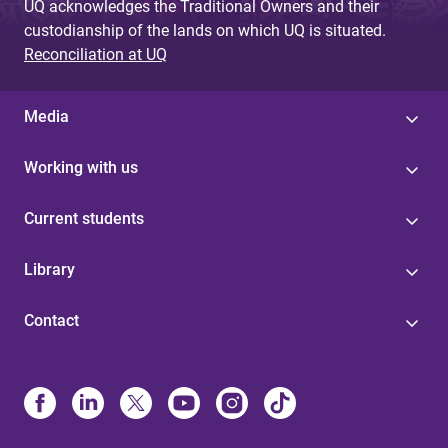
UQ acknowledges the Traditional Owners and their
custodianship of the lands on which UQ is situated.
Reconciliation at UQ
Media
Working with us
Current students
Library
Contact