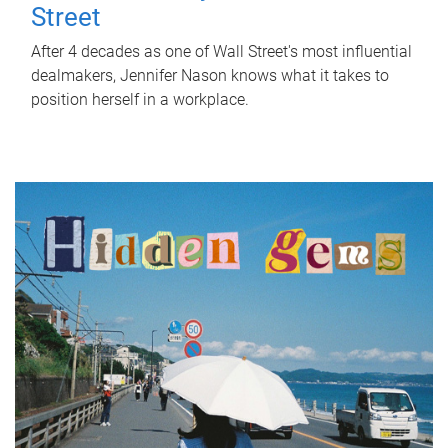
Street
After 4 decades as one of Wall Street's most influential
dealmakers, Jennifer Nason knows what it takes to
position herself in a workplace.