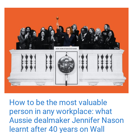
How to be the most valuable
person in any workplace: what
Aussie dealmaker Jennifer Nason
learnt after 40 years on Wall