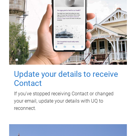
Update your details to receive
Contact
If you've stopped receiving Contact or changed
your email, update your details with UQ to
reconnect.