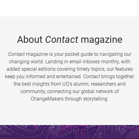
About
Contact
magazine
Contact
magazine is your pocket guide to navigating our
changing world. Landing in email inboxes monthly, with
added special editions covering timely topics, our features
keep you informed and entertained.
Contact
brings together
the best insights from UQ’s alumni, researchers and
community, connecting our global network of
ChangeMakers through storytelling.