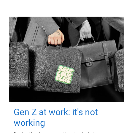
Gen Z at work: it's not
working