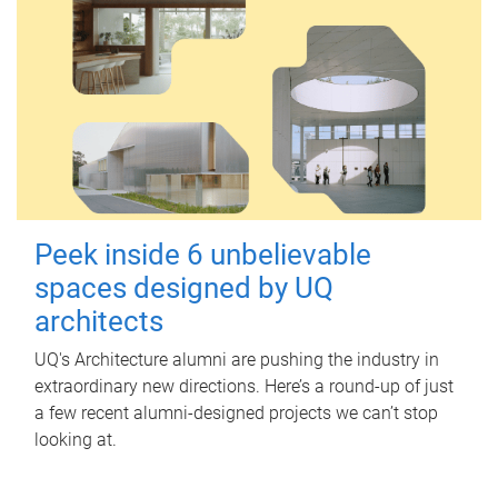
Peek inside 6 unbelievable
spaces designed by UQ
architects
UQ's Architecture alumni are pushing the industry in
extraordinary new directions. Here’s a round-up of just
a few recent alumni-designed projects we can’t stop
looking at.