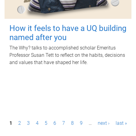
How it feels to have a UQ building
named after you
The Why? talks to accomplished scholar Emeritus
Professor Susan Tett to reflect on the habits, decisions
and values that have shaped her life.
P
1
2
3
4
5
6
7
8
9
…
next ›
last »
a