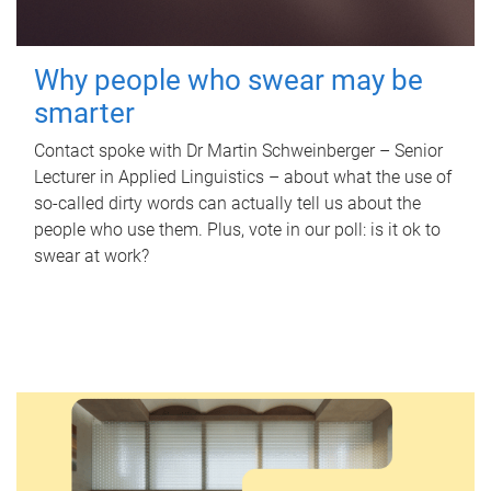
Why people who swear may be
smarter
Contact spoke with Dr Martin Schweinberger – Senior
Lecturer in Applied Linguistics – about what the use of
so-called dirty words can actually tell us about the
people who use them. Plus, vote in our poll: is it ok to
swear at work?