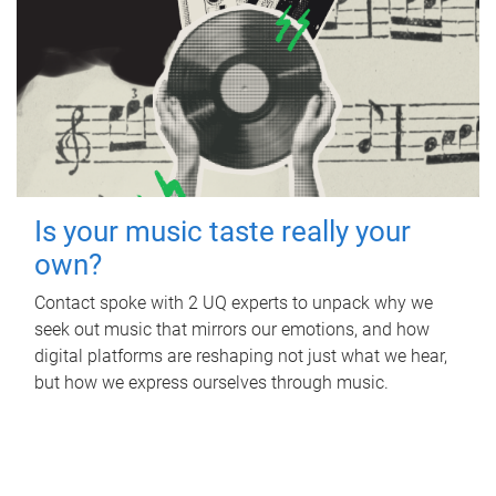
Is your music taste really your
own?
Contact spoke with 2 UQ experts to unpack why we
seek out music that mirrors our emotions, and how
digital platforms are reshaping not just what we hear,
but how we express ourselves through music.