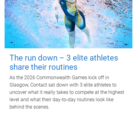
The run down – 3 elite athletes
share their routines
As the 2026 Commonwealth Games kick off in
Glasgow, Contact sat down with 3 elite athletes to
uncover what it really takes to compete at the highest
level and what their day‑to‑day routines look like
behind the scenes.