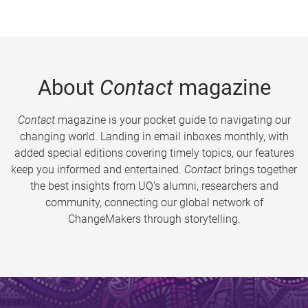
About
Contact
magazine
Contact
magazine is your pocket guide to navigating our
changing world. Landing in email inboxes monthly, with
added special editions covering timely topics, our features
keep you informed and entertained.
Contact
brings together
the best insights from UQ’s alumni, researchers and
community, connecting our global network of
ChangeMakers through storytelling.