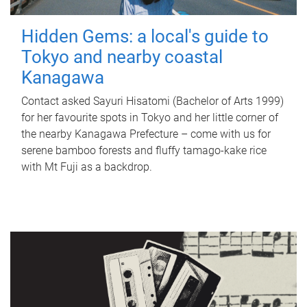
Hidden Gems: a local's guide to
Tokyo and nearby coastal
Kanagawa
Contact asked Sayuri Hisatomi (Bachelor of Arts 1999)
for her favourite spots in Tokyo and her little corner of
the nearby Kanagawa Prefecture – come with us for
serene bamboo forests and fluffy tamago-kake rice
with Mt Fuji as a backdrop.