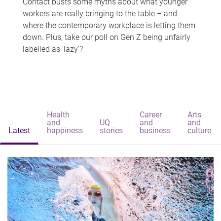
Contact busts some myths about what younger
workers are really bringing to the table – and
where the contemporary workplace is letting them
down. Plus, take our poll on Gen Z being unfairly
labelled as 'lazy'?
Health
Career
Arts
and
UQ
and
and
Latest
happiness
stories
business
culture