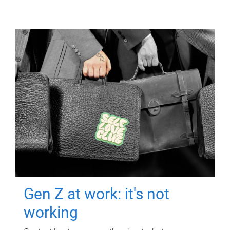
Gen Z at work: it's not
working