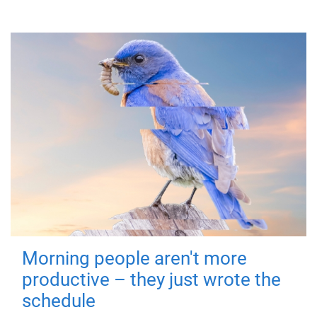
Morning people aren't more
productive – they just wrote the
schedule