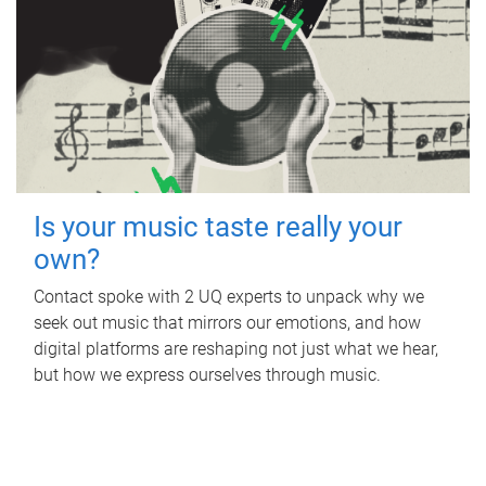
Is your music taste really your
own?
Contact spoke with 2 UQ experts to unpack why we
seek out music that mirrors our emotions, and how
digital platforms are reshaping not just what we hear,
but how we express ourselves through music.