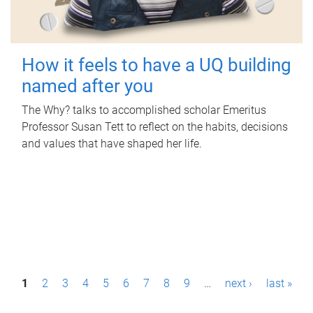
How it feels to have a UQ building
named after you
The Why? talks to accomplished scholar Emeritus
Professor Susan Tett to reflect on the habits, decisions
and values that have shaped her life.
P
1
2
3
4
5
6
7
8
9
…
next ›
last »
a