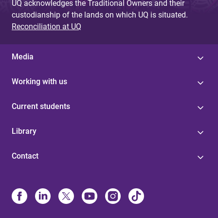
UQ acknowledges the Traditional Owners and their
custodianship of the lands on which UQ is situated.
Reconciliation at UQ
Media
Working with us
Current students
Library
Contact