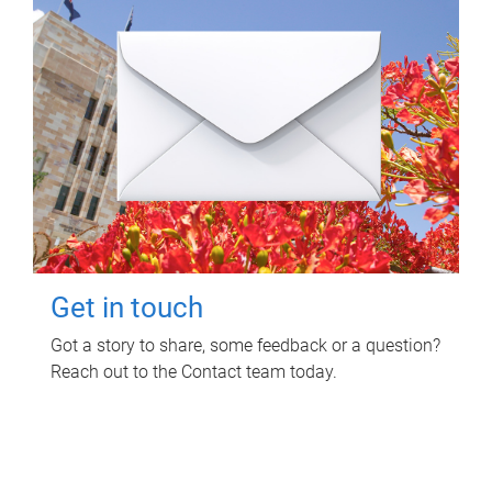
Get in touch
Got a story to share, some feedback or a question?
Reach out to the Contact team today.