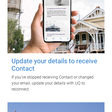
Update your details to receive
Contact
If you've stopped receiving Contact or changed
your email, update your details with UQ to
reconnect.