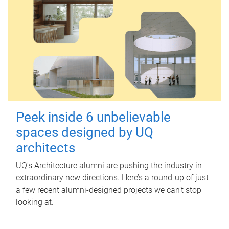
Peek inside 6 unbelievable
spaces designed by UQ
architects
UQ's Architecture alumni are pushing the industry in
extraordinary new directions. Here’s a round-up of just
a few recent alumni-designed projects we can’t stop
looking at.