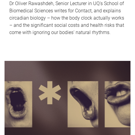
Dr Oliver Rawashdeh, Senior Lecturer in UQ's School of
Biomedical Sciences writes for Contact, and explains
circadian biology – how the body clock actually works
– and the significant social costs and health risks that
come with ignoring our bodies' natural rhythms.