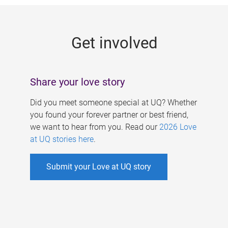
g
e
Get involved
s
Share your love story
Did you meet someone special at UQ? Whether
you found your forever partner or best friend,
we want to hear from you. Read our
2026 Love
at UQ stories here
.
Submit your Love at UQ story