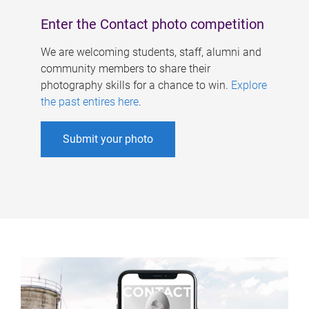
Enter the Contact photo competition
We are welcoming students, staff, alumni and
community members to share their
photography skills for a chance to win.
Explore
the past entires here
.
Submit your photo