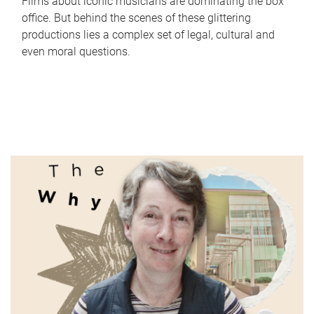
Films about iconic musicians are dominating the box
office. But behind the scenes of these glittering
productions lies a complex set of legal, cultural and
even moral questions.