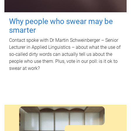
Why people who swear may be
smarter
Contact spoke with Dr Martin Schweinberger – Senior
Lecturer in Applied Linguistics – about what the use of
so-called dirty words can actually tell us about the
people who use them. Plus, vote in our poll: is it ok to
swear at work?