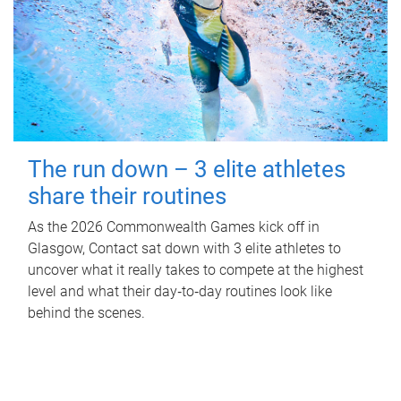
The run down – 3 elite athletes
share their routines
As the 2026 Commonwealth Games kick off in
Glasgow, Contact sat down with 3 elite athletes to
uncover what it really takes to compete at the highest
level and what their day‑to‑day routines look like
behind the scenes.