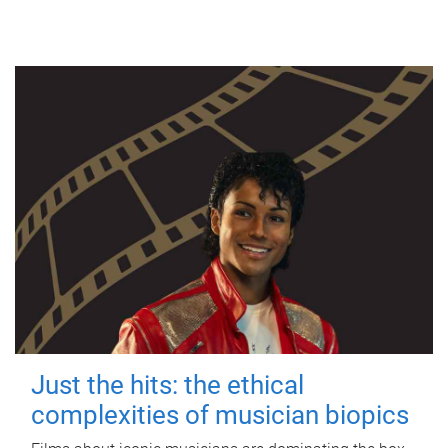
Just the hits: the ethical
complexities of musician biopics