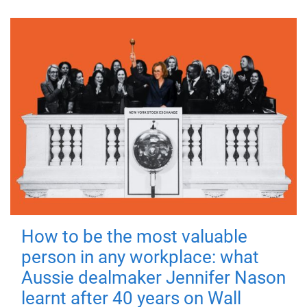
How to be the most valuable
person in any workplace: what
Aussie dealmaker Jennifer Nason
learnt after 40 years on Wall