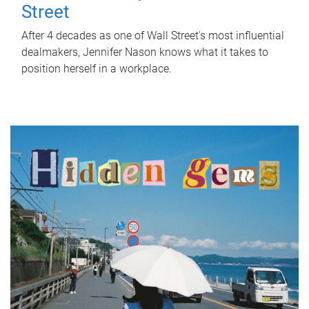
Street
After 4 decades as one of Wall Street's most influential
dealmakers, Jennifer Nason knows what it takes to
position herself in a workplace.