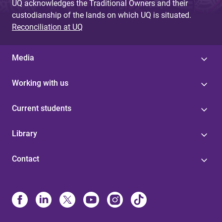
UQ acknowledges the Traditional Owners and their
custodianship of the lands on which UQ is situated.
Reconciliation at UQ
Media
Working with us
Current students
Library
Contact