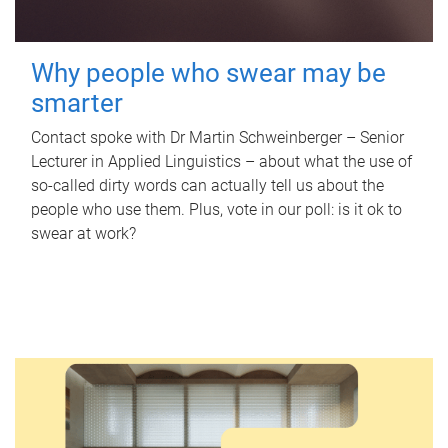
Why people who swear may be
smarter
Contact spoke with Dr Martin Schweinberger – Senior
Lecturer in Applied Linguistics – about what the use of
so-called dirty words can actually tell us about the
people who use them. Plus, vote in our poll: is it ok to
swear at work?