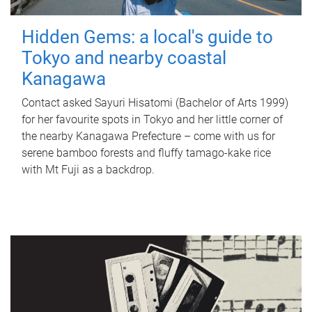
Hidden Gems: a local's guide to
Tokyo and nearby coastal
Kanagawa
Contact asked Sayuri Hisatomi (Bachelor of Arts 1999)
for her favourite spots in Tokyo and her little corner of
the nearby Kanagawa Prefecture – come with us for
serene bamboo forests and fluffy tamago-kake rice
with Mt Fuji as a backdrop.