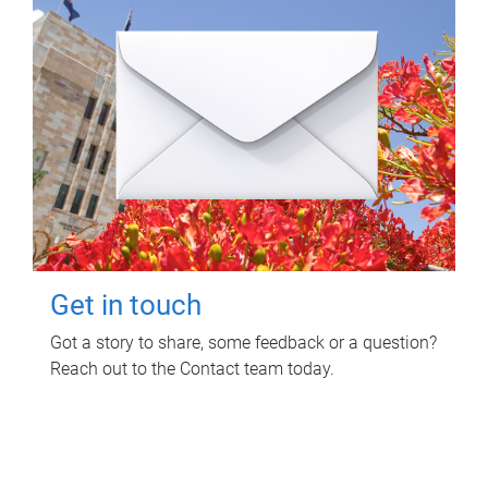
Get in touch
Got a story to share, some feedback or a question?
Reach out to the Contact team today.