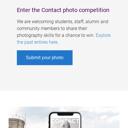
Enter the Contact photo competition
We are welcoming students, staff, alumni and
community members to share their
photography skills for a chance to win.
Explore
the past entires here
.
Submit your photo