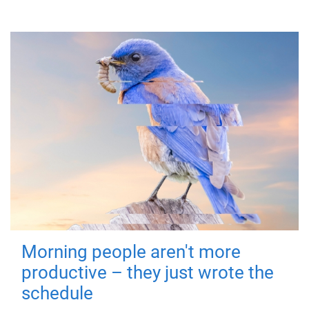
Morning people aren't more
productive – they just wrote the
schedule