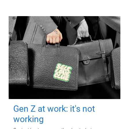
Gen Z at work: it's not
working