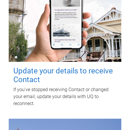
Update your details to receive
Contact
If you've stopped receiving Contact or changed
your email, update your details with UQ to
reconnect.