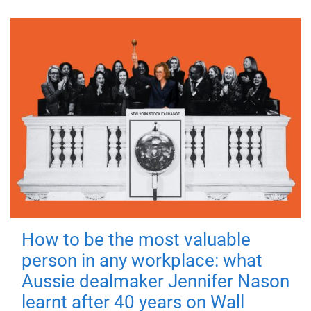
How to be the most valuable
person in any workplace: what
Aussie dealmaker Jennifer Nason
learnt after 40 years on Wall