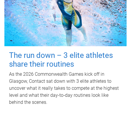
The run down – 3 elite athletes
share their routines
As the 2026 Commonwealth Games kick off in
Glasgow, Contact sat down with 3 elite athletes to
uncover what it really takes to compete at the highest
level and what their day‑to‑day routines look like
behind the scenes.