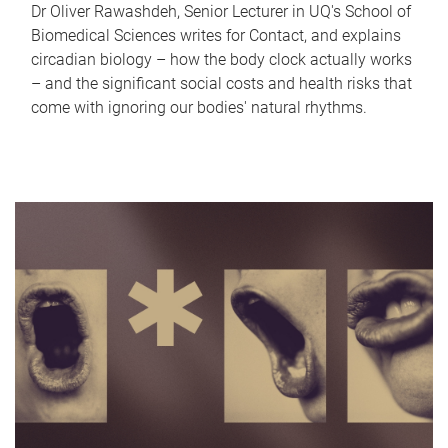
Dr Oliver Rawashdeh, Senior Lecturer in UQ's School of
Biomedical Sciences writes for Contact, and explains
circadian biology – how the body clock actually works
– and the significant social costs and health risks that
come with ignoring our bodies' natural rhythms.