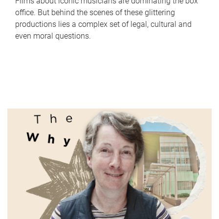
Films about iconic musicians are dominating the box
office. But behind the scenes of these glittering
productions lies a complex set of legal, cultural and
even moral questions.