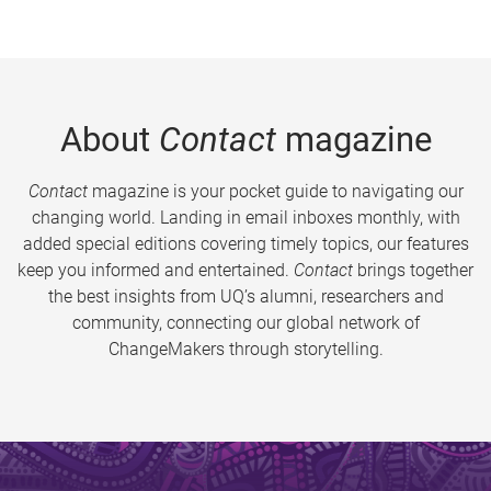
About
Contact
magazine
Contact
magazine is your pocket guide to navigating our
changing world. Landing in email inboxes monthly, with
added special editions covering timely topics, our features
keep you informed and entertained.
Contact
brings together
the best insights from UQ’s alumni, researchers and
community, connecting our global network of
ChangeMakers through storytelling.