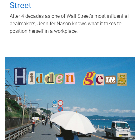
Street
After 4 decades as one of Wall Street's most influential
dealmakers, Jennifer Nason knows what it takes to
position herself in a workplace.