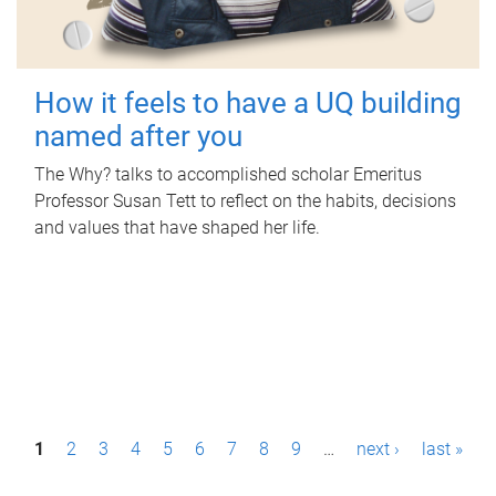
How it feels to have a UQ building
named after you
The Why? talks to accomplished scholar Emeritus
Professor Susan Tett to reflect on the habits, decisions
and values that have shaped her life.
P
1
2
3
4
5
6
7
8
9
…
next ›
last »
a