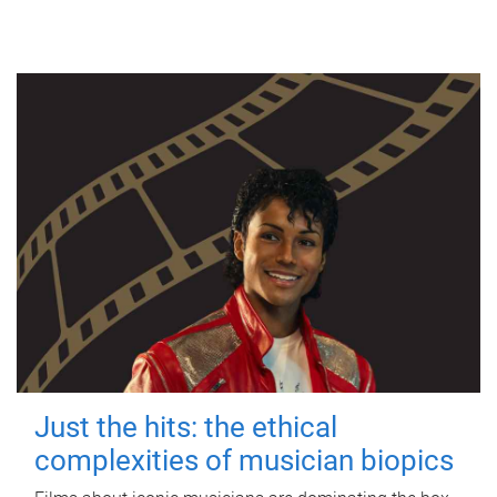
Just the hits: the ethical
complexities of musician biopics