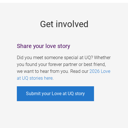
g
e
Get involved
s
Share your love story
Did you meet someone special at UQ? Whether
you found your forever partner or best friend,
we want to hear from you. Read our
2026 Love
at UQ stories here
.
Submit your Love at UQ story