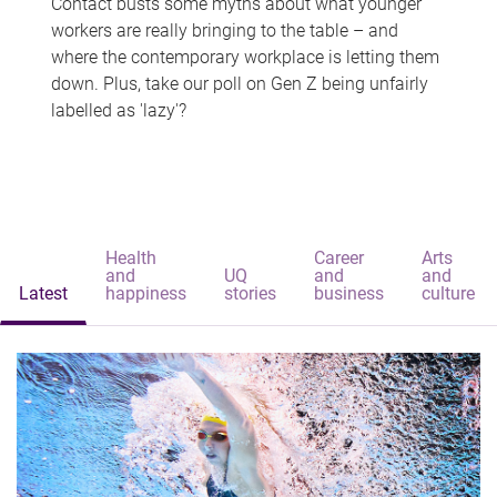
Contact busts some myths about what younger
workers are really bringing to the table – and
where the contemporary workplace is letting them
down. Plus, take our poll on Gen Z being unfairly
labelled as 'lazy'?
Health
Career
Arts
and
UQ
and
and
Latest
happiness
stories
business
culture