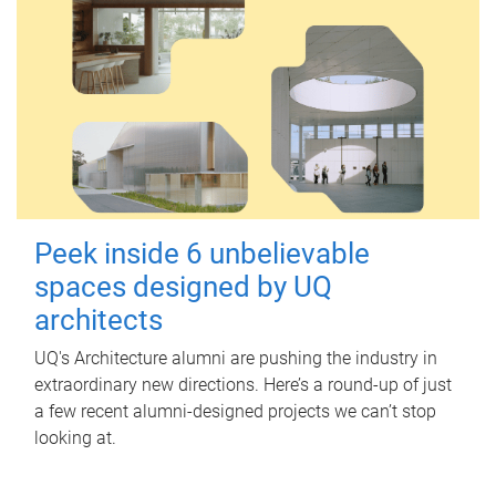
Peek inside 6 unbelievable
spaces designed by UQ
architects
UQ's Architecture alumni are pushing the industry in
extraordinary new directions. Here’s a round-up of just
a few recent alumni-designed projects we can’t stop
looking at.