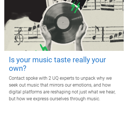
Is your music taste really your
own?
Contact spoke with 2 UQ experts to unpack why we
seek out music that mirrors our emotions, and how
digital platforms are reshaping not just what we hear,
but how we express ourselves through music.