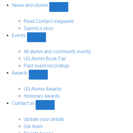
navigation
News and stories
Show
News
and
Read Contact magazine
stories
Submit a story
sub-
Events
navigation
Show
Events
sub-
All alumni and community events
navigation
UQ Alumni Book Fair
Past event recordings
Awards
Show
Awards
sub-
UQ Alumni Awards
navigation
Honorary awards
Contact us
Show
Contact
us
Update your details
sub-
Our team
navigation