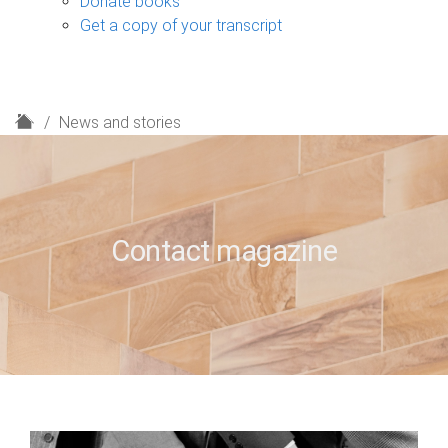
Donate books
Get a copy of your transcript
H
News and stories
o
m
e
Contact magazine