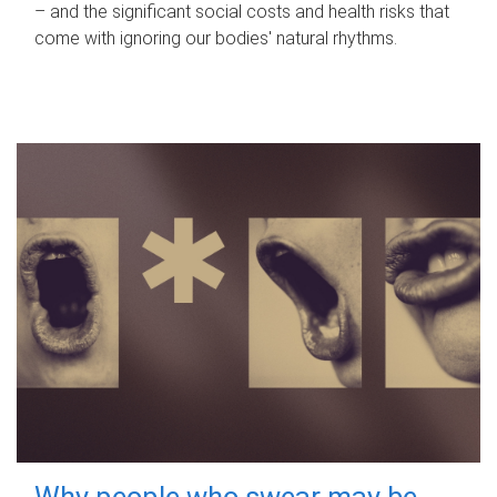
– and the significant social costs and health risks that
come with ignoring our bodies' natural rhythms.
Why people who swear may be