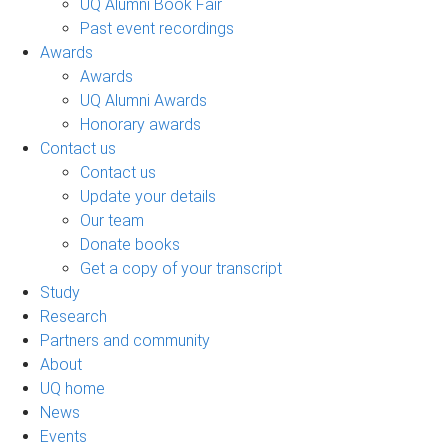
UQ Alumni Book Fair
Past event recordings
Awards
Awards
UQ Alumni Awards
Honorary awards
Contact us
Contact us
Update your details
Our team
Donate books
Get a copy of your transcript
Study
Research
Partners and community
About
UQ home
News
Events