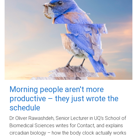
Morning people aren't more
productive – they just wrote the
schedule
Dr Oliver Rawashdeh, Senior Lecturer in UQ's School of
Biomedical Sciences writes for Contact, and explains
circadian biology – how the body clock actually works