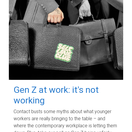
Gen Z at work: it's not
working
Contact busts some myths about what younger
workers are really bringing to the table – and
where the contemporary workplace is letting them