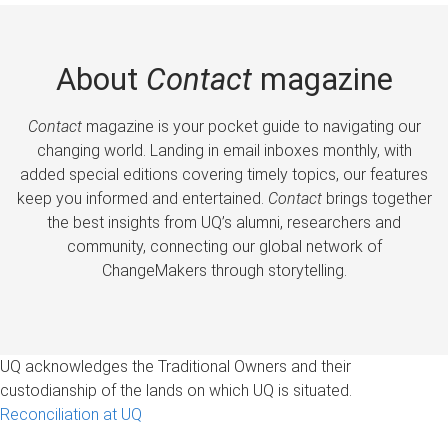
About
Contact
magazine
Contact
magazine is your pocket guide to navigating our
changing world. Landing in email inboxes monthly, with
added special editions covering timely topics, our features
keep you informed and entertained.
Contact
brings together
the best insights from UQ’s alumni, researchers and
community, connecting our global network of
ChangeMakers through storytelling.
UQ acknowledges the Traditional Owners and their
custodianship of the lands on which UQ is situated.
Reconciliation at UQ