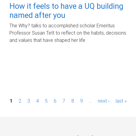
How it feels to have a UQ building
named after you
The Why? talks to accomplished scholar Emeritus
Professor Susan Tett to reflect on the habits, decisions
and values that have shaped her life.
P
1
2
3
4
5
6
7
8
9
…
next ›
last »
a
g
e