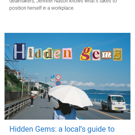
dealmakers, Jennifer Nason knows what it takes to
position herself in a workplace.
Hidden Gems: a local's guide to