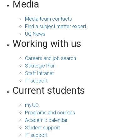
Media
Media team contacts
Find a subject matter expert
UQ News
Working with us
Careers and job search
Strategic Plan
Staff Intranet
IT support
Current students
my.UQ
Programs and courses
Academic calendar
Student support
IT support