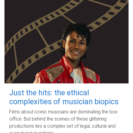
Just the hits: the ethical
complexities of musician biopics
Films about iconic musicians are dominating the box
office. But behind the scenes of these glittering
productions lies a complex set of legal, cultural and