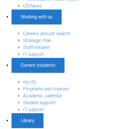
UQ News
Working with us
Careers and job search
Strategic Plan
Staff Intranet
IT support
Current students
my.UQ
Programs and courses
Academic calendar
Student support
IT support
Library