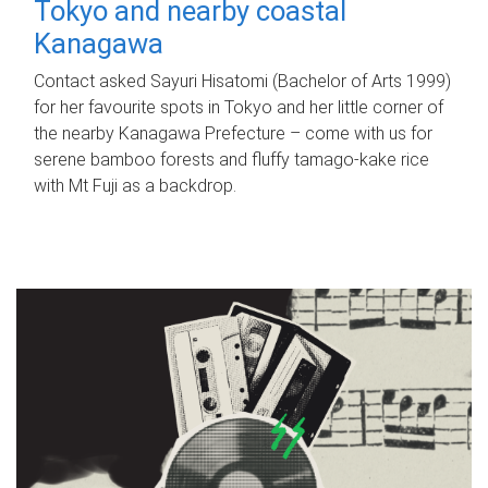
Tokyo and nearby coastal
Kanagawa
Contact asked Sayuri Hisatomi (Bachelor of Arts 1999)
for her favourite spots in Tokyo and her little corner of
the nearby Kanagawa Prefecture – come with us for
serene bamboo forests and fluffy tamago-kake rice
with Mt Fuji as a backdrop.