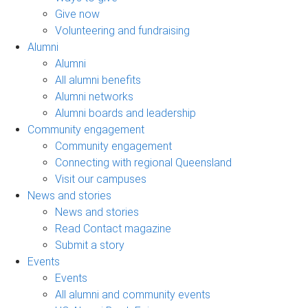
Give now
Volunteering and fundraising
Alumni
Alumni
All alumni benefits
Alumni networks
Alumni boards and leadership
Community engagement
Community engagement
Connecting with regional Queensland
Visit our campuses
News and stories
News and stories
Read Contact magazine
Submit a story
Events
Events
All alumni and community events