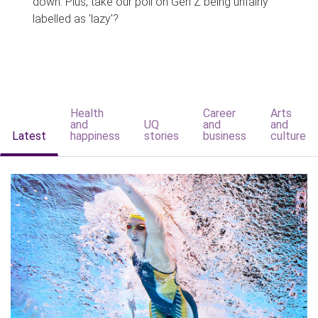
down. Plus, take our poll on Gen Z being unfairly
labelled as 'lazy'?
Health
Career
Arts
and
UQ
and
and
Latest
happiness
stories
business
culture