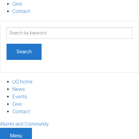
Give
Contact
Search
term
UQ home
News
Events
Give
Contact
Alumni and Community
Menu