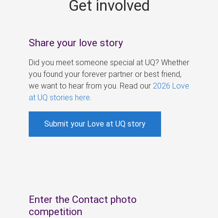
Get involved
s
Share your love story
Did you meet someone special at UQ? Whether
you found your forever partner or best friend,
we want to hear from you. Read our
2026 Love
at UQ stories here
.
Submit your Love at UQ story
Enter the Contact photo
competition