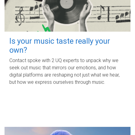
Is your music taste really your
own?
Contact spoke with 2 UQ experts to unpack why we
seek out music that mirrors our emotions, and how
digital platforms are reshaping not just what we hear,
but how we express ourselves through music.