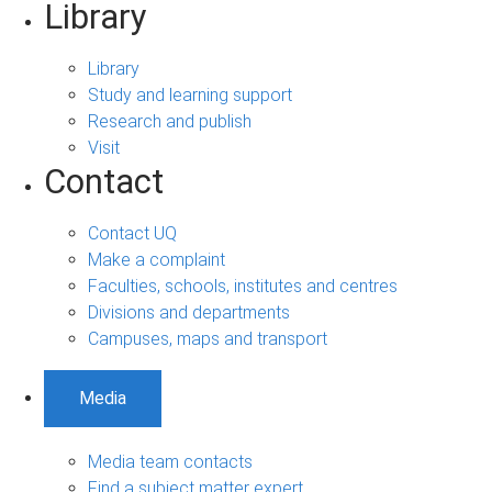
Library
Library
Study and learning support
Research and publish
Visit
Contact
Contact UQ
Make a complaint
Faculties, schools, institutes and centres
Divisions and departments
Campuses, maps and transport
Media
Media team contacts
Find a subject matter expert