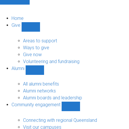
Home
Give
Show
Give
sub-
Areas to support
navigation
Ways to give
Give now
Volunteering and fundraising
Alumni
Show
Alumni
sub-
All alumni benefits
navigation
Alumni networks
Alumni boards and leadership
Community engagement
Show
Community
engagement
Connecting with regional Queensland
sub-
Visit our campuses