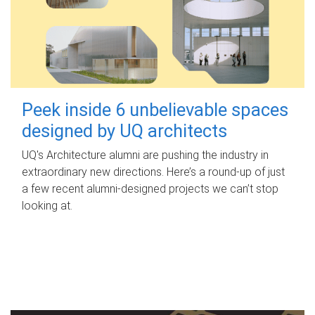
Peek inside 6 unbelievable spaces
designed by UQ architects
UQ's Architecture alumni are pushing the industry in
extraordinary new directions. Here’s a round-up of just
a few recent alumni-designed projects we can’t stop
looking at.