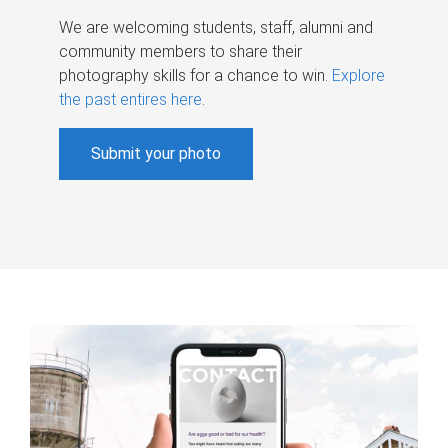
We are welcoming students, staff, alumni and
community members to share their
photography skills for a chance to win.
Explore
the past entires here
.
Submit your photo