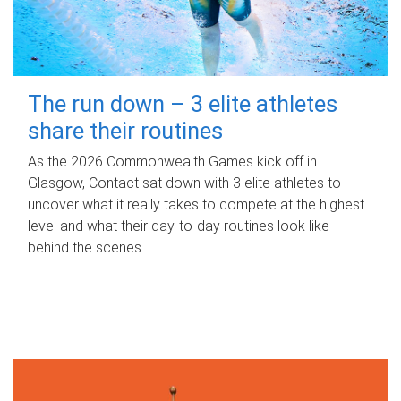
The run down – 3 elite athletes
share their routines
As the 2026 Commonwealth Games kick off in
Glasgow, Contact sat down with 3 elite athletes to
uncover what it really takes to compete at the highest
level and what their day‑to‑day routines look like
behind the scenes.