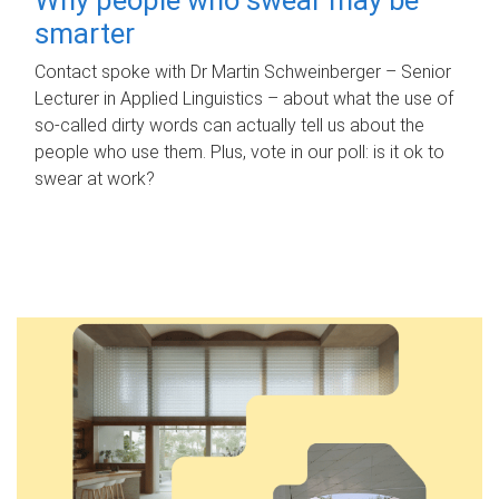
smarter
Contact spoke with Dr Martin Schweinberger – Senior
Lecturer in Applied Linguistics – about what the use of
so-called dirty words can actually tell us about the
people who use them. Plus, vote in our poll: is it ok to
swear at work?