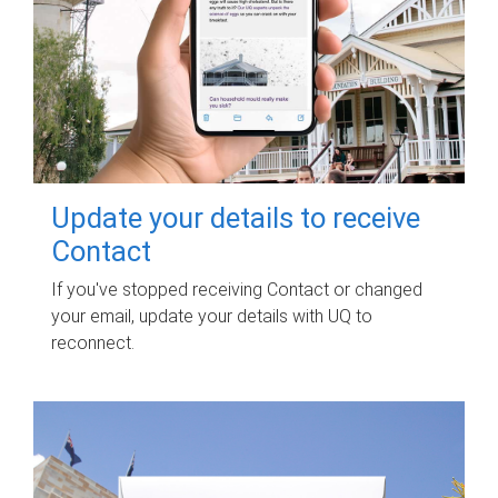
Update your details to receive
Contact
If you've stopped receiving Contact or changed
your email, update your details with UQ to
reconnect.