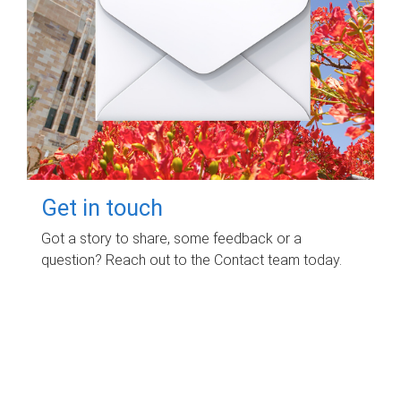
Get in touch
Got a story to share, some feedback or a
question? Reach out to the Contact team today.