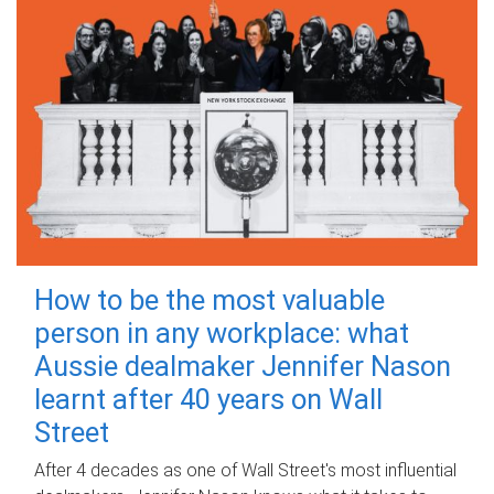
How to be the most valuable
person in any workplace: what
Aussie dealmaker Jennifer Nason
learnt after 40 years on Wall
Street
After 4 decades as one of Wall Street's most influential