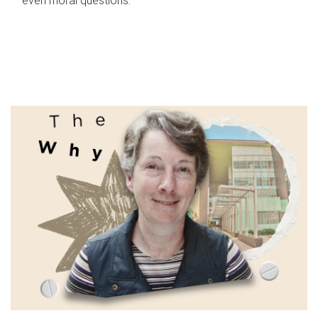
even moral questions.