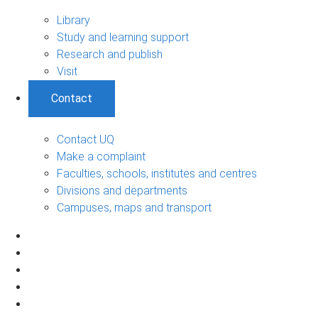
Library
Study and learning support
Research and publish
Visit
Contact
Contact UQ
Make a complaint
Faculties, schools, institutes and centres
Divisions and departments
Campuses, maps and transport