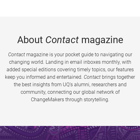
About
Contact
magazine
Contact
magazine is your pocket guide to navigating our
changing world. Landing in email inboxes monthly, with
added special editions covering timely topics, our features
keep you informed and entertained.
Contact
brings together
the best insights from UQ’s alumni, researchers and
community, connecting our global network of
ChangeMakers through storytelling.