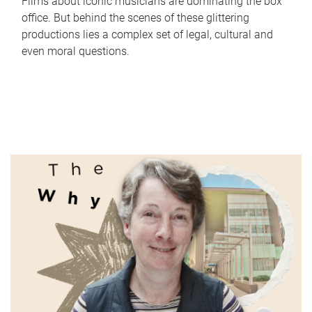
Films about iconic musicians are dominating the box
office. But behind the scenes of these glittering
productions lies a complex set of legal, cultural and
even moral questions.