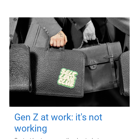
Gen Z at work: it's not
working