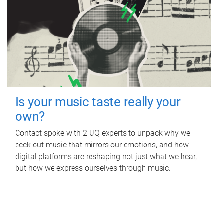
Is your music taste really your
own?
Contact spoke with 2 UQ experts to unpack why we
seek out music that mirrors our emotions, and how
digital platforms are reshaping not just what we hear,
but how we express ourselves through music.