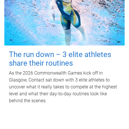
The run down – 3 elite athletes
share their routines
As the 2026 Commonwealth Games kick off in
Glasgow, Contact sat down with 3 elite athletes to
uncover what it really takes to compete at the highest
level and what their day‑to‑day routines look like
behind the scenes.