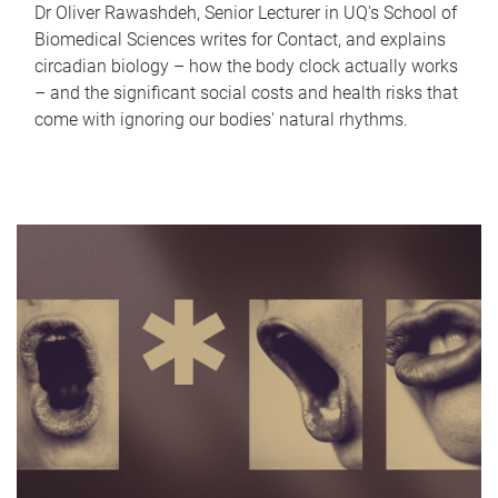
Dr Oliver Rawashdeh, Senior Lecturer in UQ's School of
Biomedical Sciences writes for Contact, and explains
circadian biology – how the body clock actually works
– and the significant social costs and health risks that
come with ignoring our bodies' natural rhythms.