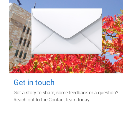
Get in touch
Got a story to share, some feedback or a question?
Reach out to the Contact team today.