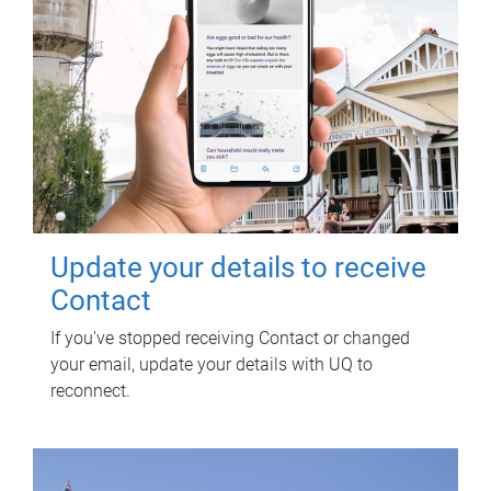
Update your details to receive
Contact
If you've stopped receiving Contact or changed
your email, update your details with UQ to
reconnect.