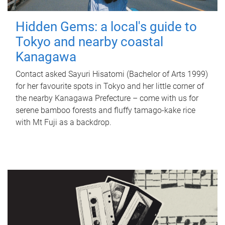
Hidden Gems: a local's guide to
Tokyo and nearby coastal
Kanagawa
Contact asked Sayuri Hisatomi (Bachelor of Arts 1999)
for her favourite spots in Tokyo and her little corner of
the nearby Kanagawa Prefecture – come with us for
serene bamboo forests and fluffy tamago-kake rice
with Mt Fuji as a backdrop.