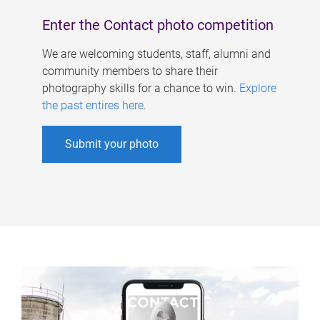
Enter the Contact photo competition
We are welcoming students, staff, alumni and
community members to share their
photography skills for a chance to win.
Explore
the past entires here
.
Submit your photo