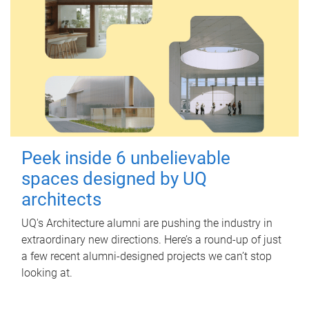
Peek inside 6 unbelievable
spaces designed by UQ
architects
UQ's Architecture alumni are pushing the industry in
extraordinary new directions. Here’s a round-up of just
a few recent alumni-designed projects we can’t stop
looking at.