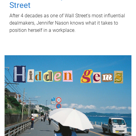
Street
After 4 decades as one of Wall Street's most influential
dealmakers, Jennifer Nason knows what it takes to
position herself in a workplace.