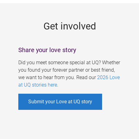
g
e
Get involved
s
Share your love story
Did you meet someone special at UQ? Whether
you found your forever partner or best friend,
we want to hear from you. Read our
2026 Love
at UQ stories here
.
Submit your Love at UQ story