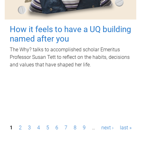
How it feels to have a UQ building
named after you
The Why? talks to accomplished scholar Emeritus
Professor Susan Tett to reflect on the habits, decisions
and values that have shaped her life.
P
1
2
3
4
5
6
7
8
9
…
next ›
last »
a