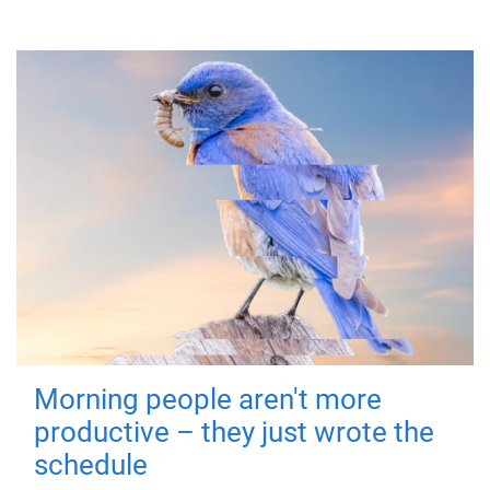
Morning people aren't more
productive – they just wrote the
schedule