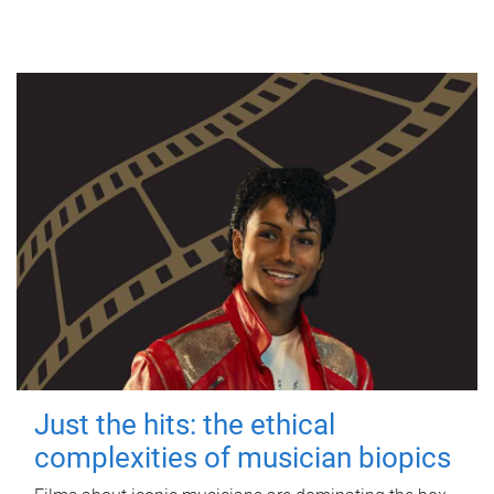
Just the hits: the ethical
complexities of musician biopics