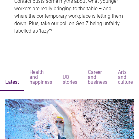
Contact busts some myths about what younger
workers are really bringing to the table – and
where the contemporary workplace is letting them
down. Plus, take our poll on Gen Z being unfairly
labelled as 'lazy'?
Health
Career
Arts
and
UQ
and
and
Latest
happiness
stories
business
culture