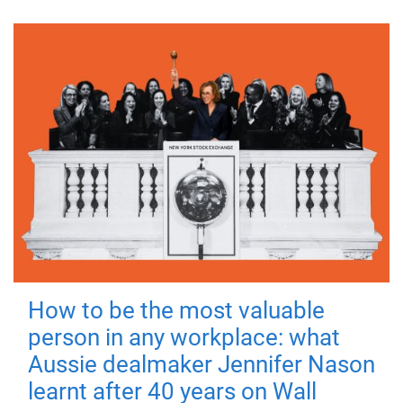
How to be the most valuable
person in any workplace: what
Aussie dealmaker Jennifer Nason
learnt after 40 years on Wall