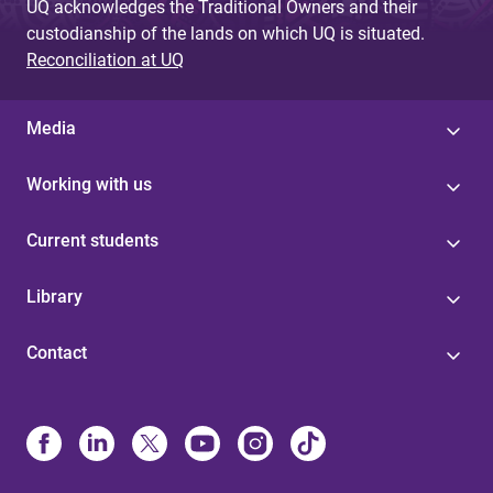
UQ acknowledges the Traditional Owners and their
custodianship of the lands on which UQ is situated.
Reconciliation at UQ
Media
Working with us
Current students
Library
Contact