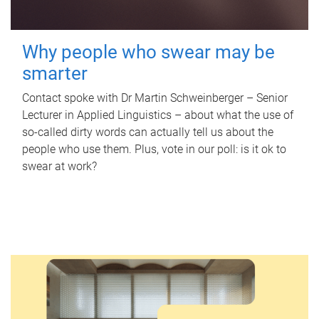
Why people who swear may be
smarter
Contact spoke with Dr Martin Schweinberger – Senior
Lecturer in Applied Linguistics – about what the use of
so-called dirty words can actually tell us about the
people who use them. Plus, vote in our poll: is it ok to
swear at work?