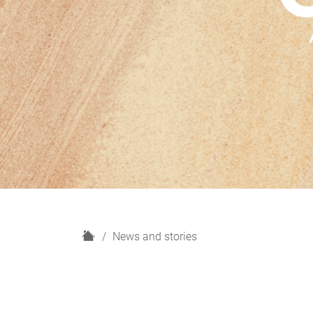
H
News and stories
o
m
e