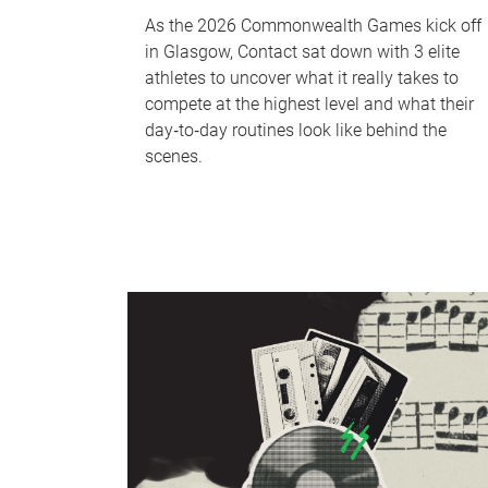
As the 2026 Commonwealth Games kick off
in Glasgow, Contact sat down with 3 elite
athletes to uncover what it really takes to
compete at the highest level and what their
day‑to‑day routines look like behind the
scenes.