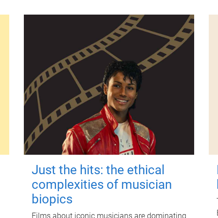
Just the hits: the ethical
complexities of musician
biopics
Films about iconic musicians are dominating