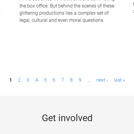
the box office. But behind the scenes of these
-
glittering productions lies a complex set of
legal, cultural and even moral questions.
1
2
3
4
5
6
7
8
9
…
next ›
last »
Get involved