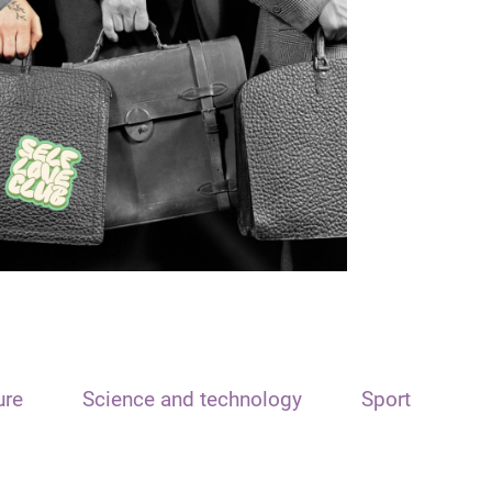
ure
Science and technology
Sport