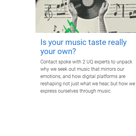
Is your music taste really
your own?
Contact spoke with 2 UQ experts to unpack
why we seek out music that mirrors our
emotions, and how digital platforms are
reshaping not just what we hear, but how we
express ourselves through music.