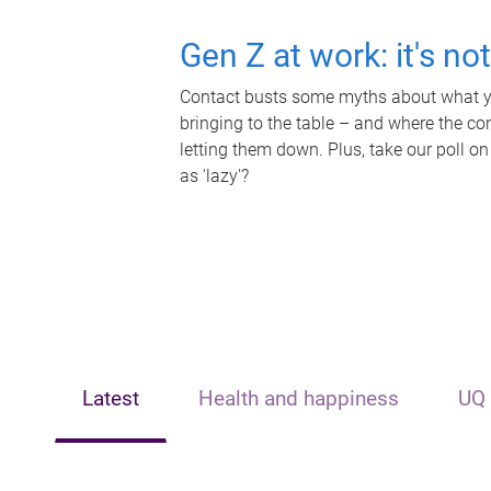
Gen Z at work: it's no
Contact busts some myths about what yo
bringing to the table – and where the c
letting them down. Plus, take our poll on
as 'lazy'?
Latest
Health and happiness
UQ 