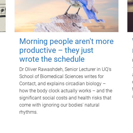
Morning people aren't more
productive – they just
wrote the schedule
Dr Oliver Rawashdeh, Senior Lecturer in UQ's
School of Biomedical Sciences writes for
Contact, and explains circadian biology –
how the body clock actually works – and the
significant social costs and health risks that
come with ignoring our bodies' natural
rhythms.