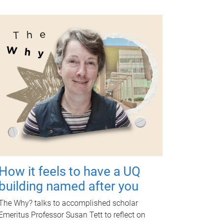
How it feels to have a UQ
building named after you
The Why? talks to accomplished scholar
Emeritus Professor Susan Tett to reflect on