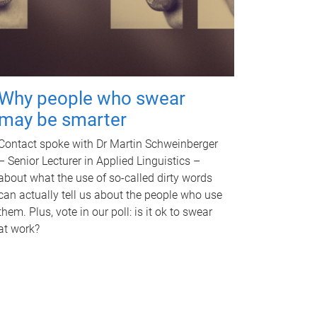
Why people who swear
may be smarter
Contact spoke with Dr Martin Schweinberger
– Senior Lecturer in Applied Linguistics –
about what the use of so-called dirty words
can actually tell us about the people who use
them. Plus, vote in our poll: is it ok to swear
at work?