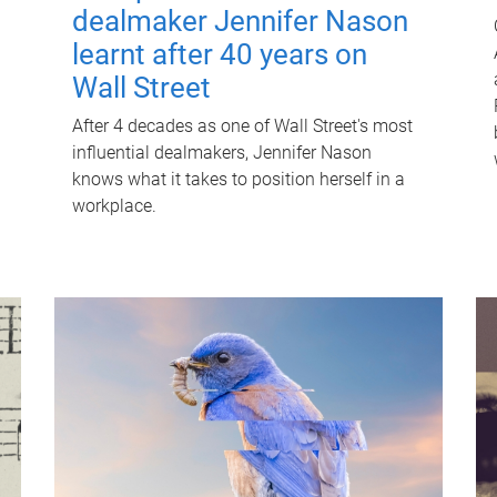
dealmaker Jennifer Nason
learnt after 40 years on
Wall Street
After 4 decades as one of Wall Street's most
influential dealmakers, Jennifer Nason
knows what it takes to position herself in a
workplace.