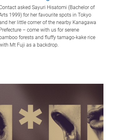
Contact asked Sayuri Hisatomi (Bachelor of
Arts 1999) for her favourite spots in Tokyo
and her little corner of the nearby Kanagawa
Prefecture – come with us for serene
bamboo forests and fluffy tamago-kake rice
with Mt Fuji as a backdrop.