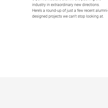
industry in extraordinary new directions.
Here’s a round-up of just a few recent alumni
designed projects we can’t stop looking at.
P
a
g
e
s