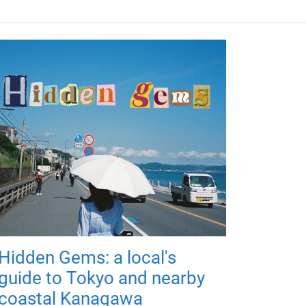
Hidden Gems: a local's
guide to Tokyo and nearby
coastal Kanagawa