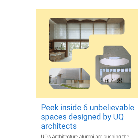
Peek inside 6 unbelievable
spaces designed by UQ
architects
UQ's Architecture alumni are pushing the