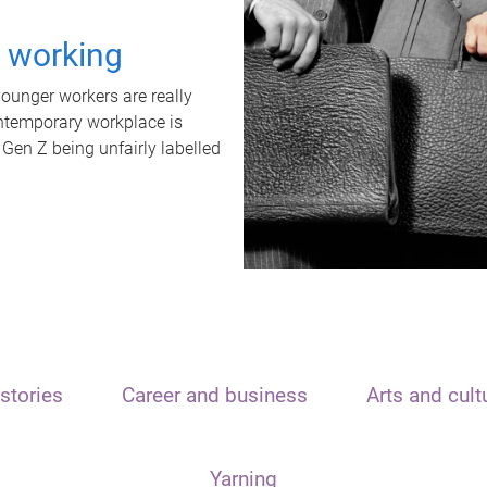
t working
unger workers are really
ontemporary workplace is
 Gen Z being unfairly labelled
stories
Career and business
Arts and cult
Yarning