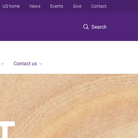
UQ home
News
Events
Give
Contact
Search
Contact us