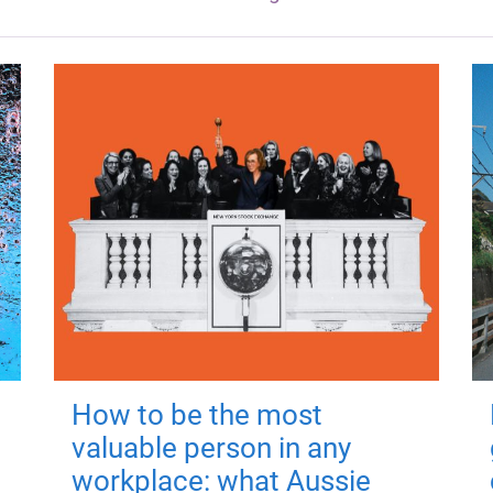
How to be the most
valuable person in any
workplace: what Aussie