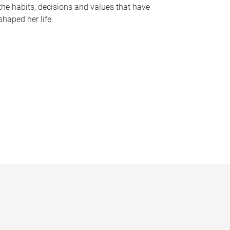
the habits, decisions and values that have
shaped her life.