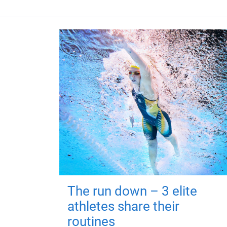
The run down – 3 elite
athletes share their
routines