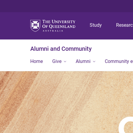
Study
Resear
Alumni and Community
Home
Give
Alumni
Community 