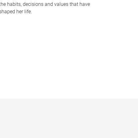
the habits, decisions and values that have
shaped her life.