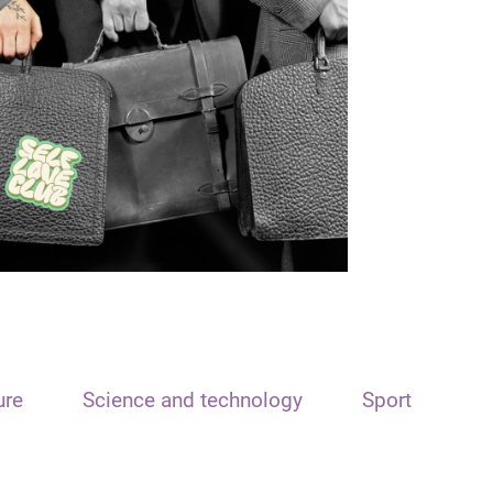
ure
Science and technology
Sport