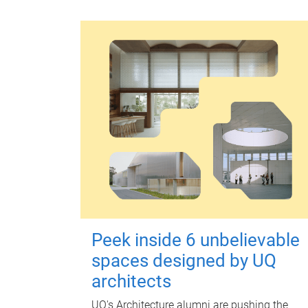
Peek inside 6 unbelievable
spaces designed by UQ
architects
UQ's Architecture alumni are pushing the