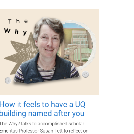
How it feels to have a UQ
building named after you
The Why? talks to accomplished scholar
Emeritus Professor Susan Tett to reflect on