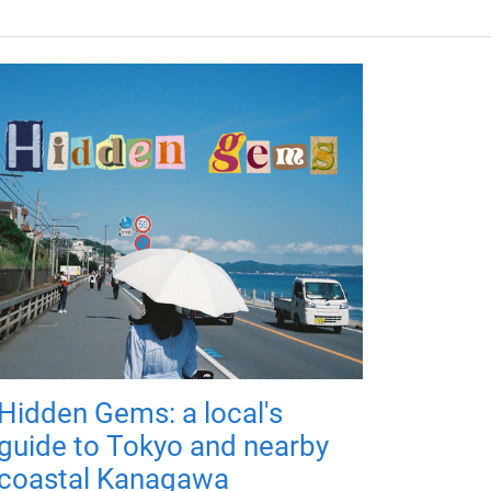
Hidden Gems: a local's
guide to Tokyo and nearby
coastal Kanagawa