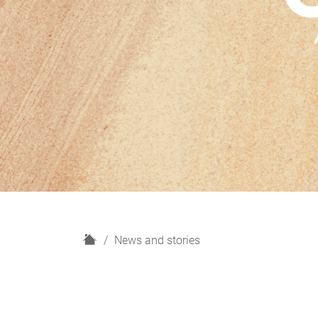
H
News and stories
o
m
e