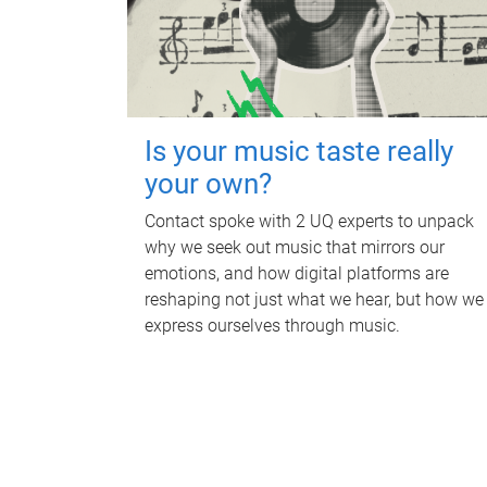
Is your music taste really
your own?
Contact spoke with 2 UQ experts to unpack
why we seek out music that mirrors our
emotions, and how digital platforms are
reshaping not just what we hear, but how we
express ourselves through music.