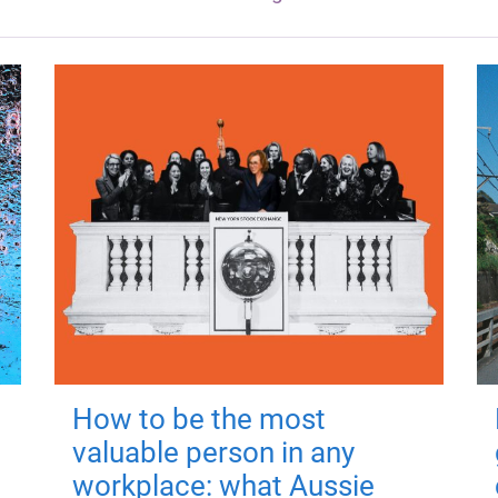
How to be the most
valuable person in any
workplace: what Aussie