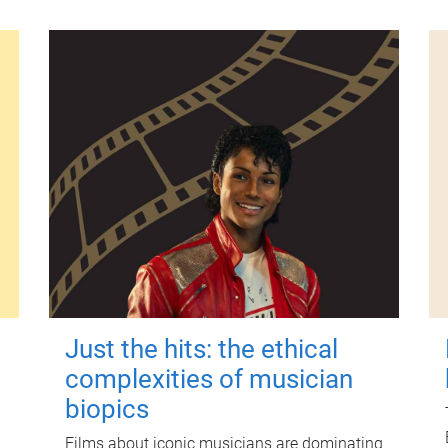
Just the hits: the ethical
complexities of musician
biopics
Films about iconic musicians are dominating