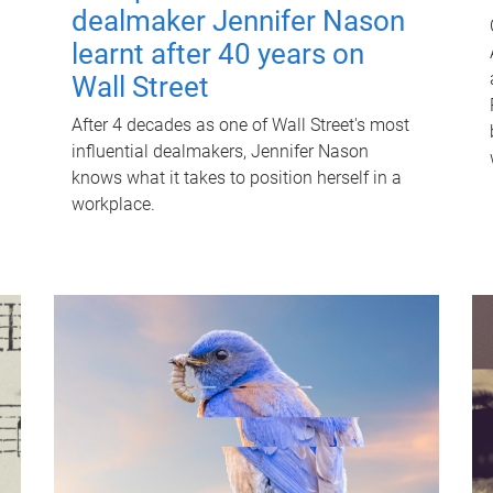
dealmaker Jennifer Nason
learnt after 40 years on
Wall Street
After 4 decades as one of Wall Street's most
influential dealmakers, Jennifer Nason
knows what it takes to position herself in a
workplace.