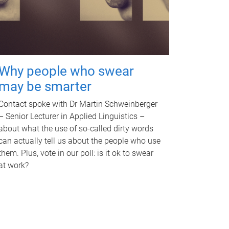
Why people who swear
may be smarter
Contact spoke with Dr Martin Schweinberger
– Senior Lecturer in Applied Linguistics –
about what the use of so-called dirty words
can actually tell us about the people who use
them. Plus, vote in our poll: is it ok to swear
at work?