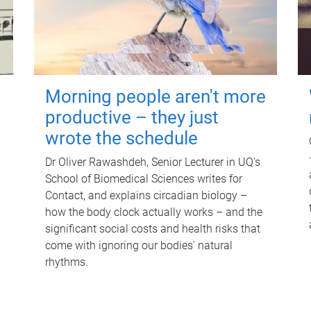
Morning people aren't more
productive – they just
wrote the schedule
Dr Oliver Rawashdeh, Senior Lecturer in UQ's
School of Biomedical Sciences writes for
Contact, and explains circadian biology –
how the body clock actually works – and the
significant social costs and health risks that
come with ignoring our bodies' natural
rhythms.