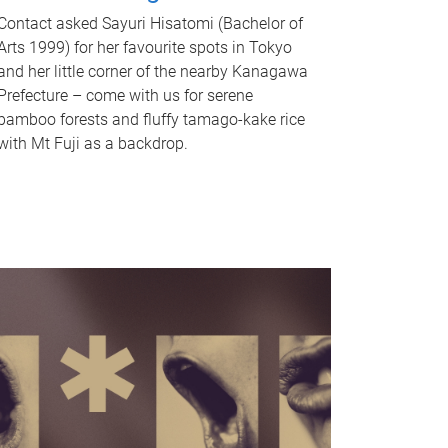
Contact asked Sayuri Hisatomi (Bachelor of
Arts 1999) for her favourite spots in Tokyo
and her little corner of the nearby Kanagawa
Prefecture – come with us for serene
bamboo forests and fluffy tamago-kake rice
with Mt Fuji as a backdrop.