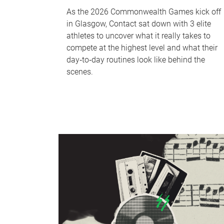
As the 2026 Commonwealth Games kick off
in Glasgow, Contact sat down with 3 elite
athletes to uncover what it really takes to
compete at the highest level and what their
day‑to‑day routines look like behind the
scenes.