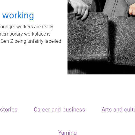
t working
unger workers are really
ontemporary workplace is
 Gen Z being unfairly labelled
stories
Career and business
Arts and cult
Yarning