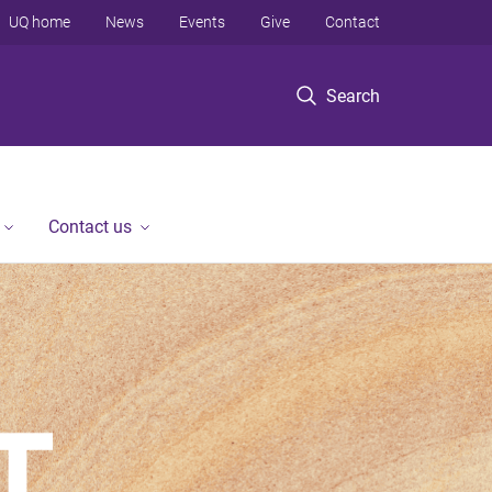
UQ home
News
Events
Give
Contact
Search
Contact us