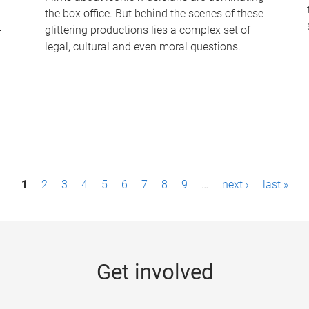
the box office. But behind the scenes of these
-
glittering productions lies a complex set of
legal, cultural and even moral questions.
1
2
3
4
5
6
7
8
9
…
next ›
last »
Get involved