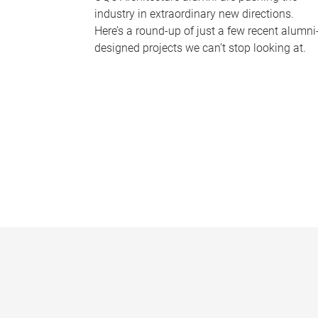
industry in extraordinary new directions.
Here’s a round-up of just a few recent alumni
designed projects we can’t stop looking at.
P
a
g
e
s