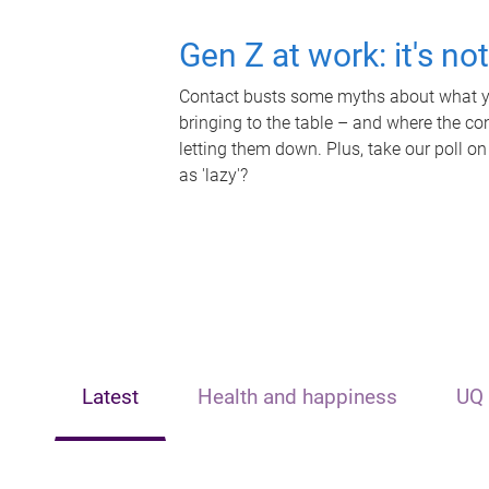
Gen Z at work: it's no
Contact busts some myths about what yo
bringing to the table – and where the c
letting them down. Plus, take our poll on
as 'lazy'?
Latest
Health and happiness
UQ 