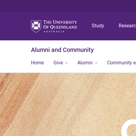
Study
Resear
Alumni and Community
Home
Give
Alumni
Community 