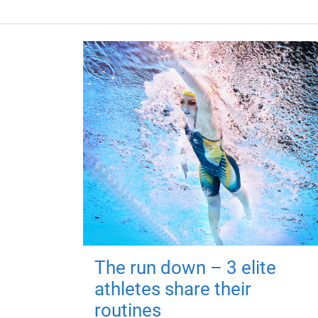
The run down – 3 elite
athletes share their
routines