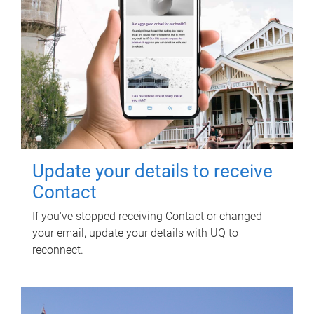
Update your details to receive
Contact
If you've stopped receiving Contact or changed
your email, update your details with UQ to
reconnect.