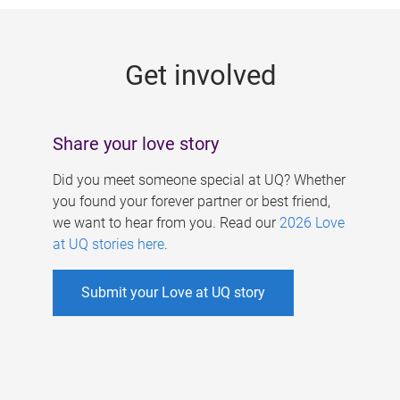
g
e
Get involved
s
Share your love story
Did you meet someone special at UQ? Whether
you found your forever partner or best friend,
we want to hear from you. Read our
2026 Love
at UQ stories here
.
Submit your Love at UQ story