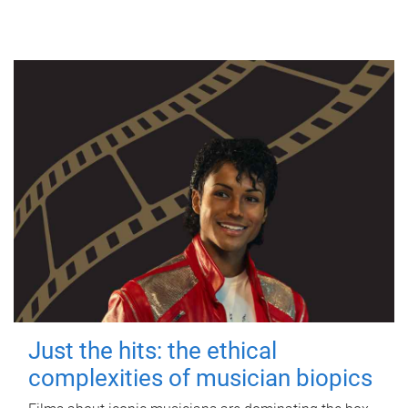
Just the hits: the ethical
complexities of musician biopics