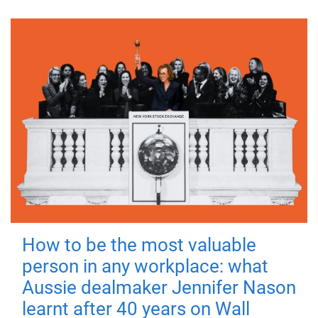
How to be the most valuable
person in any workplace: what
Aussie dealmaker Jennifer Nason
learnt after 40 years on Wall