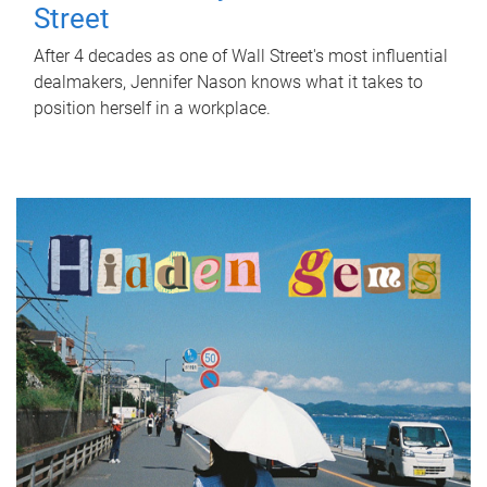
Street
After 4 decades as one of Wall Street's most influential
dealmakers, Jennifer Nason knows what it takes to
position herself in a workplace.