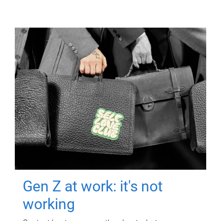
Gen Z at work: it's not
working