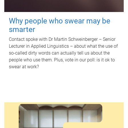
Why people who swear may be
smarter
Contact spoke with Dr Martin Schweinberger – Senior
Lecturer in Applied Linguistics – about what the use of
so-called dirty words can actually tell us about the
people who use them. Plus, vote in our poll: is it ok to
swear at work?