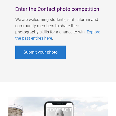
Enter the Contact photo competition
We are welcoming students, staff, alumni and
community members to share their
photography skills for a chance to win.
Explore
the past entires here
.
Submit your photo