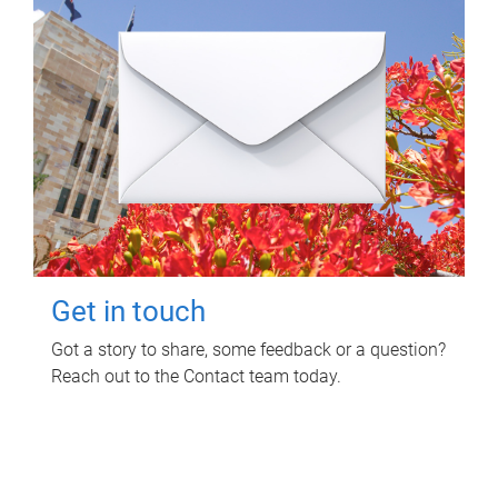
Get in touch
Got a story to share, some feedback or a question?
Reach out to the Contact team today.