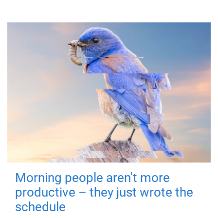
Morning people aren't more
productive – they just wrote the
schedule