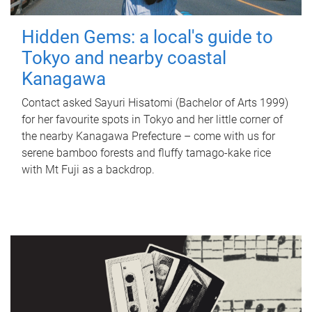
Hidden Gems: a local's guide to
Tokyo and nearby coastal
Kanagawa
Contact asked Sayuri Hisatomi (Bachelor of Arts 1999)
for her favourite spots in Tokyo and her little corner of
the nearby Kanagawa Prefecture – come with us for
serene bamboo forests and fluffy tamago-kake rice
with Mt Fuji as a backdrop.