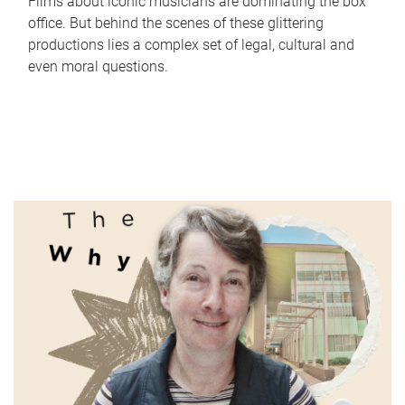
Films about iconic musicians are dominating the box
office. But behind the scenes of these glittering
productions lies a complex set of legal, cultural and
even moral questions.