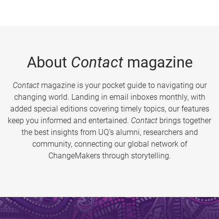
About
Contact
magazine
Contact
magazine is your pocket guide to navigating our
changing world. Landing in email inboxes monthly, with
added special editions covering timely topics, our features
keep you informed and entertained.
Contact
brings together
the best insights from UQ’s alumni, researchers and
community, connecting our global network of
ChangeMakers through storytelling.