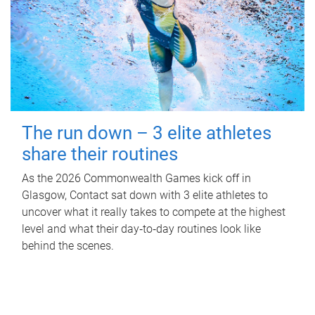
The run down – 3 elite athletes
share their routines
As the 2026 Commonwealth Games kick off in
Glasgow, Contact sat down with 3 elite athletes to
uncover what it really takes to compete at the highest
level and what their day‑to‑day routines look like
behind the scenes.