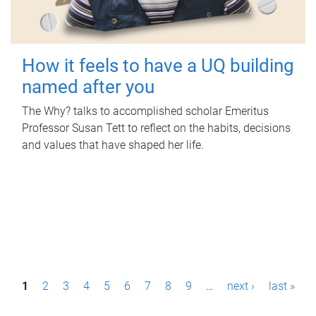
How it feels to have a UQ building
named after you
The Why? talks to accomplished scholar Emeritus
Professor Susan Tett to reflect on the habits, decisions
and values that have shaped her life.
P
1
2
3
4
5
6
7
8
9
…
next ›
last »
a