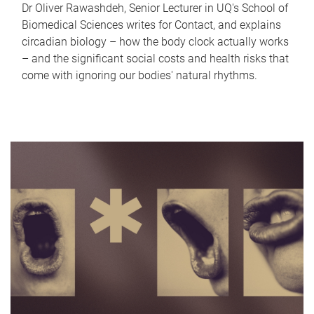
Dr Oliver Rawashdeh, Senior Lecturer in UQ's School of
Biomedical Sciences writes for Contact, and explains
circadian biology – how the body clock actually works
– and the significant social costs and health risks that
come with ignoring our bodies' natural rhythms.