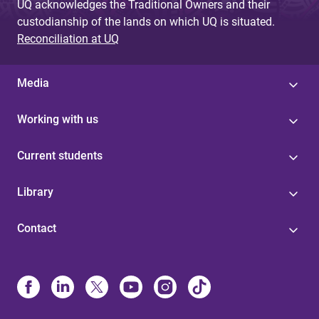
UQ acknowledges the Traditional Owners and their
custodianship of the lands on which UQ is situated.
Reconciliation at UQ
Media
Working with us
Current students
Library
Contact