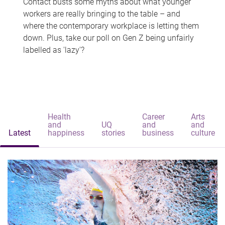
Contact busts some myths about what younger
workers are really bringing to the table – and
where the contemporary workplace is letting them
down. Plus, take our poll on Gen Z being unfairly
labelled as 'lazy'?
Health
Career
Arts
and
UQ
and
and
Latest
happiness
stories
business
culture