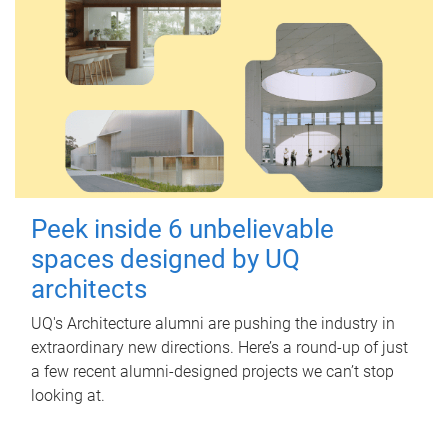
Peek inside 6 unbelievable
spaces designed by UQ
architects
UQ's Architecture alumni are pushing the industry in
extraordinary new directions. Here’s a round-up of just
a few recent alumni-designed projects we can’t stop
looking at.