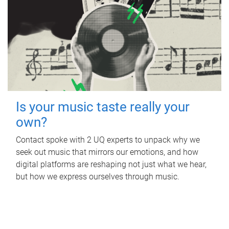
Is your music taste really your
own?
Contact spoke with 2 UQ experts to unpack why we
seek out music that mirrors our emotions, and how
digital platforms are reshaping not just what we hear,
but how we express ourselves through music.