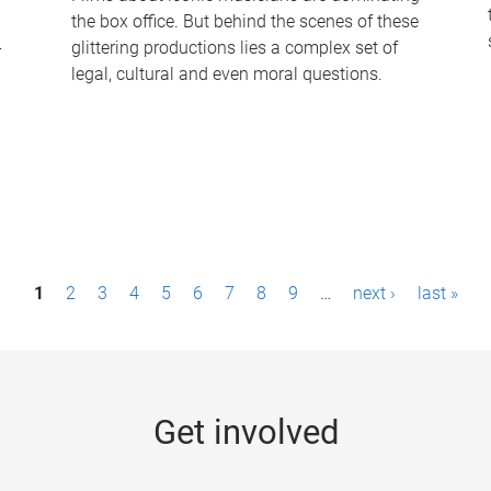
the box office. But behind the scenes of these
-
glittering productions lies a complex set of
legal, cultural and even moral questions.
1
2
3
4
5
6
7
8
9
…
next ›
last »
Get involved