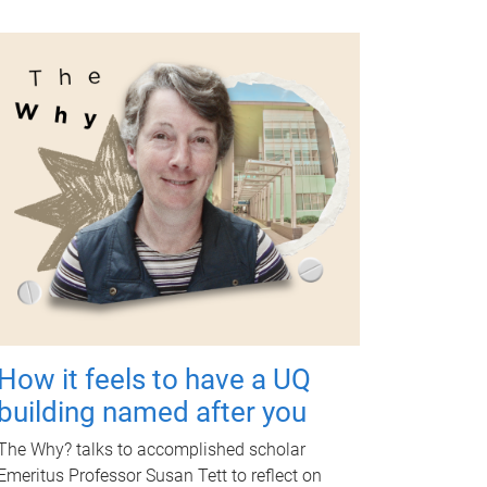
How it feels to have a UQ
building named after you
The Why? talks to accomplished scholar
Emeritus Professor Susan Tett to reflect on