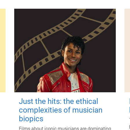
Just the hits: the ethical
complexities of musician
biopics
Films about iconic musicians are dominating