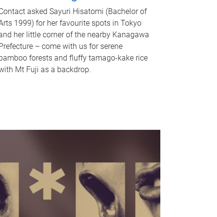
Contact asked Sayuri Hisatomi (Bachelor of
Arts 1999) for her favourite spots in Tokyo
and her little corner of the nearby Kanagawa
Prefecture – come with us for serene
bamboo forests and fluffy tamago-kake rice
with Mt Fuji as a backdrop.