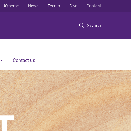
UQ home
News
Events
Give
Contact
Search
Contact us