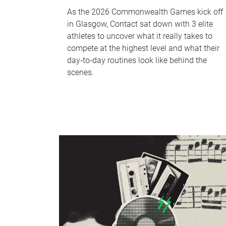
As the 2026 Commonwealth Games kick off
in Glasgow, Contact sat down with 3 elite
athletes to uncover what it really takes to
compete at the highest level and what their
day‑to‑day routines look like behind the
scenes.