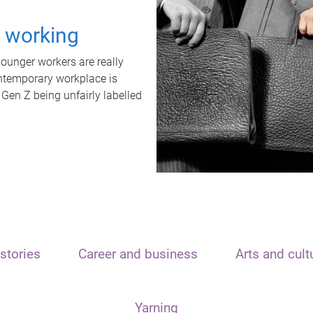
t working
unger workers are really
ontemporary workplace is
 Gen Z being unfairly labelled
stories
Career and business
Arts and cult
Yarning