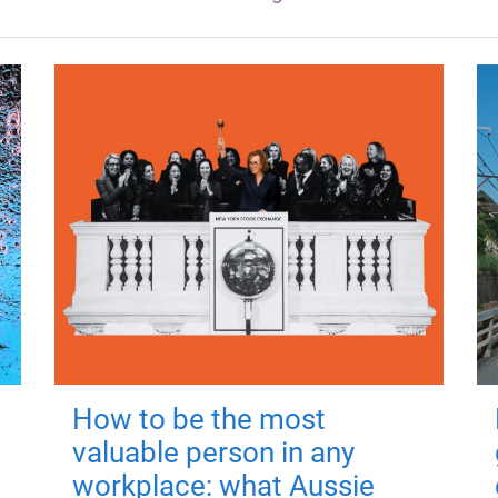
How to be the most
valuable person in any
workplace: what Aussie