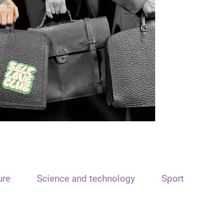
ure
Science and technology
Sport