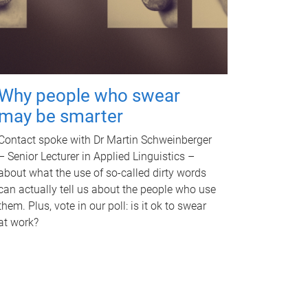
Why people who swear
may be smarter
Contact spoke with Dr Martin Schweinberger
– Senior Lecturer in Applied Linguistics –
about what the use of so-called dirty words
can actually tell us about the people who use
them. Plus, vote in our poll: is it ok to swear
at work?