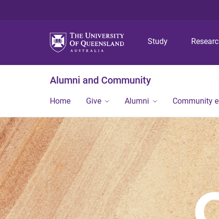
Study
Resear
Alumni and Community
Home
Give
Alumni
Community 