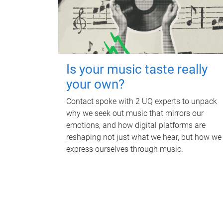
Is your music taste really
your own?
Contact spoke with 2 UQ experts to unpack
why we seek out music that mirrors our
emotions, and how digital platforms are
reshaping not just what we hear, but how we
express ourselves through music.