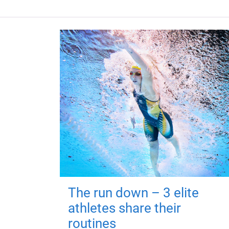
The run down – 3 elite
athletes share their
routines