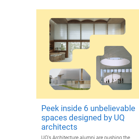
Peek inside 6 unbelievable
spaces designed by UQ
architects
UQ's Architecture alumni are pushing the