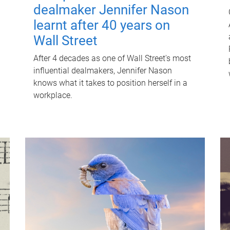
dealmaker Jennifer Nason
learnt after 40 years on
Wall Street
After 4 decades as one of Wall Street's most
influential dealmakers, Jennifer Nason
knows what it takes to position herself in a
workplace.