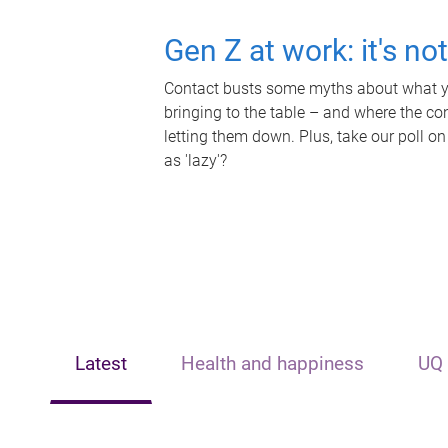
Gen Z at work: it's no
Contact busts some myths about what yo
bringing to the table – and where the c
letting them down. Plus, take our poll on
as 'lazy'?
Latest
Health and happiness
UQ 