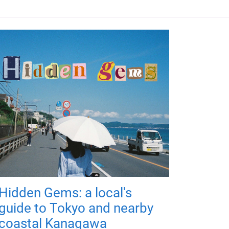
Hidden Gems: a local's
guide to Tokyo and nearby
coastal Kanagawa