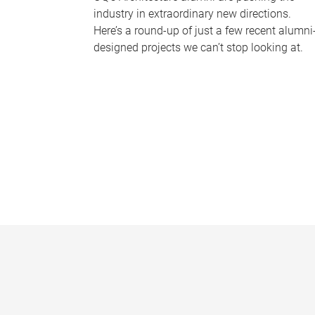
industry in extraordinary new directions.
Here’s a round-up of just a few recent alumni
designed projects we can’t stop looking at.
P
a
g
e
s