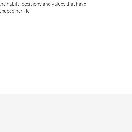
the habits, decisions and values that have
shaped her life.