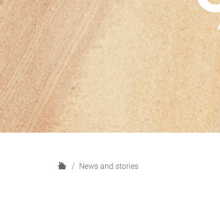
H
News and stories
o
m
e