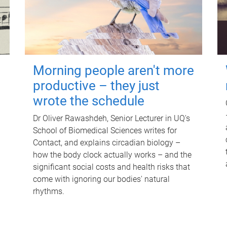
Morning people aren't more
productive – they just
wrote the schedule
Dr Oliver Rawashdeh, Senior Lecturer in UQ's
School of Biomedical Sciences writes for
Contact, and explains circadian biology –
how the body clock actually works – and the
significant social costs and health risks that
come with ignoring our bodies' natural
rhythms.