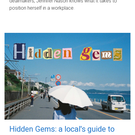
dealmakers, Jennifer Nason knows what it takes to
position herself in a workplace.
Hidden Gems: a local's guide to