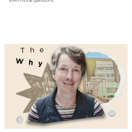
even moral questions.