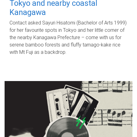
Tokyo and nearby coastal
Kanagawa
Contact asked Sayuri Hisatomi (Bachelor of Arts 1999)
for her favourite spots in Tokyo and her little corner of
the nearby Kanagawa Prefecture – come with us for
serene bamboo forests and fluffy tamago-kake rice
with Mt Fuji as a backdrop.