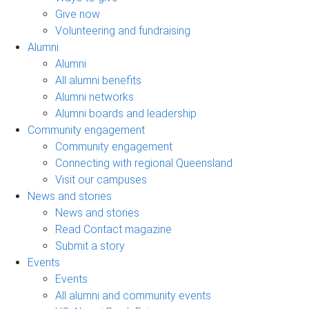
Give now
Volunteering and fundraising
Alumni
Alumni
All alumni benefits
Alumni networks
Alumni boards and leadership
Community engagement
Community engagement
Connecting with regional Queensland
Visit our campuses
News and stories
News and stories
Read Contact magazine
Submit a story
Events
Events
All alumni and community events