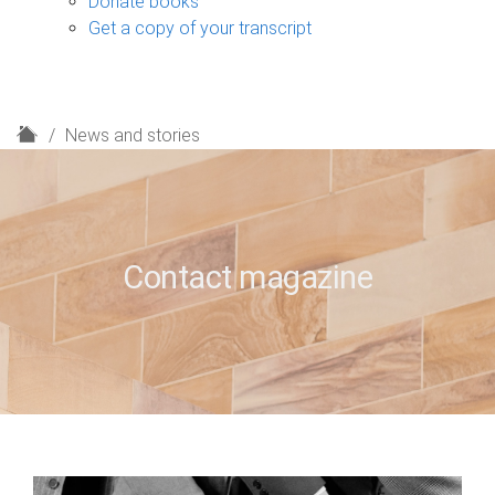
Donate books
Get a copy of your transcript
H
News and stories
o
m
e
Contact magazine