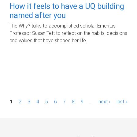
How it feels to have a UQ building
named after you
The Why? talks to accomplished scholar Emeritus
Professor Susan Tett to reflect on the habits, decisions
and values that have shaped her life.
P
1
2
3
4
5
6
7
8
9
…
next ›
last »
a
g
e