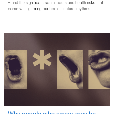
– and the significant social costs and health risks that
come with ignoring our bodies' natural rhythms.
Why people who swear may be