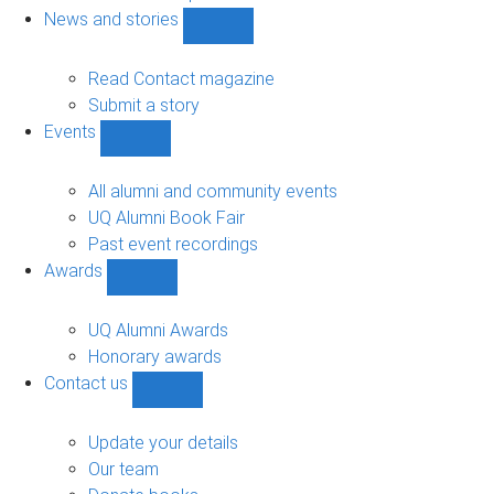
navigation
News and stories
Show
News
and
Read Contact magazine
stories
Submit a story
sub-
Events
navigation
Show
Events
sub-
All alumni and community events
navigation
UQ Alumni Book Fair
Past event recordings
Awards
Show
Awards
sub-
UQ Alumni Awards
navigation
Honorary awards
Contact us
Show
Contact
us
Update your details
sub-
Our team
navigation