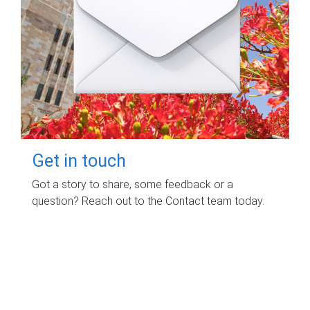
Get in touch
Got a story to share, some feedback or a
question? Reach out to the Contact team today.