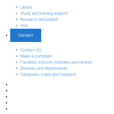
Library
Study and learning support
Research and publish
Visit
Contact
Contact UQ
Make a complaint
Faculties, schools, institutes and centres
Divisions and departments
Campuses, maps and transport