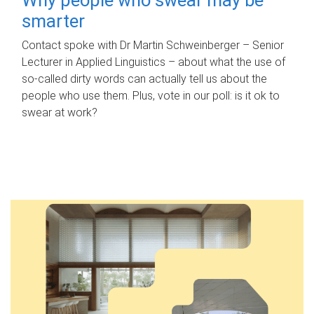
smarter
Contact spoke with Dr Martin Schweinberger – Senior
Lecturer in Applied Linguistics – about what the use of
so-called dirty words can actually tell us about the
people who use them. Plus, vote in our poll: is it ok to
swear at work?