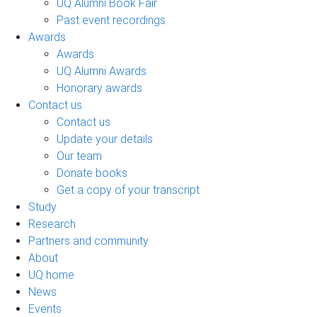
UQ Alumni Book Fair
Past event recordings
Awards
Awards
UQ Alumni Awards
Honorary awards
Contact us
Contact us
Update your details
Our team
Donate books
Get a copy of your transcript
Study
Research
Partners and community
About
UQ home
News
Events