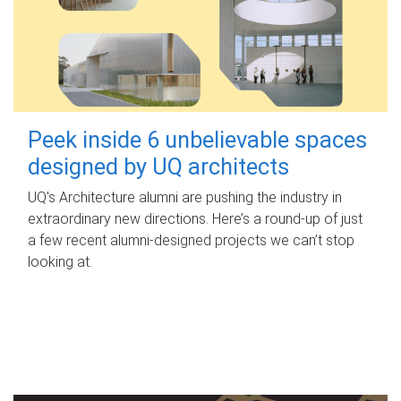
Peek inside 6 unbelievable spaces
designed by UQ architects
UQ's Architecture alumni are pushing the industry in
extraordinary new directions. Here’s a round-up of just
a few recent alumni-designed projects we can’t stop
looking at.