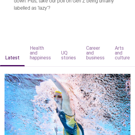
down. Plus, take our poll on Gen Z being unfairly
labelled as 'lazy'?
Health
Career
Arts
and
UQ
and
and
Latest
happiness
stories
business
culture