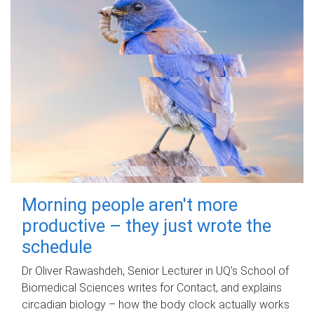
Morning people aren't more
productive – they just wrote the
schedule
Dr Oliver Rawashdeh, Senior Lecturer in UQ's School of
Biomedical Sciences writes for Contact, and explains
circadian biology – how the body clock actually works