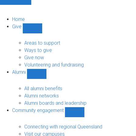
Home
Give
Show
Give
sub-
Areas to support
navigation
Ways to give
Give now
Volunteering and fundraising
Alumni
Show
Alumni
sub-
All alumni benefits
navigation
Alumni networks
Alumni boards and leadership
Community engagement
Show
Community
engagement
Connecting with regional Queensland
sub-
Visit our campuses