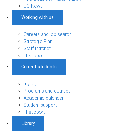
UQ News
Working with us
Careers and job search
Strategic Plan
Staff Intranet
IT support
Current students
my.UQ
Programs and courses
Academic calendar
Student support
IT support
Library