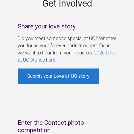
Get involved
s
Share your love story
Did you meet someone special at UQ? Whether
you found your forever partner or best friend,
we want to hear from you. Read our
2026 Love
at UQ stories here
.
Submit your Love at UQ story
Enter the Contact photo
competition