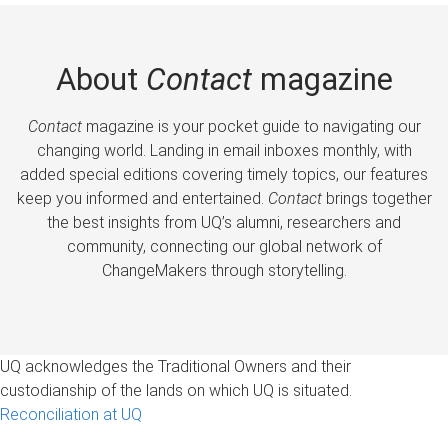
About
Contact
magazine
Contact
magazine is your pocket guide to navigating our
changing world. Landing in email inboxes monthly, with
added special editions covering timely topics, our features
keep you informed and entertained.
Contact
brings together
the best insights from UQ’s alumni, researchers and
community, connecting our global network of
ChangeMakers through storytelling.
UQ acknowledges the Traditional Owners and their
custodianship of the lands on which UQ is situated.
Reconciliation at UQ