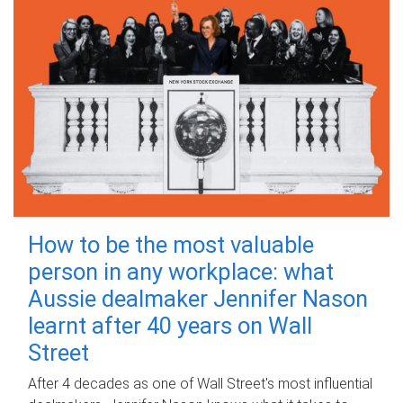
How to be the most valuable
person in any workplace: what
Aussie dealmaker Jennifer Nason
learnt after 40 years on Wall
Street
After 4 decades as one of Wall Street's most influential