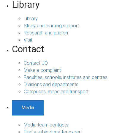
Library
Library
Study and learning support
Research and publish
Visit
Contact
Contact UQ
Make a complaint
Faculties, schools, institutes and centres
Divisions and departments
Campuses, maps and transport
Media
Media team contacts
Find a subject matter expert