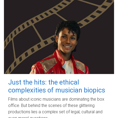
Just the hits: the ethical
complexities of musician biopics
Films about iconic musicians are dominating the box
office. But behind the scenes of these glittering
productions lies a complex set of legal, cultural and