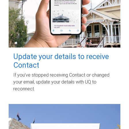
Update your details to receive
Contact
If you've stopped receiving Contact or changed
your email, update your details with UQ to
reconnect.