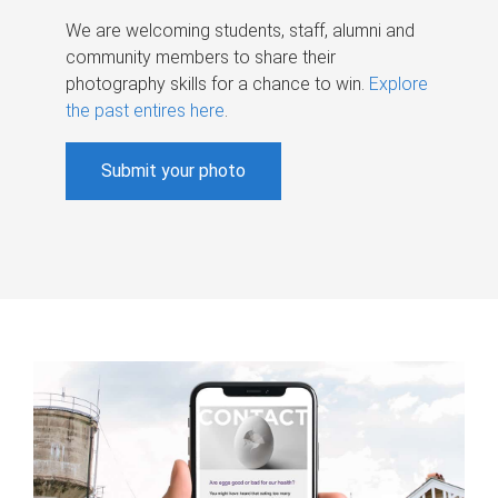
We are welcoming students, staff, alumni and
community members to share their
photography skills for a chance to win.
Explore
the past entires here
.
Submit your photo