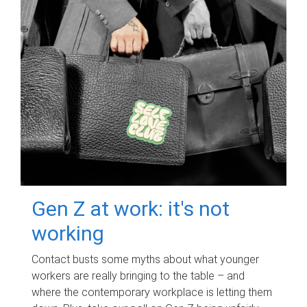
Gen Z at work: it's not
working
Contact busts some myths about what younger
workers are really bringing to the table – and
where the contemporary workplace is letting them