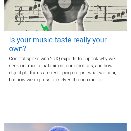
Is your music taste really your
own?
Contact spoke with 2 UQ experts to unpack why we
seek out music that mirrors our emotions, and how
digital platforms are reshaping not just what we hear,
but how we express ourselves through music.