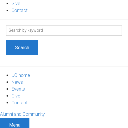
Give
Contact
Search
term
UQ home
News
Events
Give
Contact
Alumni and Community
Menu