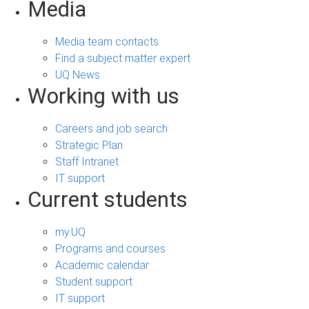
Media
Media team contacts
Find a subject matter expert
UQ News
Working with us
Careers and job search
Strategic Plan
Staff Intranet
IT support
Current students
my.UQ
Programs and courses
Academic calendar
Student support
IT support