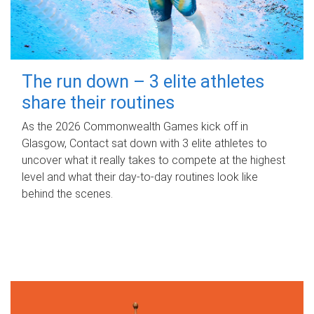
The run down – 3 elite athletes
share their routines
As the 2026 Commonwealth Games kick off in
Glasgow, Contact sat down with 3 elite athletes to
uncover what it really takes to compete at the highest
level and what their day‑to‑day routines look like
behind the scenes.