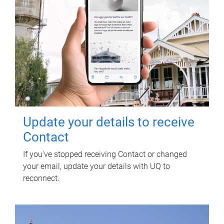
Update your details to receive
Contact
If you've stopped receiving Contact or changed
your email, update your details with UQ to
reconnect.