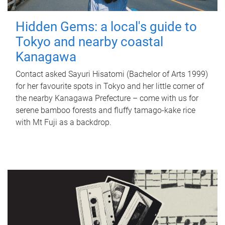
Hidden Gems: a local's guide to
Tokyo and nearby coastal
Kanagawa
Contact asked Sayuri Hisatomi (Bachelor of Arts 1999)
for her favourite spots in Tokyo and her little corner of
the nearby Kanagawa Prefecture – come with us for
serene bamboo forests and fluffy tamago-kake rice
with Mt Fuji as a backdrop.