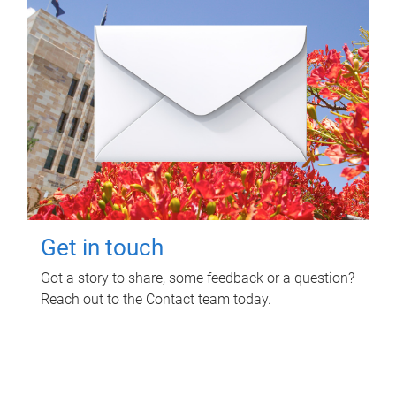
Get in touch
Got a story to share, some feedback or a question?
Reach out to the Contact team today.