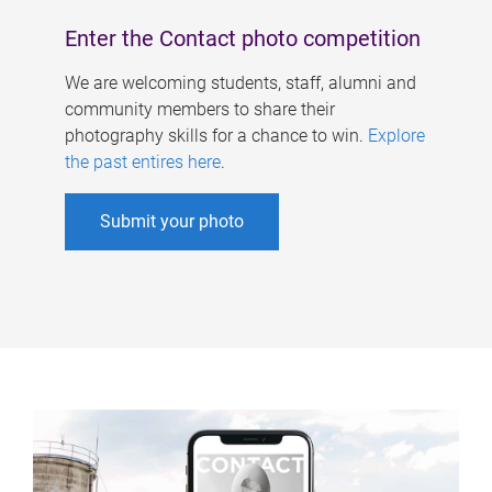
Enter the Contact photo competition
We are welcoming students, staff, alumni and
community members to share their
photography skills for a chance to win.
Explore
the past entires here
.
Submit your photo