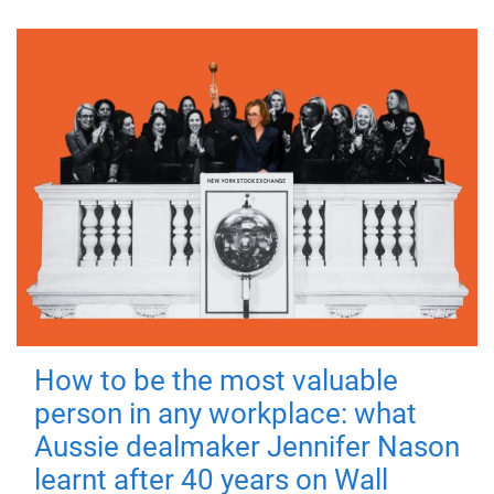
How to be the most valuable
person in any workplace: what
Aussie dealmaker Jennifer Nason
learnt after 40 years on Wall