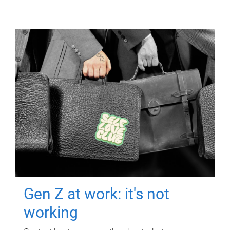
Gen Z at work: it's not
working