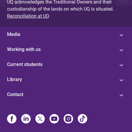
UQ acknowledges the Traditional Owners and their
custodianship of the lands on which UQ is situated.
Reconciliation at UQ
Media
Working with us
Current students
Library
Contact