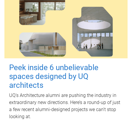
Peek inside 6 unbelievable
spaces designed by UQ
architects
UQ's Architecture alumni are pushing the industry in
extraordinary new directions. Here’s a round-up of just
a few recent alumni-designed projects we can’t stop
looking at.