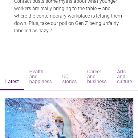
Contact busts some myths about what younger
workers are really bringing to the table – and
where the contemporary workplace is letting them
down. Plus, take our poll on Gen Z being unfairly
labelled as 'lazy'?
Health
Career
Arts
and
UQ
and
and
Latest
happiness
stories
business
culture