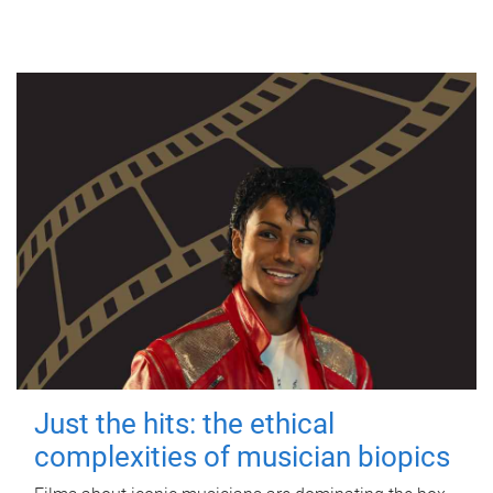
Just the hits: the ethical
complexities of musician biopics