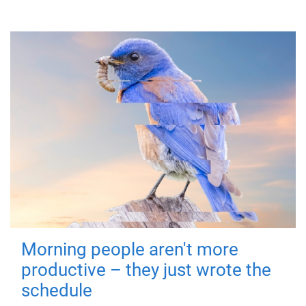
Morning people aren't more
productive – they just wrote the
schedule