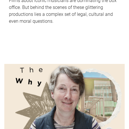
Films about iconic musicians are dominating the box
office. But behind the scenes of these glittering
productions lies a complex set of legal, cultural and
even moral questions.