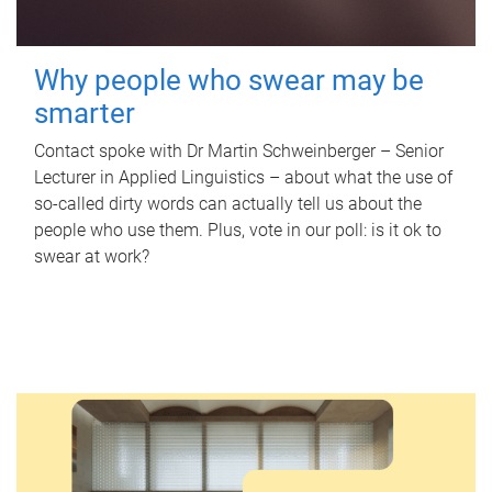
Why people who swear may be
smarter
Contact spoke with Dr Martin Schweinberger – Senior
Lecturer in Applied Linguistics – about what the use of
so-called dirty words can actually tell us about the
people who use them. Plus, vote in our poll: is it ok to
swear at work?