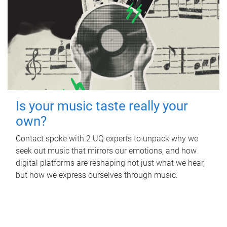
Is your music taste really your
own?
Contact spoke with 2 UQ experts to unpack why we
seek out music that mirrors our emotions, and how
digital platforms are reshaping not just what we hear,
but how we express ourselves through music.