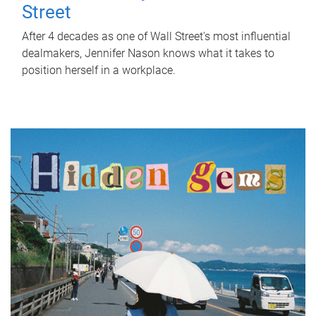
Street
After 4 decades as one of Wall Street's most influential
dealmakers, Jennifer Nason knows what it takes to
position herself in a workplace.