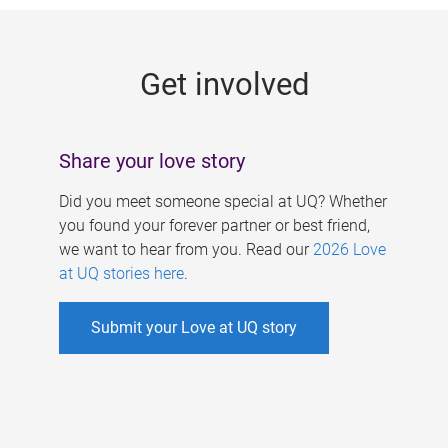
g
e
Get involved
s
Share your love story
Did you meet someone special at UQ? Whether
you found your forever partner or best friend,
we want to hear from you. Read our
2026 Love
at UQ stories here
.
Submit your Love at UQ story