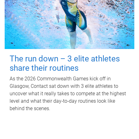
The run down – 3 elite athletes
share their routines
As the 2026 Commonwealth Games kick off in
Glasgow, Contact sat down with 3 elite athletes to
uncover what it really takes to compete at the highest
level and what their day‑to‑day routines look like
behind the scenes.