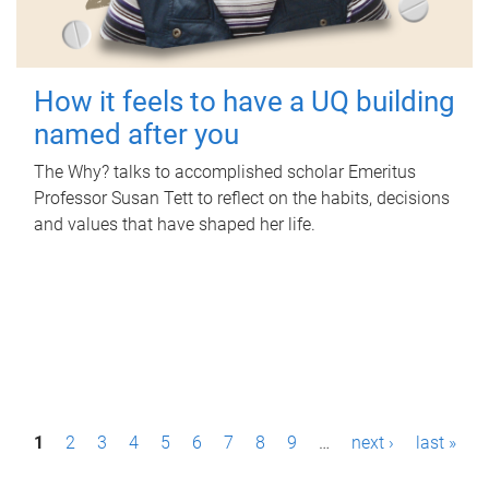
How it feels to have a UQ building
named after you
The Why? talks to accomplished scholar Emeritus
Professor Susan Tett to reflect on the habits, decisions
and values that have shaped her life.
P
1
2
3
4
5
6
7
8
9
…
next ›
last »
a