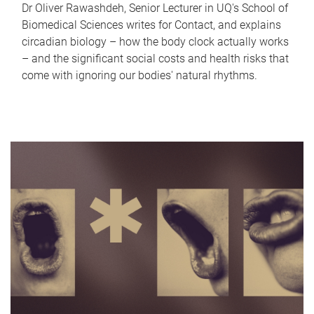
Dr Oliver Rawashdeh, Senior Lecturer in UQ's School of
Biomedical Sciences writes for Contact, and explains
circadian biology – how the body clock actually works
– and the significant social costs and health risks that
come with ignoring our bodies' natural rhythms.