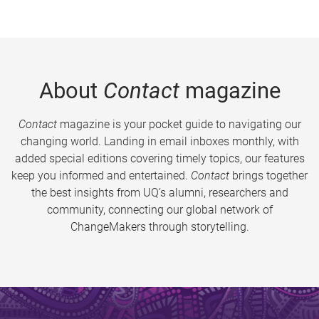
About
Contact
magazine
Contact
magazine is your pocket guide to navigating our
changing world. Landing in email inboxes monthly, with
added special editions covering timely topics, our features
keep you informed and entertained.
Contact
brings together
the best insights from UQ’s alumni, researchers and
community, connecting our global network of
ChangeMakers through storytelling.