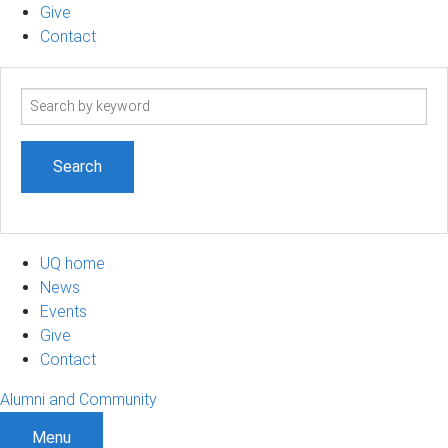
Give
Contact
Search
term
UQ home
News
Events
Give
Contact
Alumni and Community
Menu