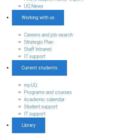
UQ News
Working with us
Careers and job search
Strategic Plan
Staff Intranet
IT support
Current students
my.UQ
Programs and courses
Academic calendar
Student support
IT support
Library