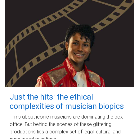
Just the hits: the ethical
complexities of musician biopics
Films about iconic musicians are dominating the box
office. But behind the scenes of these glittering
productions lies a complex set of legal, cultural and