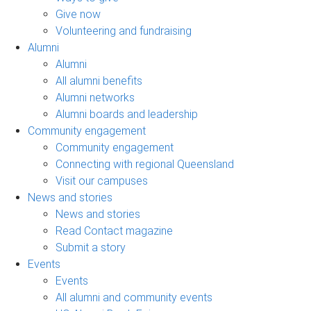
Give now
Volunteering and fundraising
Alumni
Alumni
All alumni benefits
Alumni networks
Alumni boards and leadership
Community engagement
Community engagement
Connecting with regional Queensland
Visit our campuses
News and stories
News and stories
Read Contact magazine
Submit a story
Events
Events
All alumni and community events