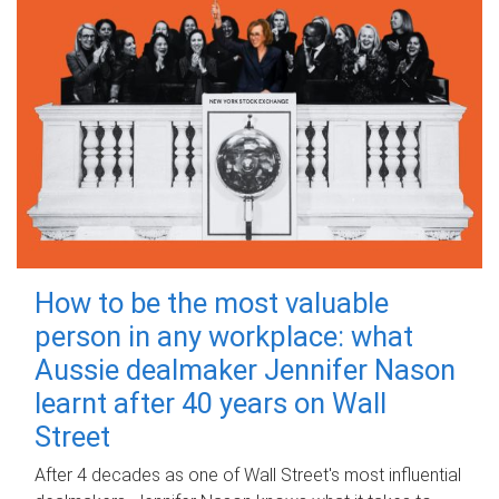
How to be the most valuable
person in any workplace: what
Aussie dealmaker Jennifer Nason
learnt after 40 years on Wall
Street
After 4 decades as one of Wall Street's most influential