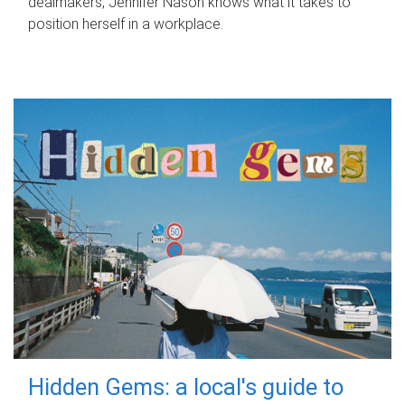
dealmakers, Jennifer Nason knows what it takes to
position herself in a workplace.
Hidden Gems: a local's guide to