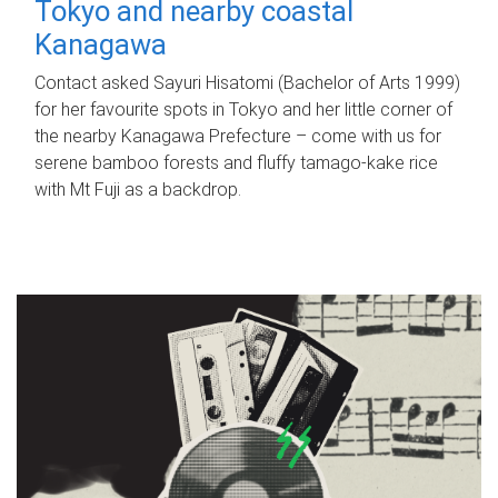
Tokyo and nearby coastal
Kanagawa
Contact asked Sayuri Hisatomi (Bachelor of Arts 1999)
for her favourite spots in Tokyo and her little corner of
the nearby Kanagawa Prefecture – come with us for
serene bamboo forests and fluffy tamago-kake rice
with Mt Fuji as a backdrop.