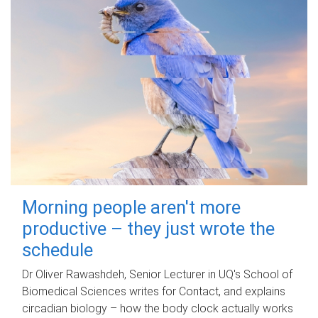
Morning people aren't more
productive – they just wrote the
schedule
Dr Oliver Rawashdeh, Senior Lecturer in UQ's School of
Biomedical Sciences writes for Contact, and explains
circadian biology – how the body clock actually works