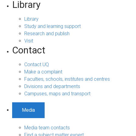
Library
Library
Study and learning support
Research and publish
Visit
Contact
Contact UQ
Make a complaint
Faculties, schools, institutes and centres
Divisions and departments
Campuses, maps and transport
Media
Media team contacts
Find a subject matter expert