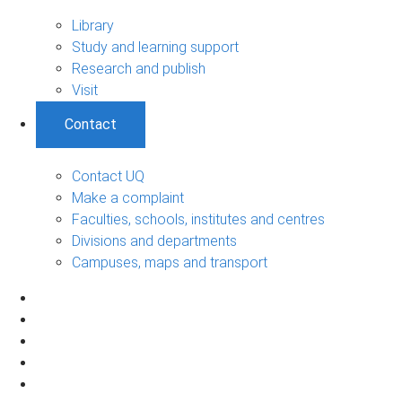
Library
Study and learning support
Research and publish
Visit
Contact
Contact UQ
Make a complaint
Faculties, schools, institutes and centres
Divisions and departments
Campuses, maps and transport