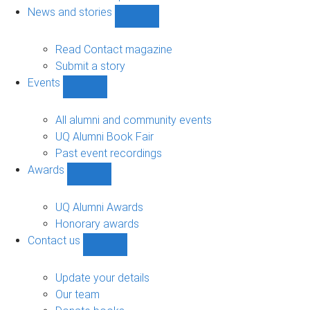
navigation
News and stories
Show
News
and
Read Contact magazine
stories
Submit a story
sub-
Events
navigation
Show
Events
sub-
All alumni and community events
navigation
UQ Alumni Book Fair
Past event recordings
Awards
Show
Awards
sub-
UQ Alumni Awards
navigation
Honorary awards
Contact us
Show
Contact
us
Update your details
sub-
Our team
navigation