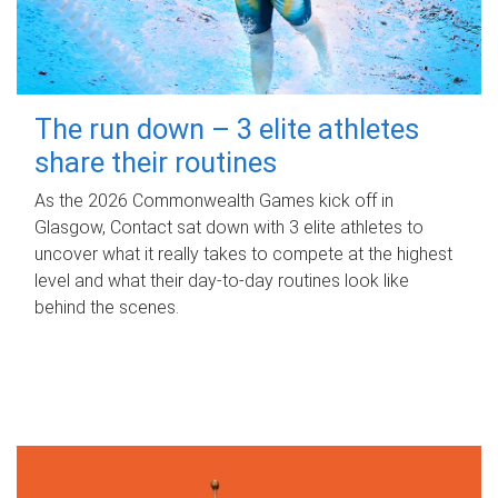
The run down – 3 elite athletes
share their routines
As the 2026 Commonwealth Games kick off in
Glasgow, Contact sat down with 3 elite athletes to
uncover what it really takes to compete at the highest
level and what their day‑to‑day routines look like
behind the scenes.