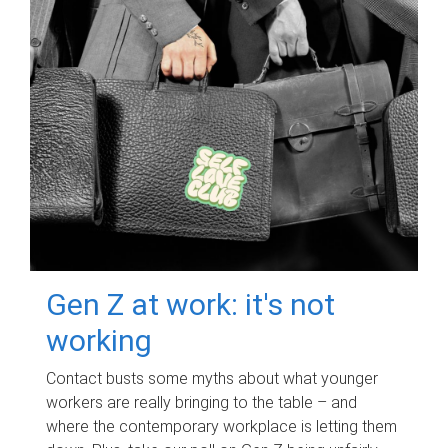
Gen Z at work: it's not
working
Contact busts some myths about what younger
workers are really bringing to the table – and
where the contemporary workplace is letting them