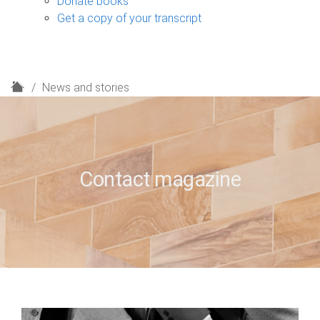
Donate books
Get a copy of your transcript
H
News and stories
o
m
e
Contact magazine