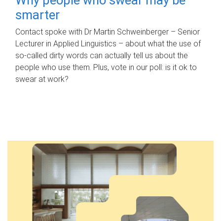
smarter
Contact spoke with Dr Martin Schweinberger – Senior
Lecturer in Applied Linguistics – about what the use of
so-called dirty words can actually tell us about the
people who use them. Plus, vote in our poll: is it ok to
swear at work?