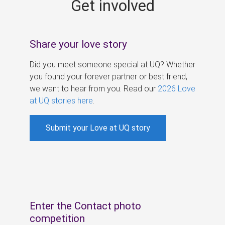
Get involved
s
Share your love story
Did you meet someone special at UQ? Whether
you found your forever partner or best friend,
we want to hear from you. Read our
2026 Love
at UQ stories here
.
Submit your Love at UQ story
Enter the Contact photo
competition