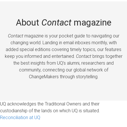
About
Contact
magazine
Contact
magazine is your pocket guide to navigating our
changing world. Landing in email inboxes monthly, with
added special editions covering timely topics, our features
keep you informed and entertained.
Contact
brings together
the best insights from UQ’s alumni, researchers and
community, connecting our global network of
ChangeMakers through storytelling.
UQ acknowledges the Traditional Owners and their
custodianship of the lands on which UQ is situated.
Reconciliation at UQ