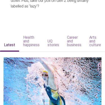
down. Plus, take our poll on Gen Z being unfairly
labelled as 'lazy'?
Health
Career
Arts
and
UQ
and
and
Latest
happiness
stories
business
culture