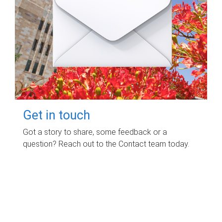
Get in touch
Got a story to share, some feedback or a
question? Reach out to the Contact team today.