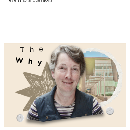
even moral questions.