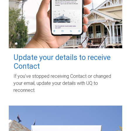
Update your details to receive
Contact
If you've stopped receiving Contact or changed
your email, update your details with UQ to
reconnect.