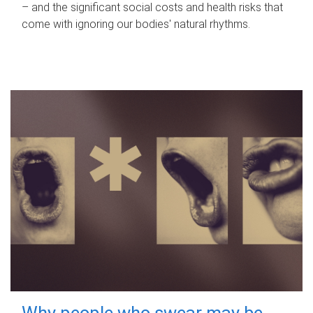
– and the significant social costs and health risks that
come with ignoring our bodies' natural rhythms.
Why people who swear may be