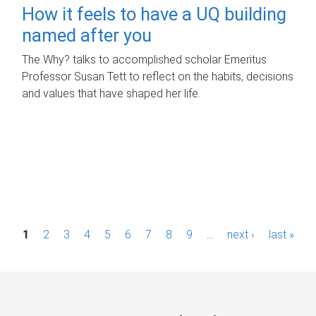
How it feels to have a UQ building
named after you
The Why? talks to accomplished scholar Emeritus
Professor Susan Tett to reflect on the habits, decisions
and values that have shaped her life.
P
1
2
3
4
5
6
7
8
9
…
next ›
last »
a
g
e