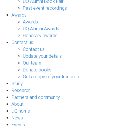
UQ Alumni Book Fair
Past event recordings
Awards
Awards
UQ Alumni Awards
Honorary awards
Contact us
Contact us
Update your details
Our team
Donate books
Get a copy of your transcript
Study
Research
Partners and community
About
UQ home
News
Events