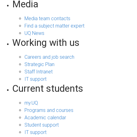
Media
Media team contacts
Find a subject matter expert
UQ News
Working with us
Careers and job search
Strategic Plan
Staff Intranet
IT support
Current students
my.UQ
Programs and courses
Academic calendar
Student support
IT support