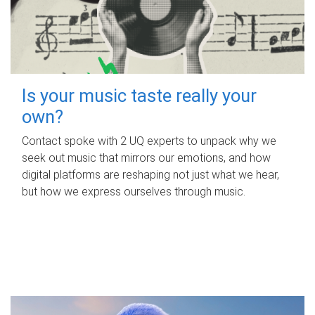
Is your music taste really your
own?
Contact spoke with 2 UQ experts to unpack why we
seek out music that mirrors our emotions, and how
digital platforms are reshaping not just what we hear,
but how we express ourselves through music.