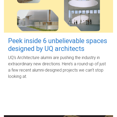
Peek inside 6 unbelievable spaces
designed by UQ architects
UQ's Architecture alumni are pushing the industry in
extraordinary new directions. Here’s a round-up of just
a few recent alumni-designed projects we can’t stop
looking at.