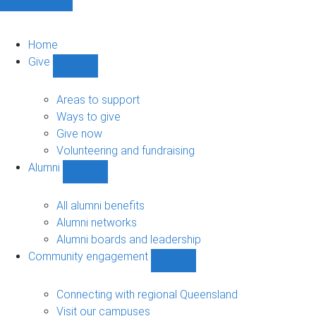
Home
Give
Show
Give
sub-
Areas to support
navigation
Ways to give
Give now
Volunteering and fundraising
Alumni
Show
Alumni
sub-
All alumni benefits
navigation
Alumni networks
Alumni boards and leadership
Community engagement
Show
Community
engagement
Connecting with regional Queensland
sub-
Visit our campuses