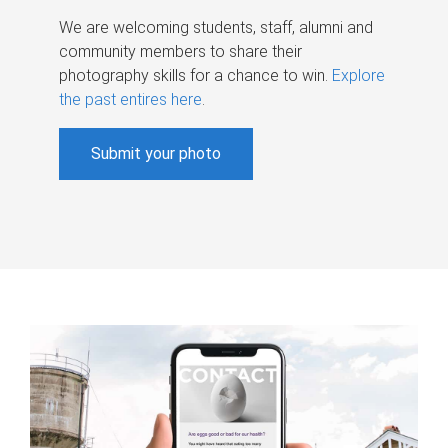
We are welcoming students, staff, alumni and
community members to share their
photography skills for a chance to win.
Explore
the past entires here
.
Submit your photo