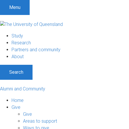
Menu
Study
Research
Partners and community
About
Search
Alumni and Community
Home
Give
Give
Areas to support
Ways to give