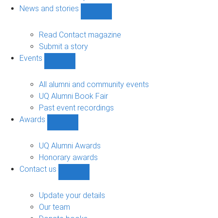
navigation
News and stories
Show
News
and
Read Contact magazine
stories
Submit a story
sub-
Events
navigation
Show
Events
sub-
All alumni and community events
navigation
UQ Alumni Book Fair
Past event recordings
Awards
Show
Awards
sub-
UQ Alumni Awards
navigation
Honorary awards
Contact us
Show
Contact
us
Update your details
sub-
Our team
navigation