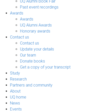
UQ Alumni Book Fair
Past event recordings
Awards
Awards
UQ Alumni Awards
Honorary awards
Contact us
Contact us
Update your details
Our team
Donate books
Get a copy of your transcript
Study
Research
Partners and community
About
UQ home
News
Events