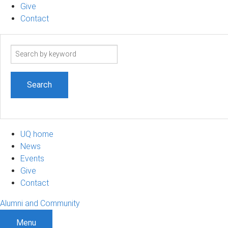
Give
Contact
Search
term
UQ home
News
Events
Give
Contact
Alumni and Community
Menu