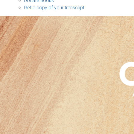
Donate books
Get a copy of your transcript