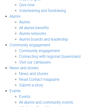
Give now
Volunteering and fundraising
Alumni
Alumni
All alumni benefits
Alumni networks
Alumni boards and leadership
Community engagement
Community engagement
Connecting with regional Queensland
Visit our campuses
News and stories
News and stories
Read Contact magazine
Submit a story
Events
Events
All alumni and community events