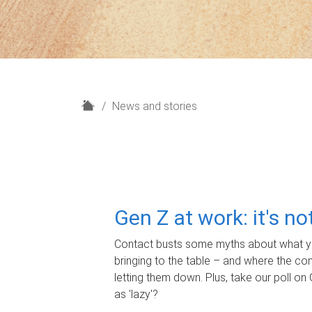
H
News and stories
o
m
e
Gen Z at work: it's n
Contact busts some myths about what yo
bringing to the table – and where the c
letting them down. Plus, take our poll on 
as 'lazy'?