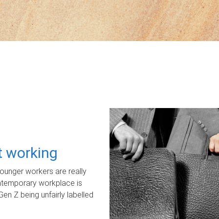
ot working
unger workers are really
ontemporary workplace is
Gen Z being unfairly labelled