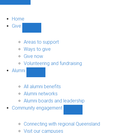
Home
Give
Show
Give
sub-
Areas to support
navigation
Ways to give
Give now
Volunteering and fundraising
Alumni
Show
Alumni
sub-
All alumni benefits
navigation
Alumni networks
Alumni boards and leadership
Community engagement
Show
Community
engagement
Connecting with regional Queensland
sub-
Visit our campuses