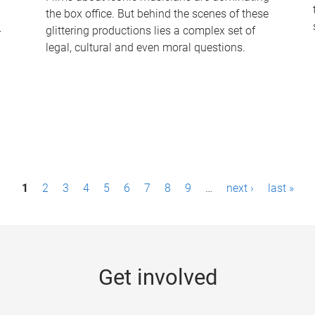
the box office. But behind the scenes of these
-
glittering productions lies a complex set of
legal, cultural and even moral questions.
1
2
3
4
5
6
7
8
9
…
next ›
last »
Get involved