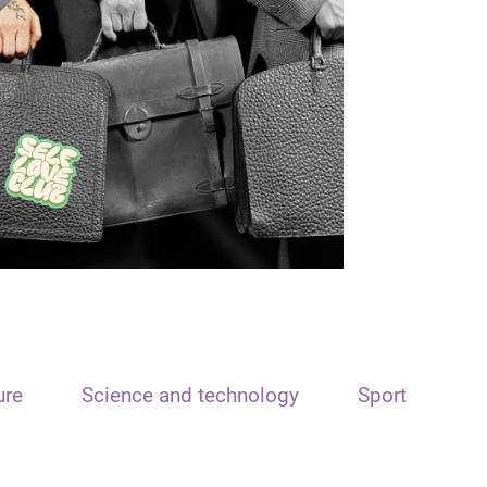
ure
Science and technology
Sport