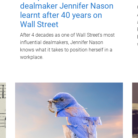
dealmaker Jennifer Nason
learnt after 40 years on
Wall Street
After 4 decades as one of Wall Street's most
influential dealmakers, Jennifer Nason
knows what it takes to position herself in a
workplace.