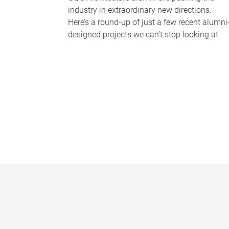
industry in extraordinary new directions.
Here’s a round-up of just a few recent alumni
designed projects we can’t stop looking at.
P
a
g
e
s