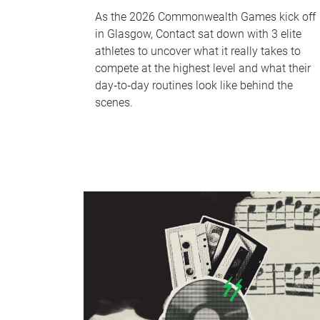
As the 2026 Commonwealth Games kick off
in Glasgow, Contact sat down with 3 elite
athletes to uncover what it really takes to
compete at the highest level and what their
day‑to‑day routines look like behind the
scenes.