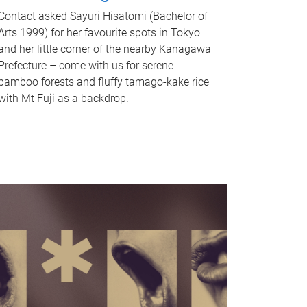
Contact asked Sayuri Hisatomi (Bachelor of
Arts 1999) for her favourite spots in Tokyo
and her little corner of the nearby Kanagawa
Prefecture – come with us for serene
bamboo forests and fluffy tamago-kake rice
with Mt Fuji as a backdrop.