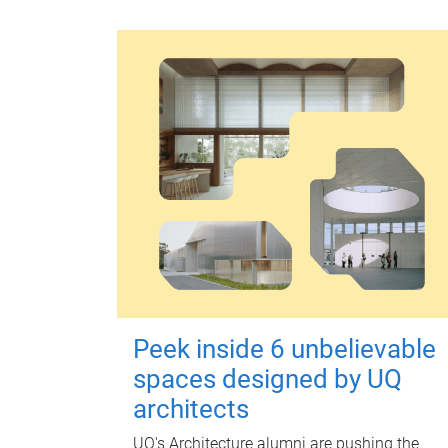
Peek inside 6 unbelievable
spaces designed by UQ
architects
UQ's Architecture alumni are pushing the