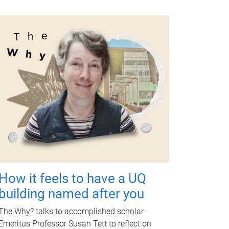
How it feels to have a UQ
building named after you
The Why? talks to accomplished scholar
Emeritus Professor Susan Tett to reflect on