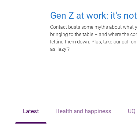
Gen Z at work: it's no
Contact busts some myths about what yo
bringing to the table – and where the c
letting them down. Plus, take our poll on
as 'lazy'?
Latest
Health and happiness
UQ 