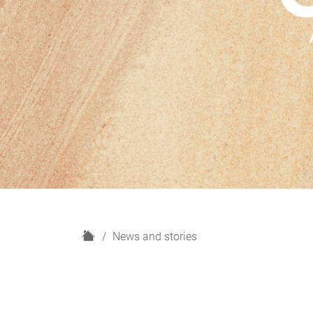
H
News and stories
o
m
e