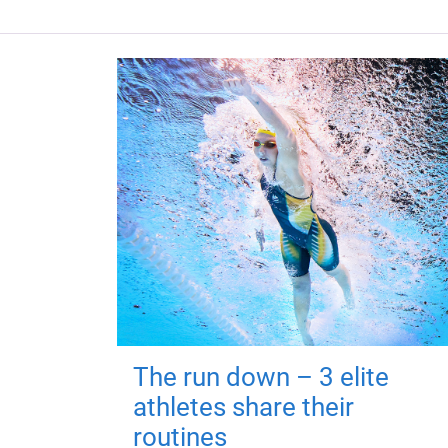
The run down – 3 elite
athletes share their
routines