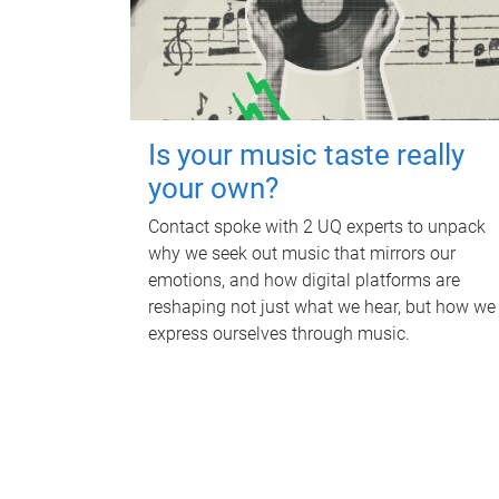
Is your music taste really
your own?
Contact spoke with 2 UQ experts to unpack
why we seek out music that mirrors our
emotions, and how digital platforms are
reshaping not just what we hear, but how we
express ourselves through music.