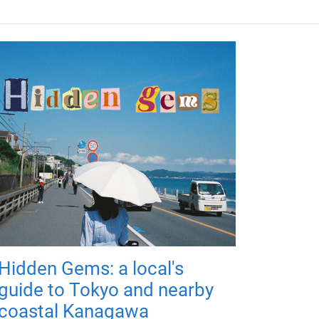
Hidden Gems: a local's
guide to Tokyo and nearby
coastal Kanagawa