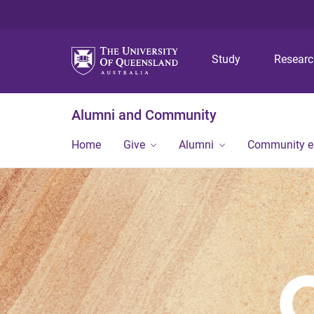
Study
Resear
Alumni and Community
Home
Give
Alumni
Community 