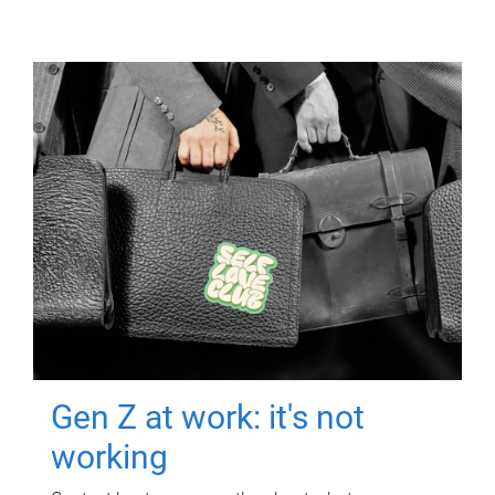
Gen Z at work: it's not
working