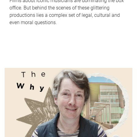
Films about iconic musicians are dominating the box
office. But behind the scenes of these glittering
productions lies a complex set of legal, cultural and
even moral questions.