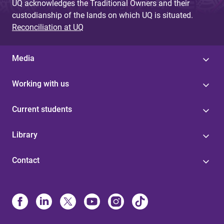
UQ acknowledges the Traditional Owners and their
custodianship of the lands on which UQ is situated.
Reconciliation at UQ
Media
Working with us
Current students
Library
Contact