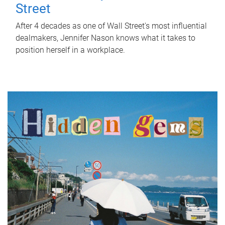
Street
After 4 decades as one of Wall Street's most influential
dealmakers, Jennifer Nason knows what it takes to
position herself in a workplace.