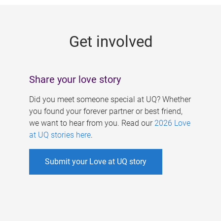
g
e
Get involved
s
Share your love story
Did you meet someone special at UQ? Whether
you found your forever partner or best friend,
we want to hear from you. Read our
2026 Love
at UQ stories here
.
Submit your Love at UQ story