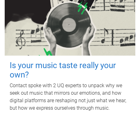
Is your music taste really your
own?
Contact spoke with 2 UQ experts to unpack why we
seek out music that mirrors our emotions, and how
digital platforms are reshaping not just what we hear,
but how we express ourselves through music.