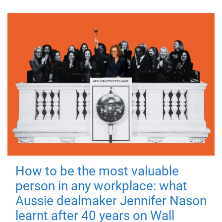
How to be the most valuable
person in any workplace: what
Aussie dealmaker Jennifer Nason
learnt after 40 years on Wall