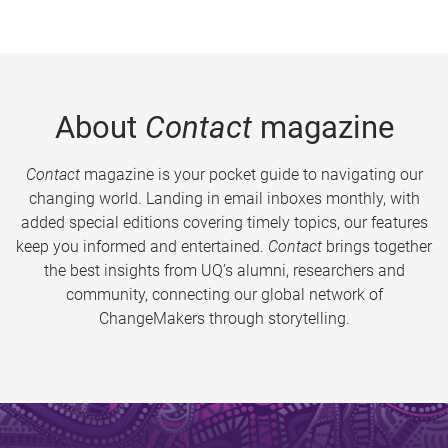
About
Contact
magazine
Contact
magazine is your pocket guide to navigating our
changing world. Landing in email inboxes monthly, with
added special editions covering timely topics, our features
keep you informed and entertained.
Contact
brings together
the best insights from UQ’s alumni, researchers and
community, connecting our global network of
ChangeMakers through storytelling.