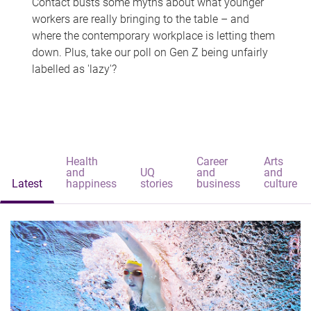
Contact busts some myths about what younger
workers are really bringing to the table – and
where the contemporary workplace is letting them
down. Plus, take our poll on Gen Z being unfairly
labelled as 'lazy'?
Health
Career
Arts
and
UQ
and
and
Latest
happiness
stories
business
culture