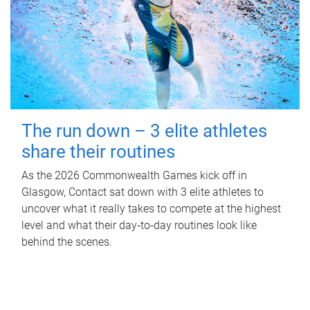
The run down – 3 elite athletes
share their routines
As the 2026 Commonwealth Games kick off in
Glasgow, Contact sat down with 3 elite athletes to
uncover what it really takes to compete at the highest
level and what their day‑to‑day routines look like
behind the scenes.