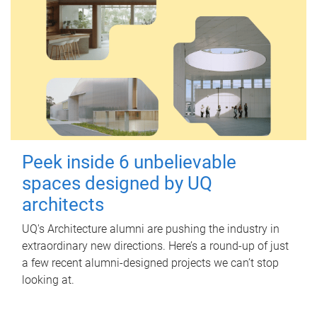
Peek inside 6 unbelievable
spaces designed by UQ
architects
UQ's Architecture alumni are pushing the industry in
extraordinary new directions. Here’s a round-up of just
a few recent alumni-designed projects we can’t stop
looking at.