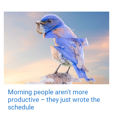
Morning people aren't more
productive – they just wrote the
schedule