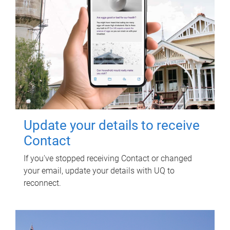
Update your details to receive
Contact
If you've stopped receiving Contact or changed
your email, update your details with UQ to
reconnect.