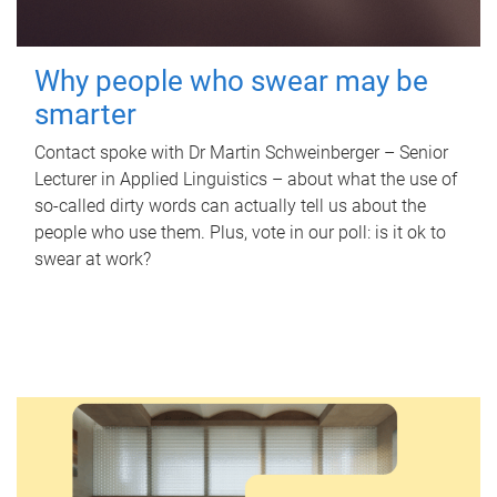
Why people who swear may be
smarter
Contact spoke with Dr Martin Schweinberger – Senior
Lecturer in Applied Linguistics – about what the use of
so-called dirty words can actually tell us about the
people who use them. Plus, vote in our poll: is it ok to
swear at work?