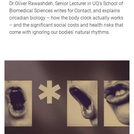
Dr Oliver Rawashdeh, Senior Lecturer in UQ's School of
Biomedical Sciences writes for Contact, and explains
circadian biology – how the body clock actually works
– and the significant social costs and health risks that
come with ignoring our bodies' natural rhythms.