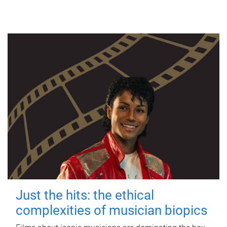
Just the hits: the ethical
complexities of musician biopics