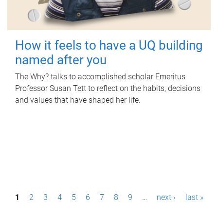
How it feels to have a UQ building
named after you
The Why? talks to accomplished scholar Emeritus
Professor Susan Tett to reflect on the habits, decisions
and values that have shaped her life.
P
1
2
3
4
5
6
7
8
9
…
next ›
last »
a