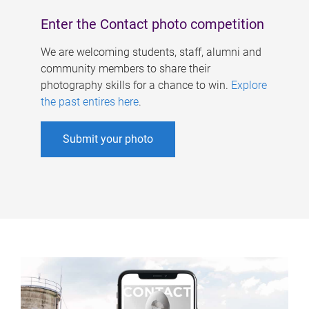
Enter the Contact photo competition
We are welcoming students, staff, alumni and
community members to share their
photography skills for a chance to win.
Explore
the past entires here
.
Submit your photo