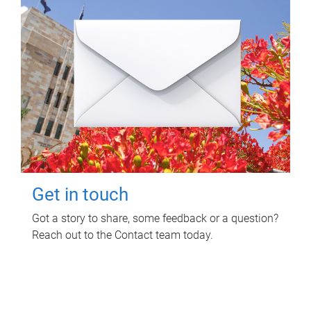
Get in touch
Got a story to share, some feedback or a question?
Reach out to the Contact team today.