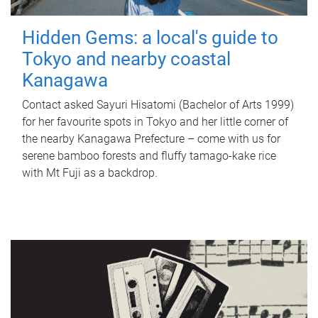
Hidden Gems: a local's guide to
Tokyo and nearby coastal
Kanagawa
Contact asked Sayuri Hisatomi (Bachelor of Arts 1999)
for her favourite spots in Tokyo and her little corner of
the nearby Kanagawa Prefecture – come with us for
serene bamboo forests and fluffy tamago-kake rice
with Mt Fuji as a backdrop.