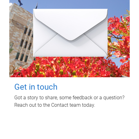
Get in touch
Got a story to share, some feedback or a question?
Reach out to the Contact team today.