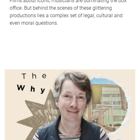
Films about iconic musicians are dominating the box
office. But behind the scenes of these glittering
productions lies a complex set of legal, cultural and
even moral questions.