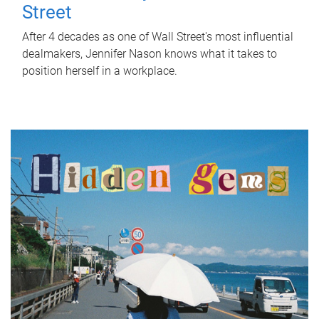
Street
After 4 decades as one of Wall Street's most influential
dealmakers, Jennifer Nason knows what it takes to
position herself in a workplace.