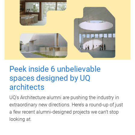
Peek inside 6 unbelievable
spaces designed by UQ
architects
UQ's Architecture alumni are pushing the industry in
extraordinary new directions. Here’s a round-up of just
a few recent alumni-designed projects we can’t stop
looking at.