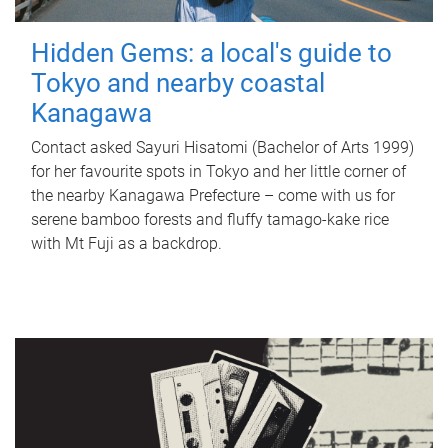
Hidden Gems: a local's guide to
Tokyo and nearby coastal
Kanagawa
Contact asked Sayuri Hisatomi (Bachelor of Arts 1999)
for her favourite spots in Tokyo and her little corner of
the nearby Kanagawa Prefecture – come with us for
serene bamboo forests and fluffy tamago-kake rice
with Mt Fuji as a backdrop.