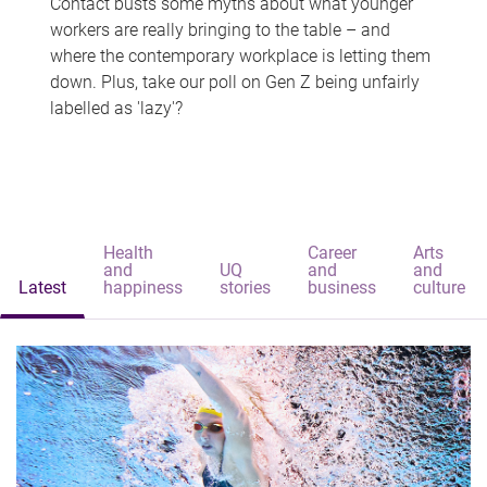
Contact busts some myths about what younger
workers are really bringing to the table – and
where the contemporary workplace is letting them
down. Plus, take our poll on Gen Z being unfairly
labelled as 'lazy'?
Health
Career
Arts
and
UQ
and
and
Latest
happiness
stories
business
culture