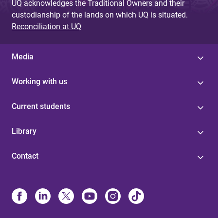
UQ acknowledges the Traditional Owners and their
custodianship of the lands on which UQ is situated.
Reconciliation at UQ
Media
Working with us
Current students
Library
Contact