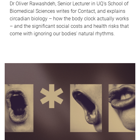
Dr Oliver Rawashdeh, Senior Lecturer in UQ's School of
Biomedical Sciences writes for Contact, and explains
circadian biology – how the body clock actually works
– and the significant social costs and health risks that
come with ignoring our bodies' natural rhythms.