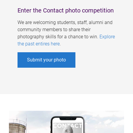
Enter the Contact photo competition
We are welcoming students, staff, alumni and
community members to share their
photography skills for a chance to win.
Explore
the past entires here
.
Submit your photo