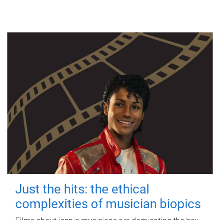
Just the hits: the ethical
complexities of musician biopics