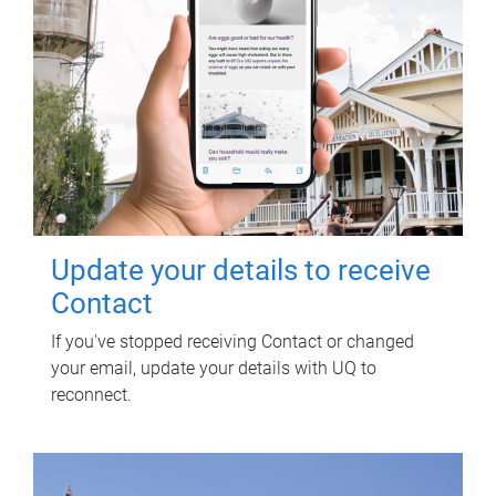
Update your details to receive
Contact
If you've stopped receiving Contact or changed
your email, update your details with UQ to
reconnect.