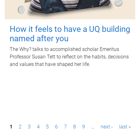
How it feels to have a UQ building
named after you
The Why? talks to accomplished scholar Emeritus
Professor Susan Tett to reflect on the habits, decisions
and values that have shaped her life.
P
1
2
3
4
5
6
7
8
9
…
next ›
last »
a