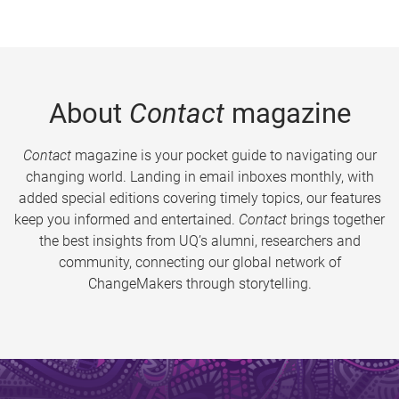
About
Contact
magazine
Contact
magazine is your pocket guide to navigating our
changing world. Landing in email inboxes monthly, with
added special editions covering timely topics, our features
keep you informed and entertained.
Contact
brings together
the best insights from UQ’s alumni, researchers and
community, connecting our global network of
ChangeMakers through storytelling.