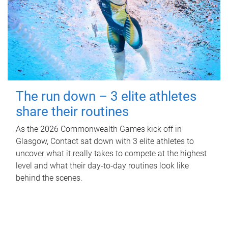
The run down – 3 elite athletes
share their routines
As the 2026 Commonwealth Games kick off in
Glasgow, Contact sat down with 3 elite athletes to
uncover what it really takes to compete at the highest
level and what their day‑to‑day routines look like
behind the scenes.