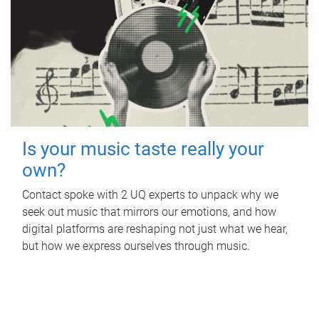
Is your music taste really your
own?
Contact spoke with 2 UQ experts to unpack why we
seek out music that mirrors our emotions, and how
digital platforms are reshaping not just what we hear,
but how we express ourselves through music.