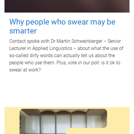
Why people who swear may be
smarter
Contact spoke with Dr Martin Schweinberger – Senior
Lecturer in Applied Linguistics – about what the use of
so-called dirty words can actually tell us about the
people who use them. Plus, vote in our poll: is it ok to
swear at work?