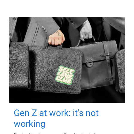
Gen Z at work: it's not
working