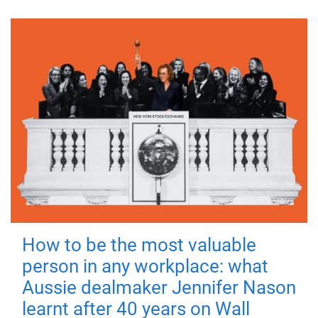
How to be the most valuable
person in any workplace: what
Aussie dealmaker Jennifer Nason
learnt after 40 years on Wall