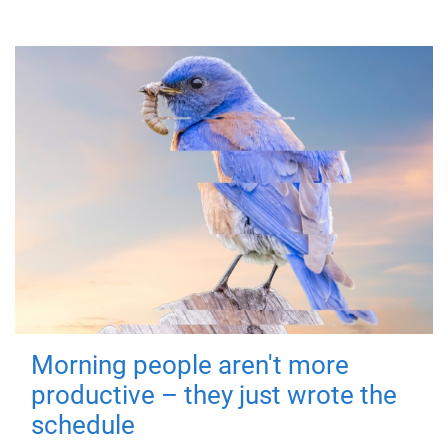
Morning people aren't more
productive – they just wrote the
schedule