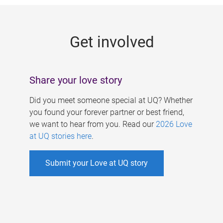
g
e
Get involved
s
Share your love story
Did you meet someone special at UQ? Whether
you found your forever partner or best friend,
we want to hear from you. Read our
2026 Love
at UQ stories here
.
Submit your Love at UQ story