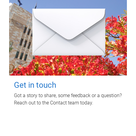
Get in touch
Got a story to share, some feedback or a question?
Reach out to the Contact team today.