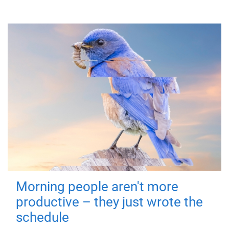
Morning people aren't more
productive – they just wrote the
schedule