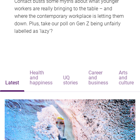
Contact busts some myths about what younger
workers are really bringing to the table – and
where the contemporary workplace is letting them
down. Plus, take our poll on Gen Z being unfairly
labelled as 'lazy'?
Health
Career
Arts
and
UQ
and
and
Latest
happiness
stories
business
culture