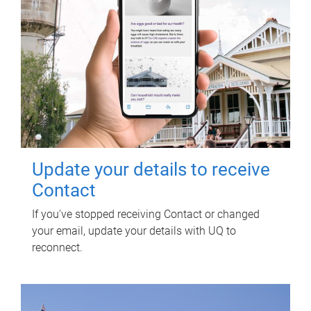
Update your details to receive
Contact
If you've stopped receiving Contact or changed
your email, update your details with UQ to
reconnect.