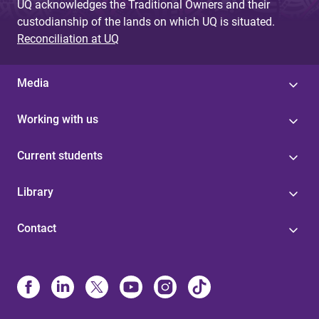
UQ acknowledges the Traditional Owners and their
custodianship of the lands on which UQ is situated.
Reconciliation at UQ
Media
Working with us
Current students
Library
Contact