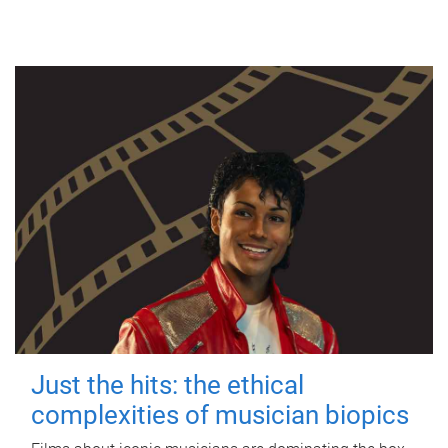
Just the hits: the ethical
complexities of musician biopics