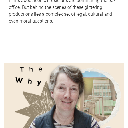
Films about iconic musicians are dominating the box
office. But behind the scenes of these glittering
productions lies a complex set of legal, cultural and
even moral questions.