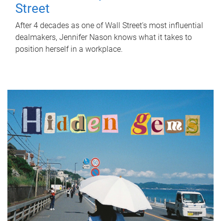
Street
After 4 decades as one of Wall Street's most influential
dealmakers, Jennifer Nason knows what it takes to
position herself in a workplace.