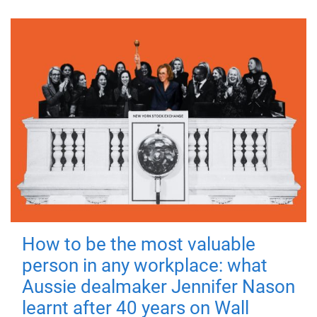
How to be the most valuable
person in any workplace: what
Aussie dealmaker Jennifer Nason
learnt after 40 years on Wall