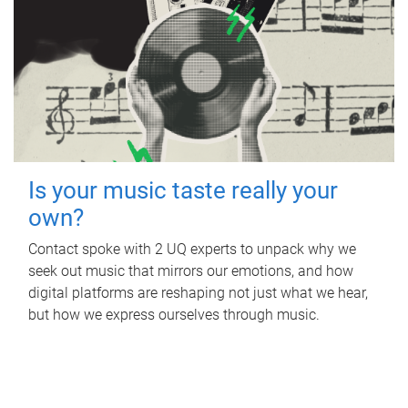
Is your music taste really your
own?
Contact spoke with 2 UQ experts to unpack why we
seek out music that mirrors our emotions, and how
digital platforms are reshaping not just what we hear,
but how we express ourselves through music.