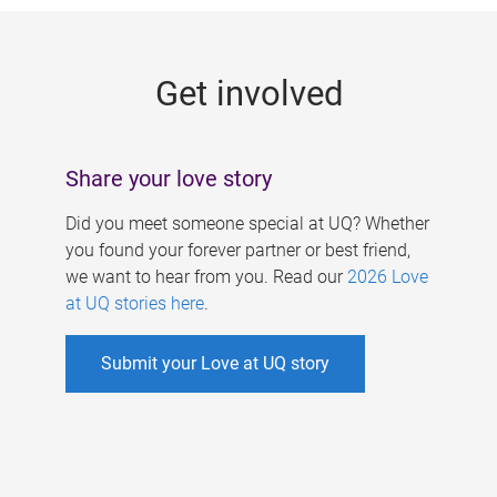
g
e
Get involved
s
Share your love story
Did you meet someone special at UQ? Whether
you found your forever partner or best friend,
we want to hear from you. Read our
2026 Love
at UQ stories here
.
Submit your Love at UQ story