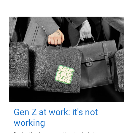
Gen Z at work: it's not
working