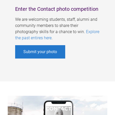
Enter the Contact photo competition
We are welcoming students, staff, alumni and
community members to share their
photography skills for a chance to win.
Explore
the past entires here
.
Submit your photo