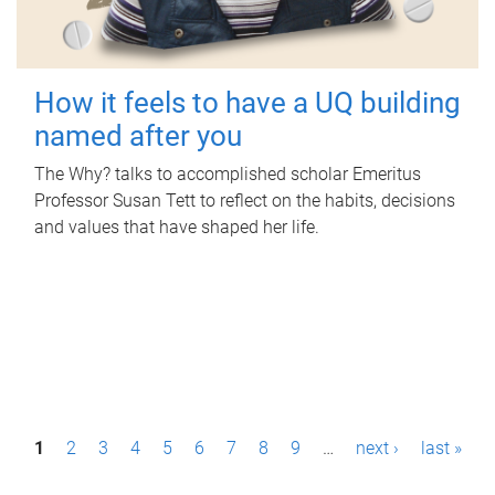
How it feels to have a UQ building
named after you
The Why? talks to accomplished scholar Emeritus
Professor Susan Tett to reflect on the habits, decisions
and values that have shaped her life.
P
1
2
3
4
5
6
7
8
9
…
next ›
last »
a