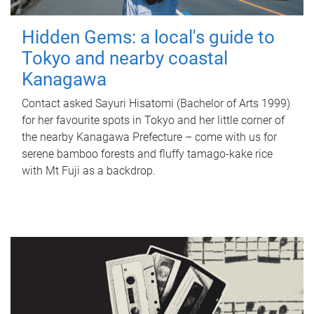
Hidden Gems: a local's guide to
Tokyo and nearby coastal
Kanagawa
Contact asked Sayuri Hisatomi (Bachelor of Arts 1999)
for her favourite spots in Tokyo and her little corner of
the nearby Kanagawa Prefecture – come with us for
serene bamboo forests and fluffy tamago-kake rice
with Mt Fuji as a backdrop.