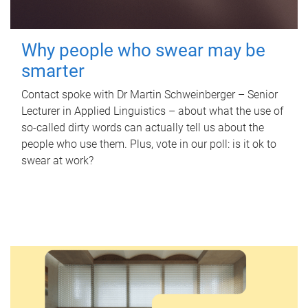
Why people who swear may be
smarter
Contact spoke with Dr Martin Schweinberger – Senior
Lecturer in Applied Linguistics – about what the use of
so-called dirty words can actually tell us about the
people who use them. Plus, vote in our poll: is it ok to
swear at work?