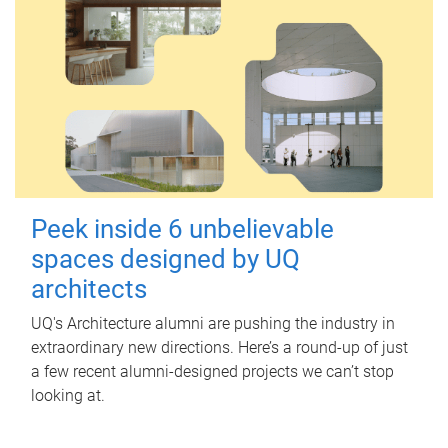
Peek inside 6 unbelievable
spaces designed by UQ
architects
UQ's Architecture alumni are pushing the industry in
extraordinary new directions. Here’s a round-up of just
a few recent alumni-designed projects we can’t stop
looking at.