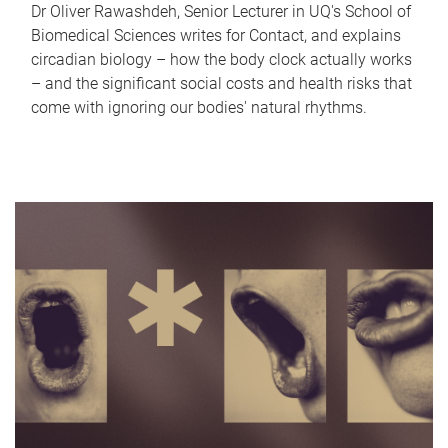
Dr Oliver Rawashdeh, Senior Lecturer in UQ's School of
Biomedical Sciences writes for Contact, and explains
circadian biology – how the body clock actually works
– and the significant social costs and health risks that
come with ignoring our bodies' natural rhythms.