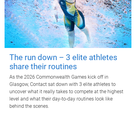
The run down – 3 elite athletes
share their routines
As the 2026 Commonwealth Games kick off in
Glasgow, Contact sat down with 3 elite athletes to
uncover what it really takes to compete at the highest
level and what their day‑to‑day routines look like
behind the scenes.