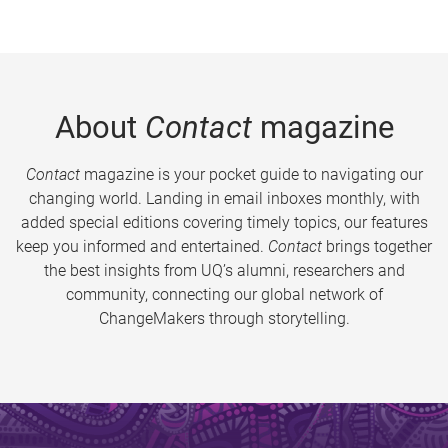
About
Contact
magazine
Contact
magazine is your pocket guide to navigating our
changing world. Landing in email inboxes monthly, with
added special editions covering timely topics, our features
keep you informed and entertained.
Contact
brings together
the best insights from UQ’s alumni, researchers and
community, connecting our global network of
ChangeMakers through storytelling.