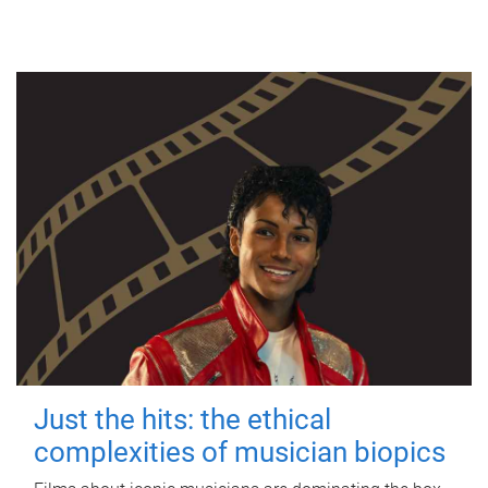
Just the hits: the ethical
complexities of musician biopics