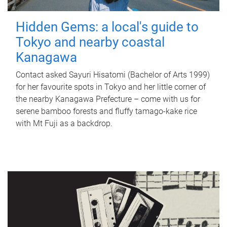
Hidden Gems: a local's guide to
Tokyo and nearby coastal
Kanagawa
Contact asked Sayuri Hisatomi (Bachelor of Arts 1999)
for her favourite spots in Tokyo and her little corner of
the nearby Kanagawa Prefecture – come with us for
serene bamboo forests and fluffy tamago-kake rice
with Mt Fuji as a backdrop.