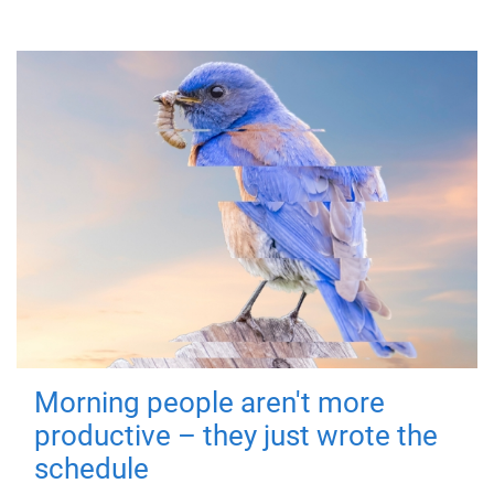
Morning people aren't more
productive – they just wrote the
schedule