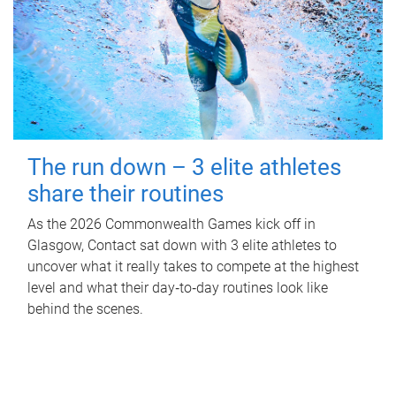
The run down – 3 elite athletes
share their routines
As the 2026 Commonwealth Games kick off in
Glasgow, Contact sat down with 3 elite athletes to
uncover what it really takes to compete at the highest
level and what their day‑to‑day routines look like
behind the scenes.