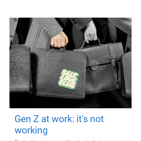
Gen Z at work: it's not
working