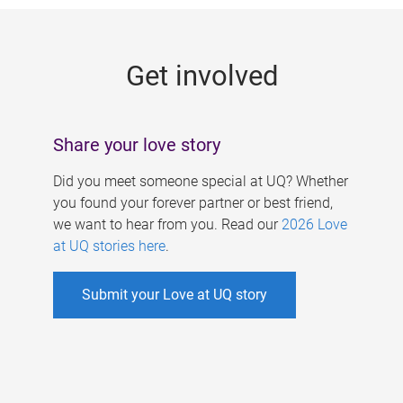
g
e
Get involved
s
Share your love story
Did you meet someone special at UQ? Whether
you found your forever partner or best friend,
we want to hear from you. Read our
2026 Love
at UQ stories here
.
Submit your Love at UQ story