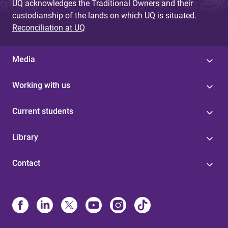
UQ acknowledges the Traditional Owners and their
custodianship of the lands on which UQ is situated.
Reconciliation at UQ
Media
Working with us
Current students
Library
Contact