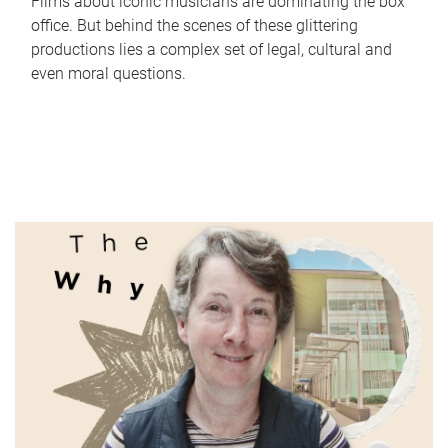
Films about iconic musicians are dominating the box
office. But behind the scenes of these glittering
productions lies a complex set of legal, cultural and
even moral questions.