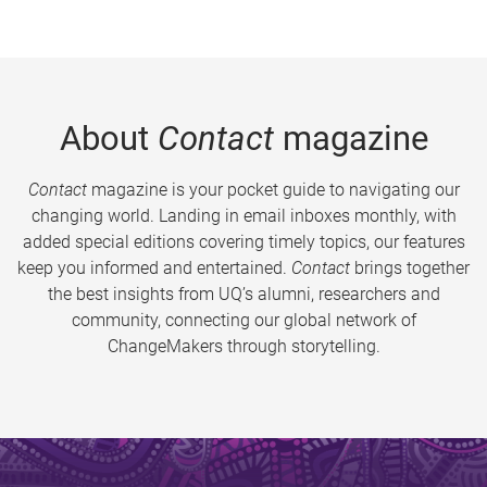
About
Contact
magazine
Contact
magazine is your pocket guide to navigating our
changing world. Landing in email inboxes monthly, with
added special editions covering timely topics, our features
keep you informed and entertained.
Contact
brings together
the best insights from UQ’s alumni, researchers and
community, connecting our global network of
ChangeMakers through storytelling.