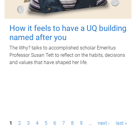
How it feels to have a UQ building
named after you
The Why? talks to accomplished scholar Emeritus
Professor Susan Tett to reflect on the habits, decisions
and values that have shaped her life.
P
1
2
3
4
5
6
7
8
9
…
next ›
last »
a