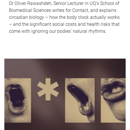
Dr Oliver Rawashdeh, Senior Lecturer in UQ's School of
Biomedical Sciences writes for Contact, and explains
circadian biology – how the body clock actually works
– and the significant social costs and health risks that
come with ignoring our bodies' natural rhythms.