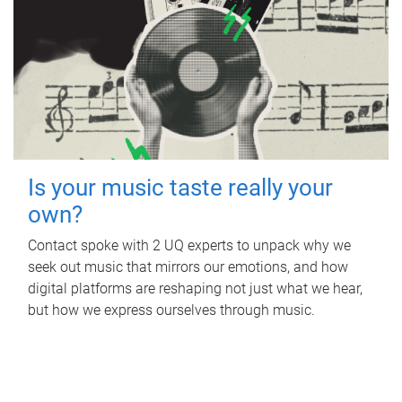
Is your music taste really your
own?
Contact spoke with 2 UQ experts to unpack why we
seek out music that mirrors our emotions, and how
digital platforms are reshaping not just what we hear,
but how we express ourselves through music.