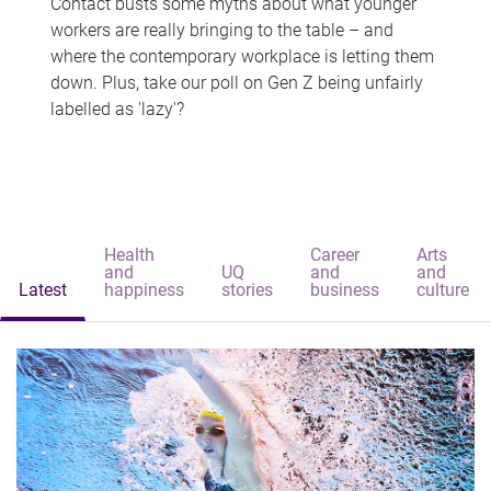
Contact busts some myths about what younger
workers are really bringing to the table – and
where the contemporary workplace is letting them
down. Plus, take our poll on Gen Z being unfairly
labelled as 'lazy'?
Health
Career
Arts
and
UQ
and
and
Latest
happiness
stories
business
culture