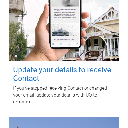
Update your details to receive
Contact
If you've stopped receiving Contact or changed
your email, update your details with UQ to
reconnect.