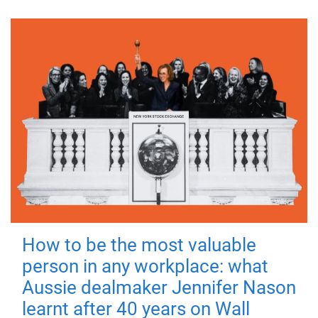
How to be the most valuable
person in any workplace: what
Aussie dealmaker Jennifer Nason
learnt after 40 years on Wall