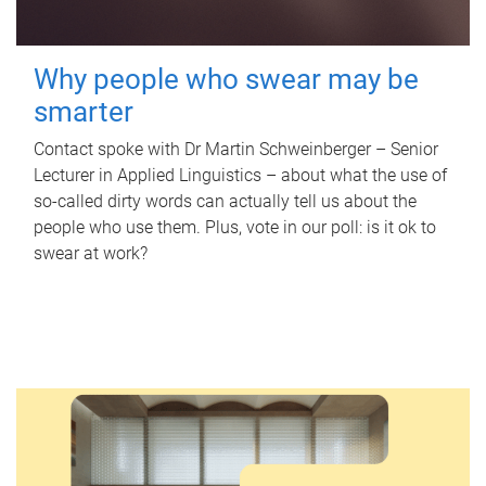
Why people who swear may be
smarter
Contact spoke with Dr Martin Schweinberger – Senior
Lecturer in Applied Linguistics – about what the use of
so-called dirty words can actually tell us about the
people who use them. Plus, vote in our poll: is it ok to
swear at work?