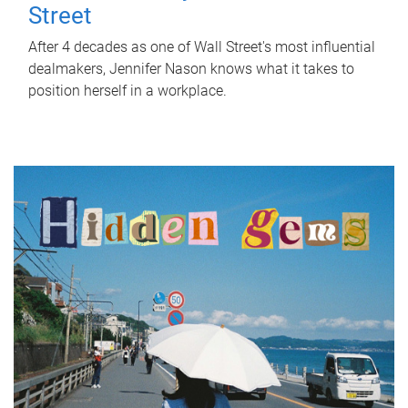
Street
After 4 decades as one of Wall Street's most influential
dealmakers, Jennifer Nason knows what it takes to
position herself in a workplace.