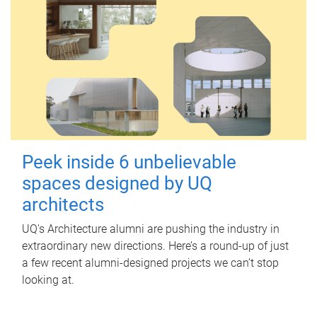
Peek inside 6 unbelievable
spaces designed by UQ
architects
UQ's Architecture alumni are pushing the industry in
extraordinary new directions. Here’s a round-up of just
a few recent alumni-designed projects we can’t stop
looking at.