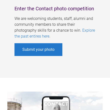
Enter the Contact photo competition
We are welcoming students, staff, alumni and
community members to share their
photography skills for a chance to win.
Explore
the past entires here
.
Submit your photo