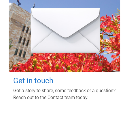
Get in touch
Got a story to share, some feedback or a question?
Reach out to the Contact team today.