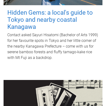
Hidden Gems: a local's guide to
Tokyo and nearby coastal
Kanagawa
Contact asked Sayuri Hisatomi (Bachelor of Arts 1999)
for her favourite spots in Tokyo and her little corner of
the nearby Kanagawa Prefecture – come with us for
serene bamboo forests and fluffy tamago-kake rice
with Mt Fuji as a backdrop.