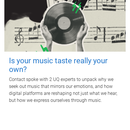
Is your music taste really your
own?
Contact spoke with 2 UQ experts to unpack why we
seek out music that mirrors our emotions, and how
digital platforms are reshaping not just what we hear,
but how we express ourselves through music.