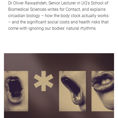
Dr Oliver Rawashdeh, Senior Lecturer in UQ's School of
Biomedical Sciences writes for Contact, and explains
circadian biology – how the body clock actually works
– and the significant social costs and health risks that
come with ignoring our bodies' natural rhythms.