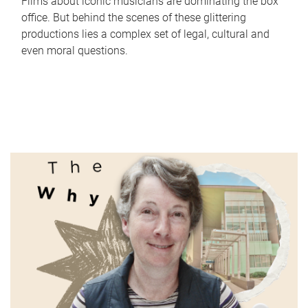
Films about iconic musicians are dominating the box
office. But behind the scenes of these glittering
productions lies a complex set of legal, cultural and
even moral questions.