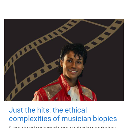
Just the hits: the ethical
complexities of musician biopics