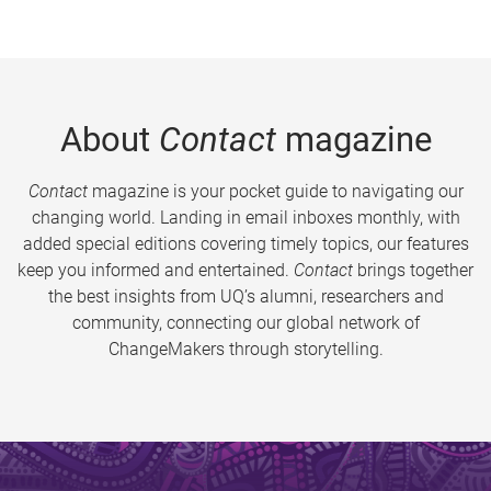
About
Contact
magazine
Contact
magazine is your pocket guide to navigating our
changing world. Landing in email inboxes monthly, with
added special editions covering timely topics, our features
keep you informed and entertained.
Contact
brings together
the best insights from UQ’s alumni, researchers and
community, connecting our global network of
ChangeMakers through storytelling.