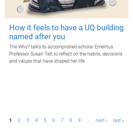
How it feels to have a UQ building
named after you
The Why? talks to accomplished scholar Emeritus
Professor Susan Tett to reflect on the habits, decisions
and values that have shaped her life.
P
1
2
3
4
5
6
7
8
9
…
next ›
last »
a