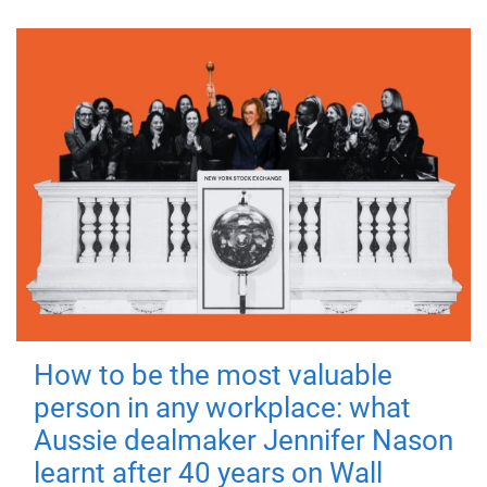
How to be the most valuable
person in any workplace: what
Aussie dealmaker Jennifer Nason
learnt after 40 years on Wall