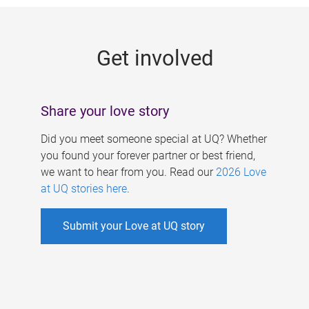
g
e
Get involved
s
Share your love story
Did you meet someone special at UQ? Whether
you found your forever partner or best friend,
we want to hear from you. Read our
2026 Love
at UQ stories here
.
Submit your Love at UQ story