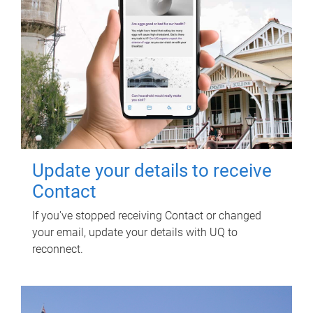
Update your details to receive
Contact
If you've stopped receiving Contact or changed
your email, update your details with UQ to
reconnect.