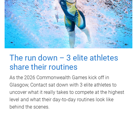
The run down – 3 elite athletes
share their routines
As the 2026 Commonwealth Games kick off in
Glasgow, Contact sat down with 3 elite athletes to
uncover what it really takes to compete at the highest
level and what their day‑to‑day routines look like
behind the scenes.