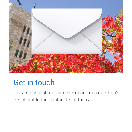
Get in touch
Got a story to share, some feedback or a question?
Reach out to the Contact team today.