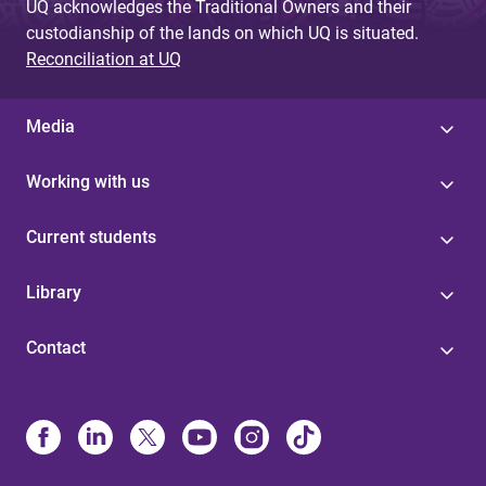
UQ acknowledges the Traditional Owners and their
custodianship of the lands on which UQ is situated.
Reconciliation at UQ
Media
Working with us
Current students
Library
Contact