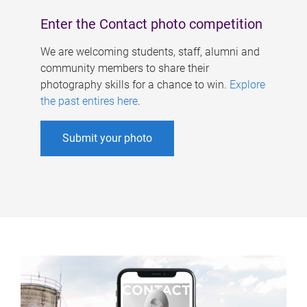
Enter the Contact photo competition
We are welcoming students, staff, alumni and
community members to share their
photography skills for a chance to win.
Explore
the past entires here
.
Submit your photo