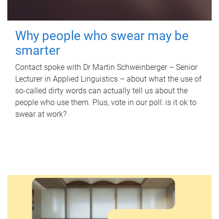
Why people who swear may be
smarter
Contact spoke with Dr Martin Schweinberger – Senior
Lecturer in Applied Linguistics – about what the use of
so-called dirty words can actually tell us about the
people who use them. Plus, vote in our poll: is it ok to
swear at work?