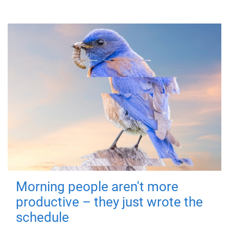
Morning people aren't more
productive – they just wrote the
schedule