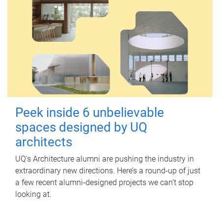
Peek inside 6 unbelievable
spaces designed by UQ
architects
UQ's Architecture alumni are pushing the industry in
extraordinary new directions. Here’s a round-up of just
a few recent alumni-designed projects we can’t stop
looking at.