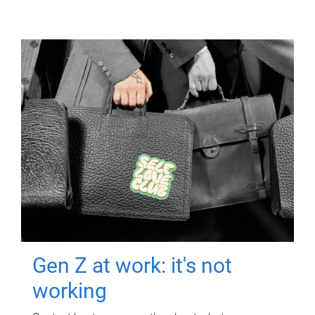
Gen Z at work: it's not
working