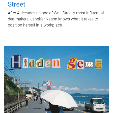
Street
After 4 decades as one of Wall Street's most influential
dealmakers, Jennifer Nason knows what it takes to
position herself in a workplace.