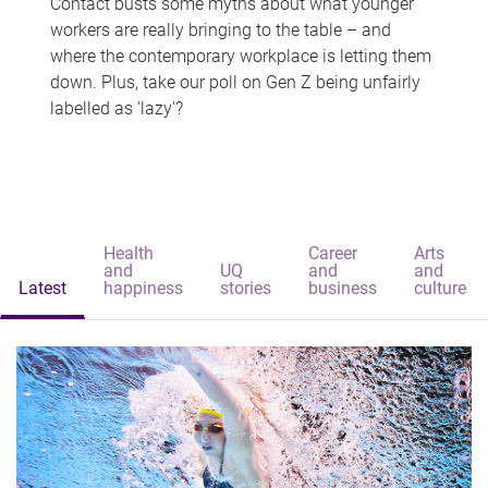
Contact busts some myths about what younger
workers are really bringing to the table – and
where the contemporary workplace is letting them
down. Plus, take our poll on Gen Z being unfairly
labelled as 'lazy'?
Health
Career
Arts
and
UQ
and
and
Latest
happiness
stories
business
culture