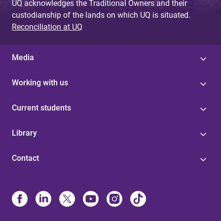
UQ acknowledges the Traditional Owners and their
custodianship of the lands on which UQ is situated.
Reconciliation at UQ
Media
Working with us
Current students
Library
Contact