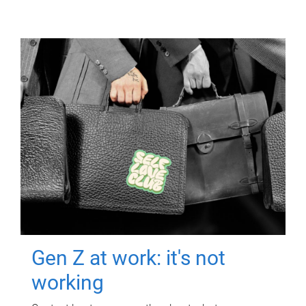
Gen Z at work: it's not
working