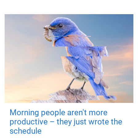
Morning people aren't more
productive – they just wrote the
schedule