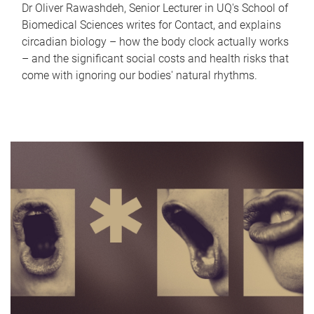
Dr Oliver Rawashdeh, Senior Lecturer in UQ's School of
Biomedical Sciences writes for Contact, and explains
circadian biology – how the body clock actually works
– and the significant social costs and health risks that
come with ignoring our bodies' natural rhythms.