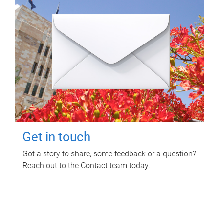
Get in touch
Got a story to share, some feedback or a question?
Reach out to the Contact team today.