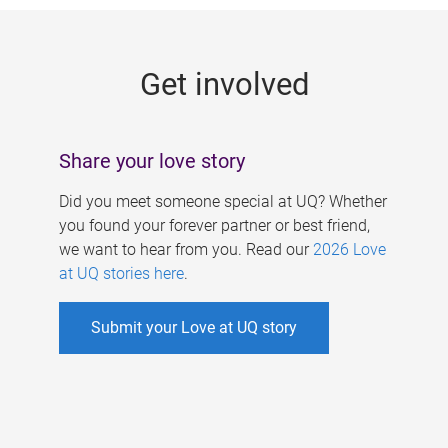
g
e
Get involved
s
Share your love story
Did you meet someone special at UQ? Whether
you found your forever partner or best friend,
we want to hear from you. Read our
2026 Love
at UQ stories here
.
Submit your Love at UQ story