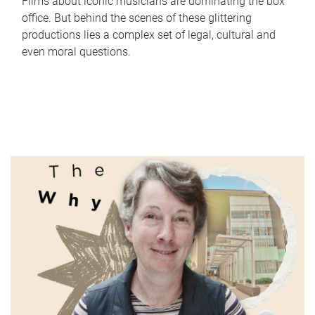
Films about iconic musicians are dominating the box
office. But behind the scenes of these glittering
productions lies a complex set of legal, cultural and
even moral questions.