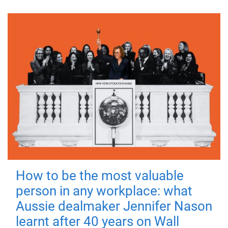
How to be the most valuable
person in any workplace: what
Aussie dealmaker Jennifer Nason
learnt after 40 years on Wall