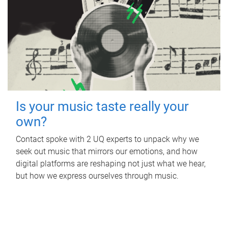
Is your music taste really your
own?
Contact spoke with 2 UQ experts to unpack why we
seek out music that mirrors our emotions, and how
digital platforms are reshaping not just what we hear,
but how we express ourselves through music.