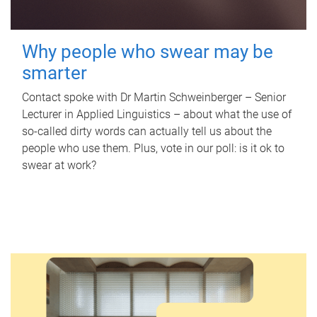
Why people who swear may be
smarter
Contact spoke with Dr Martin Schweinberger – Senior
Lecturer in Applied Linguistics – about what the use of
so-called dirty words can actually tell us about the
people who use them. Plus, vote in our poll: is it ok to
swear at work?