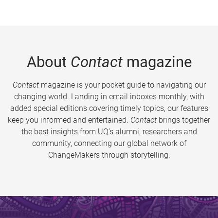
About
Contact
magazine
Contact
magazine is your pocket guide to navigating our
changing world. Landing in email inboxes monthly, with
added special editions covering timely topics, our features
keep you informed and entertained.
Contact
brings together
the best insights from UQ’s alumni, researchers and
community, connecting our global network of
ChangeMakers through storytelling.