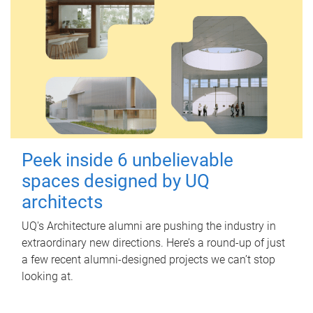
Peek inside 6 unbelievable
spaces designed by UQ
architects
UQ's Architecture alumni are pushing the industry in
extraordinary new directions. Here’s a round-up of just
a few recent alumni-designed projects we can’t stop
looking at.