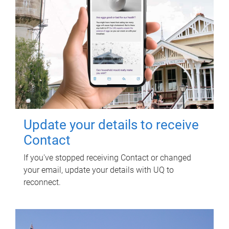
Update your details to receive
Contact
If you've stopped receiving Contact or changed
your email, update your details with UQ to
reconnect.