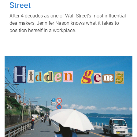
Street
After 4 decades as one of Wall Street's most influential
dealmakers, Jennifer Nason knows what it takes to
position herself in a workplace.