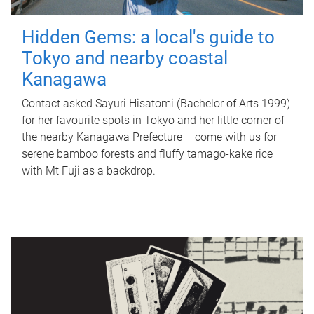
Hidden Gems: a local's guide to
Tokyo and nearby coastal
Kanagawa
Contact asked Sayuri Hisatomi (Bachelor of Arts 1999)
for her favourite spots in Tokyo and her little corner of
the nearby Kanagawa Prefecture – come with us for
serene bamboo forests and fluffy tamago-kake rice
with Mt Fuji as a backdrop.