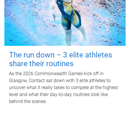
The run down – 3 elite athletes
share their routines
As the 2026 Commonwealth Games kick off in
Glasgow, Contact sat down with 3 elite athletes to
uncover what it really takes to compete at the highest
level and what their day‑to‑day routines look like
behind the scenes.