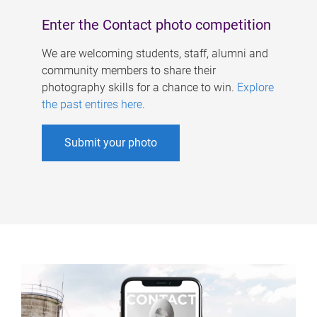
Enter the Contact photo competition
We are welcoming students, staff, alumni and
community members to share their
photography skills for a chance to win.
Explore
the past entires here
.
Submit your photo