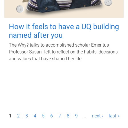
How it feels to have a UQ building
named after you
The Why? talks to accomplished scholar Emeritus
Professor Susan Tett to reflect on the habits, decisions
and values that have shaped her life.
P
1
2
3
4
5
6
7
8
9
…
next ›
last »
a