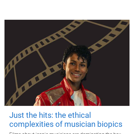
Just the hits: the ethical
complexities of musician biopics