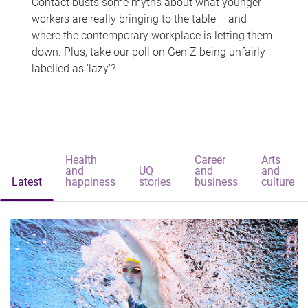
Contact busts some myths about what younger
workers are really bringing to the table – and
where the contemporary workplace is letting them
down. Plus, take our poll on Gen Z being unfairly
labelled as 'lazy'?
Health
Career
Arts
and
UQ
and
and
Latest
happiness
stories
business
culture