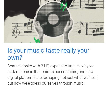
Is your music taste really your
own?
Contact spoke with 2 UQ experts to unpack why we
seek out music that mirrors our emotions, and how
digital platforms are reshaping not just what we hear,
but how we express ourselves through music.