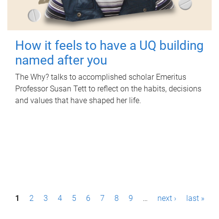
How it feels to have a UQ building
named after you
The Why? talks to accomplished scholar Emeritus
Professor Susan Tett to reflect on the habits, decisions
and values that have shaped her life.
P
1
2
3
4
5
6
7
8
9
…
next ›
last »
a