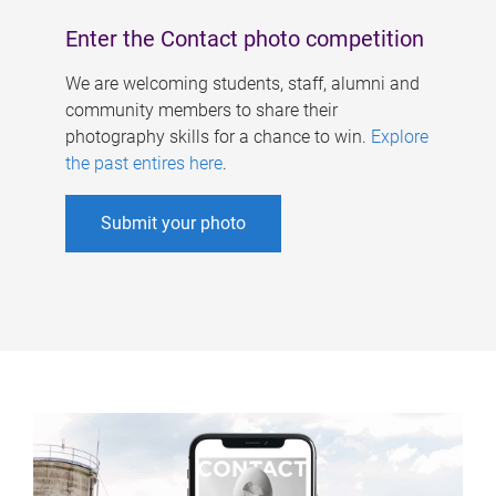
Enter the Contact photo competition
We are welcoming students, staff, alumni and
community members to share their
photography skills for a chance to win.
Explore
the past entires here
.
Submit your photo