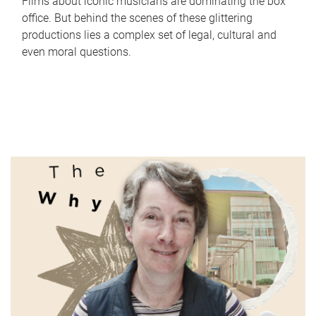
Films about iconic musicians are dominating the box
office. But behind the scenes of these glittering
productions lies a complex set of legal, cultural and
even moral questions.