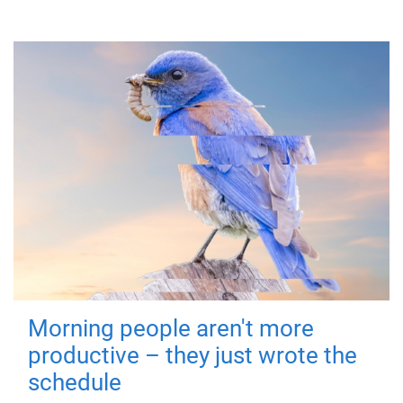
Morning people aren't more
productive – they just wrote the
schedule