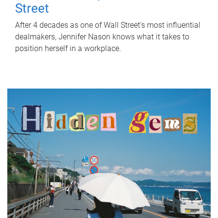
Street
After 4 decades as one of Wall Street's most influential
dealmakers, Jennifer Nason knows what it takes to
position herself in a workplace.