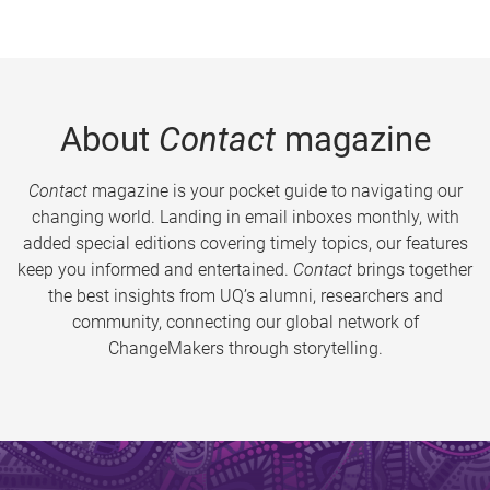
About
Contact
magazine
Contact
magazine is your pocket guide to navigating our
changing world. Landing in email inboxes monthly, with
added special editions covering timely topics, our features
keep you informed and entertained.
Contact
brings together
the best insights from UQ’s alumni, researchers and
community, connecting our global network of
ChangeMakers through storytelling.