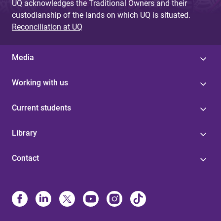
UQ acknowledges the Traditional Owners and their
custodianship of the lands on which UQ is situated.
Reconciliation at UQ
Media
Working with us
Current students
Library
Contact