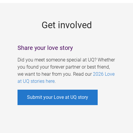
g
e
Get involved
s
Share your love story
Did you meet someone special at UQ? Whether
you found your forever partner or best friend,
we want to hear from you. Read our
2026 Love
at UQ stories here
.
Submit your Love at UQ story