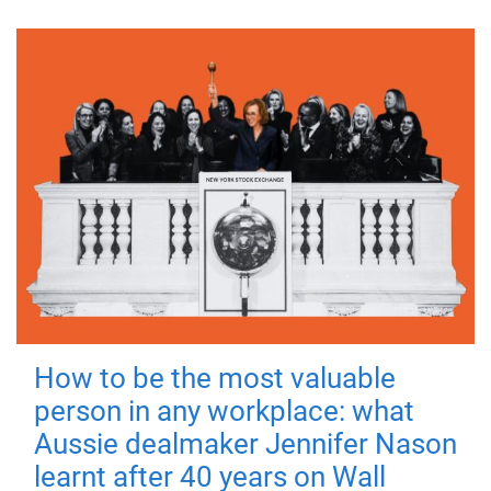
How to be the most valuable
person in any workplace: what
Aussie dealmaker Jennifer Nason
learnt after 40 years on Wall