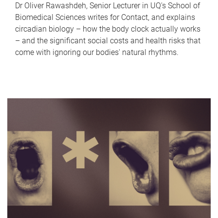
Dr Oliver Rawashdeh, Senior Lecturer in UQ's School of
Biomedical Sciences writes for Contact, and explains
circadian biology – how the body clock actually works
– and the significant social costs and health risks that
come with ignoring our bodies' natural rhythms.