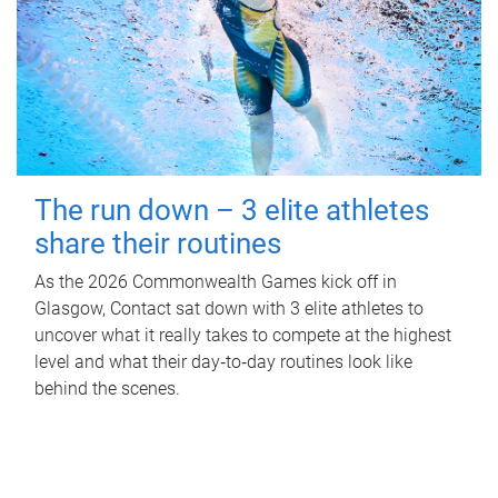
The run down – 3 elite athletes
share their routines
As the 2026 Commonwealth Games kick off in
Glasgow, Contact sat down with 3 elite athletes to
uncover what it really takes to compete at the highest
level and what their day‑to‑day routines look like
behind the scenes.