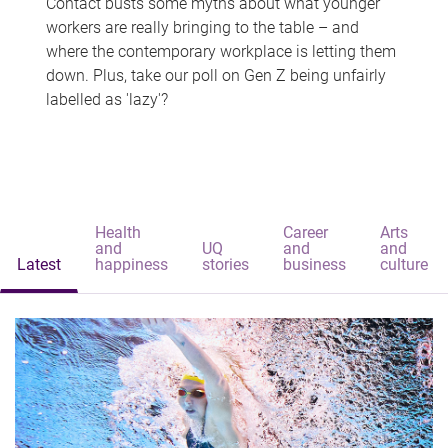
Contact busts some myths about what younger
workers are really bringing to the table – and
where the contemporary workplace is letting them
down. Plus, take our poll on Gen Z being unfairly
labelled as 'lazy'?
Health
Career
Arts
and
UQ
and
and
Latest
happiness
stories
business
culture