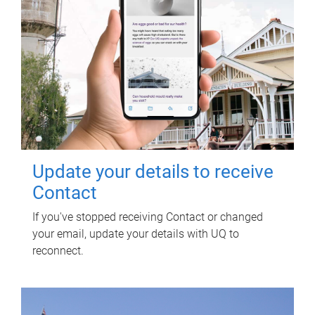
Update your details to receive
Contact
If you've stopped receiving Contact or changed
your email, update your details with UQ to
reconnect.