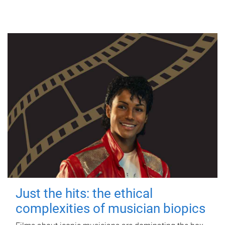
Just the hits: the ethical
complexities of musician biopics