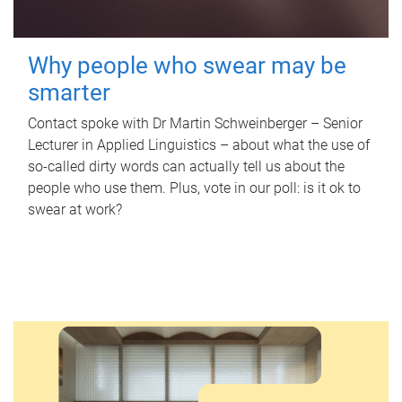
Why people who swear may be
smarter
Contact spoke with Dr Martin Schweinberger – Senior
Lecturer in Applied Linguistics – about what the use of
so-called dirty words can actually tell us about the
people who use them. Plus, vote in our poll: is it ok to
swear at work?