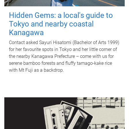
Hidden Gems: a local's guide to
Tokyo and nearby coastal
Kanagawa
Contact asked Sayuri Hisatomi (Bachelor of Arts 1999)
for her favourite spots in Tokyo and her little corner of
the nearby Kanagawa Prefecture – come with us for
serene bamboo forests and fluffy tamago-kake rice
with Mt Fuji as a backdrop.