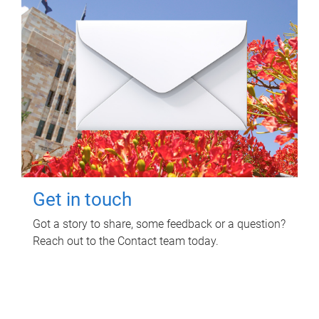
Get in touch
Got a story to share, some feedback or a question?
Reach out to the Contact team today.