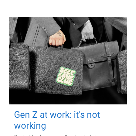
Gen Z at work: it's not
working