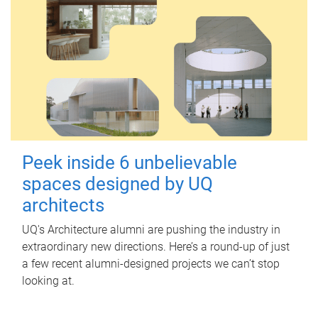
Peek inside 6 unbelievable
spaces designed by UQ
architects
UQ's Architecture alumni are pushing the industry in
extraordinary new directions. Here’s a round-up of just
a few recent alumni-designed projects we can’t stop
looking at.