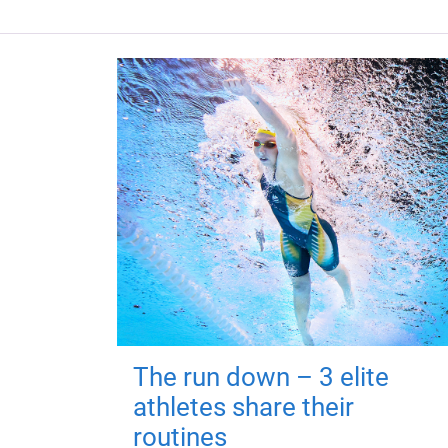
The run down – 3 elite
athletes share their
routines