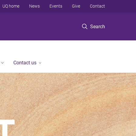
UQ home
News
Events
Give
Contact
Search
Contact us