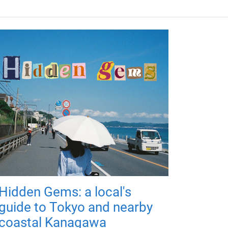
Hidden Gems: a local's
guide to Tokyo and nearby
coastal Kanagawa