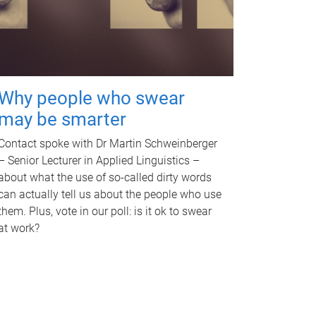
Why people who swear
may be smarter
Contact spoke with Dr Martin Schweinberger
– Senior Lecturer in Applied Linguistics –
about what the use of so-called dirty words
can actually tell us about the people who use
them. Plus, vote in our poll: is it ok to swear
at work?