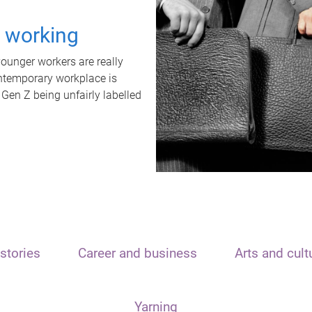
t working
unger workers are really
ontemporary workplace is
 Gen Z being unfairly labelled
stories
Career and business
Arts and cult
Yarning