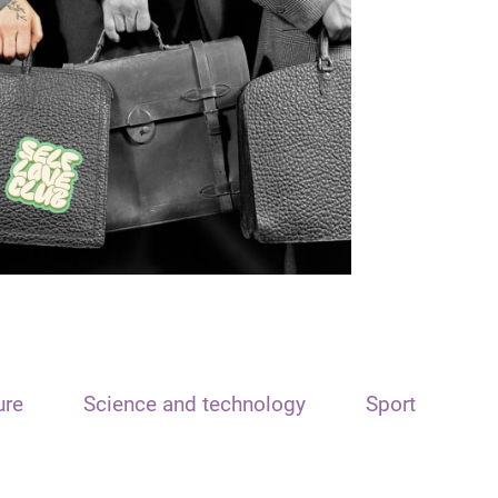
ure
Science and technology
Sport