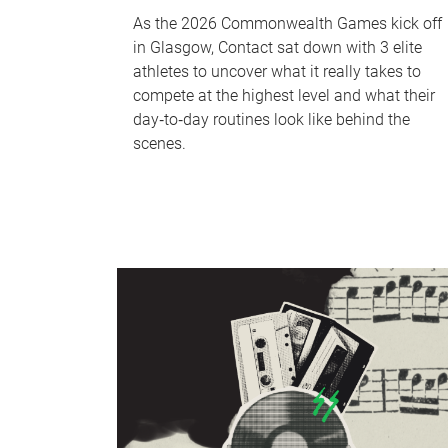
As the 2026 Commonwealth Games kick off
in Glasgow, Contact sat down with 3 elite
athletes to uncover what it really takes to
compete at the highest level and what their
day‑to‑day routines look like behind the
scenes.