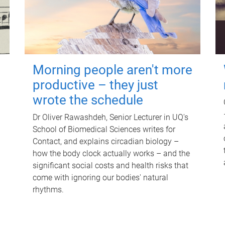
Morning people aren't more
productive – they just
wrote the schedule
Dr Oliver Rawashdeh, Senior Lecturer in UQ's
School of Biomedical Sciences writes for
Contact, and explains circadian biology –
how the body clock actually works – and the
significant social costs and health risks that
come with ignoring our bodies' natural
rhythms.