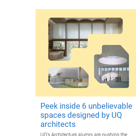
Peek inside 6 unbelievable
spaces designed by UQ
architects
UQ's Architecture alumni are pushing the