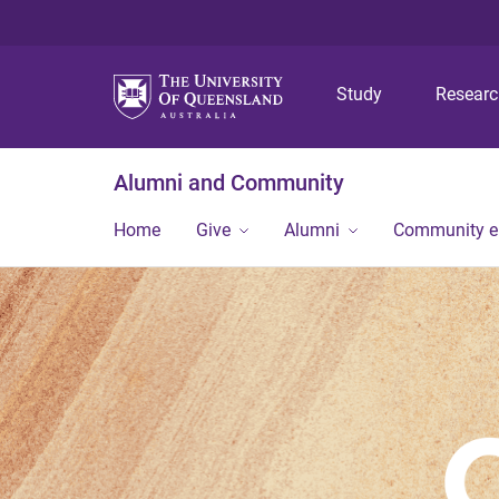
Study
Resear
Alumni and Community
Home
Give
Alumni
Community 