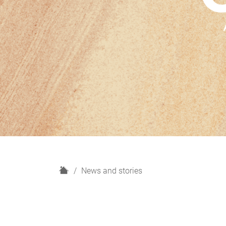
H
News and stories
o
m
e