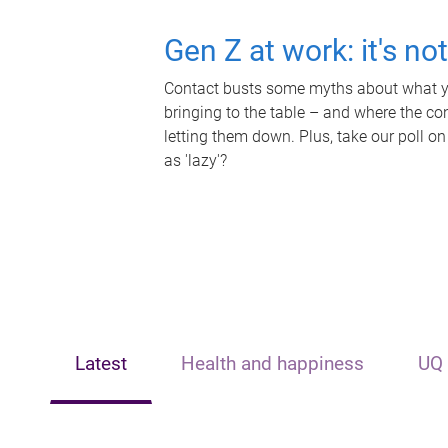
Gen Z at work: it's no
Contact busts some myths about what yo
bringing to the table – and where the c
letting them down. Plus, take our poll on
as 'lazy'?
Latest
Health and happiness
UQ 