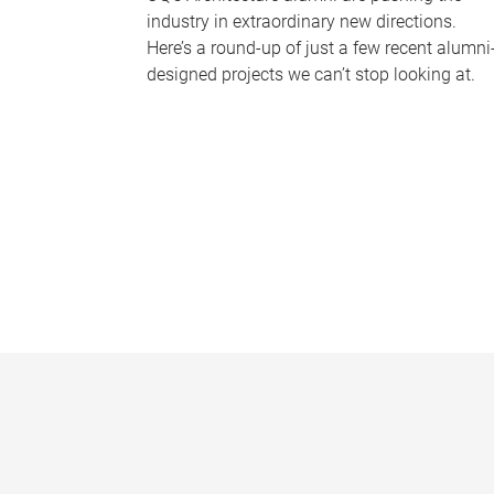
industry in extraordinary new directions.
Here’s a round-up of just a few recent alumni
designed projects we can’t stop looking at.
P
a
g
e
s