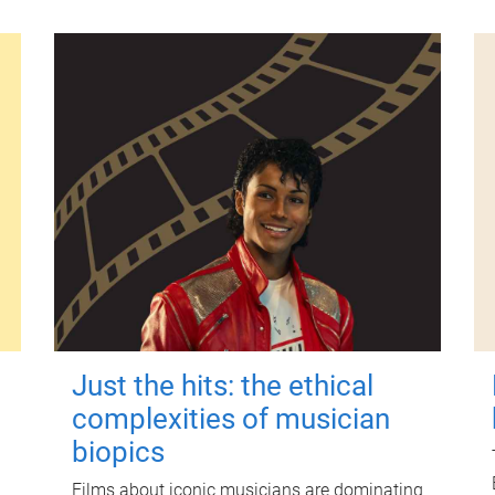
Just the hits: the ethical
complexities of musician
biopics
Films about iconic musicians are dominating