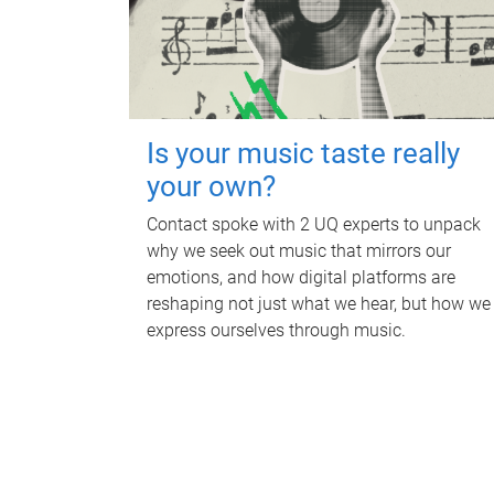
Is your music taste really
your own?
Contact spoke with 2 UQ experts to unpack
why we seek out music that mirrors our
emotions, and how digital platforms are
reshaping not just what we hear, but how we
express ourselves through music.