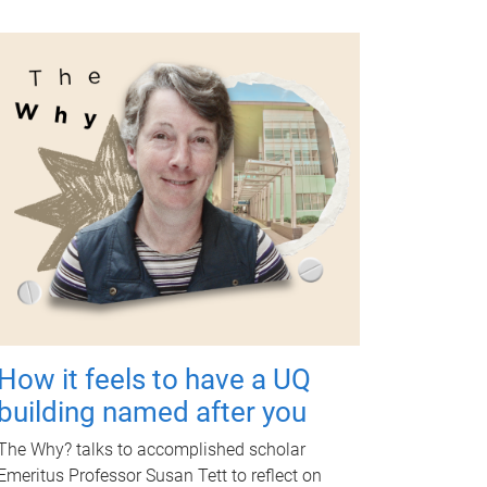
How it feels to have a UQ
building named after you
The Why? talks to accomplished scholar
Emeritus Professor Susan Tett to reflect on