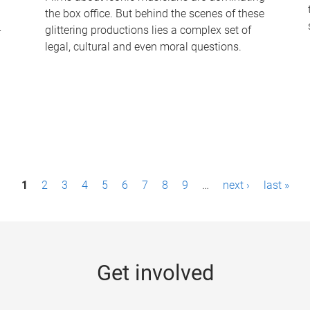
the box office. But behind the scenes of these
-
glittering productions lies a complex set of
legal, cultural and even moral questions.
1
2
3
4
5
6
7
8
9
…
next ›
last »
Get involved