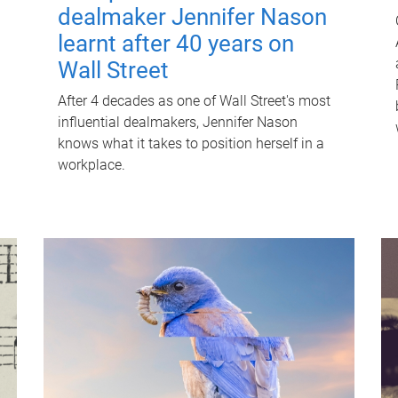
dealmaker Jennifer Nason
learnt after 40 years on
Wall Street
After 4 decades as one of Wall Street's most
influential dealmakers, Jennifer Nason
knows what it takes to position herself in a
workplace.