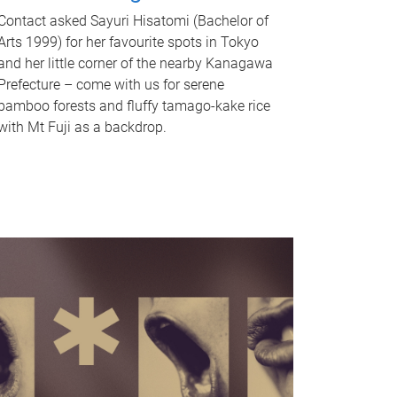
Contact asked Sayuri Hisatomi (Bachelor of
Arts 1999) for her favourite spots in Tokyo
and her little corner of the nearby Kanagawa
Prefecture – come with us for serene
bamboo forests and fluffy tamago-kake rice
with Mt Fuji as a backdrop.