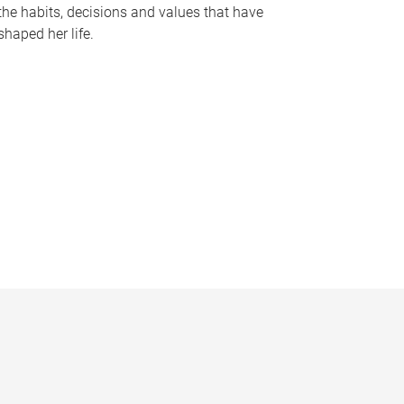
the habits, decisions and values that have
shaped her life.