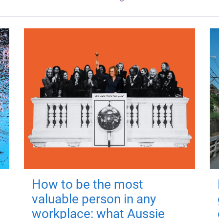
How to be the most
valuable person in any
workplace: what Aussie