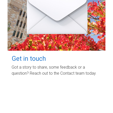
Get in touch
Got a story to share, some feedback or a
question? Reach out to the Contact team today.