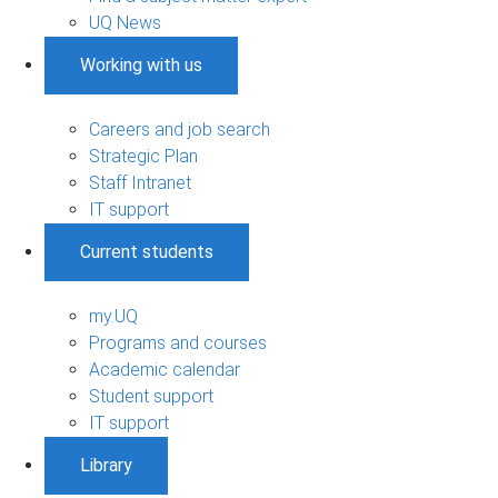
UQ News
Working with us
Careers and job search
Strategic Plan
Staff Intranet
IT support
Current students
my.UQ
Programs and courses
Academic calendar
Student support
IT support
Library