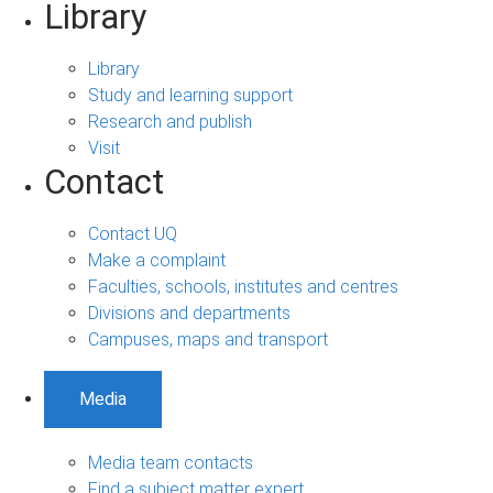
Library
Library
Study and learning support
Research and publish
Visit
Contact
Contact UQ
Make a complaint
Faculties, schools, institutes and centres
Divisions and departments
Campuses, maps and transport
Media
Media team contacts
Find a subject matter expert