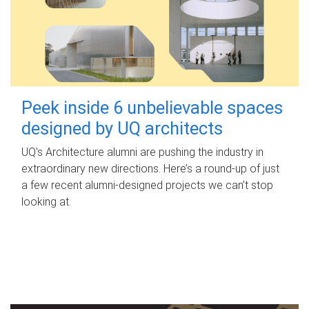
Peek inside 6 unbelievable spaces
designed by UQ architects
UQ's Architecture alumni are pushing the industry in
extraordinary new directions. Here’s a round-up of just
a few recent alumni-designed projects we can’t stop
looking at.