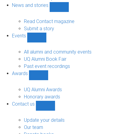
navigation
News and stories
Show
News
and
Read Contact magazine
stories
Submit a story
sub-
Events
navigation
Show
Events
sub-
All alumni and community events
navigation
UQ Alumni Book Fair
Past event recordings
Awards
Show
Awards
sub-
UQ Alumni Awards
navigation
Honorary awards
Contact us
Show
Contact
us
Update your details
sub-
Our team
navigation