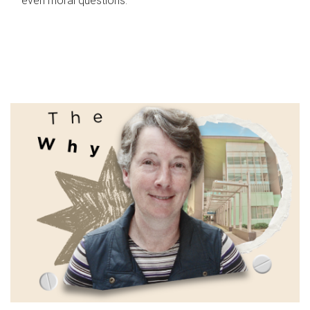
even moral questions.