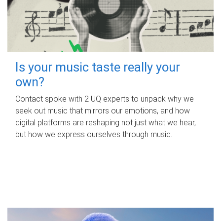
Is your music taste really your
own?
Contact spoke with 2 UQ experts to unpack why we
seek out music that mirrors our emotions, and how
digital platforms are reshaping not just what we hear,
but how we express ourselves through music.