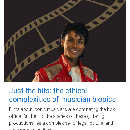
Just the hits: the ethical
complexities of musician biopics
Films about iconic musicians are dominating the box
office. But behind the scenes of these glittering
productions lies a complex set of legal, cultural and