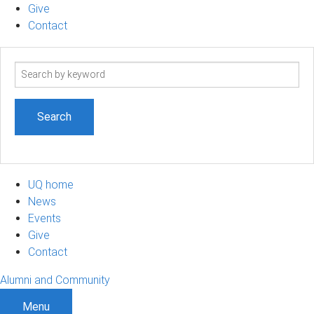
Give
Contact
Search
term
UQ home
News
Events
Give
Contact
Alumni and Community
Menu