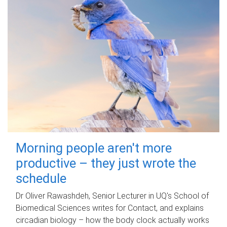
Morning people aren't more
productive – they just wrote the
schedule
Dr Oliver Rawashdeh, Senior Lecturer in UQ's School of
Biomedical Sciences writes for Contact, and explains
circadian biology – how the body clock actually works