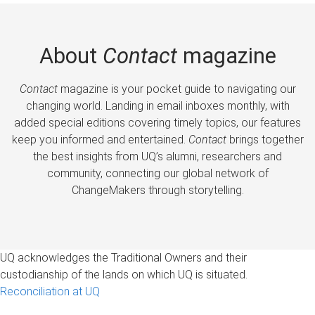
About
Contact
magazine
Contact
magazine is your pocket guide to navigating our
changing world. Landing in email inboxes monthly, with
added special editions covering timely topics, our features
keep you informed and entertained.
Contact
brings together
the best insights from UQ’s alumni, researchers and
community, connecting our global network of
ChangeMakers through storytelling.
UQ acknowledges the Traditional Owners and their
custodianship of the lands on which UQ is situated.
Reconciliation at UQ