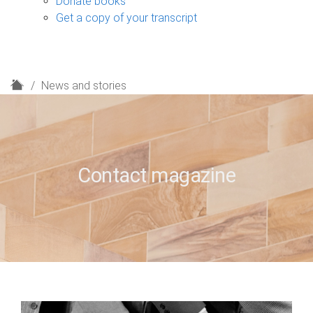
Donate books
Get a copy of your transcript
H
News and stories
o
m
e
Contact magazine