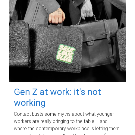
Gen Z at work: it's not
working
Contact busts some myths about what younger
workers are really bringing to the table – and
where the contemporary workplace is letting them