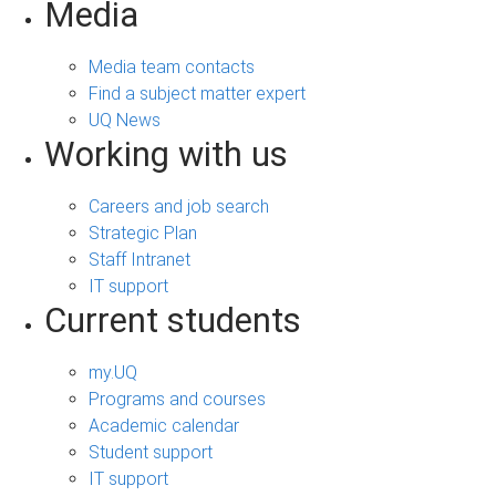
Media
Media team contacts
Find a subject matter expert
UQ News
Working with us
Careers and job search
Strategic Plan
Staff Intranet
IT support
Current students
my.UQ
Programs and courses
Academic calendar
Student support
IT support