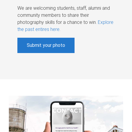
We are welcoming students, staff, alumni and
community members to share their
photography skills for a chance to win.
Explore
the past entires here
.
Submit your photo