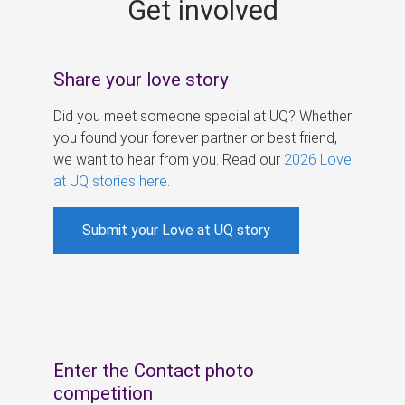
Get involved
s
Share your love story
Did you meet someone special at UQ? Whether
you found your forever partner or best friend,
we want to hear from you. Read our
2026 Love
at UQ stories here
.
Submit your Love at UQ story
Enter the Contact photo
competition