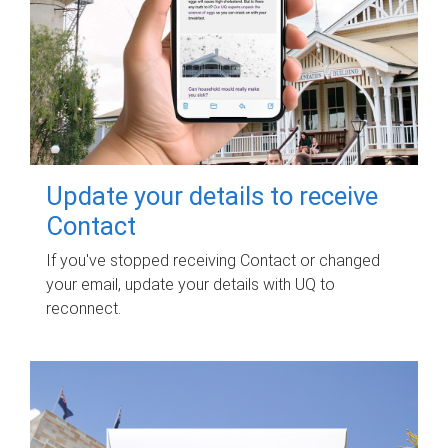
Update your details to receive
Contact
If you've stopped receiving Contact or changed
your email, update your details with UQ to
reconnect.