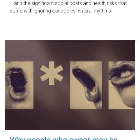
– and the significant social costs and health risks that
come with ignoring our bodies' natural rhythms.
Why people who swear may be