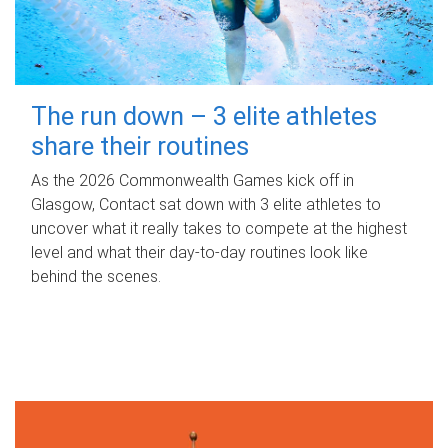
The run down – 3 elite athletes
share their routines
As the 2026 Commonwealth Games kick off in
Glasgow, Contact sat down with 3 elite athletes to
uncover what it really takes to compete at the highest
level and what their day‑to‑day routines look like
behind the scenes.