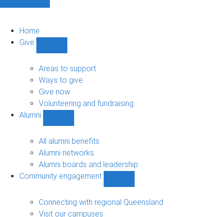
Home
Give
Show
Give
sub-
Areas to support
navigation
Ways to give
Give now
Volunteering and fundraising
Alumni
Show
Alumni
sub-
All alumni benefits
navigation
Alumni networks
Alumni boards and leadership
Community engagement
Show
Community
engagement
Connecting with regional Queensland
sub-
Visit our campuses