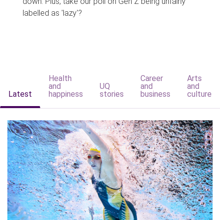
down. Plus, take our poll on Gen Z being unfairly
labelled as 'lazy'?
Health
Career
Arts
and
UQ
and
and
Latest
happiness
stories
business
culture