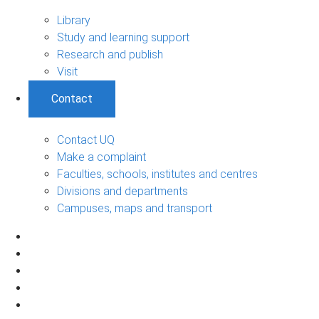
Library
Study and learning support
Research and publish
Visit
Contact
Contact UQ
Make a complaint
Faculties, schools, institutes and centres
Divisions and departments
Campuses, maps and transport