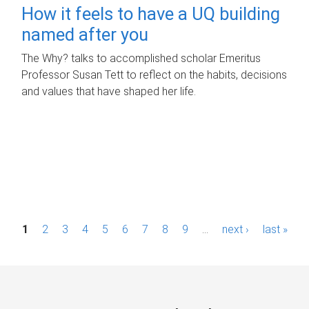
How it feels to have a UQ building
named after you
The Why? talks to accomplished scholar Emeritus
Professor Susan Tett to reflect on the habits, decisions
and values that have shaped her life.
P
1
2
3
4
5
6
7
8
9
…
next ›
last »
a
g
e