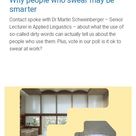
smarter
Contact spoke with Dr Martin Schweinberger – Senior
Lecturer in Applied Linguistics – about what the use of
so-called dirty words can actually tell us about the
people who use them. Plus, vote in our poll: is it ok to
swear at work?