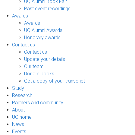
UQ Alumni Book Fair
Past event recordings
Awards
Awards
UQ Alumni Awards
Honorary awards
Contact us
Contact us
Update your details
Our team
Donate books
Get a copy of your transcript
Study
Research
Partners and community
About
UQ home
News
Events