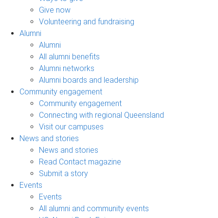
Give now
Volunteering and fundraising
Alumni
Alumni
All alumni benefits
Alumni networks
Alumni boards and leadership
Community engagement
Community engagement
Connecting with regional Queensland
Visit our campuses
News and stories
News and stories
Read Contact magazine
Submit a story
Events
Events
All alumni and community events