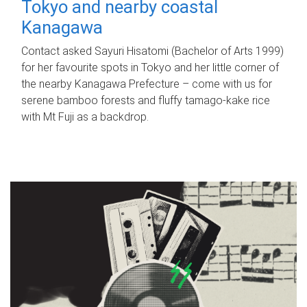
Tokyo and nearby coastal
Kanagawa
Contact asked Sayuri Hisatomi (Bachelor of Arts 1999)
for her favourite spots in Tokyo and her little corner of
the nearby Kanagawa Prefecture – come with us for
serene bamboo forests and fluffy tamago-kake rice
with Mt Fuji as a backdrop.