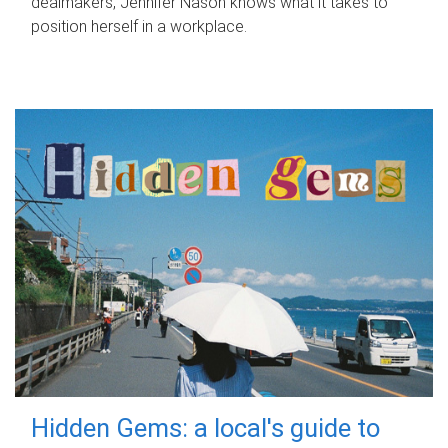
dealmakers, Jennifer Nason knows what it takes to
position herself in a workplace.
Hidden Gems: a local's guide to