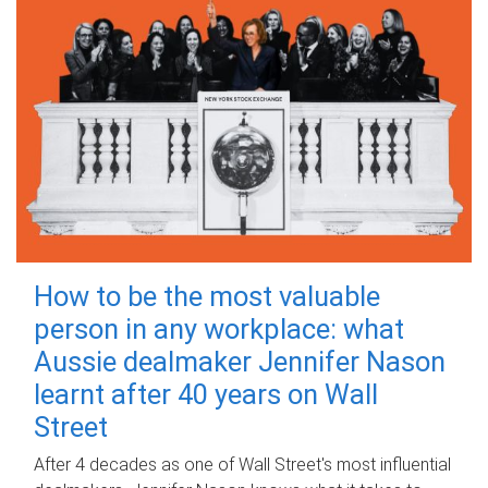
How to be the most valuable
person in any workplace: what
Aussie dealmaker Jennifer Nason
learnt after 40 years on Wall
Street
After 4 decades as one of Wall Street's most influential