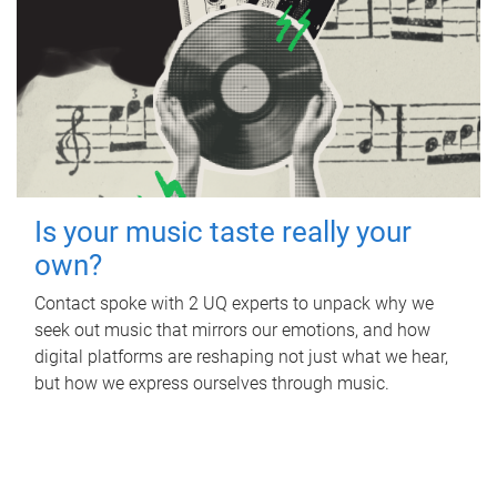
Is your music taste really your
own?
Contact spoke with 2 UQ experts to unpack why we
seek out music that mirrors our emotions, and how
digital platforms are reshaping not just what we hear,
but how we express ourselves through music.