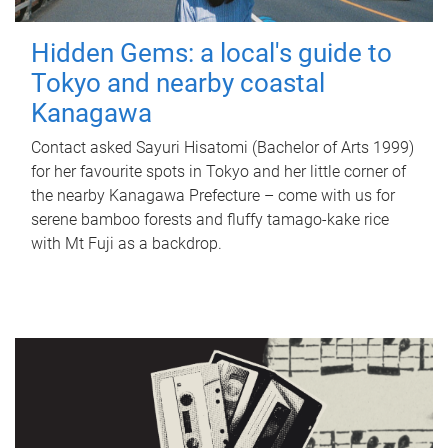
Hidden Gems: a local's guide to
Tokyo and nearby coastal
Kanagawa
Contact asked Sayuri Hisatomi (Bachelor of Arts 1999)
for her favourite spots in Tokyo and her little corner of
the nearby Kanagawa Prefecture – come with us for
serene bamboo forests and fluffy tamago-kake rice
with Mt Fuji as a backdrop.