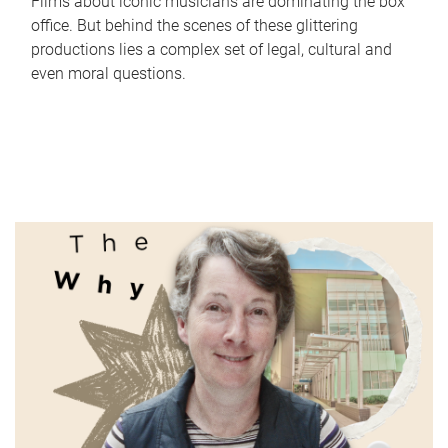
Films about iconic musicians are dominating the box
office. But behind the scenes of these glittering
productions lies a complex set of legal, cultural and
even moral questions.