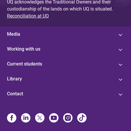
UQ acknowledges the Traditional Owners and their
custodianship of the lands on which UQ is situated.
Reconciliation at UQ
Media
Working with us
Current students
Library
Contact