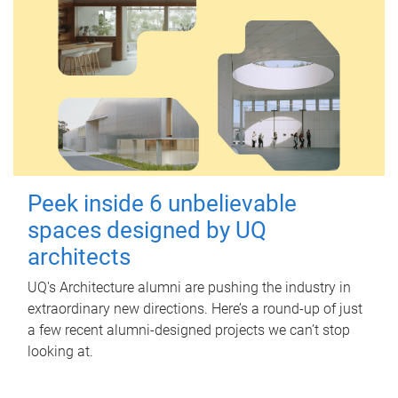
Peek inside 6 unbelievable
spaces designed by UQ
architects
UQ's Architecture alumni are pushing the industry in
extraordinary new directions. Here’s a round-up of just
a few recent alumni-designed projects we can’t stop
looking at.