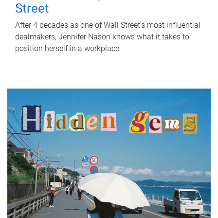
Street
After 4 decades as one of Wall Street's most influential
dealmakers, Jennifer Nason knows what it takes to
position herself in a workplace.