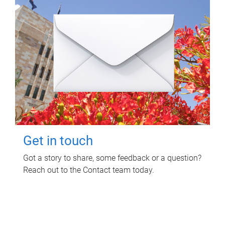
Get in touch
Got a story to share, some feedback or a question?
Reach out to the Contact team today.