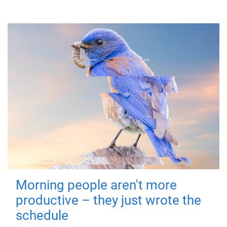
Morning people aren't more
productive – they just wrote the
schedule