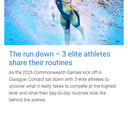
The run down – 3 elite athletes
share their routines
As the 2026 Commonwealth Games kick off in
Glasgow, Contact sat down with 3 elite athletes to
uncover what it really takes to compete at the highest
level and what their day‑to‑day routines look like
behind the scenes.