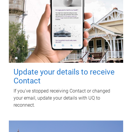
Update your details to receive
Contact
If you've stopped receiving Contact or changed
your email, update your details with UQ to
reconnect.