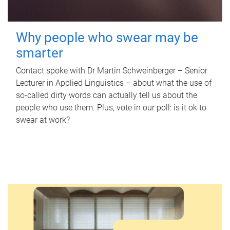
Why people who swear may be
smarter
Contact spoke with Dr Martin Schweinberger – Senior
Lecturer in Applied Linguistics – about what the use of
so-called dirty words can actually tell us about the
people who use them. Plus, vote in our poll: is it ok to
swear at work?