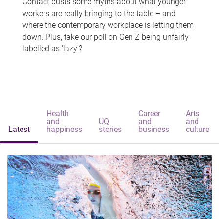
Contact busts some myths about what younger
workers are really bringing to the table – and
where the contemporary workplace is letting them
down. Plus, take our poll on Gen Z being unfairly
labelled as 'lazy'?
Health
Career
Arts
and
UQ
and
and
Latest
happiness
stories
business
culture