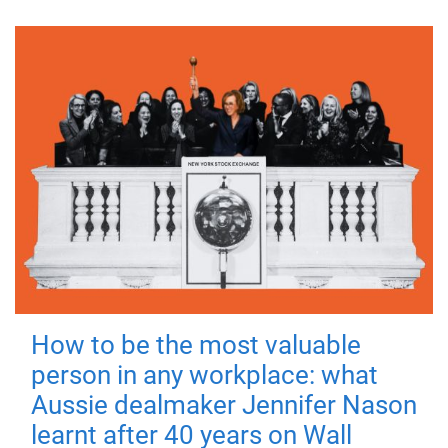
How to be the most valuable
person in any workplace: what
Aussie dealmaker Jennifer Nason
learnt after 40 years on Wall