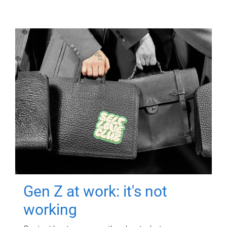
Gen Z at work: it's not
working