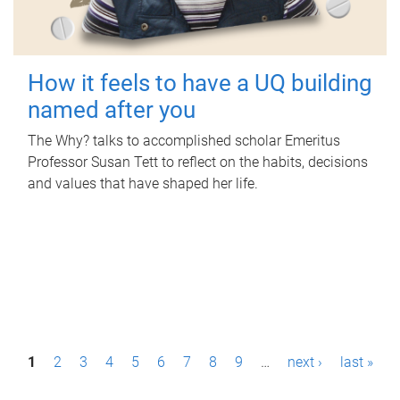
How it feels to have a UQ building
named after you
The Why? talks to accomplished scholar Emeritus
Professor Susan Tett to reflect on the habits, decisions
and values that have shaped her life.
P
1
2
3
4
5
6
7
8
9
…
next ›
last »
a