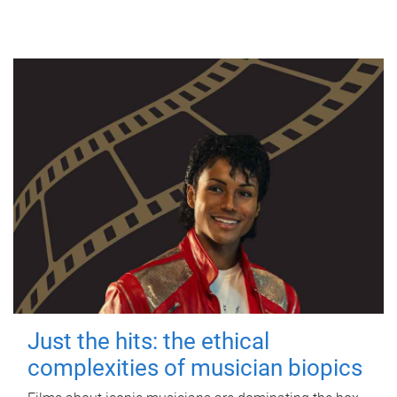
Just the hits: the ethical
complexities of musician biopics