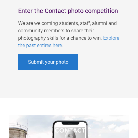
Enter the Contact photo competition
We are welcoming students, staff, alumni and
community members to share their
photography skills for a chance to win.
Explore
the past entires here
.
Submit your photo