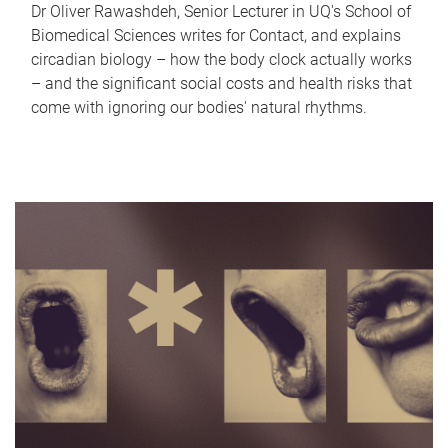
Dr Oliver Rawashdeh, Senior Lecturer in UQ's School of
Biomedical Sciences writes for Contact, and explains
circadian biology – how the body clock actually works
– and the significant social costs and health risks that
come with ignoring our bodies' natural rhythms.