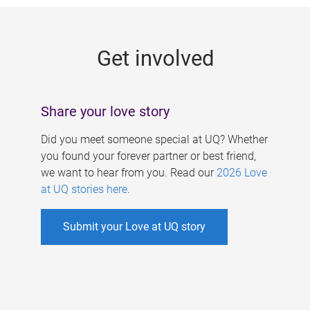
g
e
Get involved
s
Share your love story
Did you meet someone special at UQ? Whether
you found your forever partner or best friend,
we want to hear from you. Read our
2026 Love
at UQ stories here
.
Submit your Love at UQ story