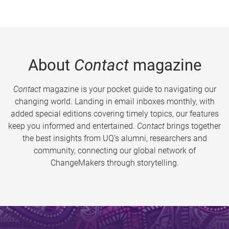
About
Contact
magazine
Contact
magazine is your pocket guide to navigating our
changing world. Landing in email inboxes monthly, with
added special editions covering timely topics, our features
keep you informed and entertained.
Contact
brings together
the best insights from UQ’s alumni, researchers and
community, connecting our global network of
ChangeMakers through storytelling.