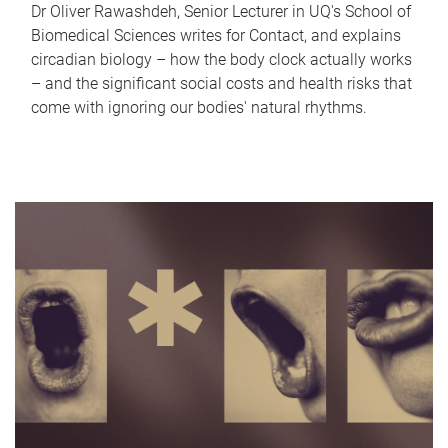
Dr Oliver Rawashdeh, Senior Lecturer in UQ's School of
Biomedical Sciences writes for Contact, and explains
circadian biology – how the body clock actually works
– and the significant social costs and health risks that
come with ignoring our bodies' natural rhythms.