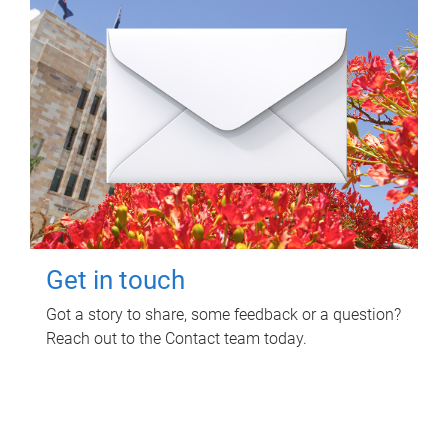
Get in touch
Got a story to share, some feedback or a question?
Reach out to the Contact team today.