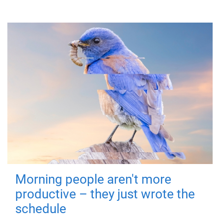
Morning people aren't more
productive – they just wrote the
schedule