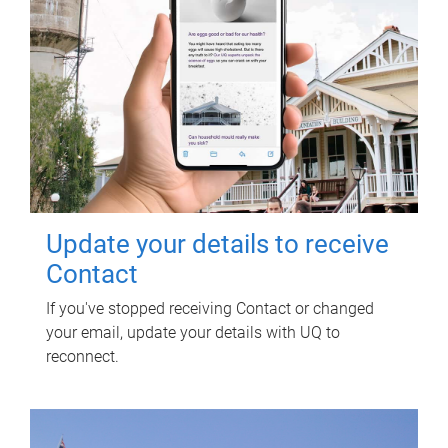
Update your details to receive
Contact
If you've stopped receiving Contact or changed
your email, update your details with UQ to
reconnect.