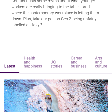
Contact busts some myths about what younger
workers are really bringing to the table – and
where the contemporary workplace is letting them
down. Plus, take our poll on Gen Z being unfairly
labelled as 'lazy'?
Health
Career
Arts
and
UQ
and
and
Latest
happiness
stories
business
culture