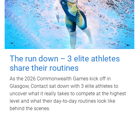
The run down – 3 elite athletes
share their routines
As the 2026 Commonwealth Games kick off in
Glasgow, Contact sat down with 3 elite athletes to
uncover what it really takes to compete at the highest
level and what their day‑to‑day routines look like
behind the scenes.