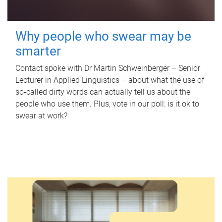
Why people who swear may be
smarter
Contact spoke with Dr Martin Schweinberger – Senior
Lecturer in Applied Linguistics – about what the use of
so-called dirty words can actually tell us about the
people who use them. Plus, vote in our poll: is it ok to
swear at work?