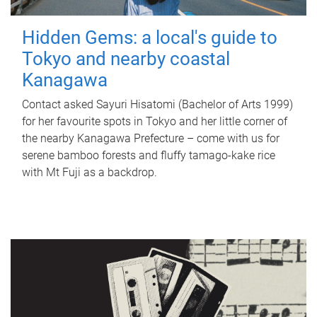
Hidden Gems: a local's guide to
Tokyo and nearby coastal
Kanagawa
Contact asked Sayuri Hisatomi (Bachelor of Arts 1999)
for her favourite spots in Tokyo and her little corner of
the nearby Kanagawa Prefecture – come with us for
serene bamboo forests and fluffy tamago-kake rice
with Mt Fuji as a backdrop.