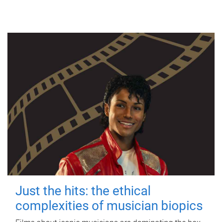
Just the hits: the ethical
complexities of musician biopics