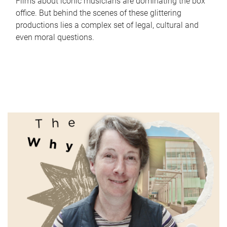
Films about iconic musicians are dominating the box
office. But behind the scenes of these glittering
productions lies a complex set of legal, cultural and
even moral questions.