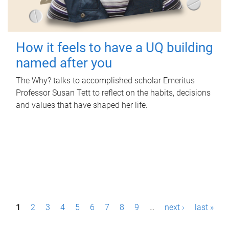
How it feels to have a UQ building
named after you
The Why? talks to accomplished scholar Emeritus
Professor Susan Tett to reflect on the habits, decisions
and values that have shaped her life.
P
1
2
3
4
5
6
7
8
9
…
next ›
last »
a