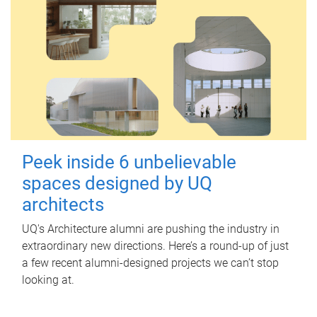
Peek inside 6 unbelievable
spaces designed by UQ
architects
UQ's Architecture alumni are pushing the industry in
extraordinary new directions. Here’s a round-up of just
a few recent alumni-designed projects we can’t stop
looking at.