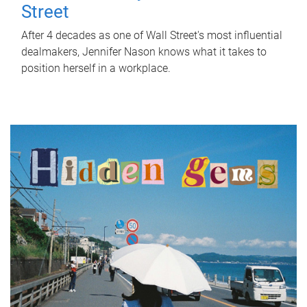
Street
After 4 decades as one of Wall Street's most influential
dealmakers, Jennifer Nason knows what it takes to
position herself in a workplace.