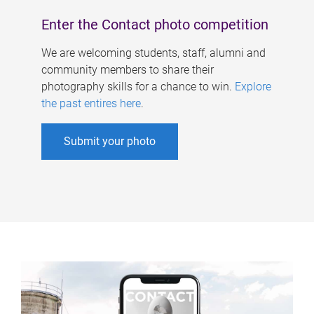
Enter the Contact photo competition
We are welcoming students, staff, alumni and
community members to share their
photography skills for a chance to win.
Explore
the past entires here
.
Submit your photo