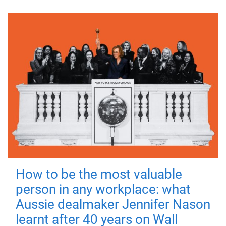
How to be the most valuable
person in any workplace: what
Aussie dealmaker Jennifer Nason
learnt after 40 years on Wall