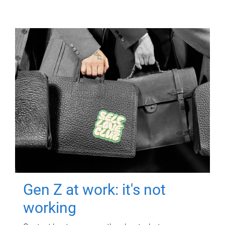
Gen Z at work: it's not
working