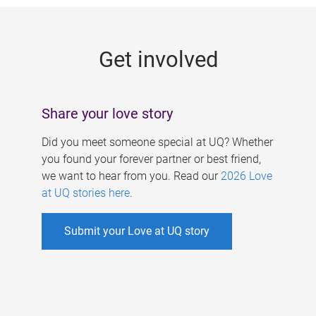
g
e
Get involved
s
Share your love story
Did you meet someone special at UQ? Whether
you found your forever partner or best friend,
we want to hear from you. Read our
2026 Love
at UQ stories here
.
Submit your Love at UQ story