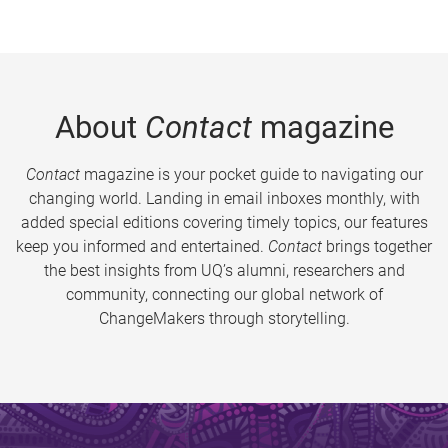
About
Contact
magazine
Contact
magazine is your pocket guide to navigating our
changing world. Landing in email inboxes monthly, with
added special editions covering timely topics, our features
keep you informed and entertained.
Contact
brings together
the best insights from UQ’s alumni, researchers and
community, connecting our global network of
ChangeMakers through storytelling.