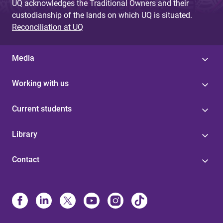
UQ acknowledges the Traditional Owners and their
custodianship of the lands on which UQ is situated.
Reconciliation at UQ
Media
Working with us
Current students
Library
Contact