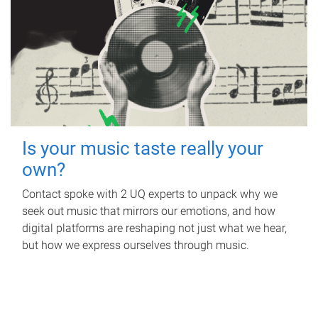
Is your music taste really your
own?
Contact spoke with 2 UQ experts to unpack why we
seek out music that mirrors our emotions, and how
digital platforms are reshaping not just what we hear,
but how we express ourselves through music.