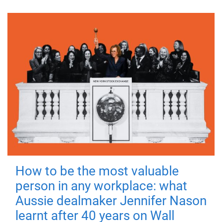
How to be the most valuable
person in any workplace: what
Aussie dealmaker Jennifer Nason
learnt after 40 years on Wall