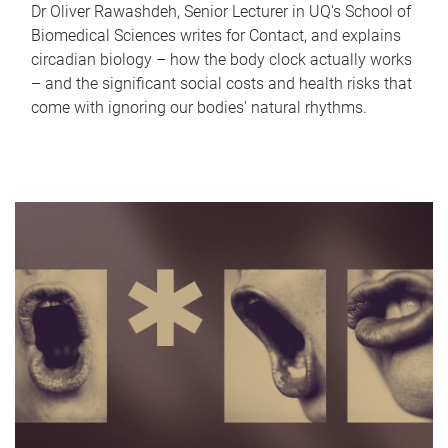
Dr Oliver Rawashdeh, Senior Lecturer in UQ's School of
Biomedical Sciences writes for Contact, and explains
circadian biology – how the body clock actually works
– and the significant social costs and health risks that
come with ignoring our bodies' natural rhythms.