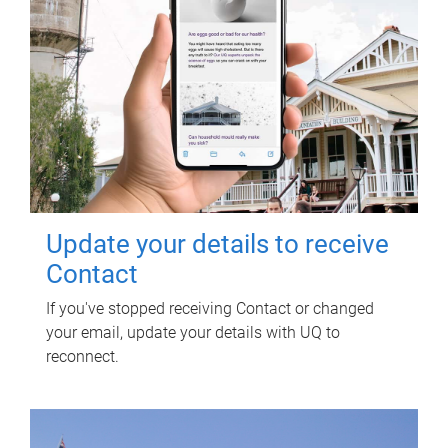
Update your details to receive
Contact
If you've stopped receiving Contact or changed
your email, update your details with UQ to
reconnect.