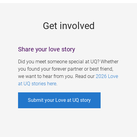
g
e
Get involved
s
Share your love story
Did you meet someone special at UQ? Whether
you found your forever partner or best friend,
we want to hear from you. Read our
2026 Love
at UQ stories here
.
Submit your Love at UQ story