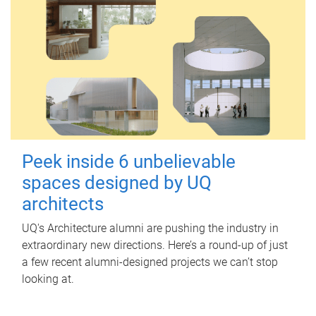
Peek inside 6 unbelievable
spaces designed by UQ
architects
UQ's Architecture alumni are pushing the industry in
extraordinary new directions. Here’s a round-up of just
a few recent alumni-designed projects we can’t stop
looking at.