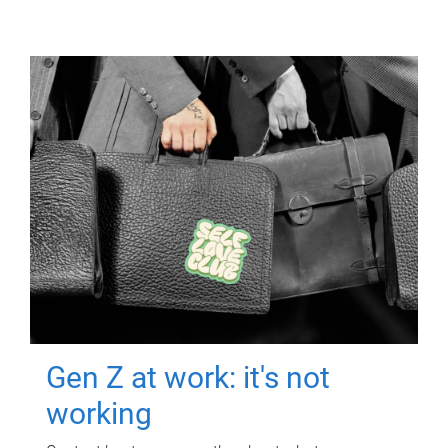
Gen Z at work: it's not
working