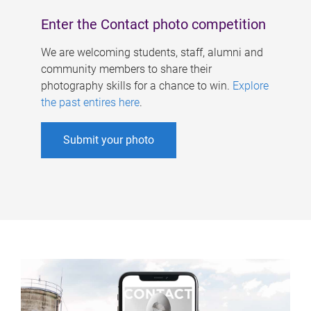
Enter the Contact photo competition
We are welcoming students, staff, alumni and
community members to share their
photography skills for a chance to win.
Explore
the past entires here
.
Submit your photo