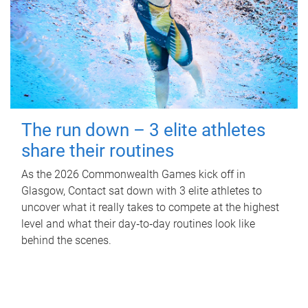
The run down – 3 elite athletes
share their routines
As the 2026 Commonwealth Games kick off in
Glasgow, Contact sat down with 3 elite athletes to
uncover what it really takes to compete at the highest
level and what their day‑to‑day routines look like
behind the scenes.