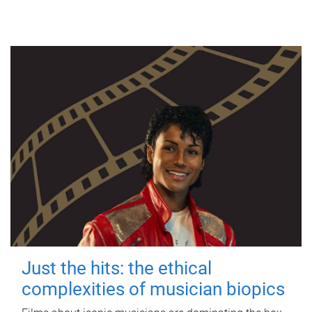
Just the hits: the ethical
complexities of musician biopics