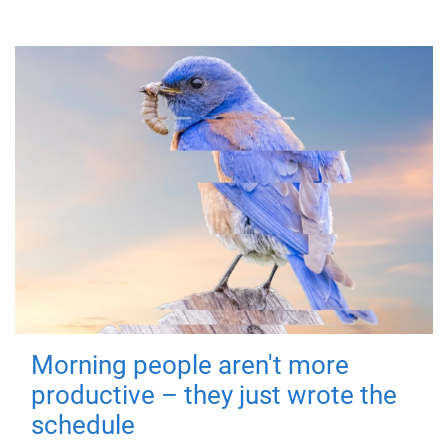
Morning people aren't more
productive – they just wrote the
schedule