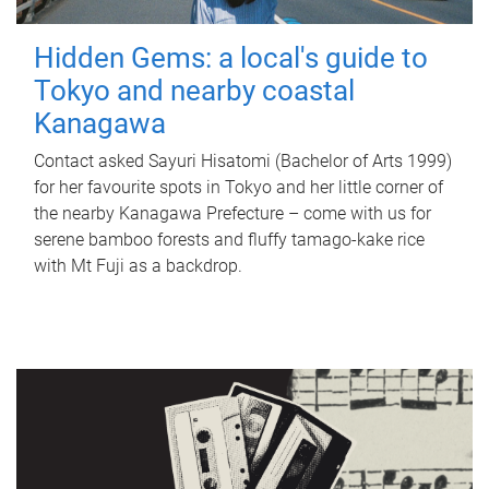
Hidden Gems: a local's guide to
Tokyo and nearby coastal
Kanagawa
Contact asked Sayuri Hisatomi (Bachelor of Arts 1999)
for her favourite spots in Tokyo and her little corner of
the nearby Kanagawa Prefecture – come with us for
serene bamboo forests and fluffy tamago-kake rice
with Mt Fuji as a backdrop.