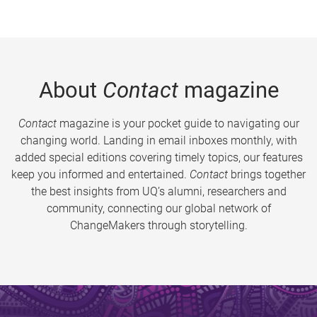
About
Contact
magazine
Contact
magazine is your pocket guide to navigating our
changing world. Landing in email inboxes monthly, with
added special editions covering timely topics, our features
keep you informed and entertained.
Contact
brings together
the best insights from UQ’s alumni, researchers and
community, connecting our global network of
ChangeMakers through storytelling.