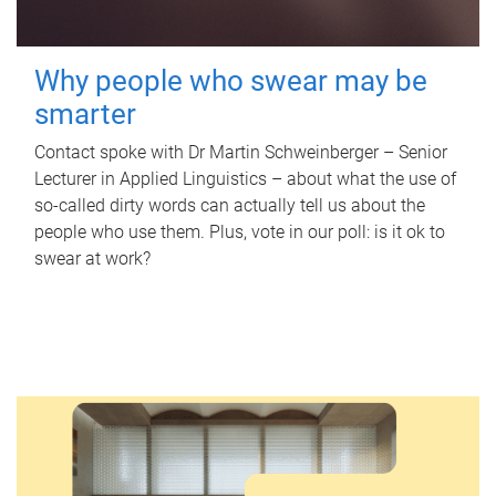
Why people who swear may be
smarter
Contact spoke with Dr Martin Schweinberger – Senior
Lecturer in Applied Linguistics – about what the use of
so-called dirty words can actually tell us about the
people who use them. Plus, vote in our poll: is it ok to
swear at work?