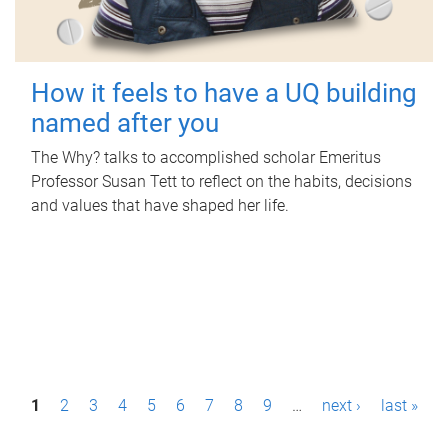
How it feels to have a UQ building
named after you
The Why? talks to accomplished scholar Emeritus
Professor Susan Tett to reflect on the habits, decisions
and values that have shaped her life.
P
1
2
3
4
5
6
7
8
9
…
next ›
last »
a