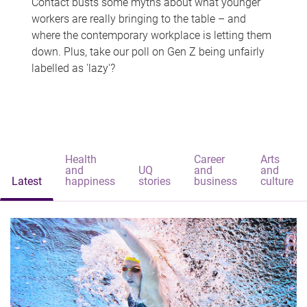
Contact busts some myths about what younger
workers are really bringing to the table – and
where the contemporary workplace is letting them
down. Plus, take our poll on Gen Z being unfairly
labelled as 'lazy'?
Health
Career
Arts
and
UQ
and
and
Latest
happiness
stories
business
culture