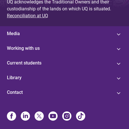
UQ acknowledges the Traditional Owners and their
custodianship of the lands on which UQ is situated.
Reconciliation at UQ
Media
Working with us
Current students
Library
Contact