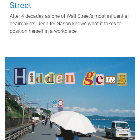
Street
After 4 decades as one of Wall Street's most influential
dealmakers, Jennifer Nason knows what it takes to
position herself in a workplace.