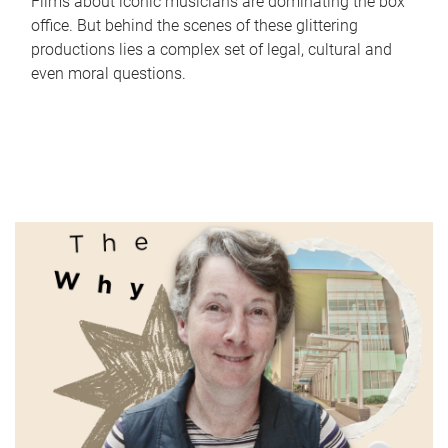
Films about iconic musicians are dominating the box
office. But behind the scenes of these glittering
productions lies a complex set of legal, cultural and
even moral questions.