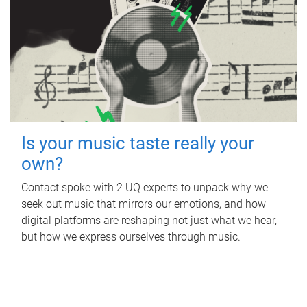
Is your music taste really your
own?
Contact spoke with 2 UQ experts to unpack why we
seek out music that mirrors our emotions, and how
digital platforms are reshaping not just what we hear,
but how we express ourselves through music.