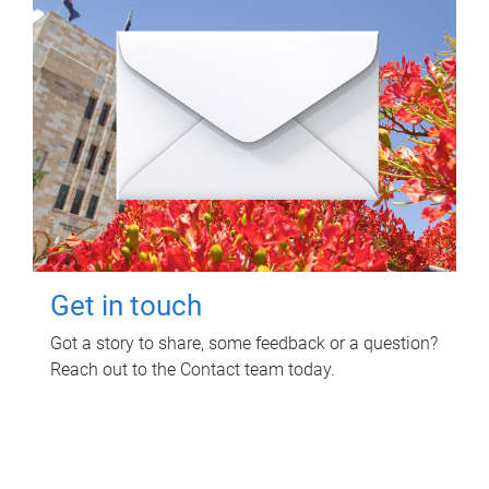
Get in touch
Got a story to share, some feedback or a question?
Reach out to the Contact team today.