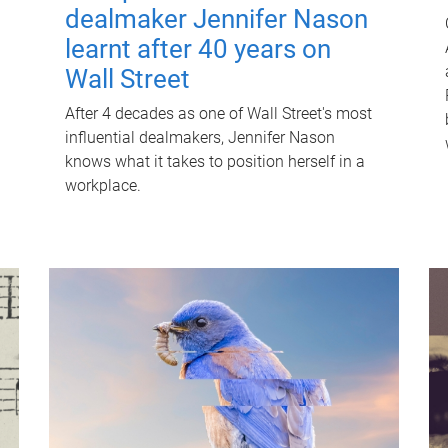
dealmaker Jennifer Nason
learnt after 40 years on
Wall Street
After 4 decades as one of Wall Street's most
influential dealmakers, Jennifer Nason
knows what it takes to position herself in a
workplace.