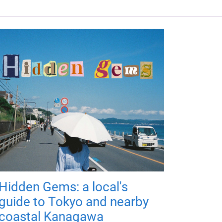
Hidden Gems: a local's
guide to Tokyo and nearby
coastal Kanagawa