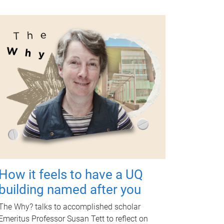
How it feels to have a UQ
building named after you
The Why? talks to accomplished scholar
Emeritus Professor Susan Tett to reflect on