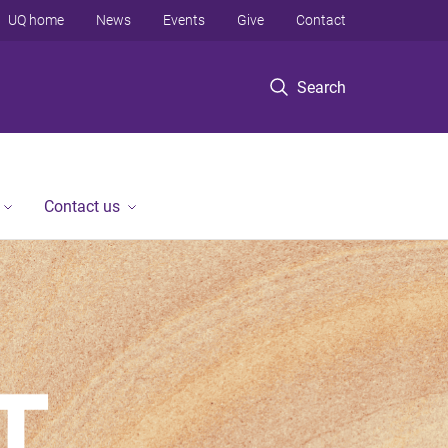
UQ home
News
Events
Give
Contact
Search
Contact us