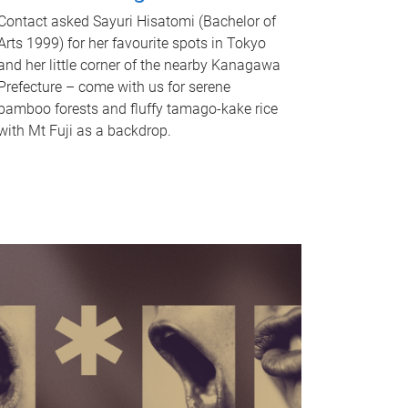
Contact asked Sayuri Hisatomi (Bachelor of
Arts 1999) for her favourite spots in Tokyo
and her little corner of the nearby Kanagawa
Prefecture – come with us for serene
bamboo forests and fluffy tamago-kake rice
with Mt Fuji as a backdrop.