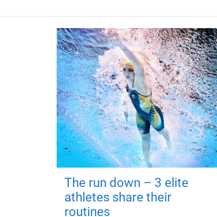
The run down – 3 elite
athletes share their
routines