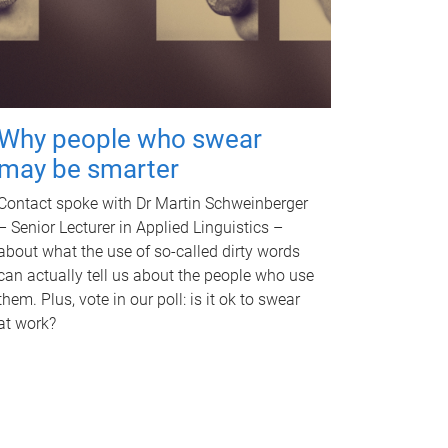
Why people who swear
may be smarter
Contact spoke with Dr Martin Schweinberger
– Senior Lecturer in Applied Linguistics –
about what the use of so-called dirty words
can actually tell us about the people who use
them. Plus, vote in our poll: is it ok to swear
at work?