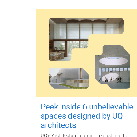
Peek inside 6 unbelievable
spaces designed by UQ
architects
UQ's Architecture alumni are pushing the