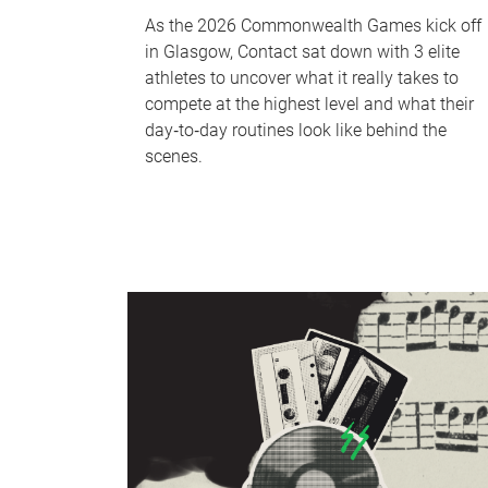
As the 2026 Commonwealth Games kick off
in Glasgow, Contact sat down with 3 elite
athletes to uncover what it really takes to
compete at the highest level and what their
day‑to‑day routines look like behind the
scenes.