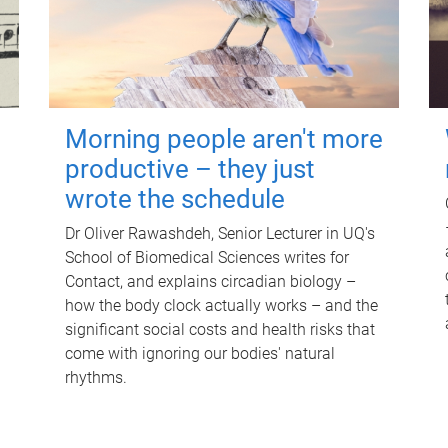
Morning people aren't more
productive – they just
wrote the schedule
Dr Oliver Rawashdeh, Senior Lecturer in UQ's
School of Biomedical Sciences writes for
Contact, and explains circadian biology –
how the body clock actually works – and the
significant social costs and health risks that
come with ignoring our bodies' natural
rhythms.