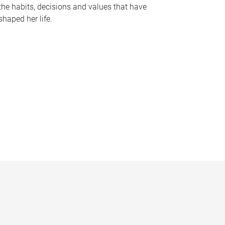
the habits, decisions and values that have
shaped her life.