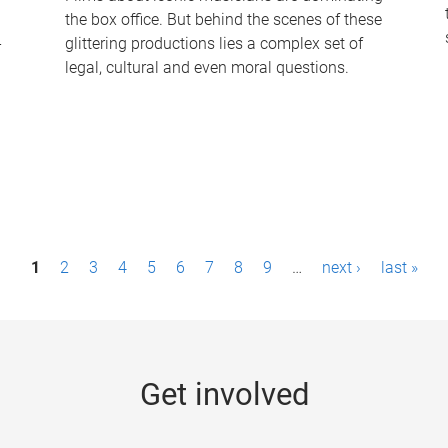
the box office. But behind the scenes of these
-
glittering productions lies a complex set of
legal, cultural and even moral questions.
1
2
3
4
5
6
7
8
9
…
next ›
last »
Get involved