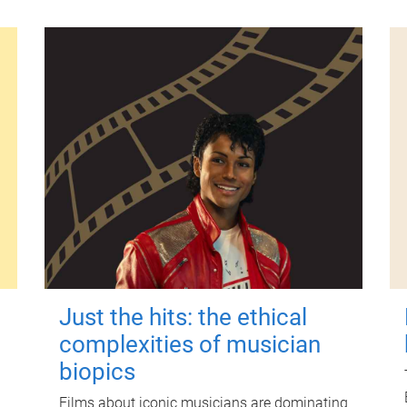
Just the hits: the ethical
complexities of musician
biopics
Films about iconic musicians are dominating