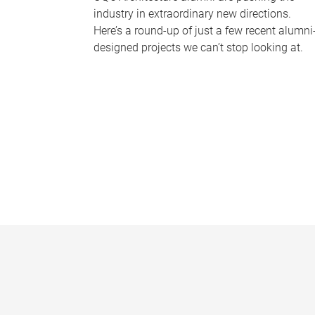
industry in extraordinary new directions.
Here’s a round-up of just a few recent alumni
designed projects we can’t stop looking at.
P
a
g
e
s