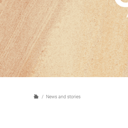
H
News and stories
o
m
e