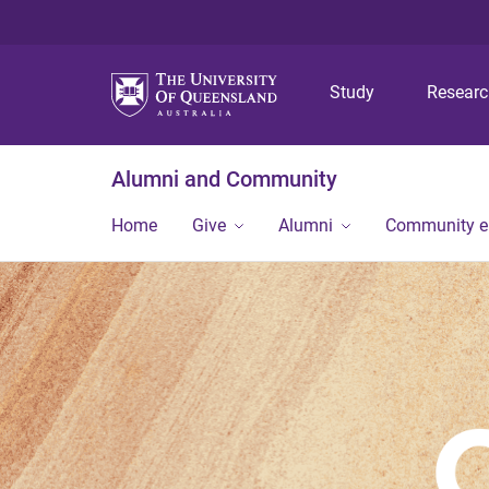
Study
Resear
Alumni and Community
Home
Give
Alumni
Community 