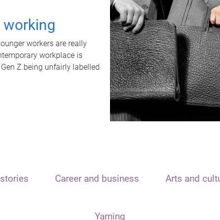
t working
unger workers are really
ontemporary workplace is
 Gen Z being unfairly labelled
stories
Career and business
Arts and cult
Yarning