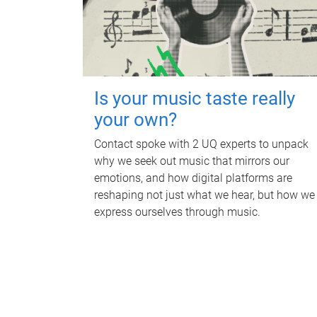
Is your music taste really
your own?
Contact spoke with 2 UQ experts to unpack
why we seek out music that mirrors our
emotions, and how digital platforms are
reshaping not just what we hear, but how we
express ourselves through music.