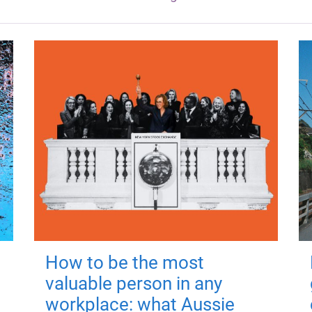
How to be the most
valuable person in any
workplace: what Aussie