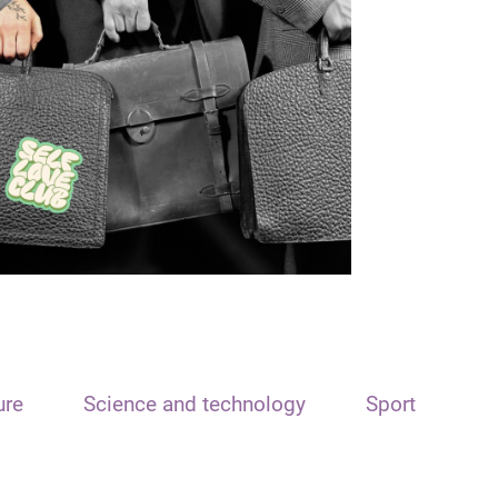
ure
Science and technology
Sport