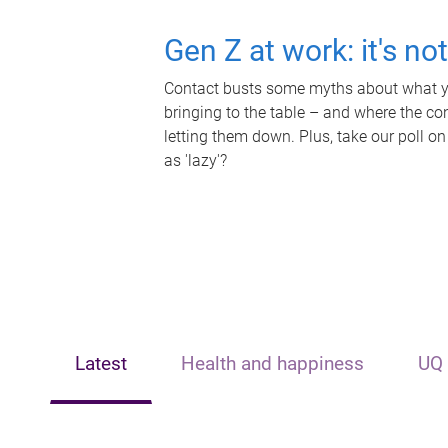
Gen Z at work: it's no
Contact busts some myths about what yo
bringing to the table – and where the c
letting them down. Plus, take our poll on
as 'lazy'?
Latest
Health and happiness
UQ 