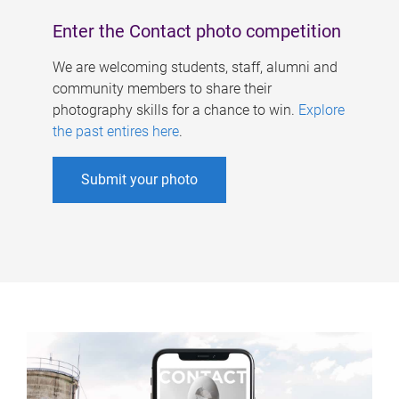
Enter the Contact photo competition
We are welcoming students, staff, alumni and
community members to share their
photography skills for a chance to win.
Explore
the past entires here
.
Submit your photo