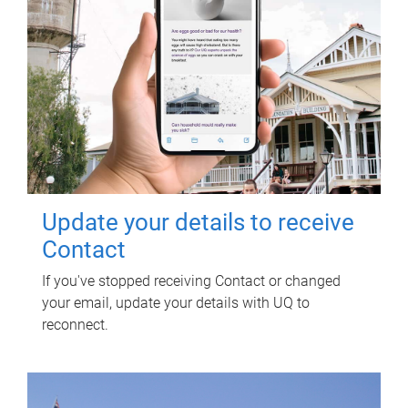
Update your details to receive
Contact
If you've stopped receiving Contact or changed
your email, update your details with UQ to
reconnect.