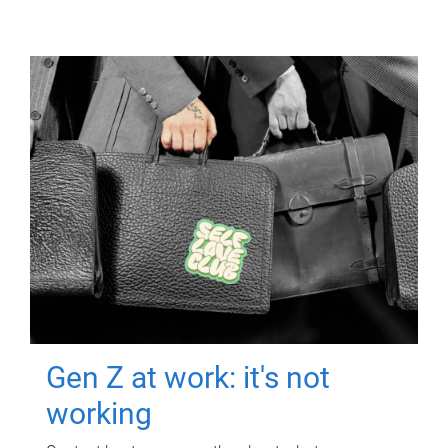
Gen Z at work: it's not
working