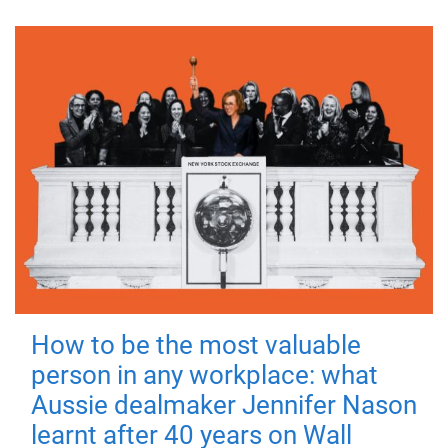
How to be the most valuable
person in any workplace: what
Aussie dealmaker Jennifer Nason
learnt after 40 years on Wall