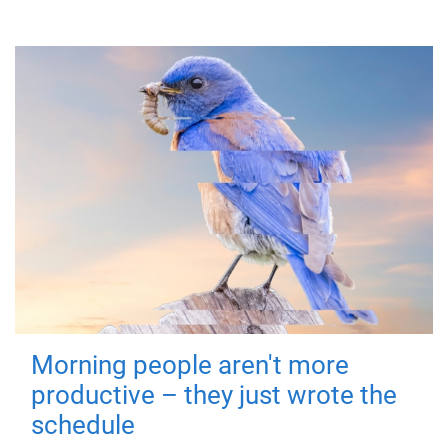
Morning people aren't more
productive – they just wrote the
schedule