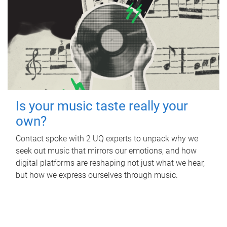
Is your music taste really your
own?
Contact spoke with 2 UQ experts to unpack why we
seek out music that mirrors our emotions, and how
digital platforms are reshaping not just what we hear,
but how we express ourselves through music.