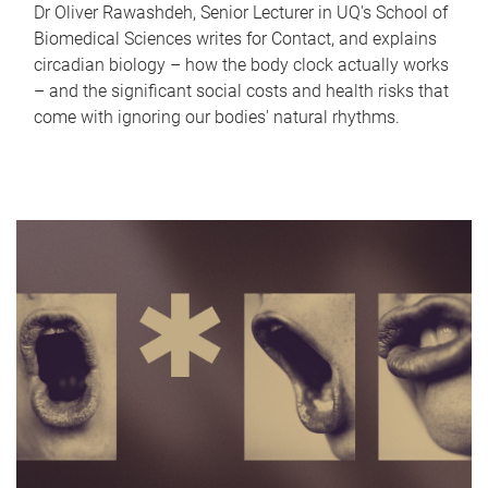
Dr Oliver Rawashdeh, Senior Lecturer in UQ's School of
Biomedical Sciences writes for Contact, and explains
circadian biology – how the body clock actually works
– and the significant social costs and health risks that
come with ignoring our bodies' natural rhythms.