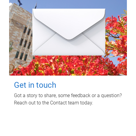
Get in touch
Got a story to share, some feedback or a question?
Reach out to the Contact team today.