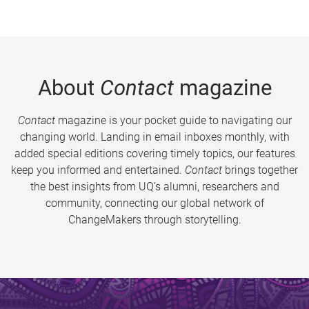
About
Contact
magazine
Contact
magazine is your pocket guide to navigating our
changing world. Landing in email inboxes monthly, with
added special editions covering timely topics, our features
keep you informed and entertained.
Contact
brings together
the best insights from UQ’s alumni, researchers and
community, connecting our global network of
ChangeMakers through storytelling.