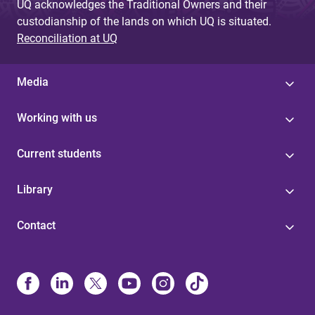
UQ acknowledges the Traditional Owners and their
custodianship of the lands on which UQ is situated.
Reconciliation at UQ
Media
Working with us
Current students
Library
Contact