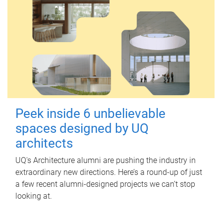
Peek inside 6 unbelievable
spaces designed by UQ
architects
UQ's Architecture alumni are pushing the industry in
extraordinary new directions. Here’s a round-up of just
a few recent alumni-designed projects we can’t stop
looking at.