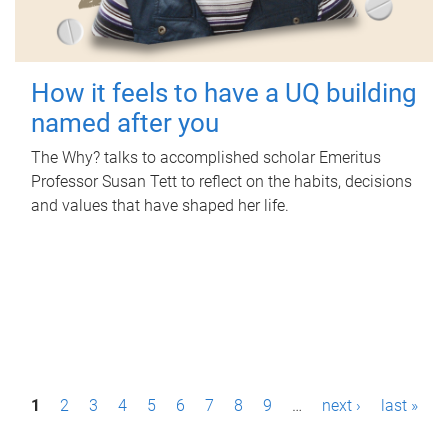
How it feels to have a UQ building
named after you
The Why? talks to accomplished scholar Emeritus
Professor Susan Tett to reflect on the habits, decisions
and values that have shaped her life.
P
1
2
3
4
5
6
7
8
9
…
next ›
last »
a