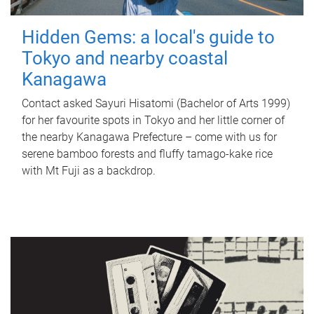
Hidden Gems: a local's guide to
Tokyo and nearby coastal
Kanagawa
Contact asked Sayuri Hisatomi (Bachelor of Arts 1999)
for her favourite spots in Tokyo and her little corner of
the nearby Kanagawa Prefecture – come with us for
serene bamboo forests and fluffy tamago-kake rice
with Mt Fuji as a backdrop.