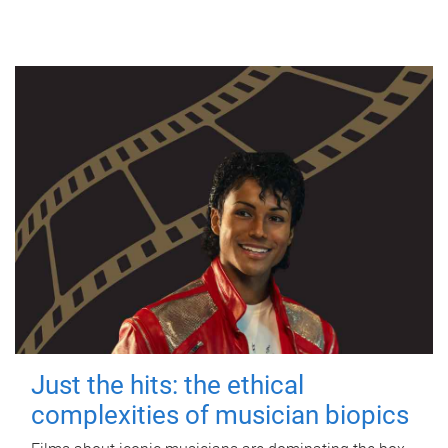
Just the hits: the ethical
complexities of musician biopics