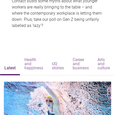
Contact busts some myths about what younger
workers are really bringing to the table – and
where the contemporary workplace is letting them
down. Plus, take our poll on Gen Z being unfairly
labelled as 'lazy'?
Health
Career
Arts
and
UQ
and
and
Latest
happiness
stories
business
culture