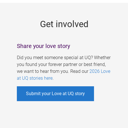
g
e
Get involved
s
Share your love story
Did you meet someone special at UQ? Whether
you found your forever partner or best friend,
we want to hear from you. Read our
2026 Love
at UQ stories here
.
Submit your Love at UQ story