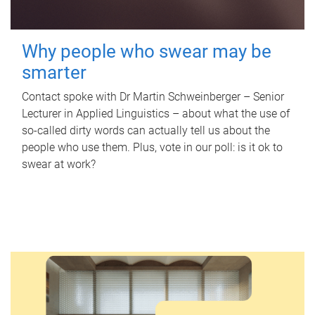
Why people who swear may be
smarter
Contact spoke with Dr Martin Schweinberger – Senior
Lecturer in Applied Linguistics – about what the use of
so-called dirty words can actually tell us about the
people who use them. Plus, vote in our poll: is it ok to
swear at work?