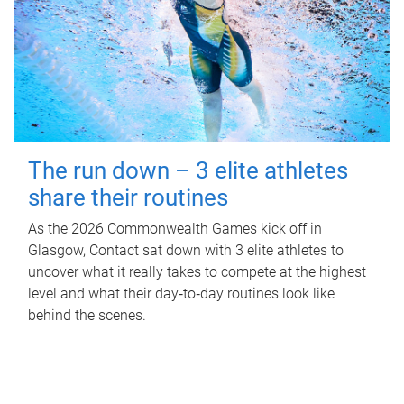
The run down – 3 elite athletes
share their routines
As the 2026 Commonwealth Games kick off in
Glasgow, Contact sat down with 3 elite athletes to
uncover what it really takes to compete at the highest
level and what their day‑to‑day routines look like
behind the scenes.