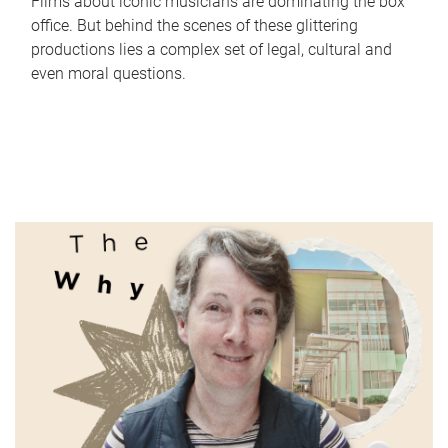
Films about iconic musicians are dominating the box
office. But behind the scenes of these glittering
productions lies a complex set of legal, cultural and
even moral questions.