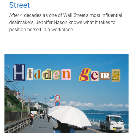
Street
After 4 decades as one of Wall Street's most influential
dealmakers, Jennifer Nason knows what it takes to
position herself in a workplace.