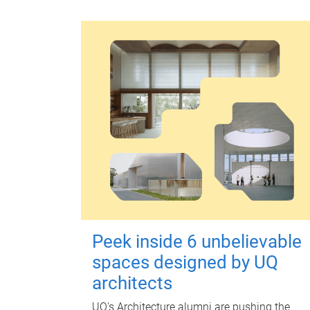
Peek inside 6 unbelievable
spaces designed by UQ
architects
UQ's Architecture alumni are pushing the