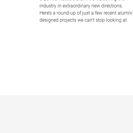
industry in extraordinary new directions.
Here’s a round-up of just a few recent alumni
designed projects we can’t stop looking at.
P
a
g
e
s