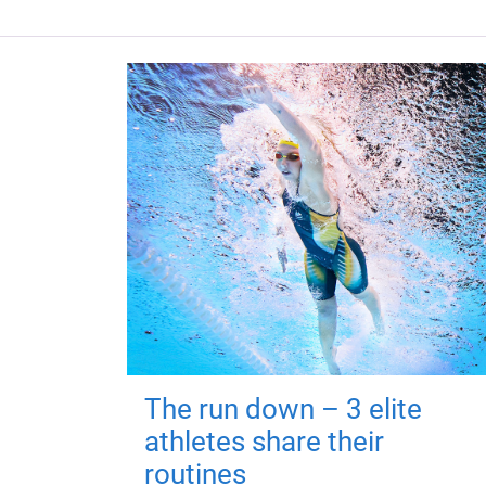
The run down – 3 elite
athletes share their
routines