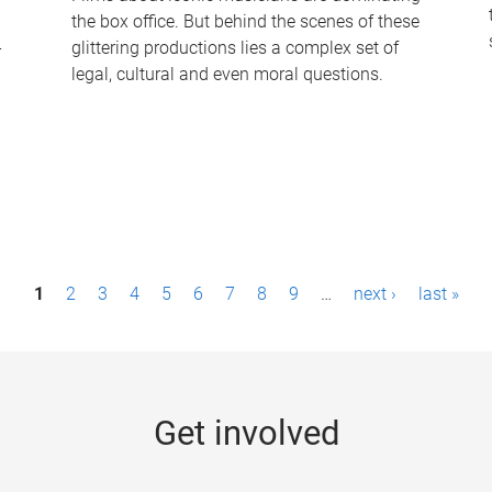
the box office. But behind the scenes of these
-
glittering productions lies a complex set of
legal, cultural and even moral questions.
1
2
3
4
5
6
7
8
9
…
next ›
last »
Get involved