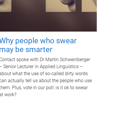
Why people who swear
may be smarter
Contact spoke with Dr Martin Schweinberger
– Senior Lecturer in Applied Linguistics –
about what the use of so-called dirty words
can actually tell us about the people who use
them. Plus, vote in our poll: is it ok to swear
at work?