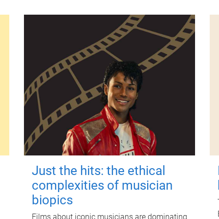
Just the hits: the ethical
complexities of musician
biopics
Films about iconic musicians are dominating