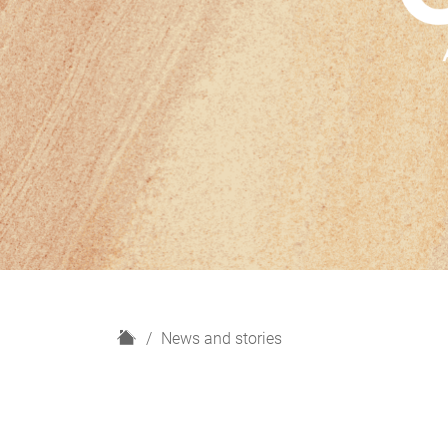
H
News and stories
o
m
e