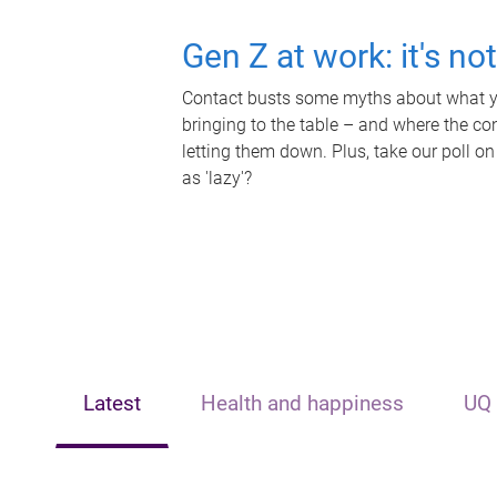
Gen Z at work: it's no
Contact busts some myths about what yo
bringing to the table – and where the c
letting them down. Plus, take our poll on
as 'lazy'?
Latest
Health and happiness
UQ 