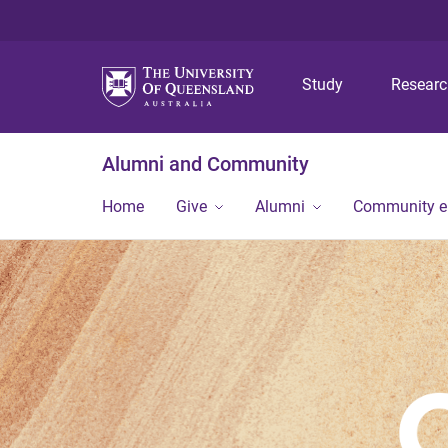
Study
Resear
Alumni and Community
Home
Give
Alumni
Community 