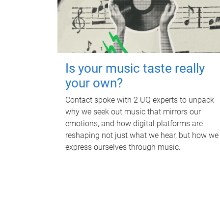
Is your music taste really
your own?
Contact spoke with 2 UQ experts to unpack
why we seek out music that mirrors our
emotions, and how digital platforms are
reshaping not just what we hear, but how we
express ourselves through music.