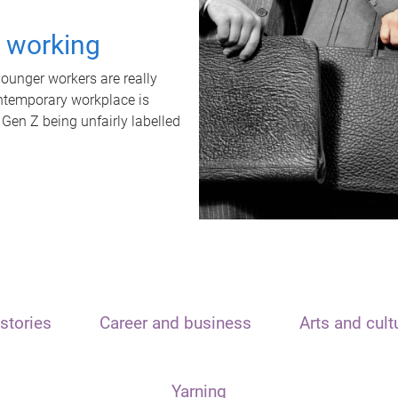
t working
unger workers are really
ontemporary workplace is
 Gen Z being unfairly labelled
stories
Career and business
Arts and cult
Yarning