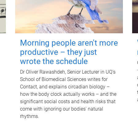
Morning people aren't more
productive – they just
wrote the schedule
Dr Oliver Rawashdeh, Senior Lecturer in UQ's
School of Biomedical Sciences writes for
Contact, and explains circadian biology –
how the body clock actually works – and the
significant social costs and health risks that
come with ignoring our bodies' natural
rhythms.