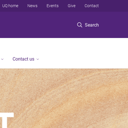
UQ home
News
Events
Give
Contact
Search
Contact us