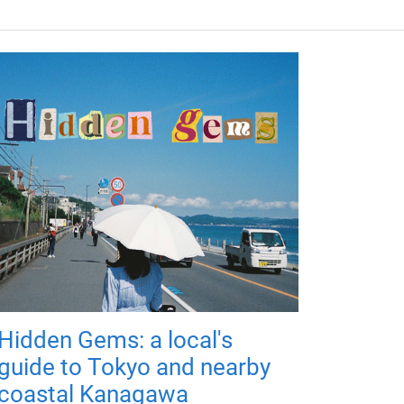
Hidden Gems: a local's
guide to Tokyo and nearby
coastal Kanagawa