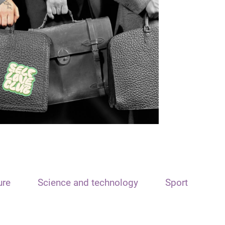
ure
Science and technology
Sport