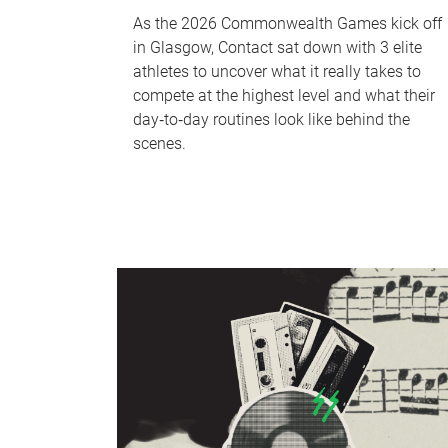
As the 2026 Commonwealth Games kick off
in Glasgow, Contact sat down with 3 elite
athletes to uncover what it really takes to
compete at the highest level and what their
day‑to‑day routines look like behind the
scenes.