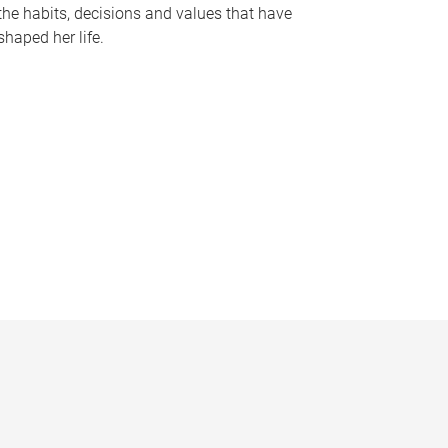
the habits, decisions and values that have
shaped her life.