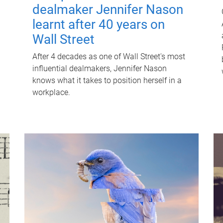
dealmaker Jennifer Nason
learnt after 40 years on
Wall Street
After 4 decades as one of Wall Street's most
influential dealmakers, Jennifer Nason
knows what it takes to position herself in a
workplace.