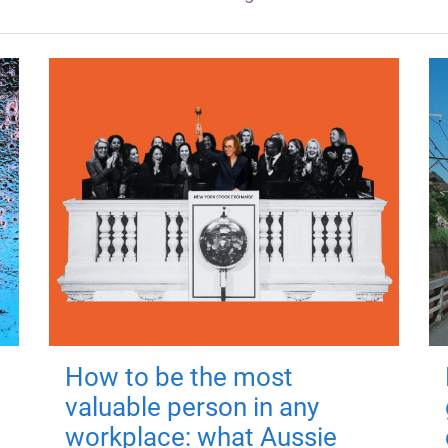
How to be the most
valuable person in any
workplace: what Aussie