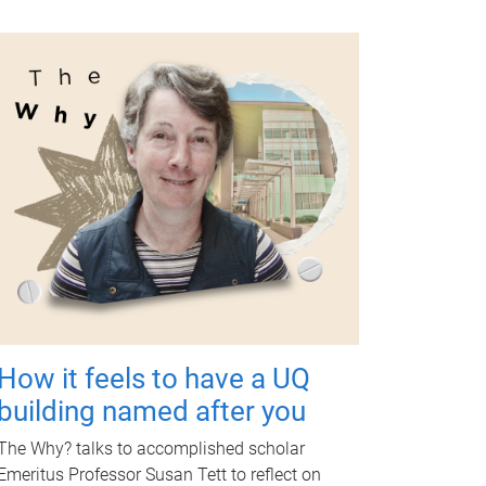
How it feels to have a UQ
building named after you
The Why? talks to accomplished scholar
Emeritus Professor Susan Tett to reflect on