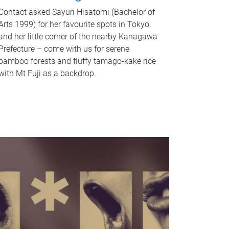
Contact asked Sayuri Hisatomi (Bachelor of
Arts 1999) for her favourite spots in Tokyo
and her little corner of the nearby Kanagawa
Prefecture – come with us for serene
bamboo forests and fluffy tamago-kake rice
with Mt Fuji as a backdrop.