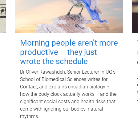
Morning people aren't more
productive – they just
wrote the schedule
Dr Oliver Rawashdeh, Senior Lecturer in UQ's
School of Biomedical Sciences writes for
Contact, and explains circadian biology –
how the body clock actually works – and the
significant social costs and health risks that
come with ignoring our bodies' natural
rhythms.