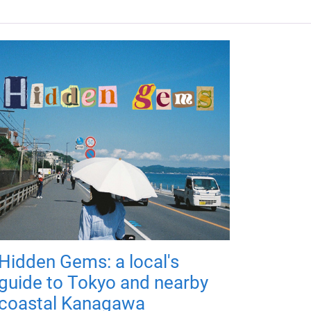
Hidden Gems: a local's
guide to Tokyo and nearby
coastal Kanagawa