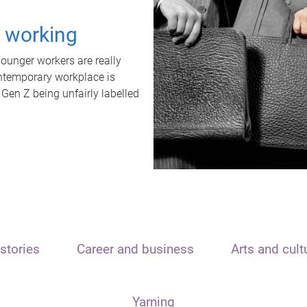
t working
unger workers are really
ontemporary workplace is
 Gen Z being unfairly labelled
stories
Career and business
Arts and cult
Yarning