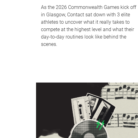
As the 2026 Commonwealth Games kick off
in Glasgow, Contact sat down with 3 elite
athletes to uncover what it really takes to
compete at the highest level and what their
day‑to‑day routines look like behind the
scenes.