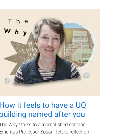
How it feels to have a UQ
building named after you
The Why? talks to accomplished scholar
Emeritus Professor Susan Tett to reflect on