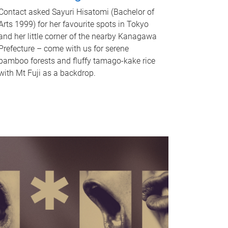
Contact asked Sayuri Hisatomi (Bachelor of
Arts 1999) for her favourite spots in Tokyo
and her little corner of the nearby Kanagawa
Prefecture – come with us for serene
bamboo forests and fluffy tamago-kake rice
with Mt Fuji as a backdrop.