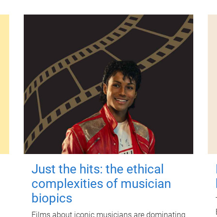
Just the hits: the ethical
complexities of musician
biopics
Films about iconic musicians are dominating