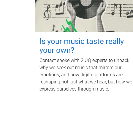
Is your music taste really
your own?
Contact spoke with 2 UQ experts to unpack
why we seek out music that mirrors our
emotions, and how digital platforms are
reshaping not just what we hear, but how we
express ourselves through music.