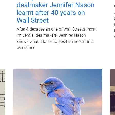
dealmaker Jennifer Nason
learnt after 40 years on
Wall Street
After 4 decades as one of Wall Street's most
influential dealmakers, Jennifer Nason
knows what it takes to position herself in a
workplace.