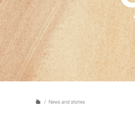
H
News and stories
o
m
e