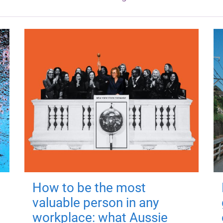
How to be the most
valuable person in any
workplace: what Aussie