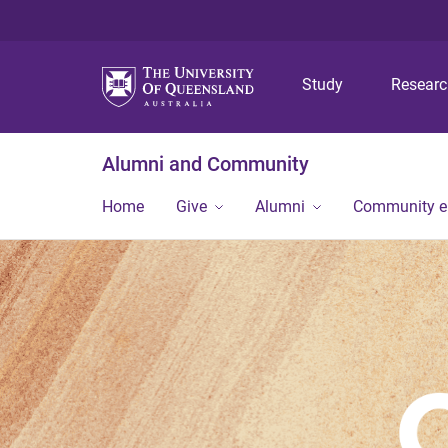
Study
Resear
Alumni and Community
Home
Give
Alumni
Community 