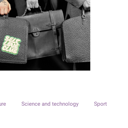
ure
Science and technology
Sport