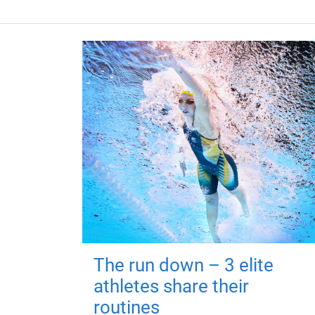
The run down – 3 elite
athletes share their
routines