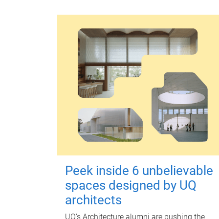
Peek inside 6 unbelievable
spaces designed by UQ
architects
UQ's Architecture alumni are pushing the