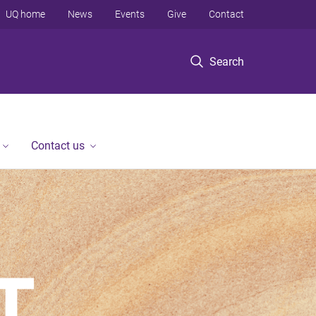
UQ home
News
Events
Give
Contact
Search
Contact us