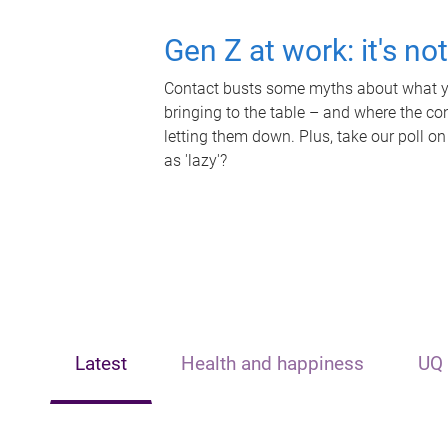
Gen Z at work: it's no
Contact busts some myths about what yo
bringing to the table – and where the c
letting them down. Plus, take our poll on
as 'lazy'?
Latest
Health and happiness
UQ 