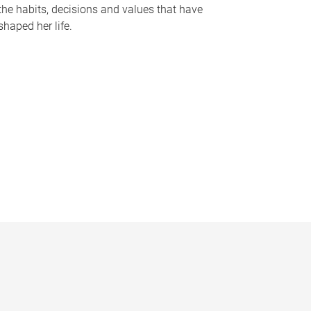
the habits, decisions and values that have
shaped her life.