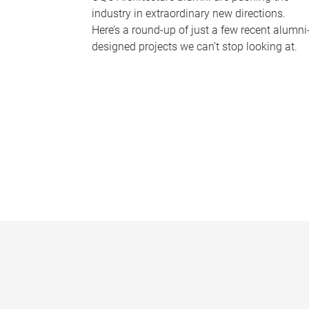
industry in extraordinary new directions.
Here’s a round-up of just a few recent alumni
designed projects we can’t stop looking at.
P
a
g
e
s