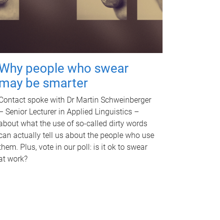
Why people who swear
may be smarter
Contact spoke with Dr Martin Schweinberger
– Senior Lecturer in Applied Linguistics –
about what the use of so-called dirty words
can actually tell us about the people who use
them. Plus, vote in our poll: is it ok to swear
at work?