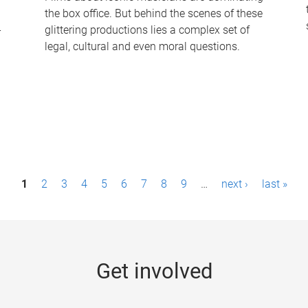
the box office. But behind the scenes of these
-
glittering productions lies a complex set of
legal, cultural and even moral questions.
1
2
3
4
5
6
7
8
9
…
next ›
last »
Get involved