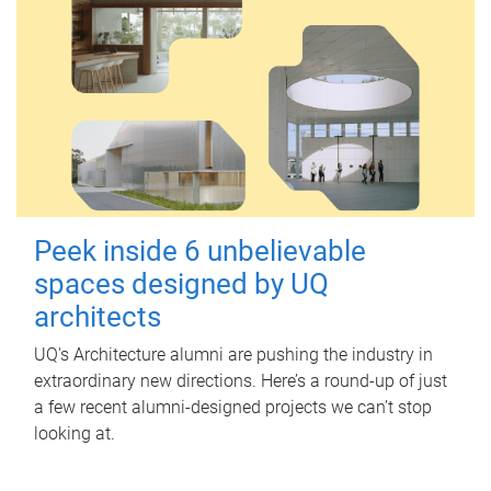
Peek inside 6 unbelievable
spaces designed by UQ
architects
UQ's Architecture alumni are pushing the industry in
extraordinary new directions. Here’s a round-up of just
a few recent alumni-designed projects we can’t stop
looking at.