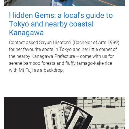
Hidden Gems: a local's guide to
Tokyo and nearby coastal
Kanagawa
Contact asked Sayuri Hisatomi (Bachelor of Arts 1999)
for her favourite spots in Tokyo and her little corner of
the nearby Kanagawa Prefecture – come with us for
serene bamboo forests and fluffy tamago-kake rice
with Mt Fuji as a backdrop.