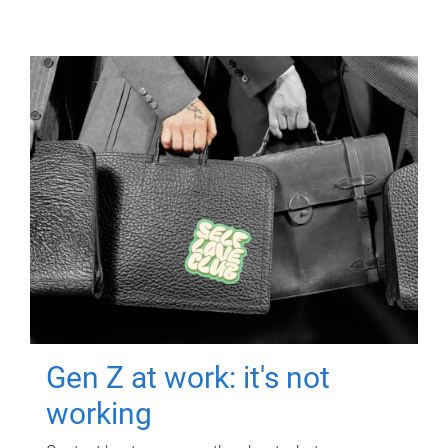
Gen Z at work: it's not
working