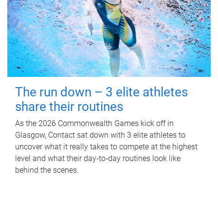
The run down – 3 elite athletes
share their routines
As the 2026 Commonwealth Games kick off in
Glasgow, Contact sat down with 3 elite athletes to
uncover what it really takes to compete at the highest
level and what their day‑to‑day routines look like
behind the scenes.