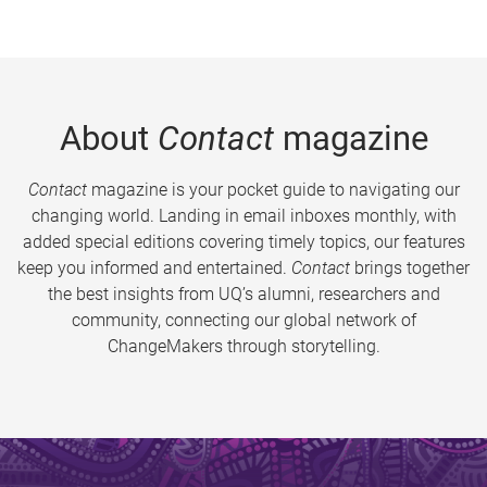
About
Contact
magazine
Contact
magazine is your pocket guide to navigating our
changing world. Landing in email inboxes monthly, with
added special editions covering timely topics, our features
keep you informed and entertained.
Contact
brings together
the best insights from UQ’s alumni, researchers and
community, connecting our global network of
ChangeMakers through storytelling.