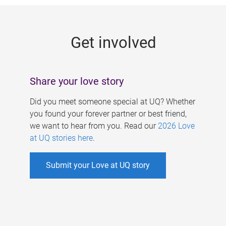
g
e
Get involved
s
Share your love story
Did you meet someone special at UQ? Whether
you found your forever partner or best friend,
we want to hear from you. Read our
2026 Love
at UQ stories here
.
Submit your Love at UQ story