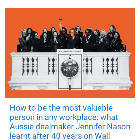
How to be the most valuable
person in any workplace: what
Aussie dealmaker Jennifer Nason
learnt after 40 years on Wall