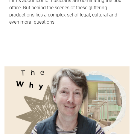
Films about iconic musicians are dominating the box
office. But behind the scenes of these glittering
productions lies a complex set of legal, cultural and
even moral questions.