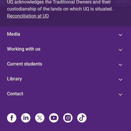
UQ acknowledges the Traditional Owners and their
custodianship of the lands on which UQ is situated.
Reconciliation at UQ
Media
Working with us
Current students
Library
Contact