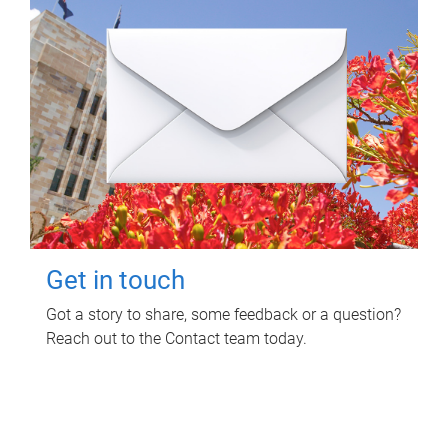
Get in touch
Got a story to share, some feedback or a question?
Reach out to the Contact team today.