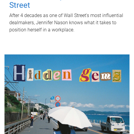
Street
After 4 decades as one of Wall Street's most influential
dealmakers, Jennifer Nason knows what it takes to
position herself in a workplace.