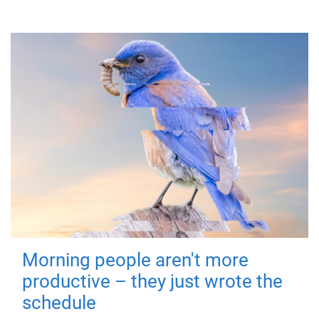
Morning people aren't more
productive – they just wrote the
schedule