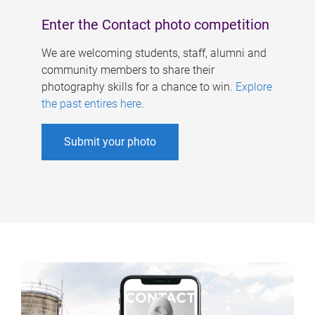
Enter the Contact photo competition
We are welcoming students, staff, alumni and
community members to share their
photography skills for a chance to win.
Explore
the past entires here
.
Submit your photo