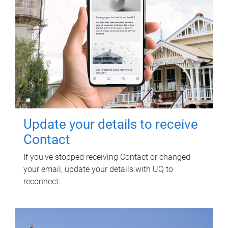
Update your details to receive
Contact
If you've stopped receiving Contact or changed
your email, update your details with UQ to
reconnect.