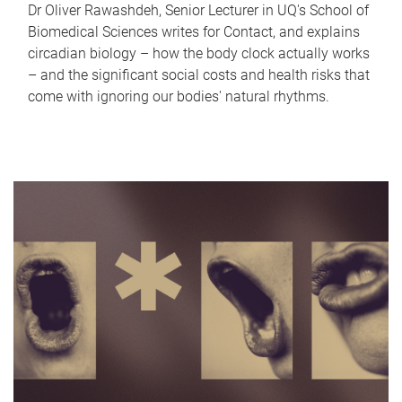
Dr Oliver Rawashdeh, Senior Lecturer in UQ's School of
Biomedical Sciences writes for Contact, and explains
circadian biology – how the body clock actually works
– and the significant social costs and health risks that
come with ignoring our bodies' natural rhythms.