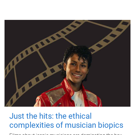
Just the hits: the ethical
complexities of musician biopics