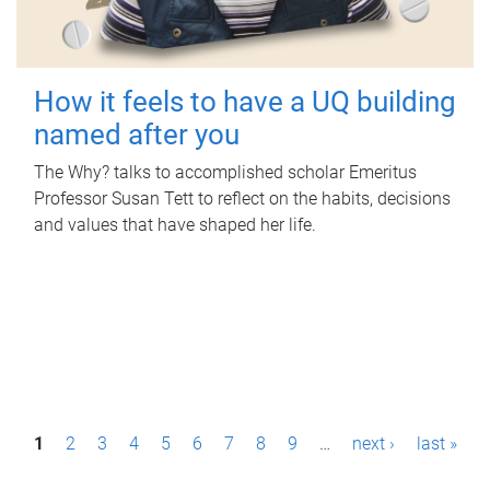
How it feels to have a UQ building
named after you
The Why? talks to accomplished scholar Emeritus
Professor Susan Tett to reflect on the habits, decisions
and values that have shaped her life.
P
1
2
3
4
5
6
7
8
9
…
next ›
last »
a