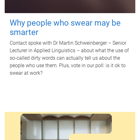
Why people who swear may be
smarter
Contact spoke with Dr Martin Schweinberger – Senior
Lecturer in Applied Linguistics – about what the use of
so-called dirty words can actually tell us about the
people who use them. Plus, vote in our poll: is it ok to
swear at work?