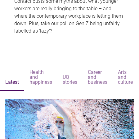
Contact busts some myths about what younger
workers are really bringing to the table – and
where the contemporary workplace is letting them
down. Plus, take our poll on Gen Z being unfairly
labelled as 'lazy'?
Health
Career
Arts
and
UQ
and
and
Latest
happiness
stories
business
culture