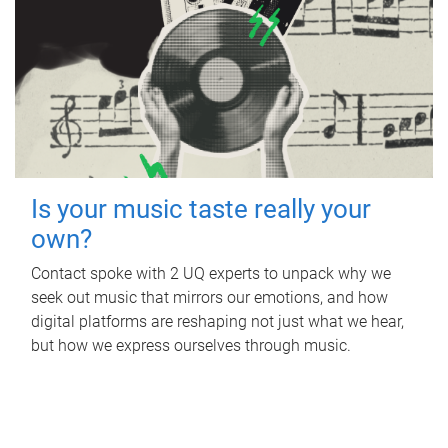
Is your music taste really your
own?
Contact spoke with 2 UQ experts to unpack why we
seek out music that mirrors our emotions, and how
digital platforms are reshaping not just what we hear,
but how we express ourselves through music.