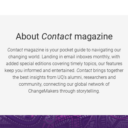
About
Contact
magazine
Contact
magazine is your pocket guide to navigating our
changing world. Landing in email inboxes monthly, with
added special editions covering timely topics, our features
keep you informed and entertained.
Contact
brings together
the best insights from UQ’s alumni, researchers and
community, connecting our global network of
ChangeMakers through storytelling.