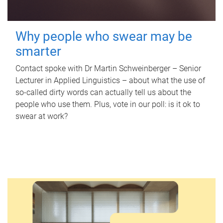
Why people who swear may be
smarter
Contact spoke with Dr Martin Schweinberger – Senior
Lecturer in Applied Linguistics – about what the use of
so-called dirty words can actually tell us about the
people who use them. Plus, vote in our poll: is it ok to
swear at work?