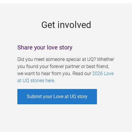
g
e
Get involved
s
Share your love story
Did you meet someone special at UQ? Whether
you found your forever partner or best friend,
we want to hear from you. Read our
2026 Love
at UQ stories here
.
Submit your Love at UQ story