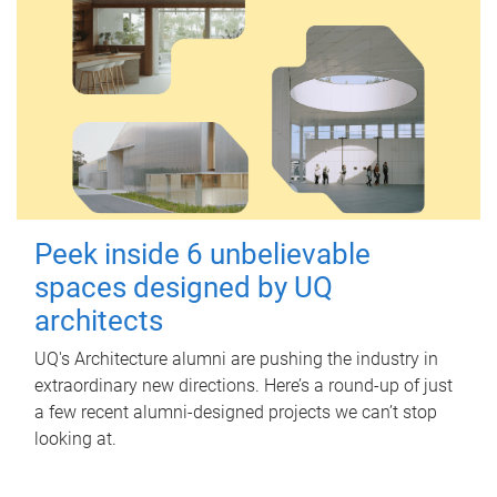
Peek inside 6 unbelievable
spaces designed by UQ
architects
UQ's Architecture alumni are pushing the industry in
extraordinary new directions. Here’s a round-up of just
a few recent alumni-designed projects we can’t stop
looking at.