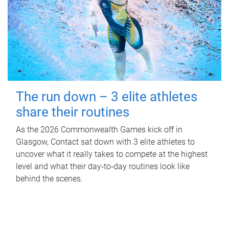
The run down – 3 elite athletes
share their routines
As the 2026 Commonwealth Games kick off in
Glasgow, Contact sat down with 3 elite athletes to
uncover what it really takes to compete at the highest
level and what their day‑to‑day routines look like
behind the scenes.