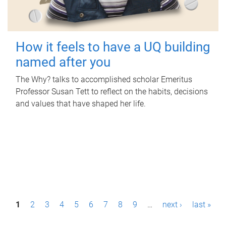
How it feels to have a UQ building
named after you
The Why? talks to accomplished scholar Emeritus
Professor Susan Tett to reflect on the habits, decisions
and values that have shaped her life.
P
1
2
3
4
5
6
7
8
9
…
next ›
last »
a