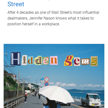
Street
After 4 decades as one of Wall Street's most influential
dealmakers, Jennifer Nason knows what it takes to
position herself in a workplace.