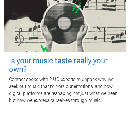
Is your music taste really your
own?
Contact spoke with 2 UQ experts to unpack why we
seek out music that mirrors our emotions, and how
digital platforms are reshaping not just what we hear,
but how we express ourselves through music.