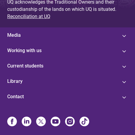
UQ acknowledges the Traditional Owners and their
custodianship of the lands on which UQ is situated.
Reconciliation at UQ
Media
Working with us
Current students
Library
Contact