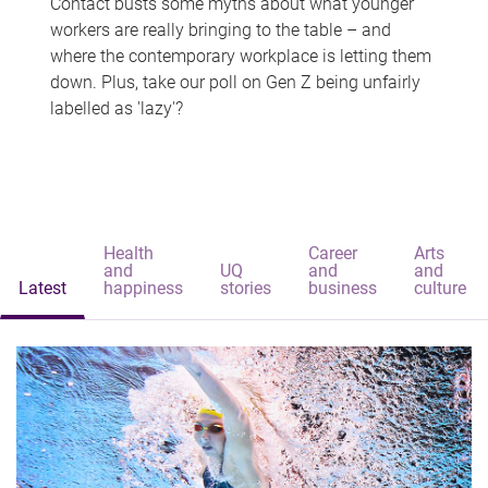
Contact busts some myths about what younger
workers are really bringing to the table – and
where the contemporary workplace is letting them
down. Plus, take our poll on Gen Z being unfairly
labelled as 'lazy'?
Health
Career
Arts
and
UQ
and
and
Latest
happiness
stories
business
culture