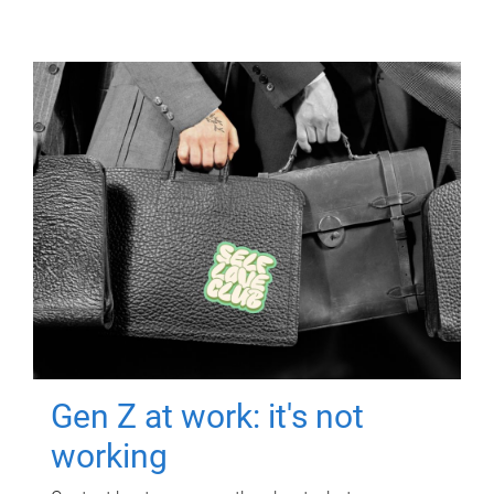
Gen Z at work: it's not
working