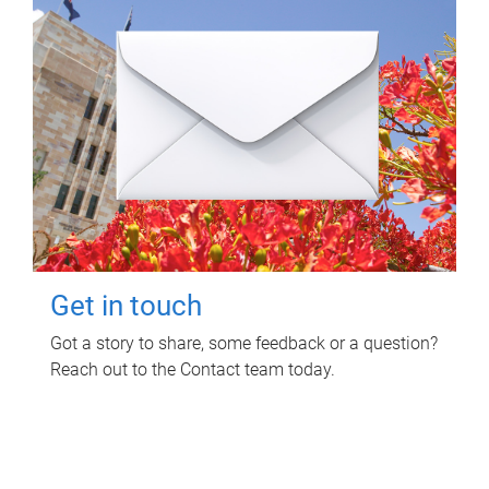
Get in touch
Got a story to share, some feedback or a question?
Reach out to the Contact team today.