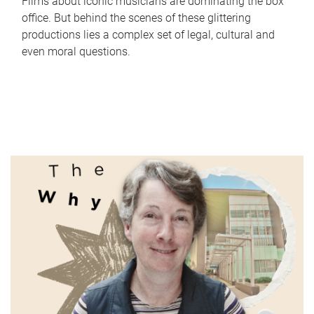
Films about iconic musicians are dominating the box
office. But behind the scenes of these glittering
productions lies a complex set of legal, cultural and
even moral questions.