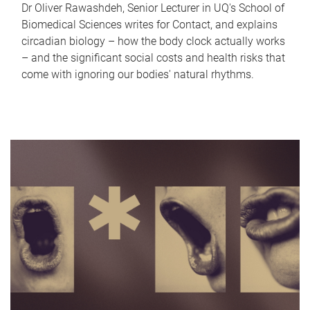
Dr Oliver Rawashdeh, Senior Lecturer in UQ's School of
Biomedical Sciences writes for Contact, and explains
circadian biology – how the body clock actually works
– and the significant social costs and health risks that
come with ignoring our bodies' natural rhythms.