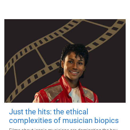
Just the hits: the ethical
complexities of musician biopics