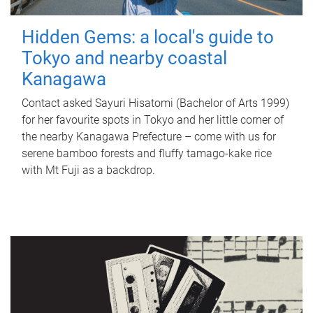
Hidden Gems: a local's guide to
Tokyo and nearby coastal
Kanagawa
Contact asked Sayuri Hisatomi (Bachelor of Arts 1999)
for her favourite spots in Tokyo and her little corner of
the nearby Kanagawa Prefecture – come with us for
serene bamboo forests and fluffy tamago-kake rice
with Mt Fuji as a backdrop.