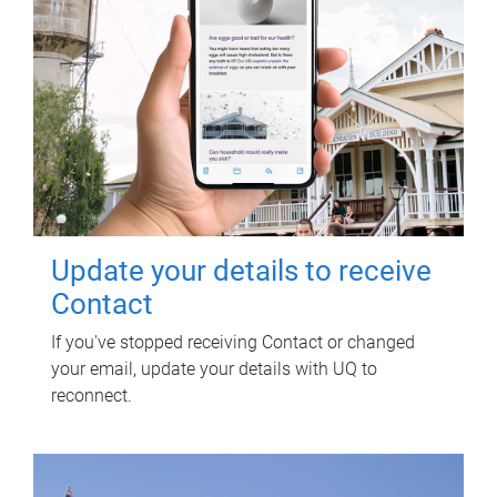
Update your details to receive
Contact
If you've stopped receiving Contact or changed
your email, update your details with UQ to
reconnect.