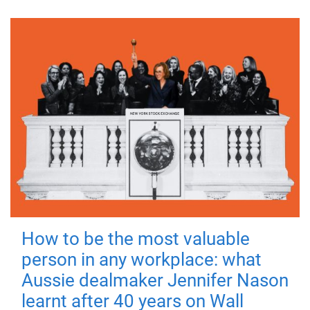
How to be the most valuable
person in any workplace: what
Aussie dealmaker Jennifer Nason
learnt after 40 years on Wall