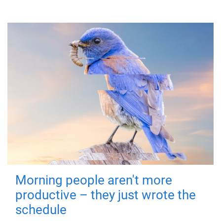
Morning people aren't more
productive – they just wrote the
schedule