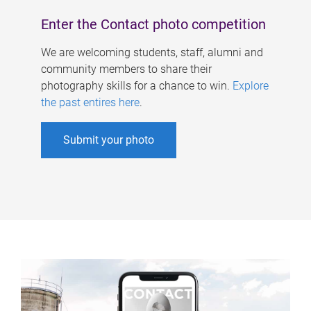
Enter the Contact photo competition
We are welcoming students, staff, alumni and
community members to share their
photography skills for a chance to win.
Explore
the past entires here
.
Submit your photo