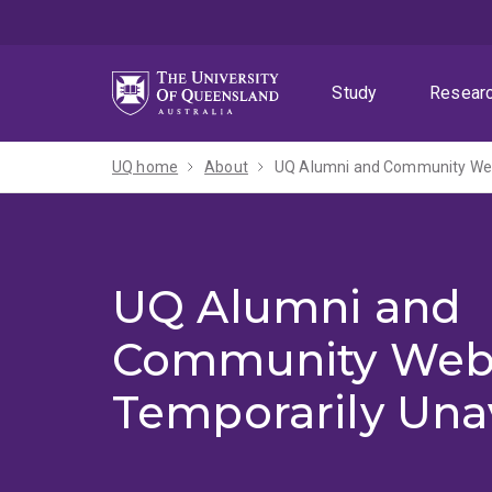
Skip
Skip
Skip
to
to
to
menu
content
footer
Study
Resear
UQ home
About
UQ Alumni and Community Webs
UQ Alumni and
Community Web
Temporarily Una