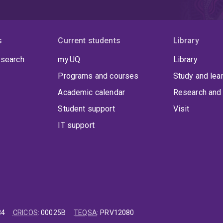
s
Current students
Library
 search
my.UQ
Library
Programs and courses
Study and lea
Academic calendar
Research and 
Student support
Visit
IT support
84
CRICOS
:
00025B
TEQSA
:
PRV12080