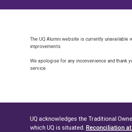
The UQ Alumni website is currently unavailable
improvements.
We apologise for any inconvenience and thank yo
service.
UQ acknowledges the Traditional Owner
which UQ is situated.
Reconciliation a