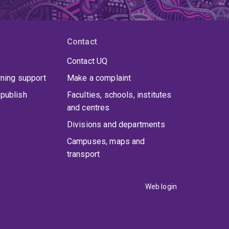
Contact
Contact UQ
rning support
Make a complaint
publish
Faculties, schools, institutes
and centres
Divisions and departments
Campuses, maps and
transport
Web login