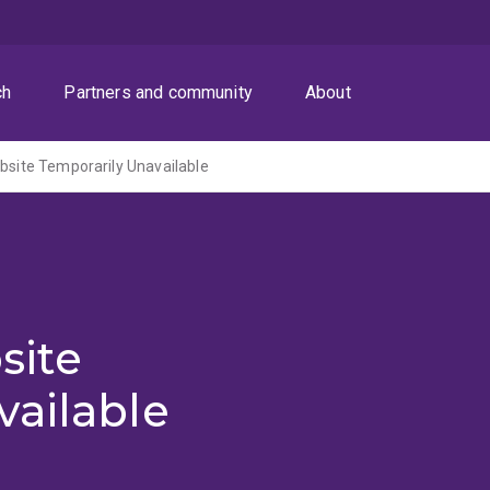
ch
Partners and community
About
ite Temporarily Unavailable
site
vailable