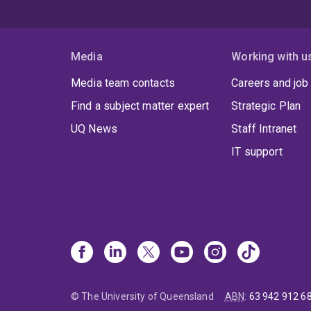
Media
Working with u
Media team contacts
Careers and job
Find a subject matter expert
Strategic Plan
UQ News
Staff Intranet
IT support
© The University of Queensland
ABN
:
63 942 912 6