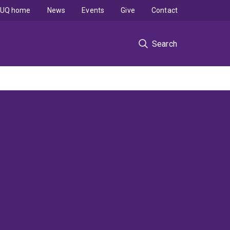
UQ home
News
Events
Give
Contact
Search