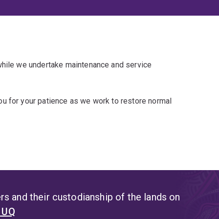
 while we undertake maintenance and service
u for your patience as we work to restore normal
s and their custodianship of the lands on
t UQ