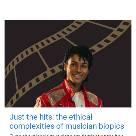
Just the hits: the ethical
complexities of musician biopics