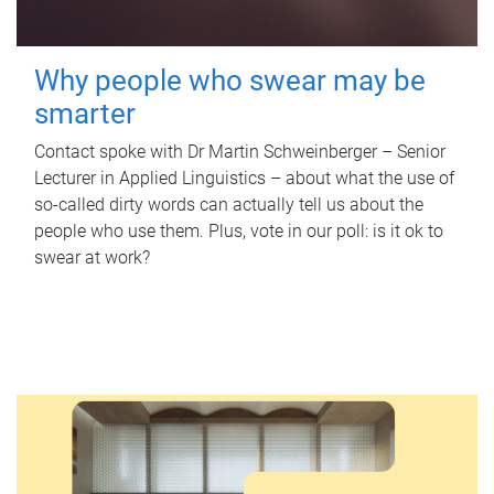
Why people who swear may be
smarter
Contact spoke with Dr Martin Schweinberger – Senior
Lecturer in Applied Linguistics – about what the use of
so-called dirty words can actually tell us about the
people who use them. Plus, vote in our poll: is it ok to
swear at work?