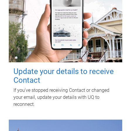
Update your details to receive
Contact
If you've stopped receiving Contact or changed
your email, update your details with UQ to
reconnect.