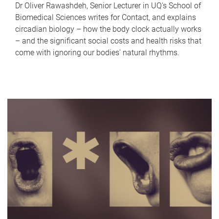
Dr Oliver Rawashdeh, Senior Lecturer in UQ's School of
Biomedical Sciences writes for Contact, and explains
circadian biology – how the body clock actually works
– and the significant social costs and health risks that
come with ignoring our bodies' natural rhythms.