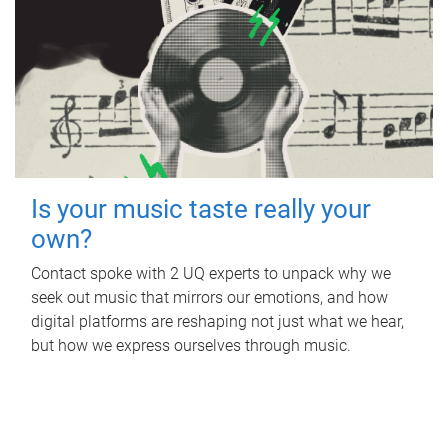
Is your music taste really your
own?
Contact spoke with 2 UQ experts to unpack why we
seek out music that mirrors our emotions, and how
digital platforms are reshaping not just what we hear,
but how we express ourselves through music.