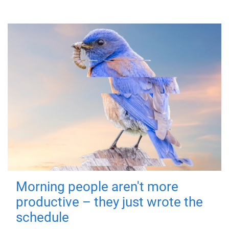
Morning people aren't more
productive – they just wrote the
schedule