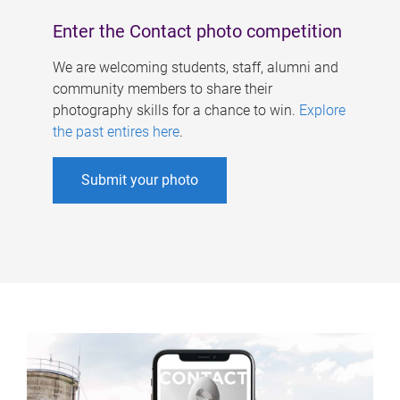
Enter the Contact photo competition
We are welcoming students, staff, alumni and
community members to share their
photography skills for a chance to win.
Explore
the past entires here
.
Submit your photo