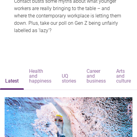
Contact busts some myths about what younger
workers are really bringing to the table – and
where the contemporary workplace is letting them
down. Plus, take our poll on Gen Z being unfairly
labelled as 'lazy'?
Health
Career
Arts
and
UQ
and
and
Latest
happiness
stories
business
culture