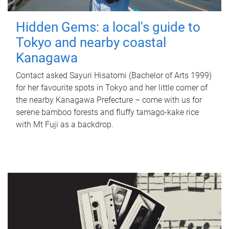
Hidden Gems: a local's guide to
Tokyo and nearby coastal
Kanagawa
Contact asked Sayuri Hisatomi (Bachelor of Arts 1999)
for her favourite spots in Tokyo and her little corner of
the nearby Kanagawa Prefecture – come with us for
serene bamboo forests and fluffy tamago-kake rice
with Mt Fuji as a backdrop.