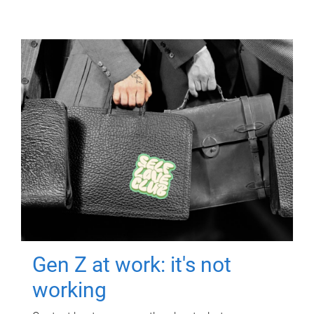
Gen Z at work: it's not
working