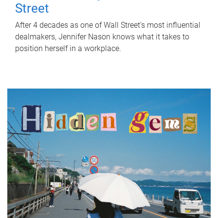
Street
After 4 decades as one of Wall Street's most influential
dealmakers, Jennifer Nason knows what it takes to
position herself in a workplace.