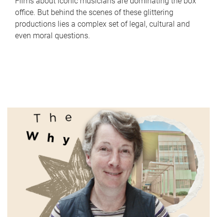
Films about iconic musicians are dominating the box
office. But behind the scenes of these glittering
productions lies a complex set of legal, cultural and
even moral questions.