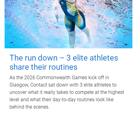
The run down – 3 elite athletes
share their routines
As the 2026 Commonwealth Games kick off in
Glasgow, Contact sat down with 3 elite athletes to
uncover what it really takes to compete at the highest
level and what their day‑to‑day routines look like
behind the scenes.