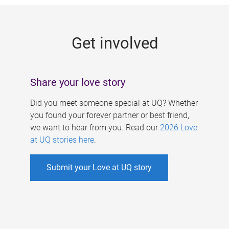
g
e
Get involved
s
Share your love story
Did you meet someone special at UQ? Whether
you found your forever partner or best friend,
we want to hear from you. Read our
2026 Love
at UQ stories here
.
Submit your Love at UQ story