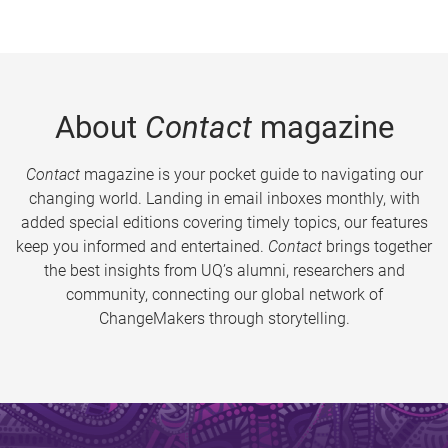
About
Contact
magazine
Contact
magazine is your pocket guide to navigating our
changing world. Landing in email inboxes monthly, with
added special editions covering timely topics, our features
keep you informed and entertained.
Contact
brings together
the best insights from UQ’s alumni, researchers and
community, connecting our global network of
ChangeMakers through storytelling.