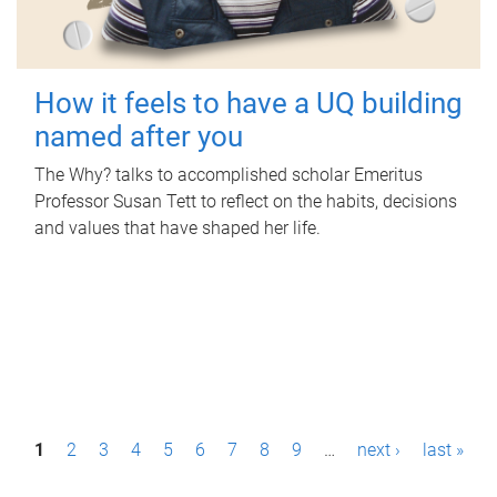
How it feels to have a UQ building
named after you
The Why? talks to accomplished scholar Emeritus
Professor Susan Tett to reflect on the habits, decisions
and values that have shaped her life.
P
1
2
3
4
5
6
7
8
9
…
next ›
last »
a