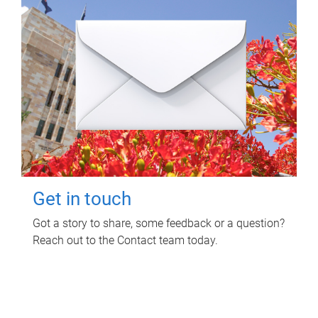
Get in touch
Got a story to share, some feedback or a question?
Reach out to the Contact team today.