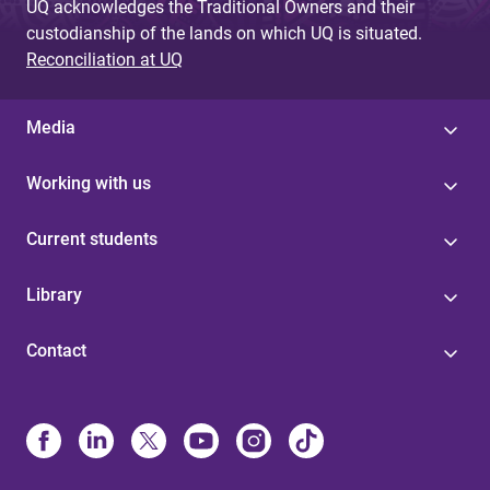
UQ acknowledges the Traditional Owners and their
custodianship of the lands on which UQ is situated.
Reconciliation at UQ
Media
Working with us
Current students
Library
Contact