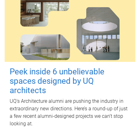
Peek inside 6 unbelievable
spaces designed by UQ
architects
UQ's Architecture alumni are pushing the industry in
extraordinary new directions. Here’s a round-up of just
a few recent alumni-designed projects we can’t stop
looking at.