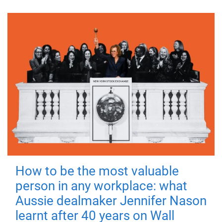
How to be the most valuable
person in any workplace: what
Aussie dealmaker Jennifer Nason
learnt after 40 years on Wall