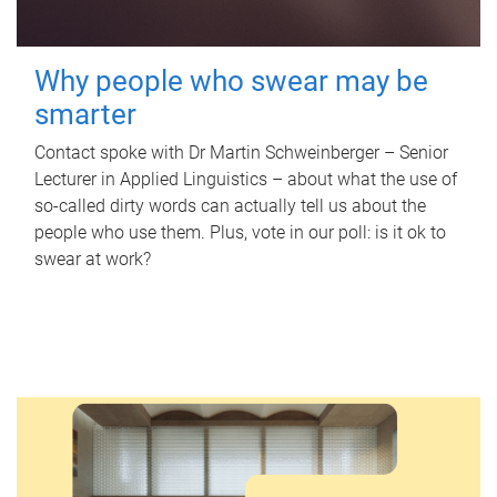
Why people who swear may be
smarter
Contact spoke with Dr Martin Schweinberger – Senior
Lecturer in Applied Linguistics – about what the use of
so-called dirty words can actually tell us about the
people who use them. Plus, vote in our poll: is it ok to
swear at work?