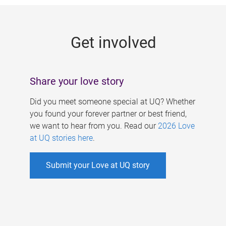
g
e
Get involved
s
Share your love story
Did you meet someone special at UQ? Whether
you found your forever partner or best friend,
we want to hear from you. Read our
2026 Love
at UQ stories here
.
Submit your Love at UQ story