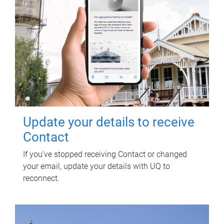
Update your details to receive
Contact
If you've stopped receiving Contact or changed
your email, update your details with UQ to
reconnect.