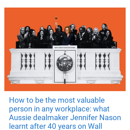
How to be the most valuable
person in any workplace: what
Aussie dealmaker Jennifer Nason
learnt after 40 years on Wall