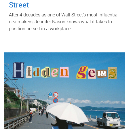
Street
After 4 decades as one of Wall Street's most influential
dealmakers, Jennifer Nason knows what it takes to
position herself in a workplace.