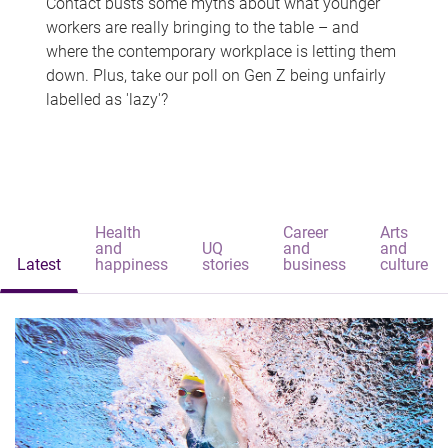
Contact busts some myths about what younger
workers are really bringing to the table – and
where the contemporary workplace is letting them
down. Plus, take our poll on Gen Z being unfairly
labelled as 'lazy'?
Health
Career
Arts
and
UQ
and
and
Latest
happiness
stories
business
culture