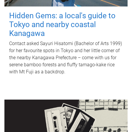
Hidden Gems: a local's guide to
Tokyo and nearby coastal
Kanagawa
Contact asked Sayuri Hisatomi (Bachelor of Arts 1999)
for her favourite spots in Tokyo and her little corner of
the nearby Kanagawa Prefecture – come with us for
serene bamboo forests and fluffy tamago-kake rice
with Mt Fuji as a backdrop.