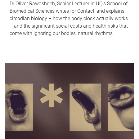
Dr Oliver Rawashdeh, Senior Lecturer in UQ's School of
Biomedical Sciences writes for Contact, and explains
circadian biology – how the body clock actually works
– and the significant social costs and health risks that
come with ignoring our bodies' natural rhythms.