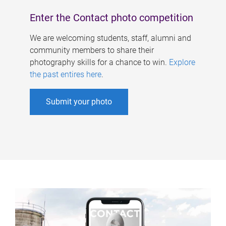
Enter the Contact photo competition
We are welcoming students, staff, alumni and
community members to share their
photography skills for a chance to win.
Explore
the past entires here
.
Submit your photo