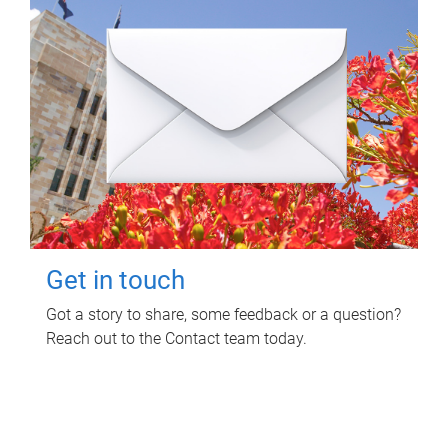
Get in touch
Got a story to share, some feedback or a question?
Reach out to the Contact team today.