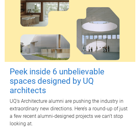
Peek inside 6 unbelievable
spaces designed by UQ
architects
UQ's Architecture alumni are pushing the industry in
extraordinary new directions. Here’s a round-up of just
a few recent alumni-designed projects we can’t stop
looking at.