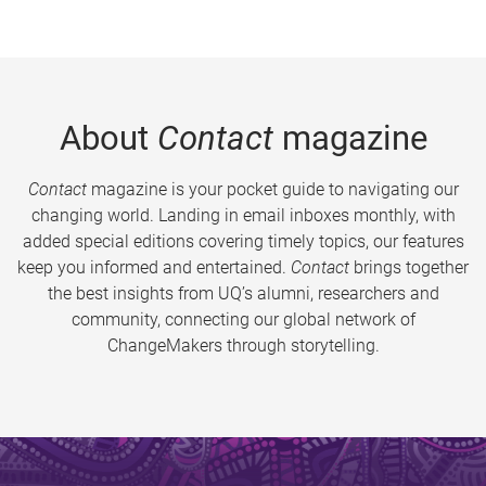
About
Contact
magazine
Contact
magazine is your pocket guide to navigating our
changing world. Landing in email inboxes monthly, with
added special editions covering timely topics, our features
keep you informed and entertained.
Contact
brings together
the best insights from UQ’s alumni, researchers and
community, connecting our global network of
ChangeMakers through storytelling.