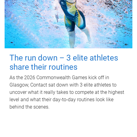
The run down – 3 elite athletes
share their routines
As the 2026 Commonwealth Games kick off in
Glasgow, Contact sat down with 3 elite athletes to
uncover what it really takes to compete at the highest
level and what their day‑to‑day routines look like
behind the scenes.