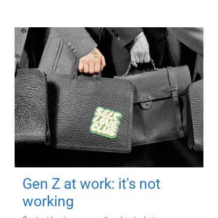
Gen Z at work: it's not
working