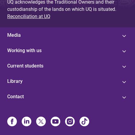
UQ acknowledges the Traditional Owners and their
custodianship of the lands on which UQ is situated.
Reconciliation at UQ
Media
Working with us
Current students
Library
Contact