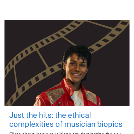
Just the hits: the ethical
complexities of musician biopics