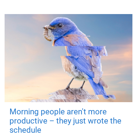
Morning people aren't more
productive – they just wrote the
schedule