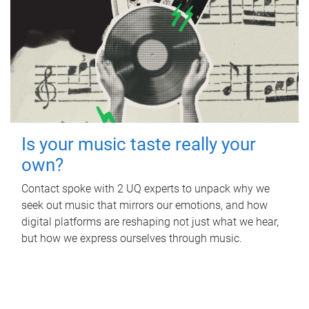
Is your music taste really your
own?
Contact spoke with 2 UQ experts to unpack why we
seek out music that mirrors our emotions, and how
digital platforms are reshaping not just what we hear,
but how we express ourselves through music.