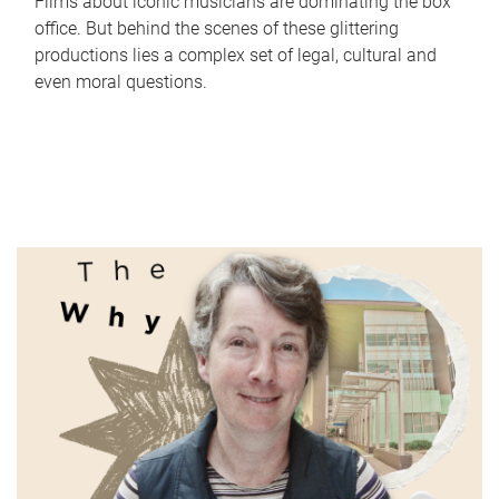
Films about iconic musicians are dominating the box
office. But behind the scenes of these glittering
productions lies a complex set of legal, cultural and
even moral questions.