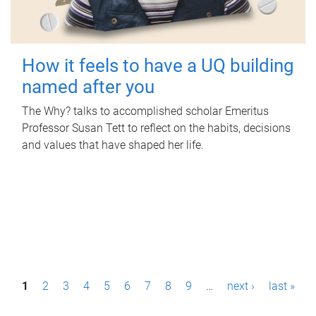
How it feels to have a UQ building
named after you
The Why? talks to accomplished scholar Emeritus
Professor Susan Tett to reflect on the habits, decisions
and values that have shaped her life.
P
1
2
3
4
5
6
7
8
9
…
next ›
last »
a