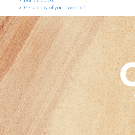
Donate books
Get a copy of your transcript