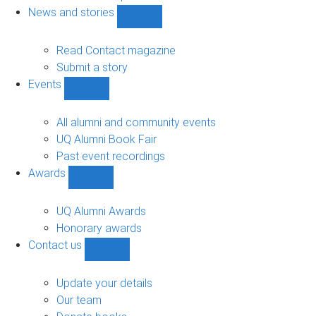
navigation
News and stories
Show
News
and
Read Contact magazine
stories
Submit a story
sub-
Events
navigation
Show
Events
sub-
All alumni and community events
navigation
UQ Alumni Book Fair
Past event recordings
Awards
Show
Awards
sub-
UQ Alumni Awards
navigation
Honorary awards
Contact us
Show
Contact
us
Update your details
sub-
Our team
navigation