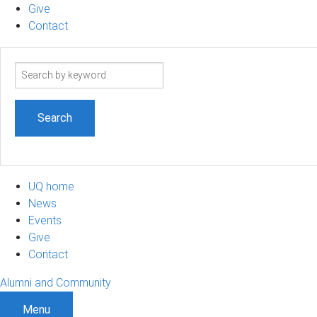
Give
Contact
Search
term
UQ home
News
Events
Give
Contact
Alumni and Community
Menu