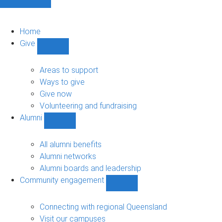
Home
Give
Show
Give
sub-
Areas to support
navigation
Ways to give
Give now
Volunteering and fundraising
Alumni
Show
Alumni
sub-
All alumni benefits
navigation
Alumni networks
Alumni boards and leadership
Community engagement
Show
Community
engagement
Connecting with regional Queensland
sub-
Visit our campuses