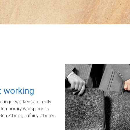
ot working
unger workers are really
ontemporary workplace is
Gen Z being unfairly labelled