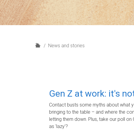
H
News and stories
o
m
e
Gen Z at work: it's n
Contact busts some myths about what yo
bringing to the table – and where the c
letting them down. Plus, take our poll on 
as 'lazy'?