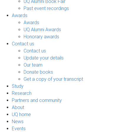
UQ Alumni Book Fair
Past event recordings
Awards
Awards
UQ Alumni Awards
Honorary awards
Contact us
Contact us
Update your details
Our team
Donate books
Get a copy of your transcript
Study
Research
Partners and community
About
UQ home
News
Events