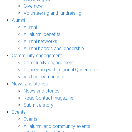
Give now
Volunteering and fundraising
Alumni
Alumni
All alumni benefits
Alumni networks
Alumni boards and leadership
Community engagement
Community engagement
Connecting with regional Queensland
Visit our campuses
News and stories
News and stories
Read Contact magazine
Submit a story
Events
Events
All alumni and community events