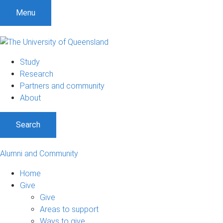
Menu
Study
Research
Partners and community
About
Search
Alumni and Community
Home
Give
Give
Areas to support
Ways to give