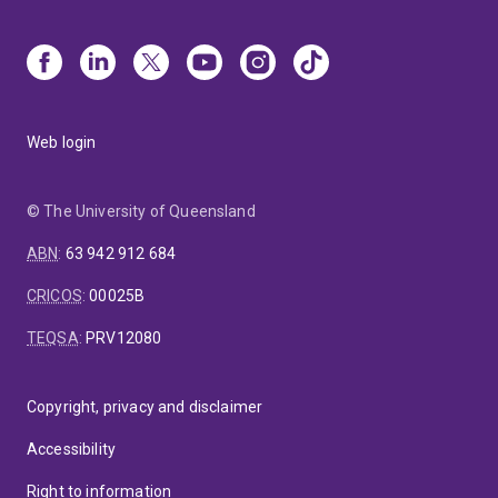
Web login
© The University of Queensland
ABN
:
63 942 912 684
CRICOS
:
00025B
TEQSA
:
PRV12080
Copyright, privacy and disclaimer
Accessibility
Right to information