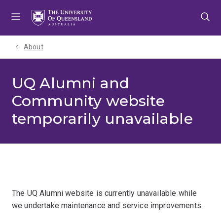
Skip
Skip
Skip
to
to
to
menu
content
footer
About
UQ Alumni and
Community website
temporarily unavailable
The UQ Alumni website is currently unavailable while
we undertake maintenance and service improvements.