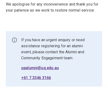
We apologise for any inconvenience and thank you for
your patience as we work to restore normal service.
If you have an urgent enquiry or need
assistance registering for an alumni
event, please contact the Alumni and
Community Engagement team:
uqalumni@uq.edu.au
+61 7 3346 3166