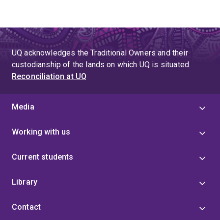
UQ acknowledges the Traditional Owners and their
custodianship of the lands on which UQ is situated.
Reconciliation at UQ
Media
Working with us
Current students
Library
Contact