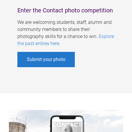
Enter the Contact photo competition
We are welcoming students, staff, alumni and
community members to share their
photography skills for a chance to win.
Explore
the past entires here
.
Submit your photo