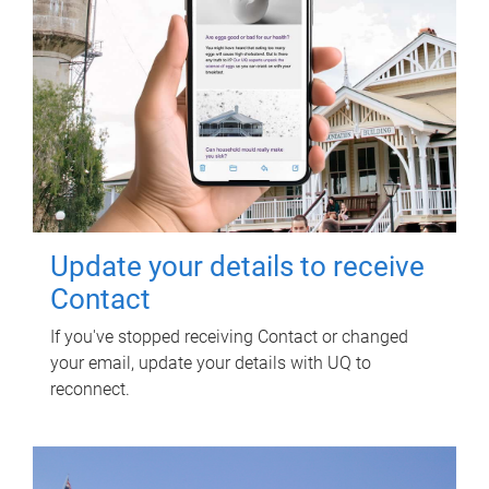
Update your details to receive
Contact
If you've stopped receiving Contact or changed
your email, update your details with UQ to
reconnect.