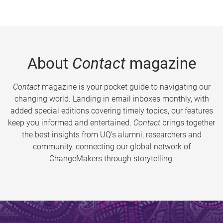
About
Contact
magazine
Contact
magazine is your pocket guide to navigating our
changing world. Landing in email inboxes monthly, with
added special editions covering timely topics, our features
keep you informed and entertained.
Contact
brings together
the best insights from UQ’s alumni, researchers and
community, connecting our global network of
ChangeMakers through storytelling.