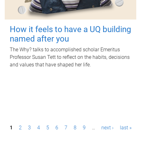
How it feels to have a UQ building
named after you
The Why? talks to accomplished scholar Emeritus
Professor Susan Tett to reflect on the habits, decisions
and values that have shaped her life.
P
1
2
3
4
5
6
7
8
9
…
next ›
last »
a