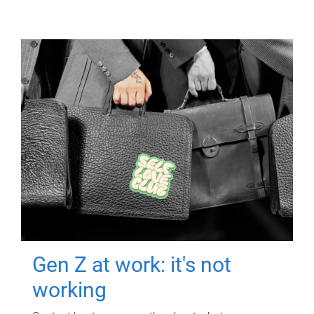
Gen Z at work: it's not
working