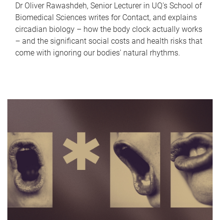
Dr Oliver Rawashdeh, Senior Lecturer in UQ's School of
Biomedical Sciences writes for Contact, and explains
circadian biology – how the body clock actually works
– and the significant social costs and health risks that
come with ignoring our bodies' natural rhythms.