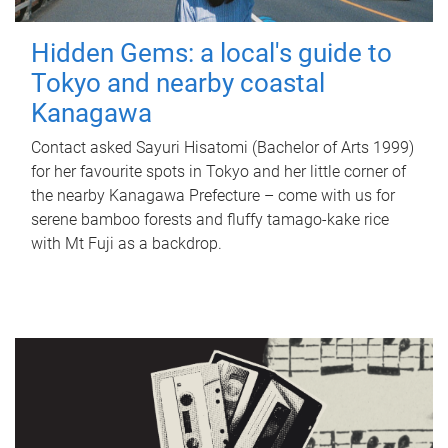
Hidden Gems: a local's guide to
Tokyo and nearby coastal
Kanagawa
Contact asked Sayuri Hisatomi (Bachelor of Arts 1999)
for her favourite spots in Tokyo and her little corner of
the nearby Kanagawa Prefecture – come with us for
serene bamboo forests and fluffy tamago-kake rice
with Mt Fuji as a backdrop.