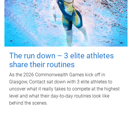
The run down – 3 elite athletes
share their routines
As the 2026 Commonwealth Games kick off in
Glasgow, Contact sat down with 3 elite athletes to
uncover what it really takes to compete at the highest
level and what their day‑to‑day routines look like
behind the scenes.