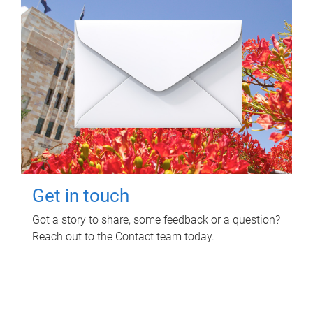
Get in touch
Got a story to share, some feedback or a question?
Reach out to the Contact team today.