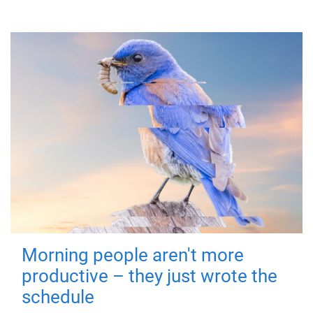
Morning people aren't more
productive – they just wrote the
schedule