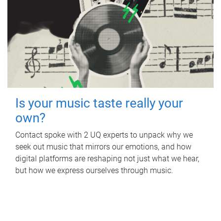
Is your music taste really your
own?
Contact spoke with 2 UQ experts to unpack why we
seek out music that mirrors our emotions, and how
digital platforms are reshaping not just what we hear,
but how we express ourselves through music.