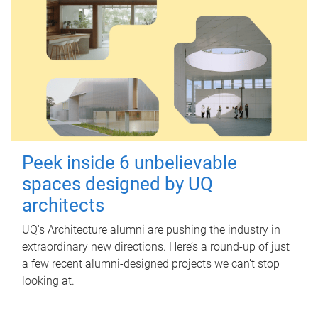
Peek inside 6 unbelievable
spaces designed by UQ
architects
UQ's Architecture alumni are pushing the industry in
extraordinary new directions. Here’s a round-up of just
a few recent alumni-designed projects we can’t stop
looking at.