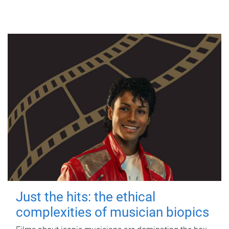
Just the hits: the ethical
complexities of musician biopics