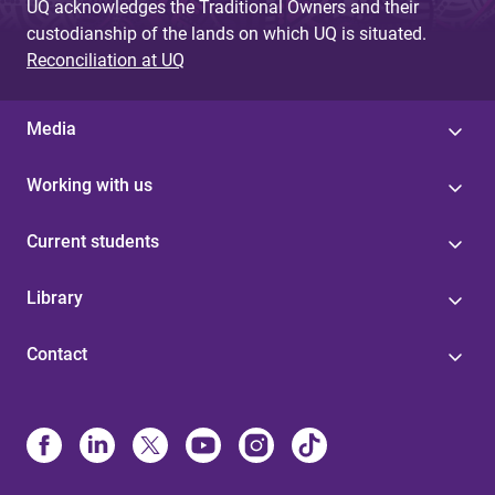
UQ acknowledges the Traditional Owners and their
custodianship of the lands on which UQ is situated.
Reconciliation at UQ
Media
Working with us
Current students
Library
Contact