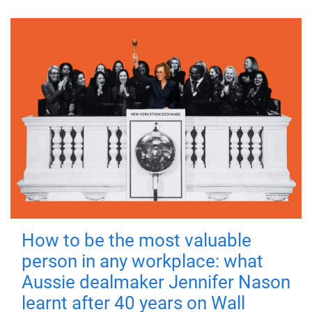
How to be the most valuable
person in any workplace: what
Aussie dealmaker Jennifer Nason
learnt after 40 years on Wall