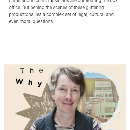
Films about iconic musicians are dominating the box
office. But behind the scenes of these glittering
productions lies a complex set of legal, cultural and
even moral questions.