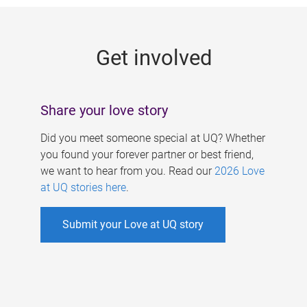
g
e
Get involved
s
Share your love story
Did you meet someone special at UQ? Whether
you found your forever partner or best friend,
we want to hear from you. Read our
2026 Love
at UQ stories here
.
Submit your Love at UQ story