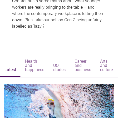
Contact busts some myths about what younger
workers are really bringing to the table – and
where the contemporary workplace is letting them
down. Plus, take our poll on Gen Z being unfairly
labelled as 'lazy'?
Health
Career
Arts
and
UQ
and
and
Latest
happiness
stories
business
culture