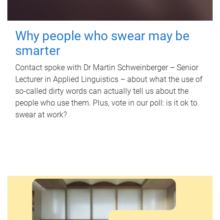
Why people who swear may be
smarter
Contact spoke with Dr Martin Schweinberger – Senior
Lecturer in Applied Linguistics – about what the use of
so-called dirty words can actually tell us about the
people who use them. Plus, vote in our poll: is it ok to
swear at work?