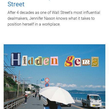
Street
After 4 decades as one of Wall Street's most influential
dealmakers, Jennifer Nason knows what it takes to
position herself in a workplace.