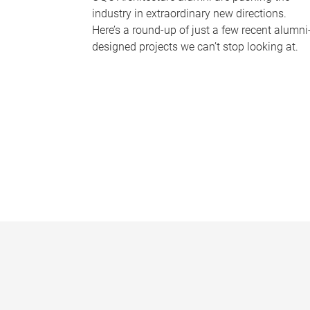
industry in extraordinary new directions.
Here’s a round-up of just a few recent alumni
designed projects we can’t stop looking at.
P
a
g
e
s