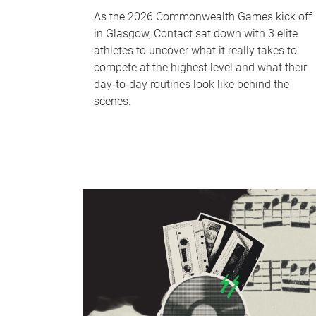
As the 2026 Commonwealth Games kick off
in Glasgow, Contact sat down with 3 elite
athletes to uncover what it really takes to
compete at the highest level and what their
day‑to‑day routines look like behind the
scenes.