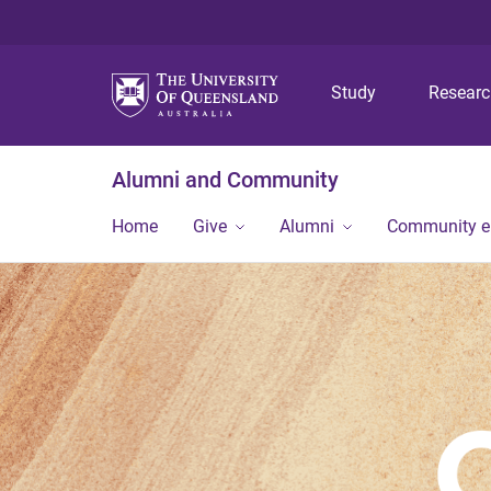
Study
Resear
Alumni and Community
Home
Give
Alumni
Community 