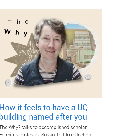
How it feels to have a UQ
building named after you
The Why? talks to accomplished scholar
Emeritus Professor Susan Tett to reflect on