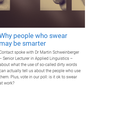
Why people who swear
may be smarter
Contact spoke with Dr Martin Schweinberger
– Senior Lecturer in Applied Linguistics –
about what the use of so-called dirty words
can actually tell us about the people who use
them. Plus, vote in our poll: is it ok to swear
at work?