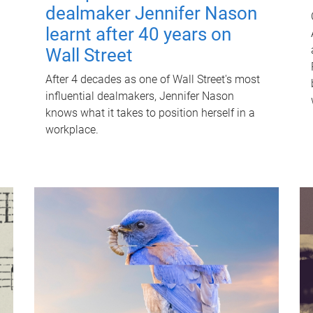
dealmaker Jennifer Nason
learnt after 40 years on
Wall Street
After 4 decades as one of Wall Street's most
influential dealmakers, Jennifer Nason
knows what it takes to position herself in a
workplace.