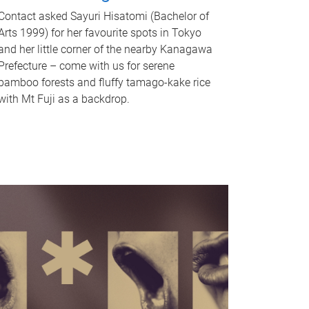
Contact asked Sayuri Hisatomi (Bachelor of
Arts 1999) for her favourite spots in Tokyo
and her little corner of the nearby Kanagawa
Prefecture – come with us for serene
bamboo forests and fluffy tamago-kake rice
with Mt Fuji as a backdrop.