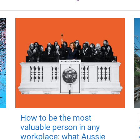
How to be the most
valuable person in any
workplace: what Aussie