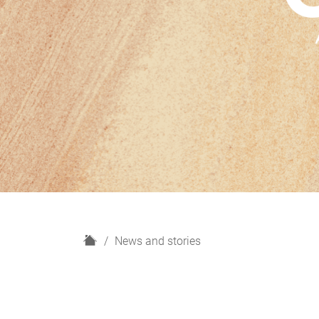
H
News and stories
o
m
e