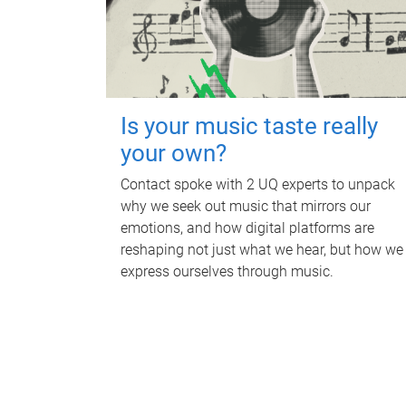
Is your music taste really
your own?
Contact spoke with 2 UQ experts to unpack
why we seek out music that mirrors our
emotions, and how digital platforms are
reshaping not just what we hear, but how we
express ourselves through music.