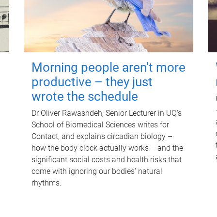
Morning people aren't more
productive – they just
wrote the schedule
Dr Oliver Rawashdeh, Senior Lecturer in UQ's
School of Biomedical Sciences writes for
Contact, and explains circadian biology –
how the body clock actually works – and the
significant social costs and health risks that
come with ignoring our bodies' natural
rhythms.