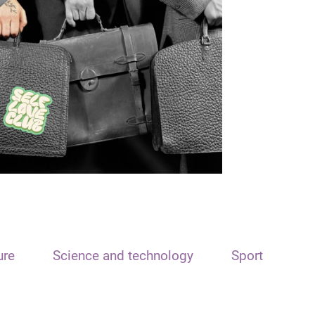
ure
Science and technology
Sport