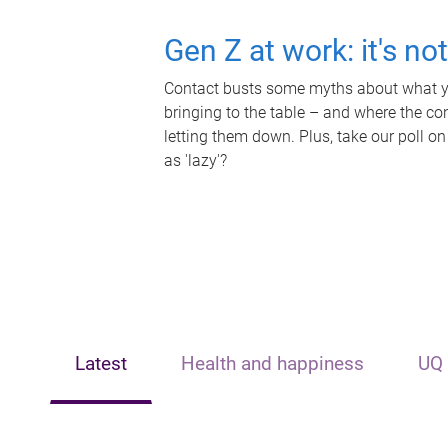
Gen Z at work: it's no
Contact busts some myths about what yo
bringing to the table – and where the c
letting them down. Plus, take our poll on
as 'lazy'?
Latest
Health and happiness
UQ 