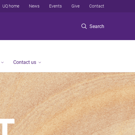
UQ home
News
Events
Give
Contact
Search
Contact us