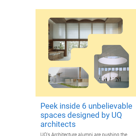
Peek inside 6 unbelievable
spaces designed by UQ
architects
UQ's Architecture alumni are pushing the