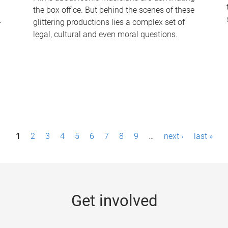
the box office. But behind the scenes of these
-
glittering productions lies a complex set of
legal, cultural and even moral questions.
1
2
3
4
5
6
7
8
9
…
next ›
last »
Get involved