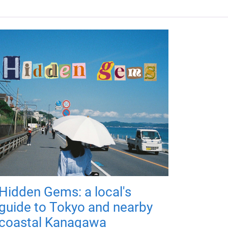
Hidden Gems: a local's
guide to Tokyo and nearby
coastal Kanagawa