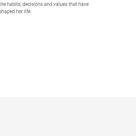
the habits, decisions and values that have
shaped her life.