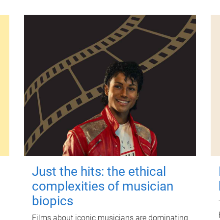
Just the hits: the ethical
complexities of musician
biopics
Films about iconic musicians are dominating