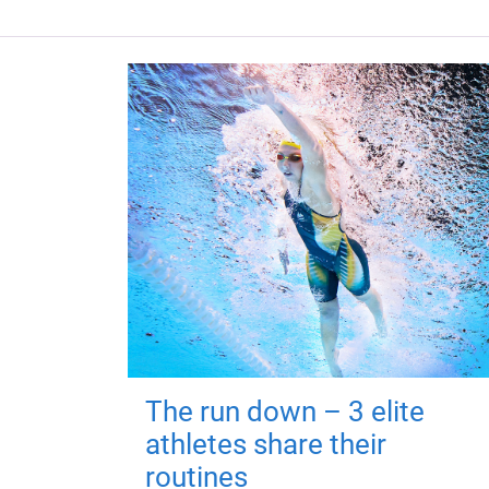
The run down – 3 elite
athletes share their
routines