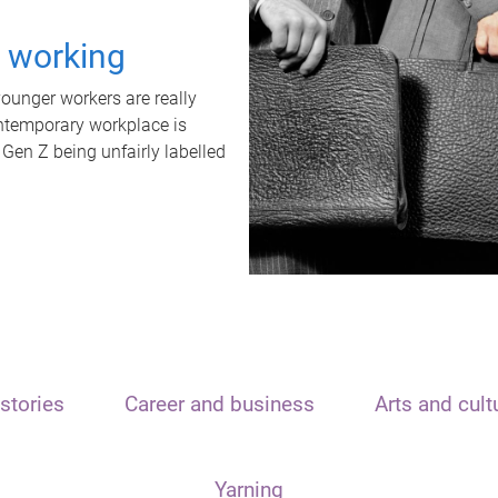
t working
unger workers are really
ontemporary workplace is
 Gen Z being unfairly labelled
stories
Career and business
Arts and cult
Yarning