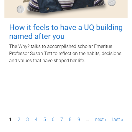
How it feels to have a UQ building
named after you
The Why? talks to accomplished scholar Emeritus
Professor Susan Tett to reflect on the habits, decisions
and values that have shaped her life.
P
1
2
3
4
5
6
7
8
9
…
next ›
last »
a