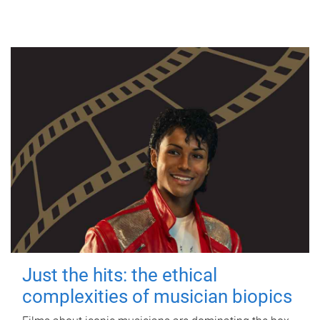
Just the hits: the ethical
complexities of musician biopics