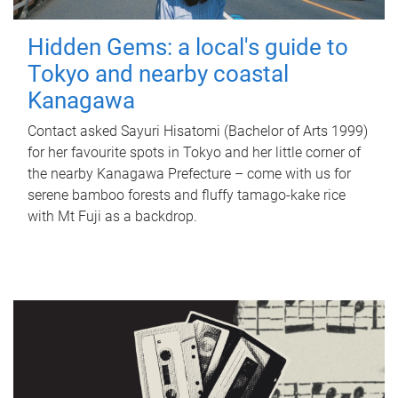
Hidden Gems: a local's guide to
Tokyo and nearby coastal
Kanagawa
Contact asked Sayuri Hisatomi (Bachelor of Arts 1999)
for her favourite spots in Tokyo and her little corner of
the nearby Kanagawa Prefecture – come with us for
serene bamboo forests and fluffy tamago-kake rice
with Mt Fuji as a backdrop.