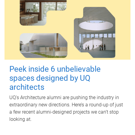
Peek inside 6 unbelievable
spaces designed by UQ
architects
UQ's Architecture alumni are pushing the industry in
extraordinary new directions. Here’s a round-up of just
a few recent alumni-designed projects we can’t stop
looking at.