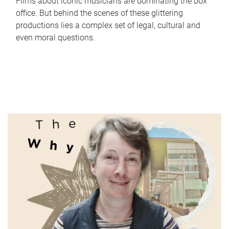
Films about iconic musicians are dominating the box
office. But behind the scenes of these glittering
productions lies a complex set of legal, cultural and
even moral questions.