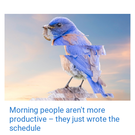
Morning people aren't more
productive – they just wrote the
schedule