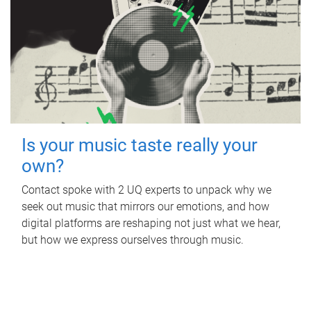
Is your music taste really your
own?
Contact spoke with 2 UQ experts to unpack why we
seek out music that mirrors our emotions, and how
digital platforms are reshaping not just what we hear,
but how we express ourselves through music.