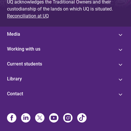
UQ acknowledges the Traditional Owners and their
custodianship of the lands on which UQ is situated.
Reconciliation at UQ
Media
Working with us
Current students
Library
Contact