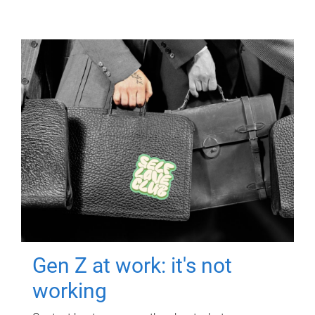
Gen Z at work: it's not
working