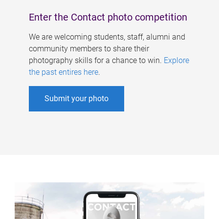
Enter the Contact photo competition
We are welcoming students, staff, alumni and
community members to share their
photography skills for a chance to win.
Explore
the past entires here
.
Submit your photo