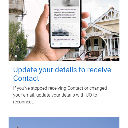
Update your details to receive
Contact
If you've stopped receiving Contact or changed
your email, update your details with UQ to
reconnect.