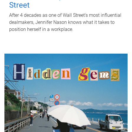
Street
After 4 decades as one of Wall Street's most influential
dealmakers, Jennifer Nason knows what it takes to
position herself in a workplace.