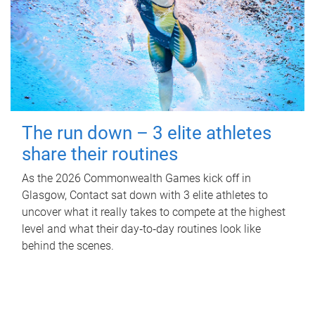
The run down – 3 elite athletes
share their routines
As the 2026 Commonwealth Games kick off in
Glasgow, Contact sat down with 3 elite athletes to
uncover what it really takes to compete at the highest
level and what their day‑to‑day routines look like
behind the scenes.