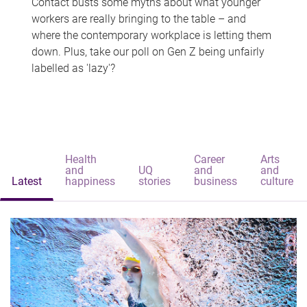
Contact busts some myths about what younger
workers are really bringing to the table – and
where the contemporary workplace is letting them
down. Plus, take our poll on Gen Z being unfairly
labelled as 'lazy'?
Health
Career
Arts
and
UQ
and
and
Latest
happiness
stories
business
culture