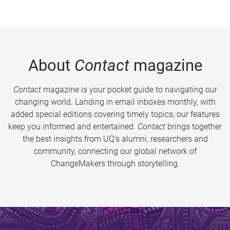
About
Contact
magazine
Contact
magazine is your pocket guide to navigating our
changing world. Landing in email inboxes monthly, with
added special editions covering timely topics, our features
keep you informed and entertained.
Contact
brings together
the best insights from UQ’s alumni, researchers and
community, connecting our global network of
ChangeMakers through storytelling.