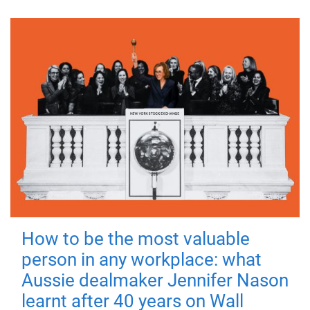
How to be the most valuable
person in any workplace: what
Aussie dealmaker Jennifer Nason
learnt after 40 years on Wall