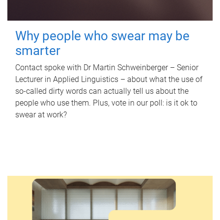
Why people who swear may be
smarter
Contact spoke with Dr Martin Schweinberger – Senior
Lecturer in Applied Linguistics – about what the use of
so-called dirty words can actually tell us about the
people who use them. Plus, vote in our poll: is it ok to
swear at work?