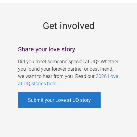
g
e
Get involved
s
Share your love story
Did you meet someone special at UQ? Whether
you found your forever partner or best friend,
we want to hear from you. Read our
2026 Love
at UQ stories here
.
Submit your Love at UQ story