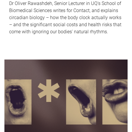
Dr Oliver Rawashdeh, Senior Lecturer in UQ's School of
Biomedical Sciences writes for Contact, and explains
circadian biology – how the body clock actually works
– and the significant social costs and health risks that
come with ignoring our bodies' natural rhythms.