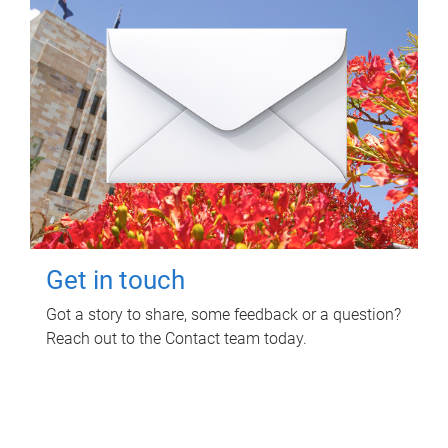
Get in touch
Got a story to share, some feedback or a question?
Reach out to the Contact team today.