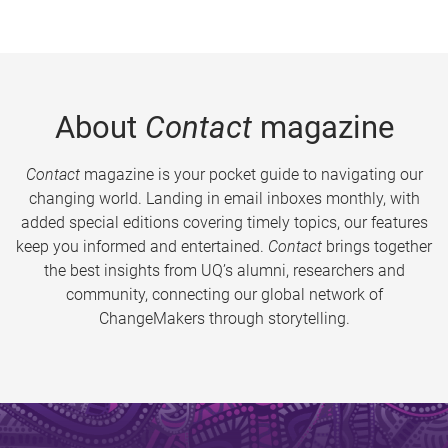
About
Contact
magazine
Contact
magazine is your pocket guide to navigating our
changing world. Landing in email inboxes monthly, with
added special editions covering timely topics, our features
keep you informed and entertained.
Contact
brings together
the best insights from UQ’s alumni, researchers and
community, connecting our global network of
ChangeMakers through storytelling.