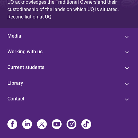
UQ acknowledges the Traditional Owners and their
custodianship of the lands on which UQ is situated.
Reconciliation at UQ
Media
Working with us
Current students
Library
Contact