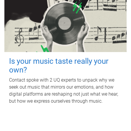
Is your music taste really your
own?
Contact spoke with 2 UQ experts to unpack why we
seek out music that mirrors our emotions, and how
digital platforms are reshaping not just what we hear,
but how we express ourselves through music.