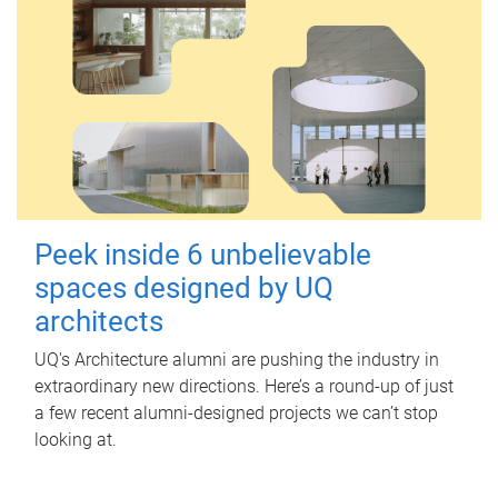
Peek inside 6 unbelievable
spaces designed by UQ
architects
UQ's Architecture alumni are pushing the industry in
extraordinary new directions. Here’s a round-up of just
a few recent alumni-designed projects we can’t stop
looking at.