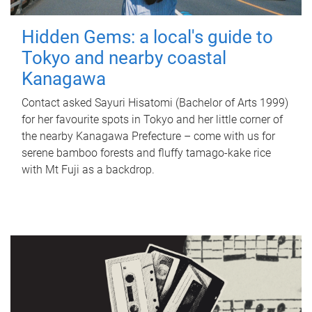
Hidden Gems: a local's guide to
Tokyo and nearby coastal
Kanagawa
Contact asked Sayuri Hisatomi (Bachelor of Arts 1999)
for her favourite spots in Tokyo and her little corner of
the nearby Kanagawa Prefecture – come with us for
serene bamboo forests and fluffy tamago-kake rice
with Mt Fuji as a backdrop.