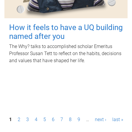
How it feels to have a UQ building
named after you
The Why? talks to accomplished scholar Emeritus
Professor Susan Tett to reflect on the habits, decisions
and values that have shaped her life.
P
1
2
3
4
5
6
7
8
9
…
next ›
last »
a