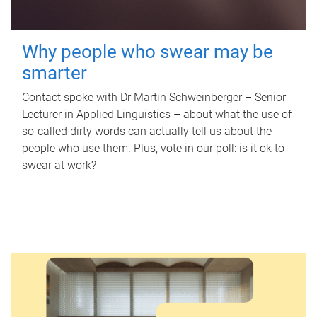
Why people who swear may be
smarter
Contact spoke with Dr Martin Schweinberger – Senior
Lecturer in Applied Linguistics – about what the use of
so-called dirty words can actually tell us about the
people who use them. Plus, vote in our poll: is it ok to
swear at work?