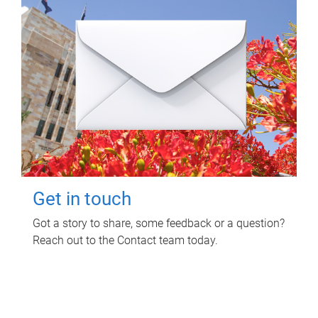
Get in touch
Got a story to share, some feedback or a question?
Reach out to the Contact team today.