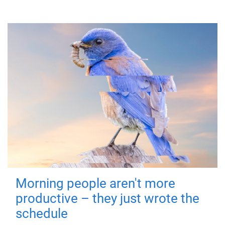
Morning people aren't more
productive – they just wrote the
schedule