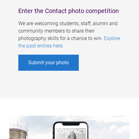
Enter the Contact photo competition
We are welcoming students, staff, alumni and
community members to share their
photography skills for a chance to win.
Explore
the past entires here
.
Submit your photo