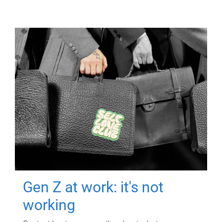
Gen Z at work: it's not
working