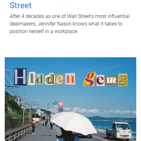
Street
After 4 decades as one of Wall Street's most influential
dealmakers, Jennifer Nason knows what it takes to
position herself in a workplace.