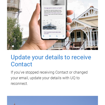
Update your details to receive
Contact
If you've stopped receiving Contact or changed
your email, update your details with UQ to
reconnect.