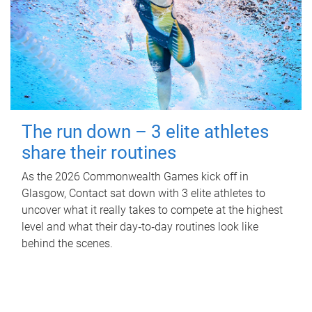
The run down – 3 elite athletes
share their routines
As the 2026 Commonwealth Games kick off in
Glasgow, Contact sat down with 3 elite athletes to
uncover what it really takes to compete at the highest
level and what their day‑to‑day routines look like
behind the scenes.