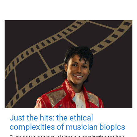
Just the hits: the ethical
complexities of musician biopics