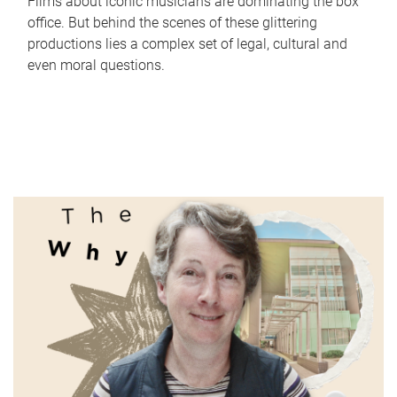
Films about iconic musicians are dominating the box
office. But behind the scenes of these glittering
productions lies a complex set of legal, cultural and
even moral questions.