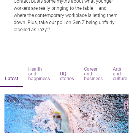
Contact busts some myths about what younger
workers are really bringing to the table – and
where the contemporary workplace is letting them
down. Plus, take our poll on Gen Z being unfairly
labelled as 'lazy'?
Health
Career
Arts
and
UQ
and
and
Latest
happiness
stories
business
culture