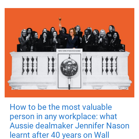
How to be the most valuable
person in any workplace: what
Aussie dealmaker Jennifer Nason
learnt after 40 years on Wall