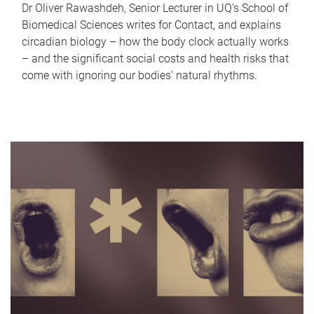
Dr Oliver Rawashdeh, Senior Lecturer in UQ's School of
Biomedical Sciences writes for Contact, and explains
circadian biology – how the body clock actually works
– and the significant social costs and health risks that
come with ignoring our bodies' natural rhythms.