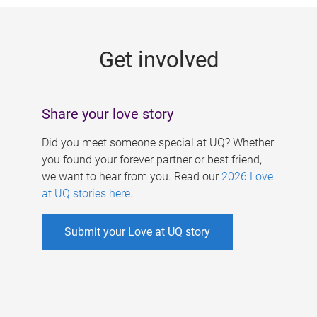
g
e
Get involved
s
Share your love story
Did you meet someone special at UQ? Whether
you found your forever partner or best friend,
we want to hear from you. Read our
2026 Love
at UQ stories here
.
Submit your Love at UQ story