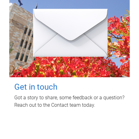
Get in touch
Got a story to share, some feedback or a question?
Reach out to the Contact team today.