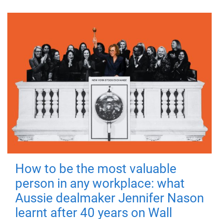
How to be the most valuable
person in any workplace: what
Aussie dealmaker Jennifer Nason
learnt after 40 years on Wall