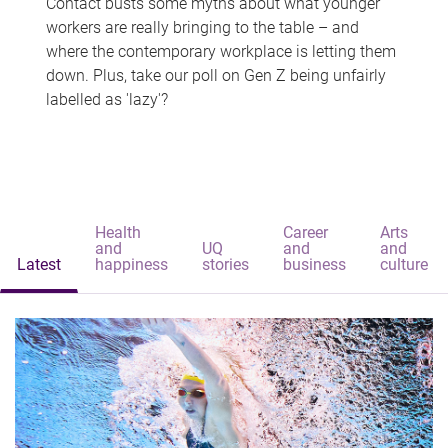
Contact busts some myths about what younger
workers are really bringing to the table – and
where the contemporary workplace is letting them
down. Plus, take our poll on Gen Z being unfairly
labelled as 'lazy'?
Health
Career
Arts
and
UQ
and
and
Latest
happiness
stories
business
culture