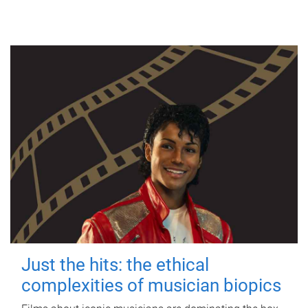
Just the hits: the ethical
complexities of musician biopics