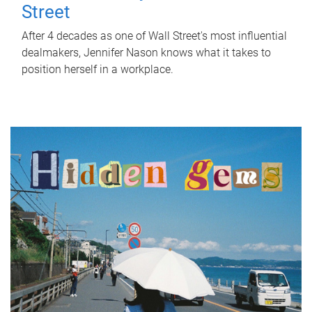
Street
After 4 decades as one of Wall Street's most influential
dealmakers, Jennifer Nason knows what it takes to
position herself in a workplace.