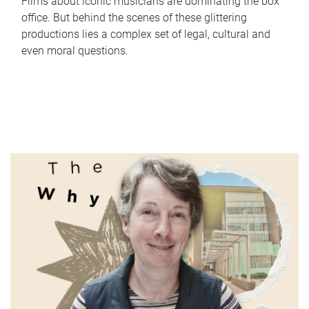
Films about iconic musicians are dominating the box
office. But behind the scenes of these glittering
productions lies a complex set of legal, cultural and
even moral questions.