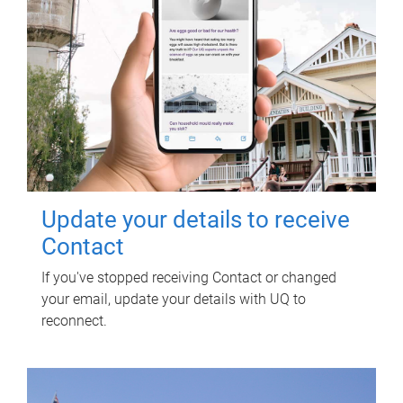
Update your details to receive
Contact
If you've stopped receiving Contact or changed
your email, update your details with UQ to
reconnect.