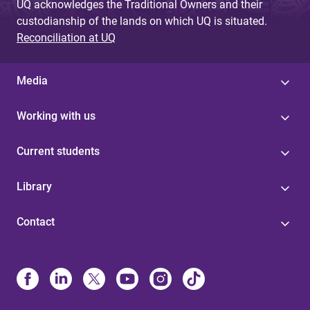
UQ acknowledges the Traditional Owners and their
custodianship of the lands on which UQ is situated.
Reconciliation at UQ
Media
Working with us
Current students
Library
Contact