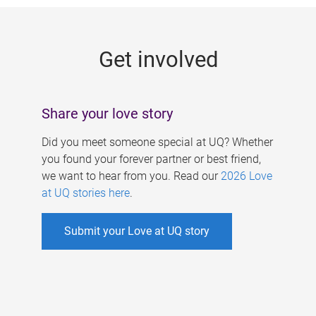
g
e
Get involved
s
Share your love story
Did you meet someone special at UQ? Whether
you found your forever partner or best friend,
we want to hear from you. Read our
2026 Love
at UQ stories here
.
Submit your Love at UQ story