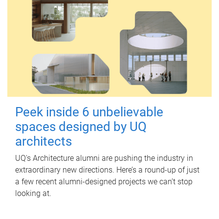
Peek inside 6 unbelievable
spaces designed by UQ
architects
UQ's Architecture alumni are pushing the industry in
extraordinary new directions. Here’s a round-up of just
a few recent alumni-designed projects we can’t stop
looking at.