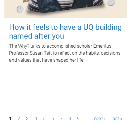
How it feels to have a UQ building
named after you
The Why? talks to accomplished scholar Emeritus
Professor Susan Tett to reflect on the habits, decisions
and values that have shaped her life.
P
1
2
3
4
5
6
7
8
9
…
next ›
last »
a