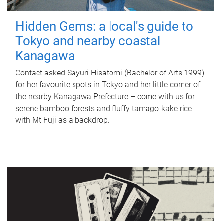
Hidden Gems: a local's guide to
Tokyo and nearby coastal
Kanagawa
Contact asked Sayuri Hisatomi (Bachelor of Arts 1999)
for her favourite spots in Tokyo and her little corner of
the nearby Kanagawa Prefecture – come with us for
serene bamboo forests and fluffy tamago-kake rice
with Mt Fuji as a backdrop.