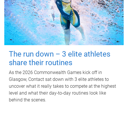
The run down – 3 elite athletes
share their routines
As the 2026 Commonwealth Games kick off in
Glasgow, Contact sat down with 3 elite athletes to
uncover what it really takes to compete at the highest
level and what their day‑to‑day routines look like
behind the scenes.