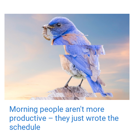
Morning people aren't more
productive – they just wrote the
schedule