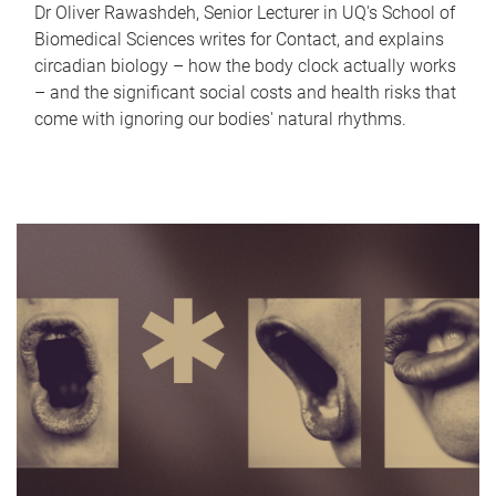
Dr Oliver Rawashdeh, Senior Lecturer in UQ's School of
Biomedical Sciences writes for Contact, and explains
circadian biology – how the body clock actually works
– and the significant social costs and health risks that
come with ignoring our bodies' natural rhythms.