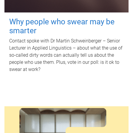
Why people who swear may be
smarter
Contact spoke with Dr Martin Schweinberger – Senior
Lecturer in Applied Linguistics – about what the use of
so-called dirty words can actually tell us about the
people who use them. Plus, vote in our poll: is it ok to
swear at work?