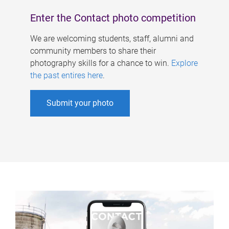
Enter the Contact photo competition
We are welcoming students, staff, alumni and
community members to share their
photography skills for a chance to win.
Explore
the past entires here
.
Submit your photo