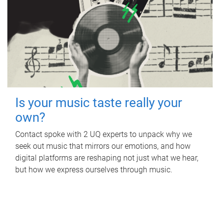
Is your music taste really your
own?
Contact spoke with 2 UQ experts to unpack why we
seek out music that mirrors our emotions, and how
digital platforms are reshaping not just what we hear,
but how we express ourselves through music.