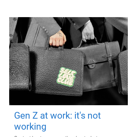
Gen Z at work: it's not
working