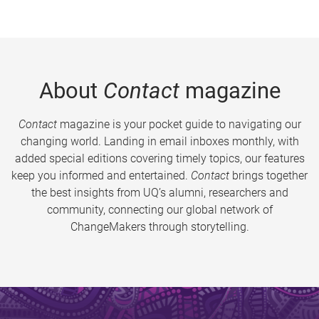
About
Contact
magazine
Contact
magazine is your pocket guide to navigating our
changing world. Landing in email inboxes monthly, with
added special editions covering timely topics, our features
keep you informed and entertained.
Contact
brings together
the best insights from UQ’s alumni, researchers and
community, connecting our global network of
ChangeMakers through storytelling.