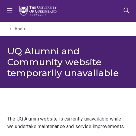
Skip
Skip
Skip
to
to
to
menu
content
footer
About
UQ Alumni and
Community website
temporarily unavailable
The UQ Alumni website is currently unavailable while
we undertake maintenance and service improvements.