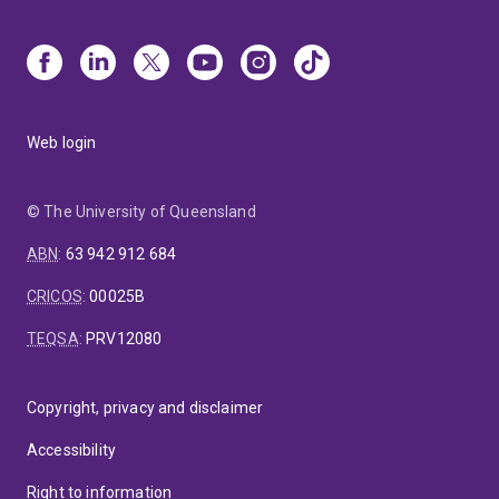
Web login
© The University of Queensland
ABN
:
63 942 912 684
CRICOS
:
00025B
TEQSA
:
PRV12080
Copyright, privacy and disclaimer
Accessibility
Right to information