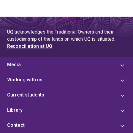
UQ acknowledges the Traditional Owners and their
custodianship of the lands on which UQ is situated.
Reconciliation at UQ
Media
Working with us
Current students
Library
Contact