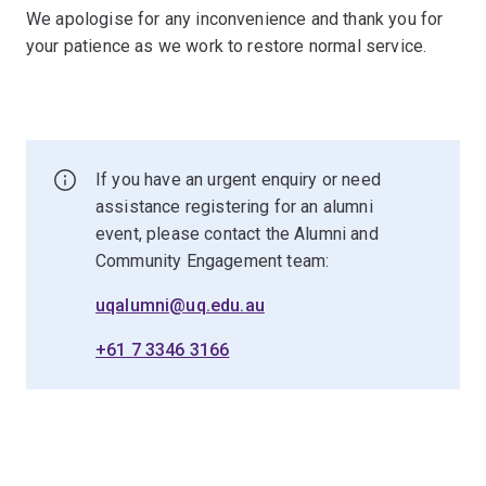
We apologise for any inconvenience and thank you for
your patience as we work to restore normal service.
If you have an urgent enquiry or need
assistance registering for an alumni
event, please contact the Alumni and
Community Engagement team:
uqalumni@uq.edu.au
+61 7 3346 3166