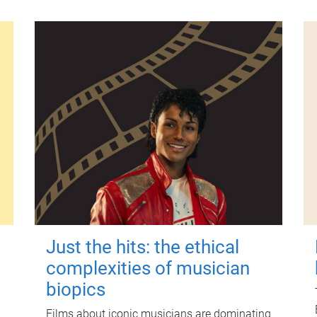
Just the hits: the ethical
complexities of musician
biopics
Films about iconic musicians are dominating