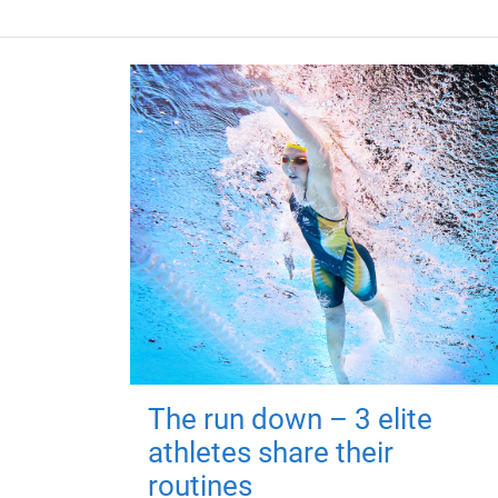
The run down – 3 elite
athletes share their
routines