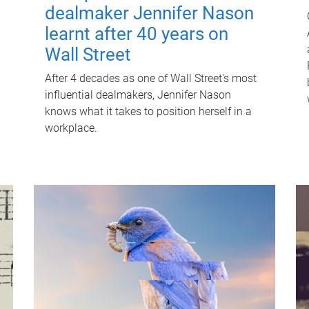
dealmaker Jennifer Nason
learnt after 40 years on
Wall Street
After 4 decades as one of Wall Street's most
influential dealmakers, Jennifer Nason
knows what it takes to position herself in a
workplace.