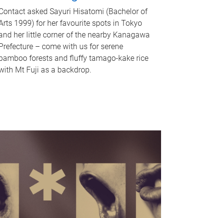
Contact asked Sayuri Hisatomi (Bachelor of
Arts 1999) for her favourite spots in Tokyo
and her little corner of the nearby Kanagawa
Prefecture – come with us for serene
bamboo forests and fluffy tamago-kake rice
with Mt Fuji as a backdrop.