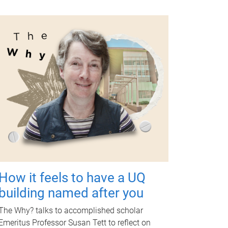
How it feels to have a UQ
building named after you
The Why? talks to accomplished scholar
Emeritus Professor Susan Tett to reflect on