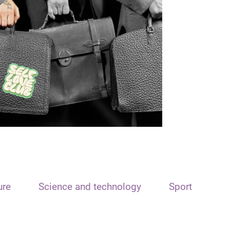
ure
Science and technology
Sport