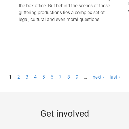
the box office. But behind the scenes of these
-
glittering productions lies a complex set of
legal, cultural and even moral questions.
1
2
3
4
5
6
7
8
9
…
next ›
last »
Get involved