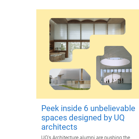
Peek inside 6 unbelievable
spaces designed by UQ
architects
UQ's Architecture alumni are pushing the