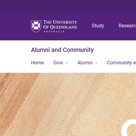
Study
Resear
Alumni and Community
Home
Give
Alumni
Community 