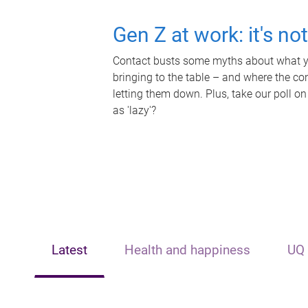
Gen Z at work: it's no
Contact busts some myths about what yo
bringing to the table – and where the c
letting them down. Plus, take our poll on
as 'lazy'?
Latest
Health and happiness
UQ 