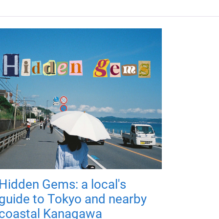
Hidden Gems: a local's
guide to Tokyo and nearby
coastal Kanagawa