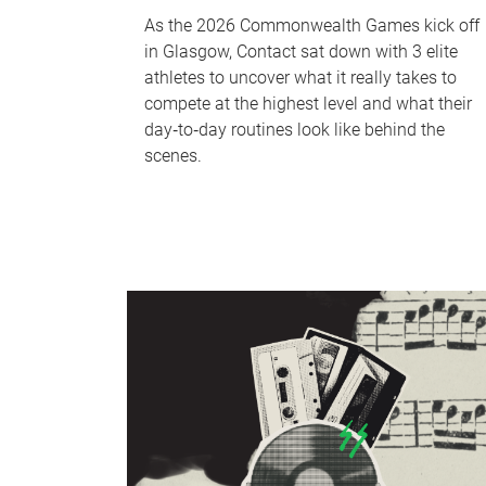
As the 2026 Commonwealth Games kick off
in Glasgow, Contact sat down with 3 elite
athletes to uncover what it really takes to
compete at the highest level and what their
day‑to‑day routines look like behind the
scenes.