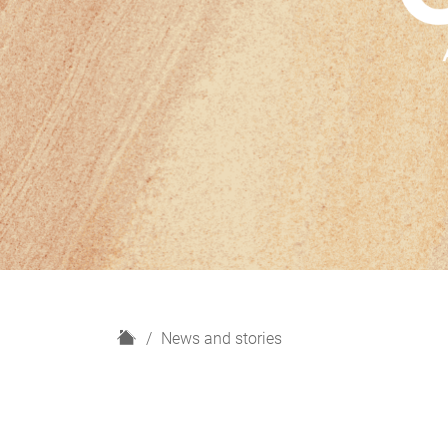
H
News and stories
o
m
e