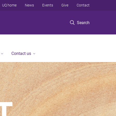
UQ home
News
Events
Give
Contact
Search
Contact us