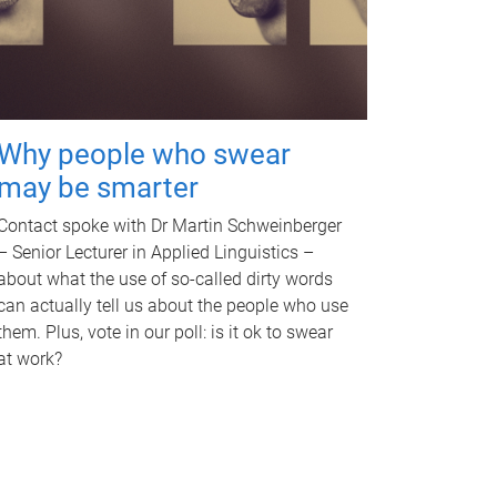
Why people who swear
may be smarter
Contact spoke with Dr Martin Schweinberger
– Senior Lecturer in Applied Linguistics –
about what the use of so-called dirty words
can actually tell us about the people who use
them. Plus, vote in our poll: is it ok to swear
at work?