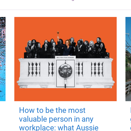
How to be the most
valuable person in any
workplace: what Aussie