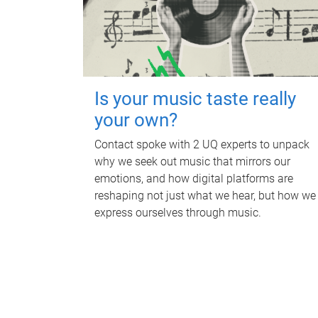
Is your music taste really
your own?
Contact spoke with 2 UQ experts to unpack
why we seek out music that mirrors our
emotions, and how digital platforms are
reshaping not just what we hear, but how we
express ourselves through music.