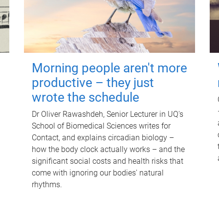
Morning people aren't more
productive – they just
wrote the schedule
Dr Oliver Rawashdeh, Senior Lecturer in UQ's
School of Biomedical Sciences writes for
Contact, and explains circadian biology –
how the body clock actually works – and the
significant social costs and health risks that
come with ignoring our bodies' natural
rhythms.