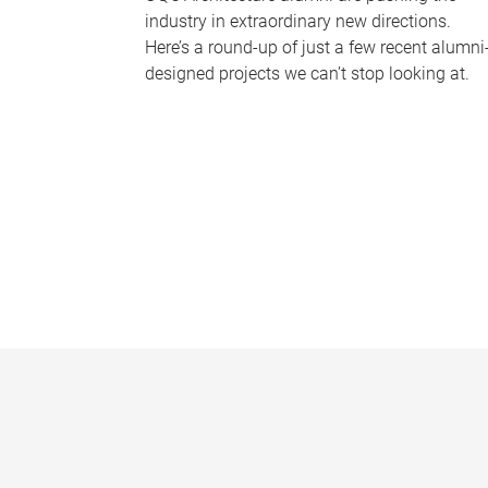
industry in extraordinary new directions.
Here’s a round-up of just a few recent alumni
designed projects we can’t stop looking at.
P
a
g
e
s