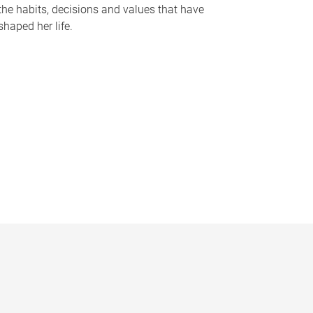
the habits, decisions and values that have
shaped her life.