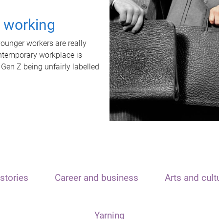
t working
unger workers are really
ontemporary workplace is
 Gen Z being unfairly labelled
stories
Career and business
Arts and cult
Yarning