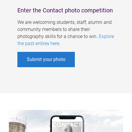
Enter the Contact photo competition
We are welcoming students, staff, alumni and
community members to share their
photography skills for a chance to win.
Explore
the past entires here
.
Submit your photo