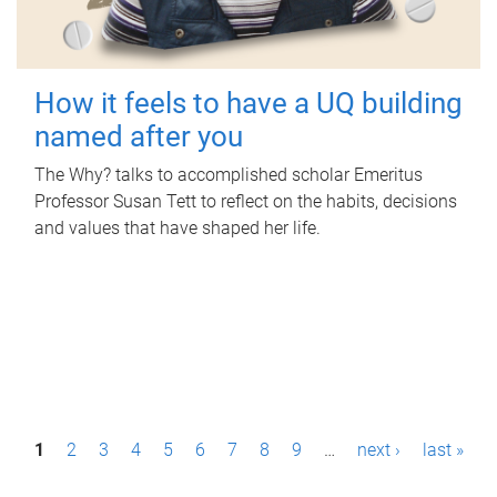
How it feels to have a UQ building
named after you
The Why? talks to accomplished scholar Emeritus
Professor Susan Tett to reflect on the habits, decisions
and values that have shaped her life.
P
1
2
3
4
5
6
7
8
9
…
next ›
last »
a