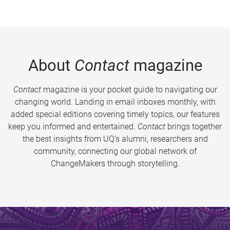
About
Contact
magazine
Contact
magazine is your pocket guide to navigating our
changing world. Landing in email inboxes monthly, with
added special editions covering timely topics, our features
keep you informed and entertained.
Contact
brings together
the best insights from UQ’s alumni, researchers and
community, connecting our global network of
ChangeMakers through storytelling.