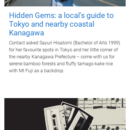
Hidden Gems: a local's guide to
Tokyo and nearby coastal
Kanagawa
Contact asked Sayuri Hisatomi (Bachelor of Arts 1999)
for her favourite spots in Tokyo and her little corner of
the nearby Kanagawa Prefecture – come with us for
serene bamboo forests and fluffy tamago-kake rice
with Mt Fuji as a backdrop.