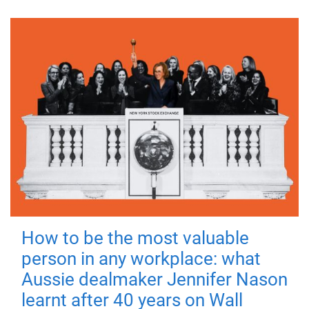
How to be the most valuable
person in any workplace: what
Aussie dealmaker Jennifer Nason
learnt after 40 years on Wall