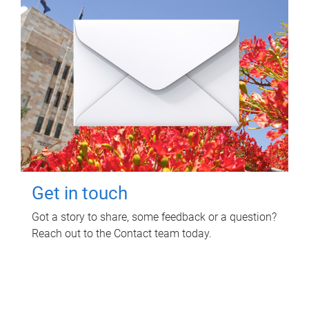
Get in touch
Got a story to share, some feedback or a question?
Reach out to the Contact team today.