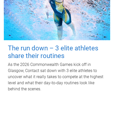
The run down – 3 elite athletes
share their routines
As the 2026 Commonwealth Games kick off in
Glasgow, Contact sat down with 3 elite athletes to
uncover what it really takes to compete at the highest
level and what their day‑to‑day routines look like
behind the scenes.