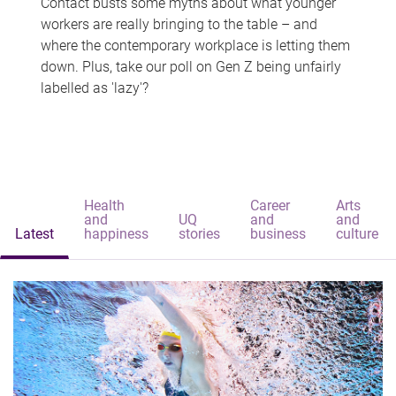
Contact busts some myths about what younger
workers are really bringing to the table – and
where the contemporary workplace is letting them
down. Plus, take our poll on Gen Z being unfairly
labelled as 'lazy'?
Health
Career
Arts
and
UQ
and
and
Latest
happiness
stories
business
culture