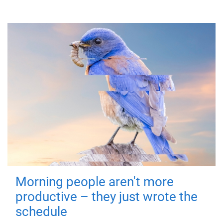
Morning people aren't more
productive – they just wrote the
schedule