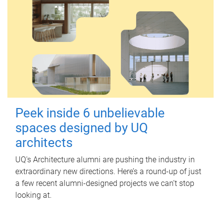
Peek inside 6 unbelievable
spaces designed by UQ
architects
UQ's Architecture alumni are pushing the industry in
extraordinary new directions. Here’s a round-up of just
a few recent alumni-designed projects we can’t stop
looking at.