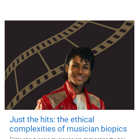
Just the hits: the ethical
complexities of musician biopics