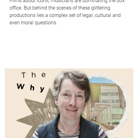
Films about iconic musicians are dominating the box
office. But behind the scenes of these glittering
productions lies a complex set of legal, cultural and
even moral questions.