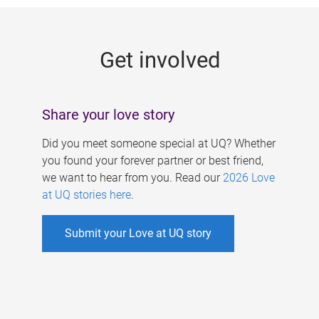
g
e
Get involved
s
Share your love story
Did you meet someone special at UQ? Whether
you found your forever partner or best friend,
we want to hear from you. Read our
2026 Love
at UQ stories here
.
Submit your Love at UQ story