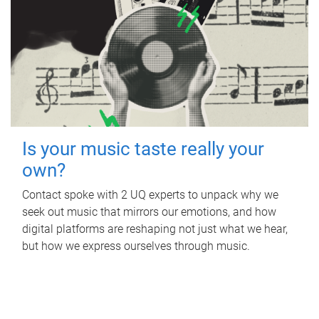
Is your music taste really your
own?
Contact spoke with 2 UQ experts to unpack why we
seek out music that mirrors our emotions, and how
digital platforms are reshaping not just what we hear,
but how we express ourselves through music.