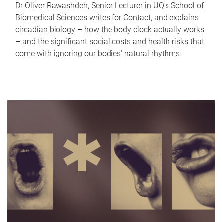
Dr Oliver Rawashdeh, Senior Lecturer in UQ's School of
Biomedical Sciences writes for Contact, and explains
circadian biology – how the body clock actually works
– and the significant social costs and health risks that
come with ignoring our bodies' natural rhythms.