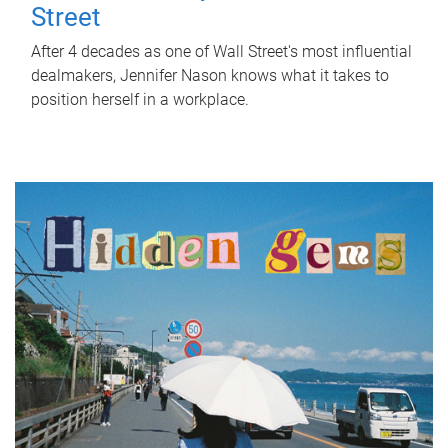
Street
After 4 decades as one of Wall Street's most influential
dealmakers, Jennifer Nason knows what it takes to
position herself in a workplace.