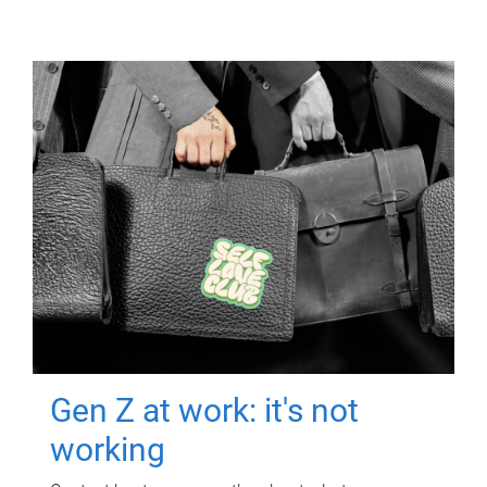
Gen Z at work: it's not
working