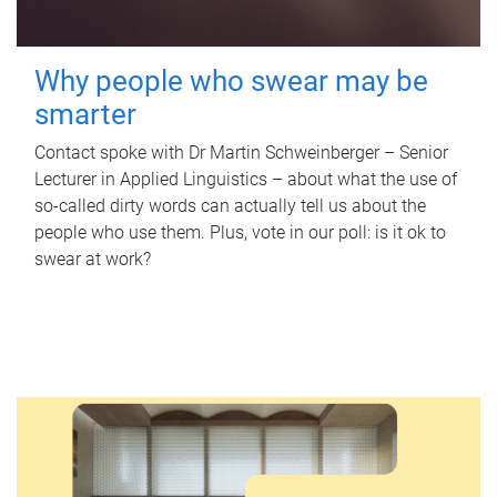
Why people who swear may be
smarter
Contact spoke with Dr Martin Schweinberger – Senior
Lecturer in Applied Linguistics – about what the use of
so-called dirty words can actually tell us about the
people who use them. Plus, vote in our poll: is it ok to
swear at work?