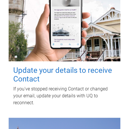
Update your details to receive
Contact
If you've stopped receiving Contact or changed
your email, update your details with UQ to
reconnect.