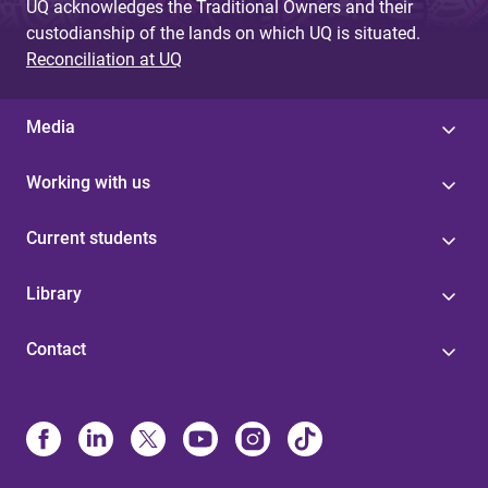
UQ acknowledges the Traditional Owners and their
custodianship of the lands on which UQ is situated.
Reconciliation at UQ
Media
Working with us
Current students
Library
Contact