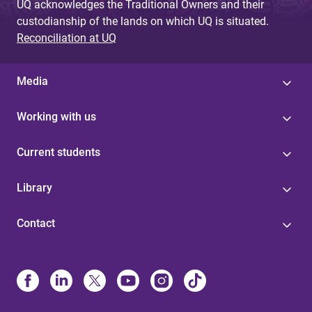
UQ acknowledges the Traditional Owners and their
custodianship of the lands on which UQ is situated.
Reconciliation at UQ
Media
Working with us
Current students
Library
Contact