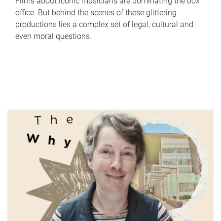
Films about iconic musicians are dominating the box
office. But behind the scenes of these glittering
productions lies a complex set of legal, cultural and
even moral questions.