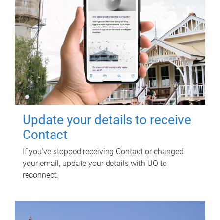
Update your details to receive
Contact
If you've stopped receiving Contact or changed
your email, update your details with UQ to
reconnect.