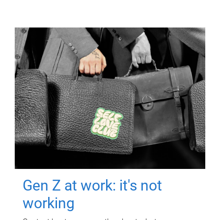
Gen Z at work: it's not
working