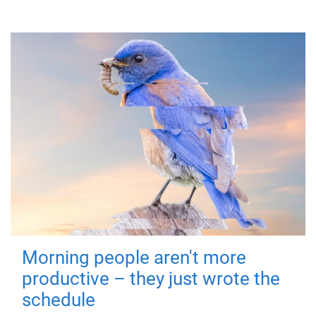
Morning people aren't more
productive – they just wrote the
schedule