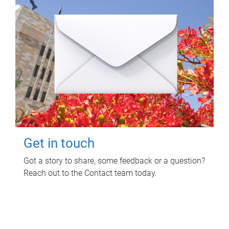
Get in touch
Got a story to share, some feedback or a question?
Reach out to the Contact team today.