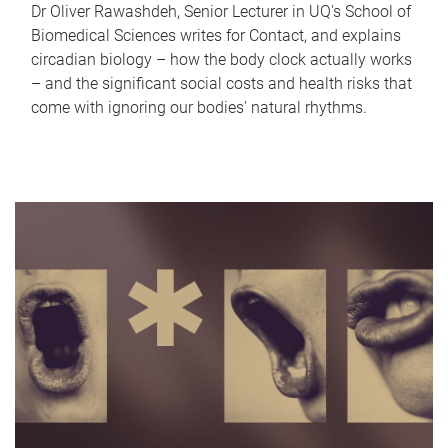
Dr Oliver Rawashdeh, Senior Lecturer in UQ's School of
Biomedical Sciences writes for Contact, and explains
circadian biology – how the body clock actually works
– and the significant social costs and health risks that
come with ignoring our bodies' natural rhythms.