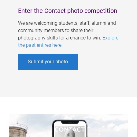
Enter the Contact photo competition
We are welcoming students, staff, alumni and
community members to share their
photography skills for a chance to win.
Explore
the past entires here
.
Submit your photo