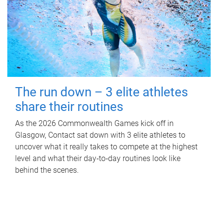
The run down – 3 elite athletes
share their routines
As the 2026 Commonwealth Games kick off in
Glasgow, Contact sat down with 3 elite athletes to
uncover what it really takes to compete at the highest
level and what their day‑to‑day routines look like
behind the scenes.