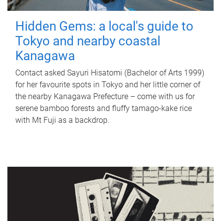
Hidden Gems: a local's guide to
Tokyo and nearby coastal
Kanagawa
Contact asked Sayuri Hisatomi (Bachelor of Arts 1999)
for her favourite spots in Tokyo and her little corner of
the nearby Kanagawa Prefecture – come with us for
serene bamboo forests and fluffy tamago-kake rice
with Mt Fuji as a backdrop.