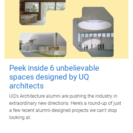
Peek inside 6 unbelievable
spaces designed by UQ
architects
UQ's Architecture alumni are pushing the industry in
extraordinary new directions. Here’s a round-up of just
a few recent alumni-designed projects we can’t stop
looking at.