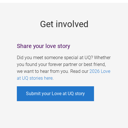
g
e
Get involved
s
Share your love story
Did you meet someone special at UQ? Whether
you found your forever partner or best friend,
we want to hear from you. Read our
2026 Love
at UQ stories here
.
Submit your Love at UQ story