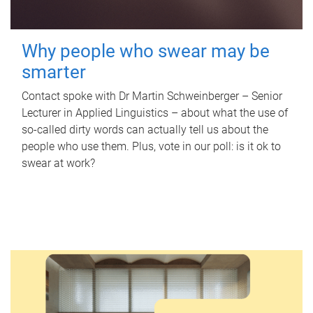
Why people who swear may be
smarter
Contact spoke with Dr Martin Schweinberger – Senior
Lecturer in Applied Linguistics – about what the use of
so-called dirty words can actually tell us about the
people who use them. Plus, vote in our poll: is it ok to
swear at work?