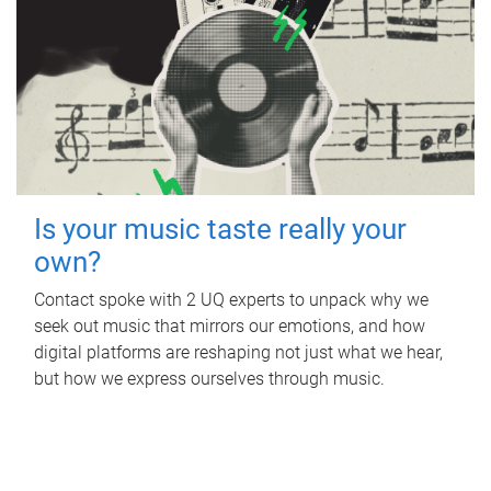
Is your music taste really your
own?
Contact spoke with 2 UQ experts to unpack why we
seek out music that mirrors our emotions, and how
digital platforms are reshaping not just what we hear,
but how we express ourselves through music.