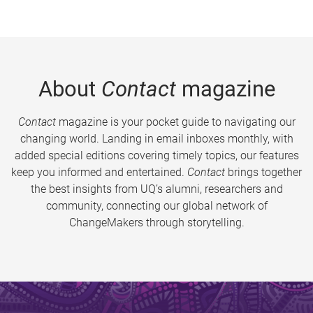
About
Contact
magazine
Contact
magazine is your pocket guide to navigating our
changing world. Landing in email inboxes monthly, with
added special editions covering timely topics, our features
keep you informed and entertained.
Contact
brings together
the best insights from UQ’s alumni, researchers and
community, connecting our global network of
ChangeMakers through storytelling.