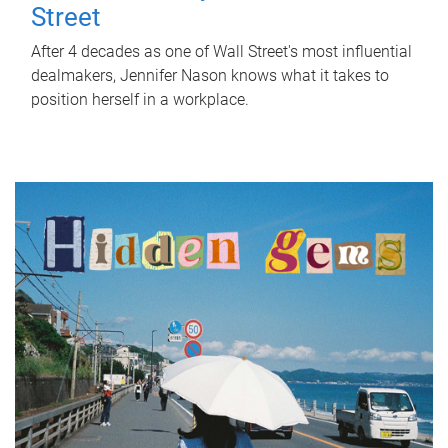
Street
After 4 decades as one of Wall Street's most influential
dealmakers, Jennifer Nason knows what it takes to
position herself in a workplace.