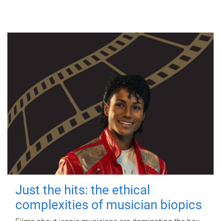
Just the hits: the ethical
complexities of musician biopics