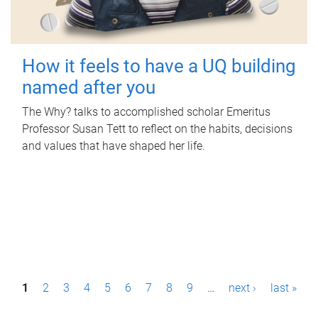
How it feels to have a UQ building
named after you
The Why? talks to accomplished scholar Emeritus
Professor Susan Tett to reflect on the habits, decisions
and values that have shaped her life.
P
1
2
3
4
5
6
7
8
9
…
next ›
last »
a