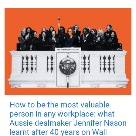
How to be the most valuable
person in any workplace: what
Aussie dealmaker Jennifer Nason
learnt after 40 years on Wall