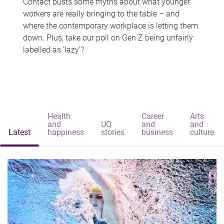
Contact busts some myths about what younger
workers are really bringing to the table – and
where the contemporary workplace is letting them
down. Plus, take our poll on Gen Z being unfairly
labelled as 'lazy'?
Health
Career
Arts
and
UQ
and
and
Latest
happiness
stories
business
culture