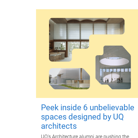
Peek inside 6 unbelievable
spaces designed by UQ
architects
UQ's Architecture alumni are pushing the