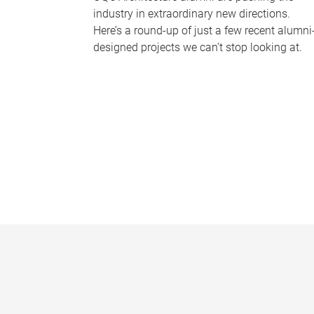
industry in extraordinary new directions.
Here’s a round-up of just a few recent alumni
designed projects we can’t stop looking at.
P
a
g
e
s