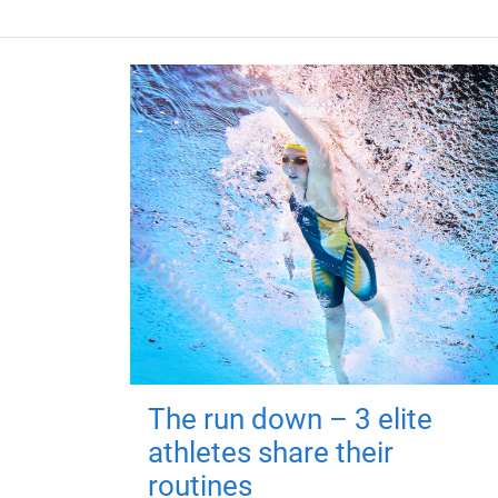
The run down – 3 elite
athletes share their
routines