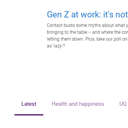
Gen Z at work: it's no
Contact busts some myths about what yo
bringing to the table – and where the c
letting them down. Plus, take our poll on
as 'lazy'?
Latest
Health and happiness
UQ 