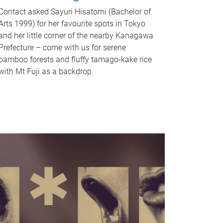
Contact asked Sayuri Hisatomi (Bachelor of
Arts 1999) for her favourite spots in Tokyo
and her little corner of the nearby Kanagawa
Prefecture – come with us for serene
bamboo forests and fluffy tamago-kake rice
with Mt Fuji as a backdrop.