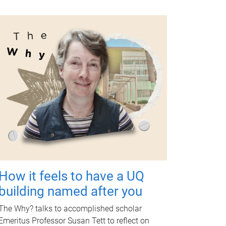
How it feels to have a UQ
building named after you
The Why? talks to accomplished scholar
Emeritus Professor Susan Tett to reflect on