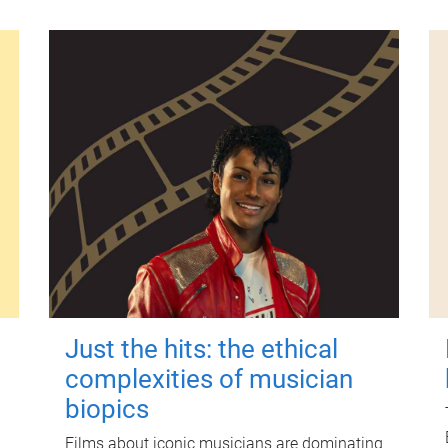
Just the hits: the ethical
complexities of musician
biopics
Films about iconic musicians are dominating