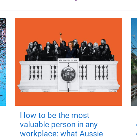
How to be the most
valuable person in any
workplace: what Aussie