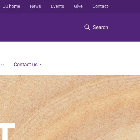
UQ home
News
Events
Give
Contact
Search
Contact us