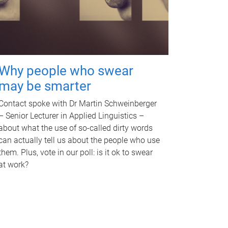
Why people who swear
may be smarter
Contact spoke with Dr Martin Schweinberger
– Senior Lecturer in Applied Linguistics –
about what the use of so-called dirty words
can actually tell us about the people who use
them. Plus, vote in our poll: is it ok to swear
at work?