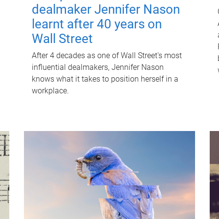
dealmaker Jennifer Nason
learnt after 40 years on
Wall Street
After 4 decades as one of Wall Street's most
influential dealmakers, Jennifer Nason
knows what it takes to position herself in a
workplace.