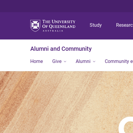
Study
Resear
Alumni and Community
Home
Give
Alumni
Community 