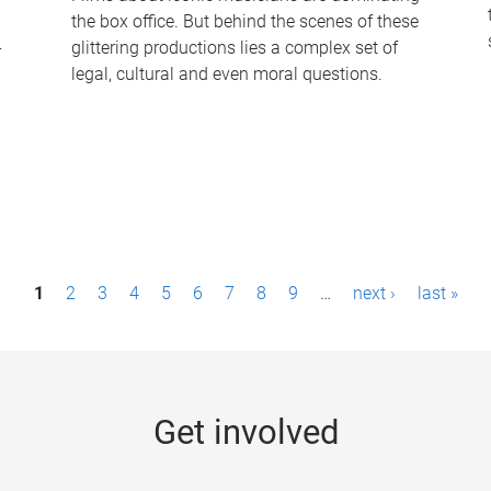
the box office. But behind the scenes of these
-
glittering productions lies a complex set of
legal, cultural and even moral questions.
1
2
3
4
5
6
7
8
9
…
next ›
last »
Get involved