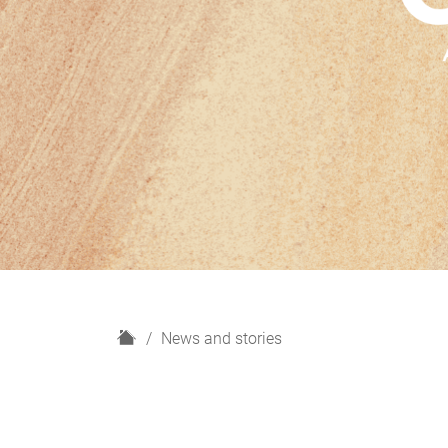
H
News and stories
o
m
e