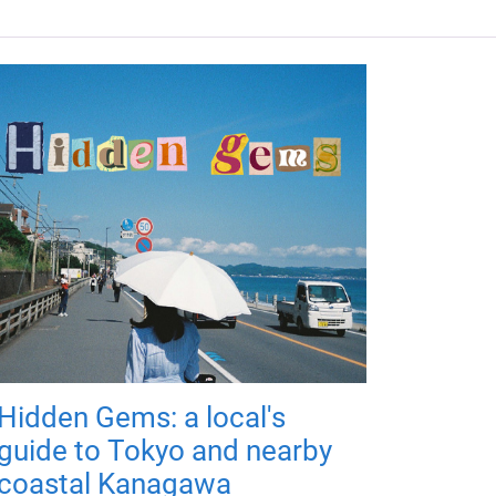
Hidden Gems: a local's
guide to Tokyo and nearby
coastal Kanagawa