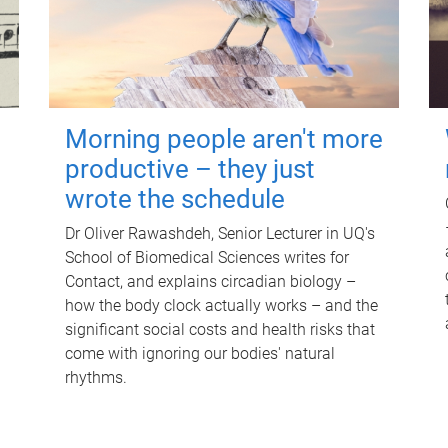
Morning people aren't more
productive – they just
wrote the schedule
Dr Oliver Rawashdeh, Senior Lecturer in UQ's
School of Biomedical Sciences writes for
Contact, and explains circadian biology –
how the body clock actually works – and the
significant social costs and health risks that
come with ignoring our bodies' natural
rhythms.