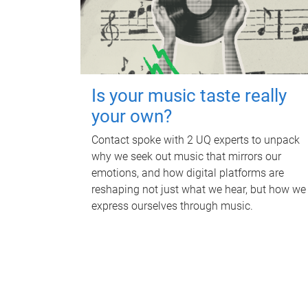
Is your music taste really
your own?
Contact spoke with 2 UQ experts to unpack
why we seek out music that mirrors our
emotions, and how digital platforms are
reshaping not just what we hear, but how we
express ourselves through music.