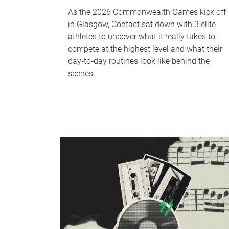
As the 2026 Commonwealth Games kick off
in Glasgow, Contact sat down with 3 elite
athletes to uncover what it really takes to
compete at the highest level and what their
day‑to‑day routines look like behind the
scenes.