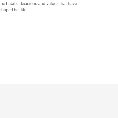
the habits, decisions and values that have
shaped her life.