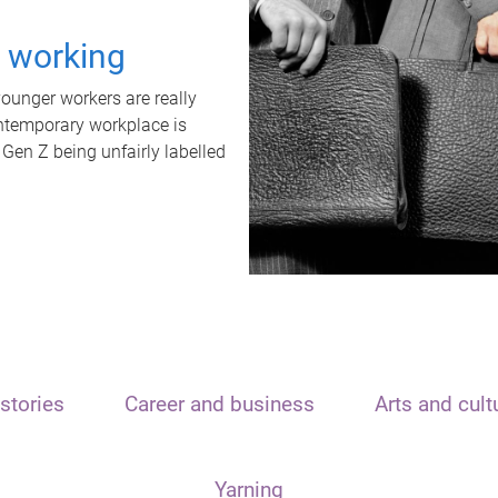
t working
unger workers are really
ontemporary workplace is
 Gen Z being unfairly labelled
stories
Career and business
Arts and cult
Yarning