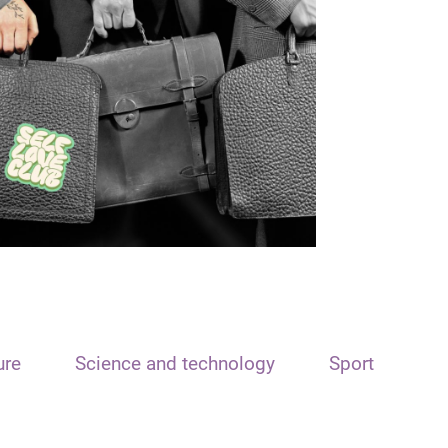
ure
Science and technology
Sport