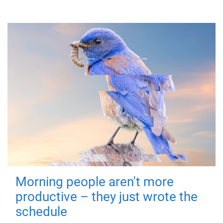
Morning people aren't more
productive – they just wrote the
schedule