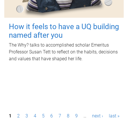
How it feels to have a UQ building
named after you
The Why? talks to accomplished scholar Emeritus
Professor Susan Tett to reflect on the habits, decisions
and values that have shaped her life.
P
1
2
3
4
5
6
7
8
9
…
next ›
last »
a