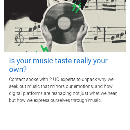
Is your music taste really your
own?
Contact spoke with 2 UQ experts to unpack why we
seek out music that mirrors our emotions, and how
digital platforms are reshaping not just what we hear,
but how we express ourselves through music.