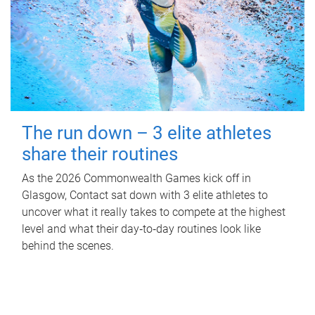
The run down – 3 elite athletes
share their routines
As the 2026 Commonwealth Games kick off in
Glasgow, Contact sat down with 3 elite athletes to
uncover what it really takes to compete at the highest
level and what their day‑to‑day routines look like
behind the scenes.