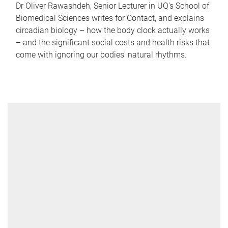
Dr Oliver Rawashdeh, Senior Lecturer in UQ's School of
Biomedical Sciences writes for Contact, and explains
circadian biology – how the body clock actually works
– and the significant social costs and health risks that
come with ignoring our bodies' natural rhythms.