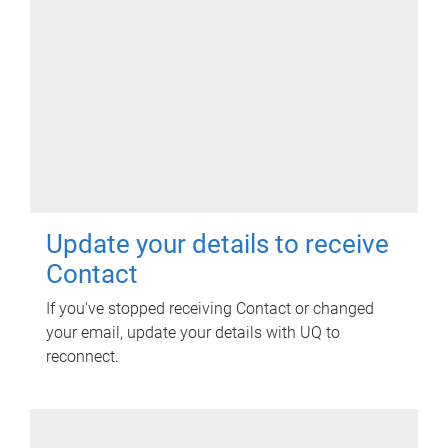
Update your details to receive
Contact
If you've stopped receiving Contact or changed
your email, update your details with UQ to
reconnect.