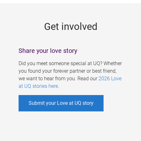
g
e
Get involved
s
Share your love story
Did you meet someone special at UQ? Whether
you found your forever partner or best friend,
we want to hear from you. Read our
2026 Love
at UQ stories here
.
Submit your Love at UQ story