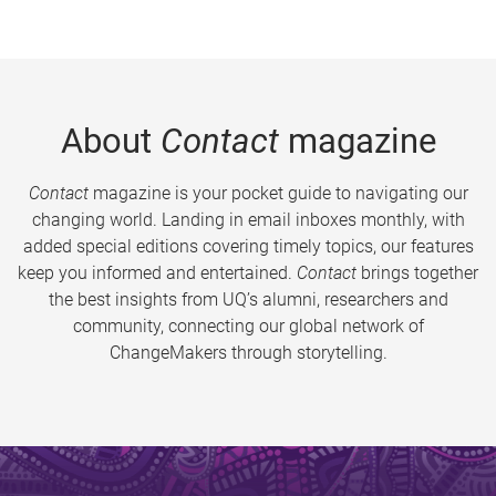
About
Contact
magazine
Contact
magazine is your pocket guide to navigating our
changing world. Landing in email inboxes monthly, with
added special editions covering timely topics, our features
keep you informed and entertained.
Contact
brings together
the best insights from UQ’s alumni, researchers and
community, connecting our global network of
ChangeMakers through storytelling.