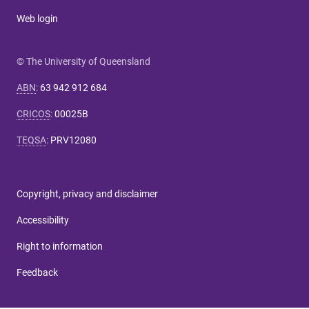
Web login
© The University of Queensland
ABN
:
63 942 912 684
CRICOS
:
00025B
TEQSA
:
PRV12080
Copyright, privacy and disclaimer
Accessibility
Right to information
Feedback