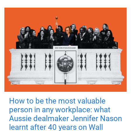
How to be the most valuable
person in any workplace: what
Aussie dealmaker Jennifer Nason
learnt after 40 years on Wall