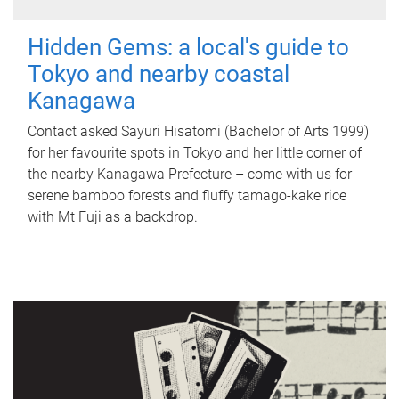
Hidden Gems: a local's guide to
Tokyo and nearby coastal
Kanagawa
Contact asked Sayuri Hisatomi (Bachelor of Arts 1999)
for her favourite spots in Tokyo and her little corner of
the nearby Kanagawa Prefecture – come with us for
serene bamboo forests and fluffy tamago-kake rice
with Mt Fuji as a backdrop.