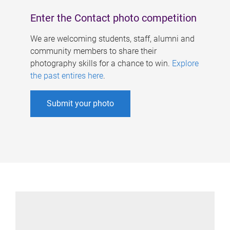
Enter the Contact photo competition
We are welcoming students, staff, alumni and
community members to share their
photography skills for a chance to win.
Explore
the past entires here
.
Submit your photo