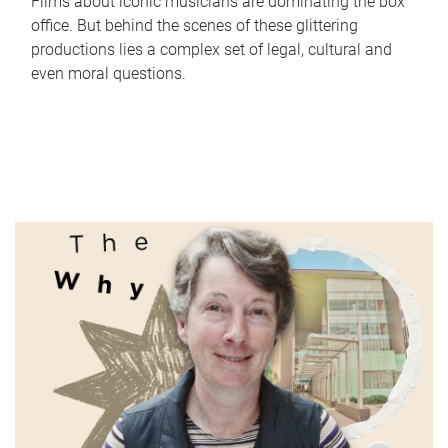
Films about iconic musicians are dominating the box
office. But behind the scenes of these glittering
productions lies a complex set of legal, cultural and
even moral questions.