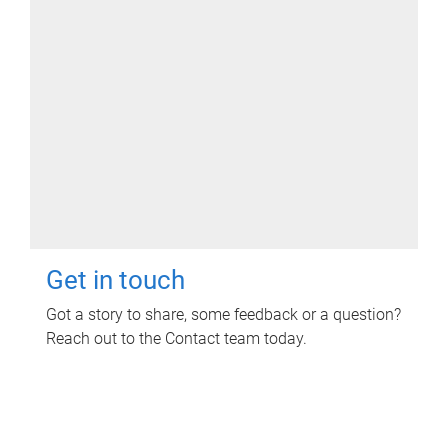
Get in touch
Got a story to share, some feedback or a question?
Reach out to the Contact team today.