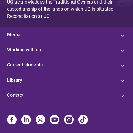
UQ acknowledges the Traditional Owners and their
custodianship of the lands on which UQ is situated.
Reconciliation at UQ
Media
Working with us
Current students
Library
Contact