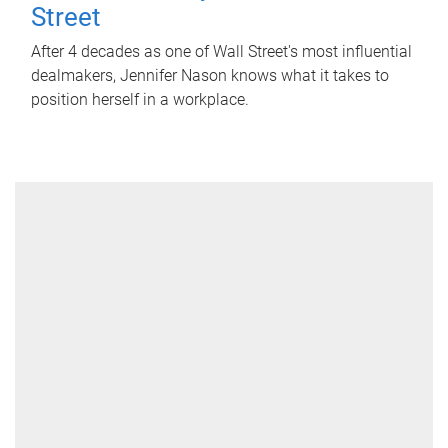
Street
After 4 decades as one of Wall Street's most influential
dealmakers, Jennifer Nason knows what it takes to
position herself in a workplace.