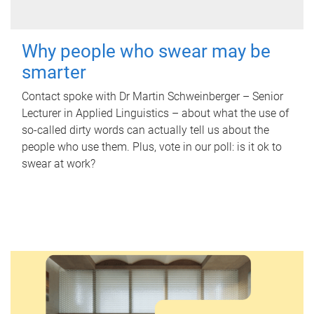
Why people who swear may be
smarter
Contact spoke with Dr Martin Schweinberger – Senior
Lecturer in Applied Linguistics – about what the use of
so-called dirty words can actually tell us about the
people who use them. Plus, vote in our poll: is it ok to
swear at work?