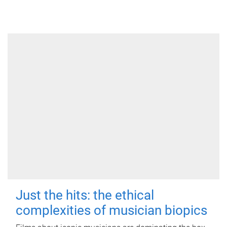
Just the hits: the ethical
complexities of musician biopics