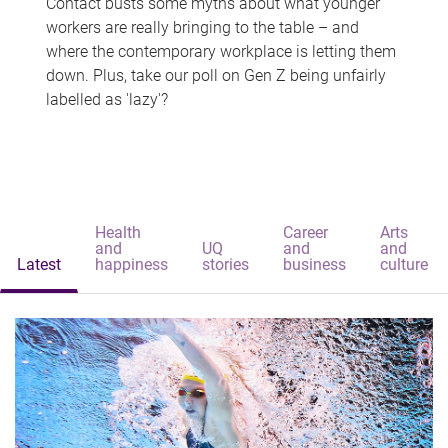
Contact busts some myths about what younger
workers are really bringing to the table – and
where the contemporary workplace is letting them
down. Plus, take our poll on Gen Z being unfairly
labelled as 'lazy'?
Health
Career
Arts
and
UQ
and
and
Latest
happiness
stories
business
culture