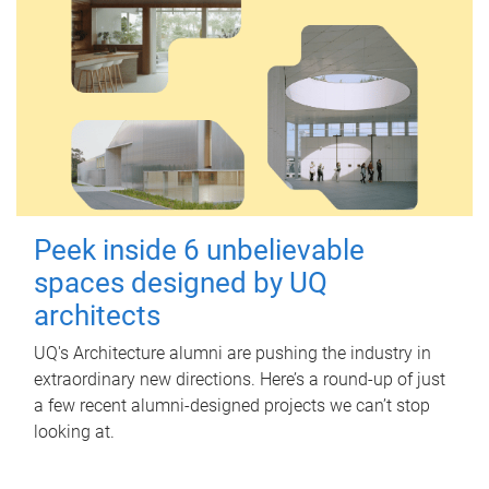
Peek inside 6 unbelievable
spaces designed by UQ
architects
UQ's Architecture alumni are pushing the industry in
extraordinary new directions. Here’s a round-up of just
a few recent alumni-designed projects we can’t stop
looking at.