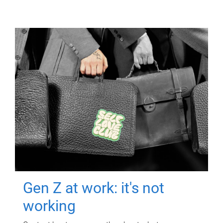
Gen Z at work: it's not
working