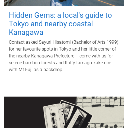
Hidden Gems: a local's guide to
Tokyo and nearby coastal
Kanagawa
Contact asked Sayuri Hisatomi (Bachelor of Arts 1999)
for her favourite spots in Tokyo and her little corner of
the nearby Kanagawa Prefecture – come with us for
serene bamboo forests and fluffy tamago-kake rice
with Mt Fuji as a backdrop.