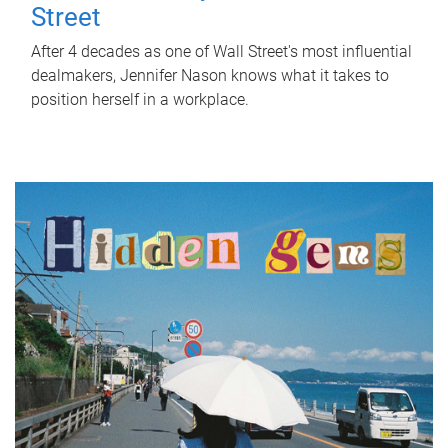
Street
After 4 decades as one of Wall Street's most influential
dealmakers, Jennifer Nason knows what it takes to
position herself in a workplace.