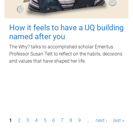
How it feels to have a UQ building
named after you
The Why? talks to accomplished scholar Emeritus
Professor Susan Tett to reflect on the habits, decisions
and values that have shaped her life.
P
1
2
3
4
5
6
7
8
9
…
next ›
last »
a