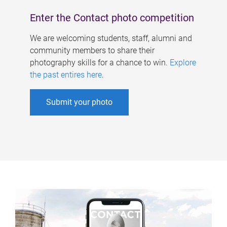
Enter the Contact photo competition
We are welcoming students, staff, alumni and
community members to share their
photography skills for a chance to win.
Explore
the past entires here
.
Submit your photo