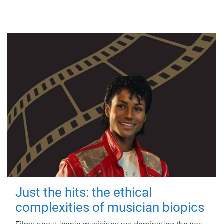
Just the hits: the ethical
complexities of musician biopics