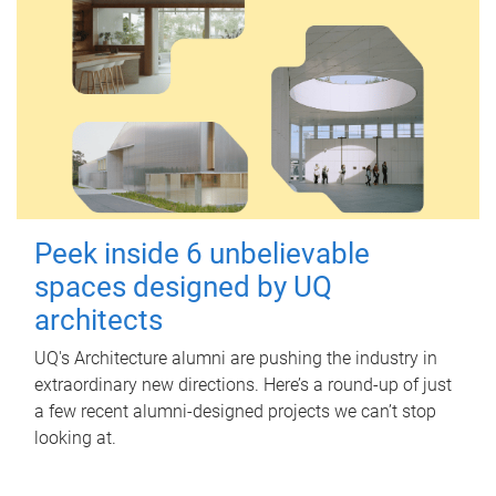
Peek inside 6 unbelievable
spaces designed by UQ
architects
UQ's Architecture alumni are pushing the industry in
extraordinary new directions. Here’s a round-up of just
a few recent alumni-designed projects we can’t stop
looking at.