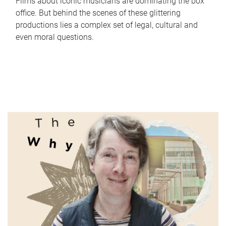
Films about iconic musicians are dominating the box
office. But behind the scenes of these glittering
productions lies a complex set of legal, cultural and
even moral questions.