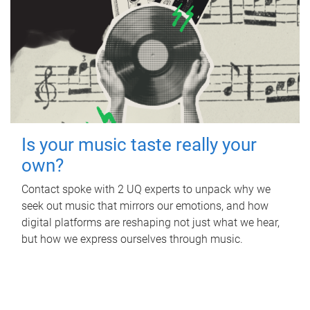
Is your music taste really your
own?
Contact spoke with 2 UQ experts to unpack why we
seek out music that mirrors our emotions, and how
digital platforms are reshaping not just what we hear,
but how we express ourselves through music.