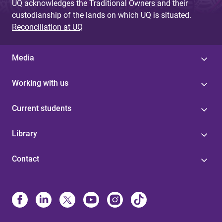
UQ acknowledges the Traditional Owners and their
custodianship of the lands on which UQ is situated.
Reconciliation at UQ
Media
Working with us
Current students
Library
Contact