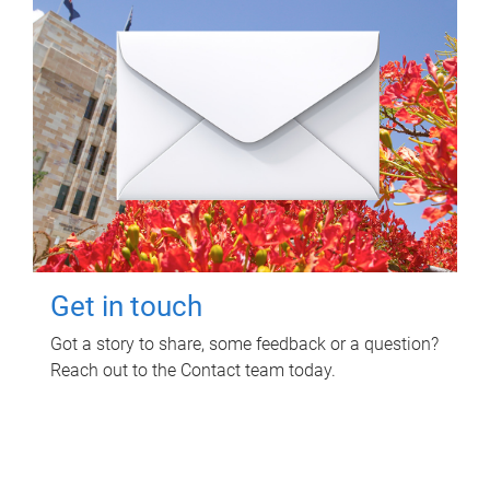
Get in touch
Got a story to share, some feedback or a question?
Reach out to the Contact team today.