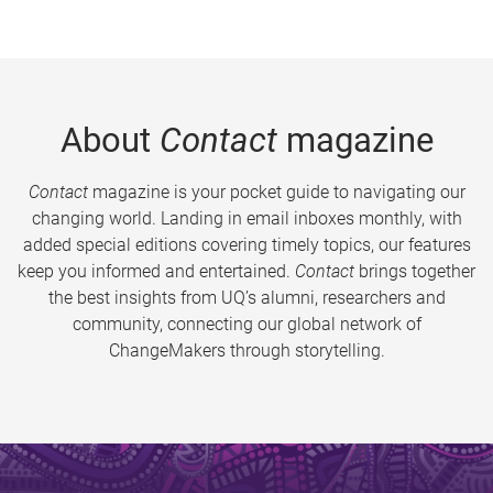
About
Contact
magazine
Contact
magazine is your pocket guide to navigating our
changing world. Landing in email inboxes monthly, with
added special editions covering timely topics, our features
keep you informed and entertained.
Contact
brings together
the best insights from UQ’s alumni, researchers and
community, connecting our global network of
ChangeMakers through storytelling.