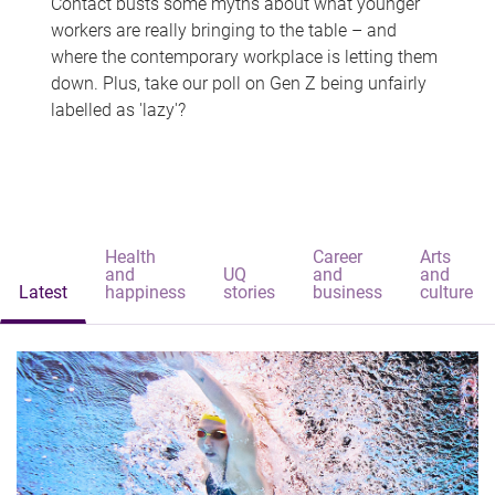
Contact busts some myths about what younger
workers are really bringing to the table – and
where the contemporary workplace is letting them
down. Plus, take our poll on Gen Z being unfairly
labelled as 'lazy'?
Health
Career
Arts
and
UQ
and
and
Latest
happiness
stories
business
culture