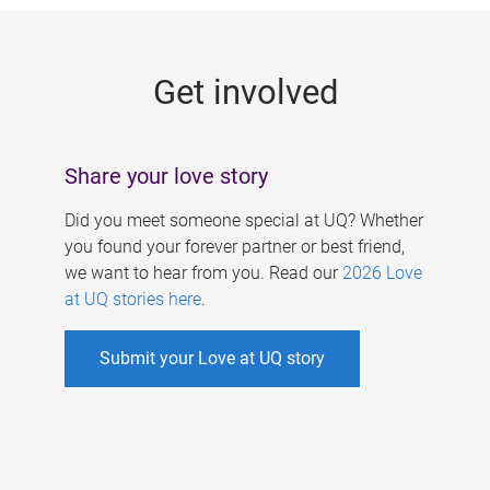
g
e
Get involved
s
Share your love story
Did you meet someone special at UQ? Whether
you found your forever partner or best friend,
we want to hear from you. Read our
2026 Love
at UQ stories here
.
Submit your Love at UQ story