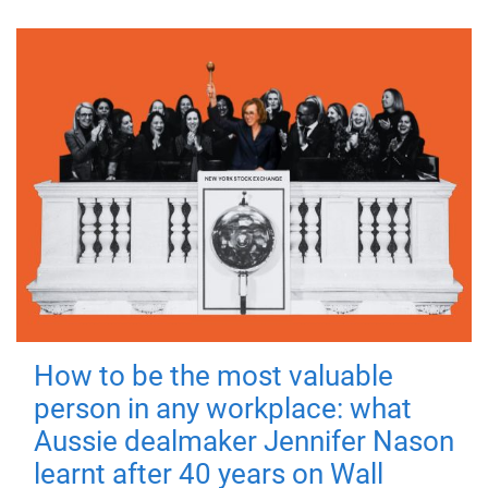
How to be the most valuable
person in any workplace: what
Aussie dealmaker Jennifer Nason
learnt after 40 years on Wall