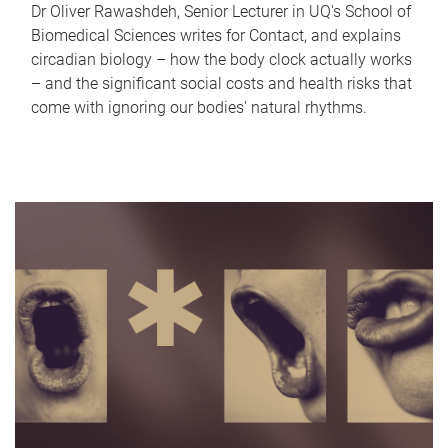
Dr Oliver Rawashdeh, Senior Lecturer in UQ's School of
Biomedical Sciences writes for Contact, and explains
circadian biology – how the body clock actually works
– and the significant social costs and health risks that
come with ignoring our bodies' natural rhythms.