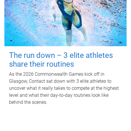
The run down – 3 elite athletes
share their routines
As the 2026 Commonwealth Games kick off in
Glasgow, Contact sat down with 3 elite athletes to
uncover what it really takes to compete at the highest
level and what their day‑to‑day routines look like
behind the scenes.