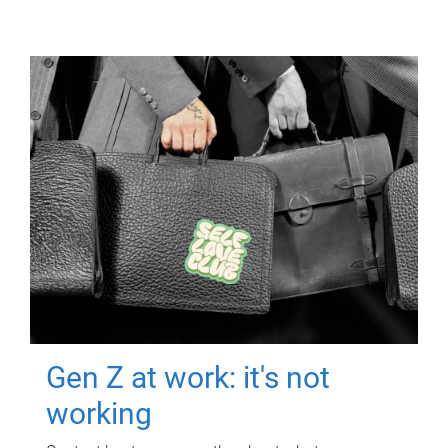
Gen Z at work: it's not
working