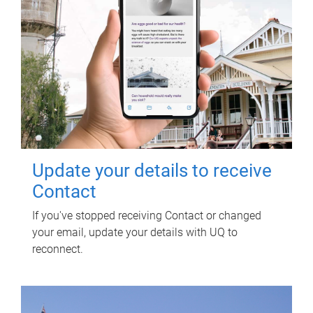
Update your details to receive
Contact
If you've stopped receiving Contact or changed
your email, update your details with UQ to
reconnect.