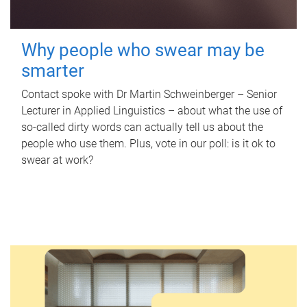
Why people who swear may be
smarter
Contact spoke with Dr Martin Schweinberger – Senior
Lecturer in Applied Linguistics – about what the use of
so-called dirty words can actually tell us about the
people who use them. Plus, vote in our poll: is it ok to
swear at work?