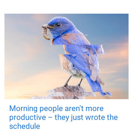
Morning people aren't more
productive – they just wrote the
schedule