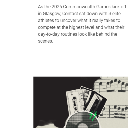
As the 2026 Commonwealth Games kick off
in Glasgow, Contact sat down with 3 elite
athletes to uncover what it really takes to
compete at the highest level and what their
day‑to‑day routines look like behind the
scenes.