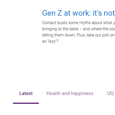
Gen Z at work: it's no
Contact busts some myths about what yo
bringing to the table – and where the c
letting them down. Plus, take our poll on
as 'lazy'?
Latest
Health and happiness
UQ 