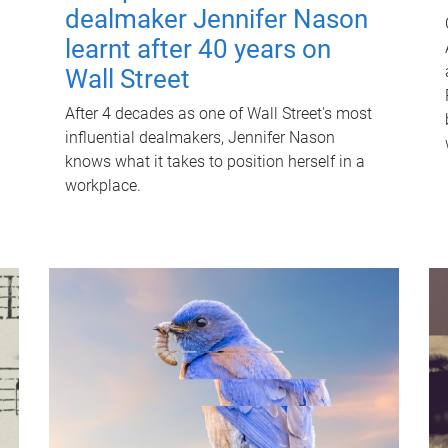
dealmaker Jennifer Nason
learnt after 40 years on
Wall Street
After 4 decades as one of Wall Street's most
influential dealmakers, Jennifer Nason
knows what it takes to position herself in a
workplace.