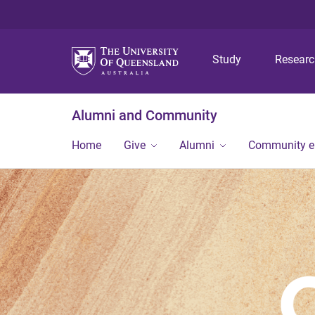
Study
Resear
Alumni and Community
Home
Give
Alumni
Community 