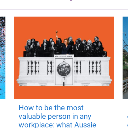
How to be the most
valuable person in any
workplace: what Aussie