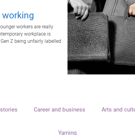
t working
unger workers are really
ontemporary workplace is
 Gen Z being unfairly labelled
stories
Career and business
Arts and cult
Yarning