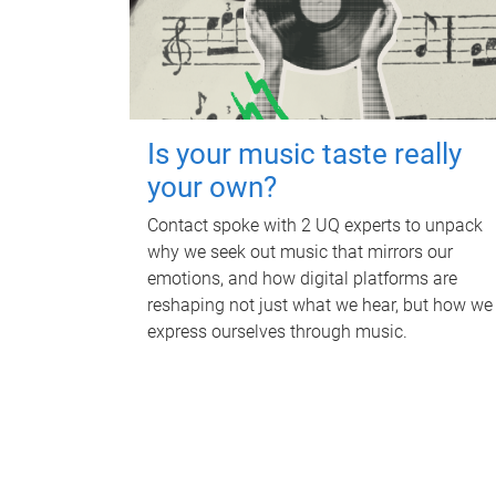
Is your music taste really
your own?
Contact spoke with 2 UQ experts to unpack
why we seek out music that mirrors our
emotions, and how digital platforms are
reshaping not just what we hear, but how we
express ourselves through music.