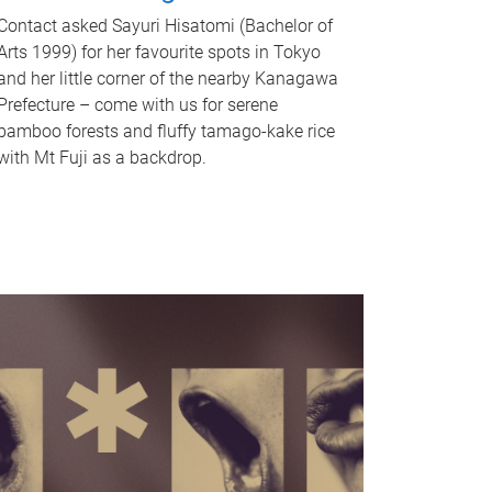
Contact asked Sayuri Hisatomi (Bachelor of
Arts 1999) for her favourite spots in Tokyo
and her little corner of the nearby Kanagawa
Prefecture – come with us for serene
bamboo forests and fluffy tamago-kake rice
with Mt Fuji as a backdrop.