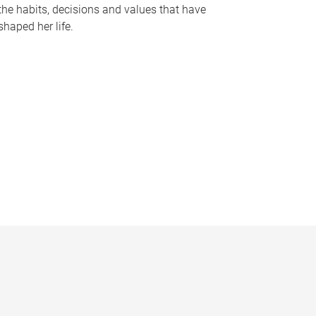
the habits, decisions and values that have
shaped her life.