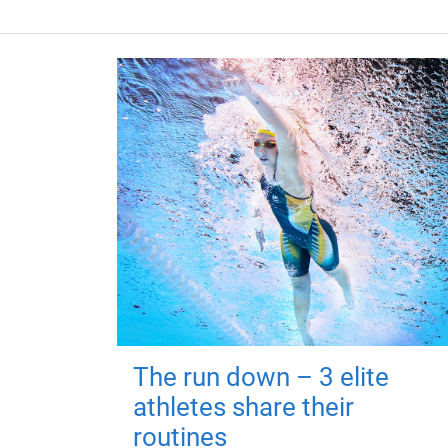
The run down – 3 elite
athletes share their
routines