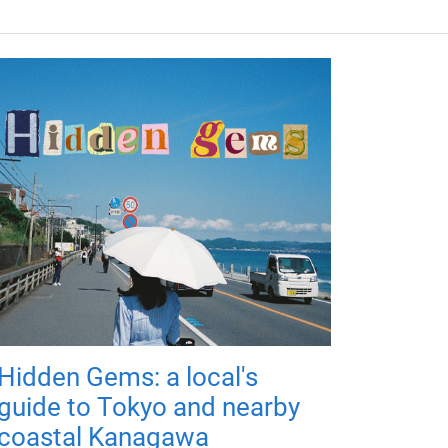
Hidden Gems: a local's
guide to Tokyo and nearby
coastal Kanagawa