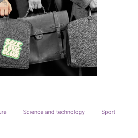
ure
Science and technology
Sport