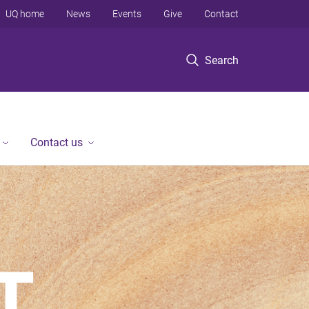
UQ home
News
Events
Give
Contact
Search
Contact us