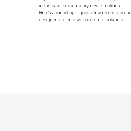
industry in extraordinary new directions.
Here’s a round-up of just a few recent alumni
designed projects we can’t stop looking at.
P
a
g
e
s