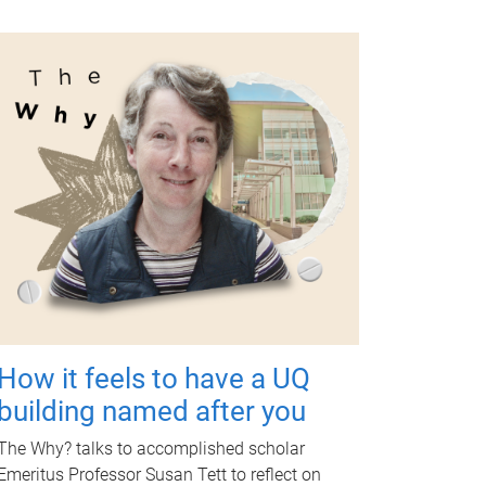
How it feels to have a UQ
building named after you
The Why? talks to accomplished scholar
Emeritus Professor Susan Tett to reflect on