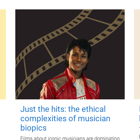
Just the hits: the ethical
complexities of musician
biopics
Films about iconic musicians are dominating