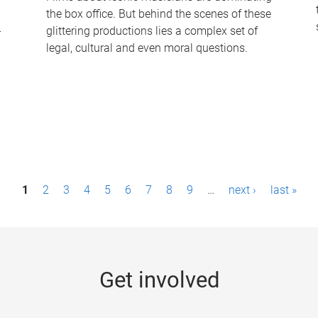
the box office. But behind the scenes of these
-
glittering productions lies a complex set of
legal, cultural and even moral questions.
1
2
3
4
5
6
7
8
9
…
next ›
last »
Get involved