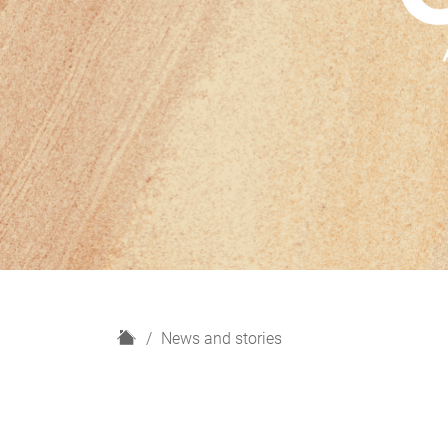
H
News and stories
o
m
e