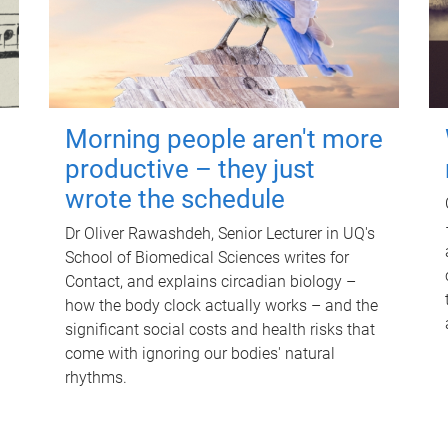
Morning people aren't more
productive – they just
wrote the schedule
Dr Oliver Rawashdeh, Senior Lecturer in UQ's
School of Biomedical Sciences writes for
Contact, and explains circadian biology –
how the body clock actually works – and the
significant social costs and health risks that
come with ignoring our bodies' natural
rhythms.