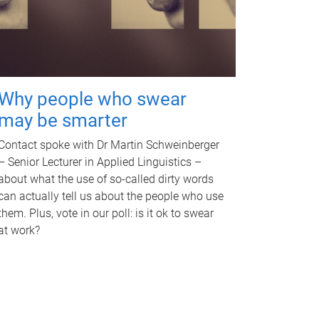
Why people who swear
may be smarter
Contact spoke with Dr Martin Schweinberger
– Senior Lecturer in Applied Linguistics –
about what the use of so-called dirty words
can actually tell us about the people who use
them. Plus, vote in our poll: is it ok to swear
at work?