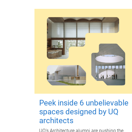
Peek inside 6 unbelievable
spaces designed by UQ
architects
UQ's Architecture alumni are pushing the